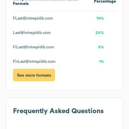
Percentage
Formats
FLast@intrepidib.com
74%
Last@intrepidib.com
20%
FiLast@intrepidib.com
5%
FirLast@intrepidib.com
1%
See more formats
Frequently Asked Questions