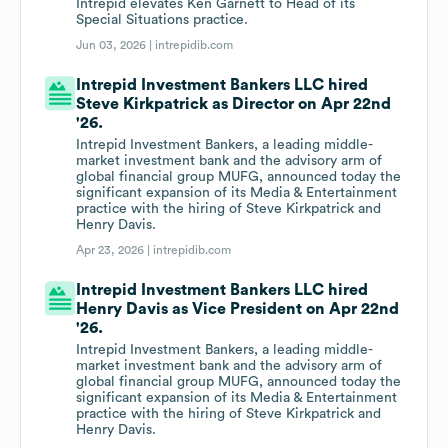
Intrepid elevates Ken Garnett to Head of its
Special Situations practice.
Jun 03, 2026 |
intrepidib.com
Intrepid Investment Bankers LLC hired
Steve Kirkpatrick as Director on Apr 22nd
'26.
Intrepid Investment Bankers, a leading middle-
market investment bank and the advisory arm of
global financial group MUFG, announced today the
significant expansion of its Media & Entertainment
practice with the hiring of Steve Kirkpatrick and
Henry Davis.
Apr 23, 2026 |
intrepidib.com
Intrepid Investment Bankers LLC hired
Henry Davis as Vice President on Apr 22nd
'26.
Intrepid Investment Bankers, a leading middle-
market investment bank and the advisory arm of
global financial group MUFG, announced today the
significant expansion of its Media & Entertainment
practice with the hiring of Steve Kirkpatrick and
Henry Davis.