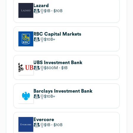
Lazard
$1B
$10B
RBC Capital Markets
$10B
UBS Investment Bank
$500M
$1B
Barclays Investment Bank
$10B
Evercore
$1B
$10B