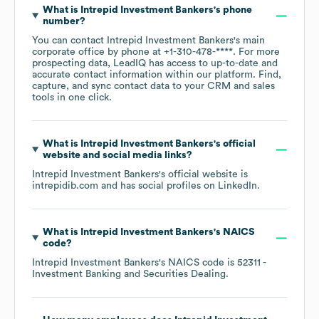
What is
Intrepid Investment Bankers
's phone
number?
You can contact
Intrepid Investment Bankers
's main
corporate office by phone at
+1-310-478-****
. For more
prospecting data, LeadIQ has access to up-to-date and
accurate contact information within our platform. Find,
capture, and sync contact data to your CRM and sales
tools in one click.
What is
Intrepid Investment Bankers
's official
website and social media links?
Intrepid Investment Bankers
's official website is
intrepidib.com
and has social profiles on
LinkedIn
.
What is
Intrepid Investment Bankers
's
NAICS
code
?
Intrepid Investment Bankers
's
NAICS code is
52311
-
Investment Banking and Securities Dealing
.