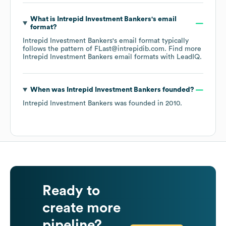
What is
Intrepid Investment Bankers
's email
format?
Intrepid Investment Bankers
's email format typically
follows the pattern of FLast@intrepidib.com.
Find more
Intrepid Investment Bankers
email formats
with LeadIQ.
When was
Intrepid Investment Bankers
founded?
Intrepid Investment Bankers
was founded in
2010
.
Ready to
create more
pipeline?