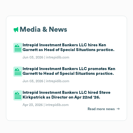
Media & News
Intrepid Investment Bankers LLC hires Ken
Garnett as Head of Special Situations practice.
Jun 03, 2026 |
intrepidib.com
Intrepid Investment Bankers LLC promotes Ken
Garnett to Head of Special Situations practice.
Jun 03, 2026 |
intrepidib.com
Intrepid Investment Bankers LLC hired Steve
Kirkpatrick as Director on Apr 22nd '26.
Apr 23, 2026 |
intrepidib.com
Read more news