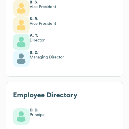
B. S.
Vice President
S. R.
Vice President
A. T.
Director
S. D.
Managing Director
Employee Directory
D. D.
Principal