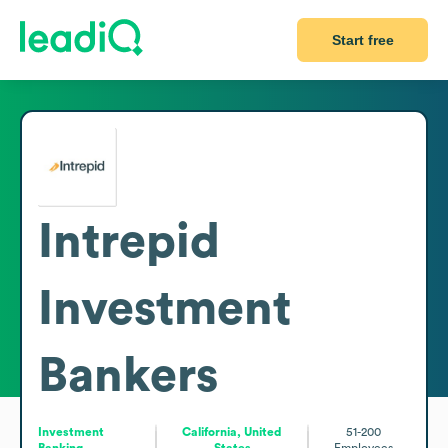
Start free
Intrepid
Investment
Bankers
Investment
California, United
51-200
Banking
States
Employees