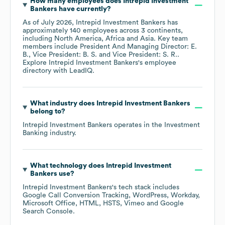
How many employees does
Intrepid Investment
Bankers
have currently?
As of
July 2026
,
Intrepid Investment Bankers
has
approximately
140
employees across
3 continents,
including
North America
Africa
Asia
. Key team
members include
President And Managing Director: E.
B.
Vice President: B. S.
Vice President: S. R.
.
Explore
Intrepid Investment Bankers
's employee
directory
with LeadIQ.
What industry does
Intrepid Investment Bankers
belong to?
Intrepid Investment Bankers
operates in the
Investment
Banking
industry.
What technology does
Intrepid Investment
Bankers
use?
Intrepid Investment Bankers
's tech stack includes
Google Call Conversion Tracking
WordPress
Workday
Microsoft Office
HTML
HSTS
Vimeo
Google
Search Console
.