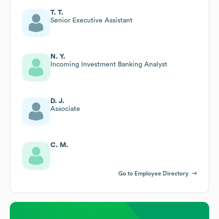
T. T.
Senior Executive Assistant
N. Y.
Incoming Investment Banking Analyst
D. J.
Associate
C. M.
Go to Employee Directory