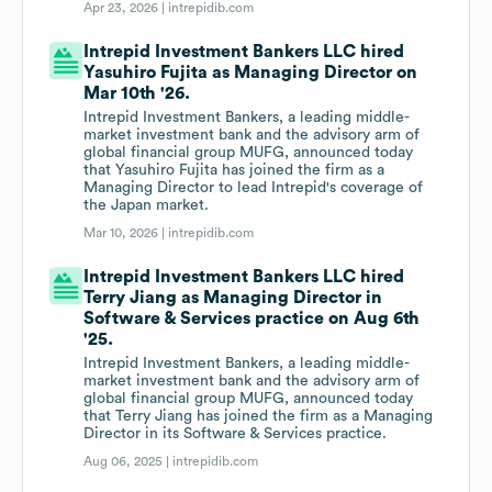
Apr 23, 2026 |
intrepidib.com
Intrepid Investment Bankers LLC hired
Yasuhiro Fujita as Managing Director on
Mar 10th '26.
Intrepid Investment Bankers, a leading middle-
market investment bank and the advisory arm of
global financial group MUFG, announced today
that Yasuhiro Fujita has joined the firm as a
Managing Director to lead Intrepid's coverage of
the Japan market.
Mar 10, 2026 |
intrepidib.com
Intrepid Investment Bankers LLC hired
Terry Jiang as Managing Director in
Software & Services practice on Aug 6th
'25.
Intrepid Investment Bankers, a leading middle-
market investment bank and the advisory arm of
global financial group MUFG, announced today
that Terry Jiang has joined the firm as a Managing
Director in its Software & Services practice.
Aug 06, 2025 |
intrepidib.com