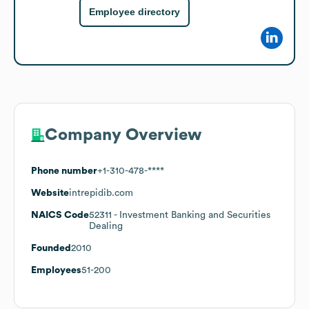
Employee directory
Company Overview
Phone number
+1-310-478-****
Website
intrepidib.com
NAICS Code
52311
- Investment Banking and Securities
Dealing
Founded
2010
Employees
51-200