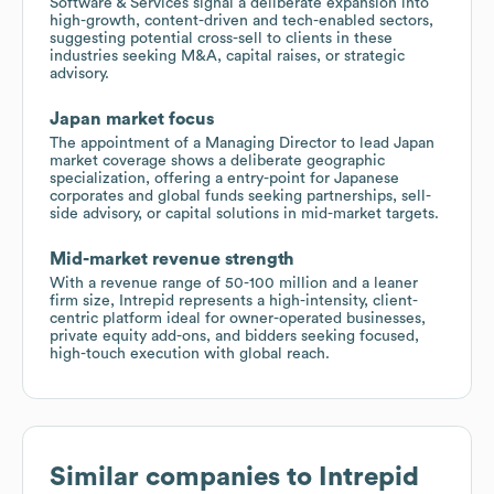
Software & Services signal a deliberate expansion into
high-growth, content-driven and tech-enabled sectors,
suggesting potential cross-sell to clients in these
industries seeking M&A, capital raises, or strategic
advisory.
Japan market focus
The appointment of a Managing Director to lead Japan
market coverage shows a deliberate geographic
specialization, offering a entry-point for Japanese
corporates and global funds seeking partnerships, sell-
side advisory, or capital solutions in mid-market targets.
Mid-market revenue strength
With a revenue range of 50-100 million and a leaner
firm size, Intrepid represents a high-intensity, client-
centric platform ideal for owner-operated businesses,
private equity add-ons, and bidders seeking focused,
high-touch execution with global reach.
Similar companies to
Intrepid