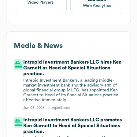
Video Players
Web Analytics
Media & News
Intrepid Investment Bankers LLC hires Ken
Garnett as Head of Special Situations
practice.
Intrepid Investment Bankers, a leading middle-
market investment bank and the advisory arm of
global financial group MUFG, has appointed Ken
Garnett to Head of its Special Situations practice,
effective immediately.
Jun 03, 2026 |
intrepidib.com
Intrepid Investment Bankers LLC promotes
Ken Garnett to Head of Special Situations
practice.