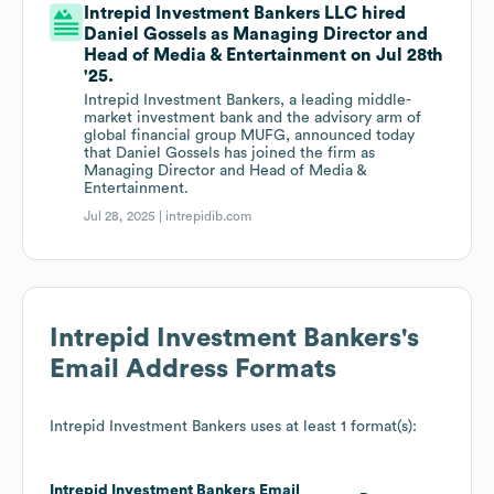
Intrepid Investment Bankers LLC hired
Daniel Gossels as Managing Director and
Head of Media & Entertainment on Jul 28th
'25.
Intrepid Investment Bankers, a leading middle-
market investment bank and the advisory arm of
global financial group MUFG, announced today
that Daniel Gossels has joined the firm as
Managing Director and Head of Media &
Entertainment.
Jul 28, 2025 |
intrepidib.com
Intrepid Investment Bankers
's
Email Address Formats
Intrepid Investment Bankers
uses at least 1 format(s):
Intrepid Investment Bankers
Email