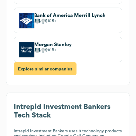
Bank of America Merrill Lynch
$10B
Morgan Stanley
$10B
Explore similar companies
Intrepid Investment Bankers
Tech Stack
Intrepid Investment Bankers
uses 8 technology products