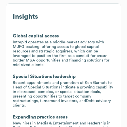
Insights
Global capital access
Intrepid operates as a middle-market advisory with
MUFG backing, offering access to global capital
resources and strategic acquirers, which can be
leveraged to position the firm as a conduit for cross-
border M&A opportunities and financing solutions for
mid-sized clients.
Special Situations leadership
Recent appointments and promotion of Ken Garnett to
Head of Special Situations indicate a growing capability
in distressed, complex, or special situation deals,
presenting opportunities to target company
restructurings, turnaround investors, andDebt-advisory
clients.
Expanding practice areas
New hires in Media & Entertainment and leadership in