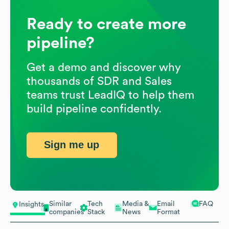
Ready to create more
pipeline?
Get a demo and discover why
thousands of SDR and Sales
teams trust LeadIQ to help them
build pipeline confidently.
Sign me up
Similar
Tech
Media &
Email
FAQ
Insights
companies
Stack
News
Format