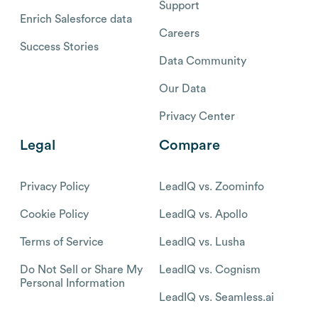
Support
Enrich Salesforce data
Careers
Success Stories
Data Community
Our Data
Privacy Center
Legal
Compare
Privacy Policy
LeadIQ vs. Zoominfo
Cookie Policy
LeadIQ vs. Apollo
Terms of Service
LeadIQ vs. Lusha
Do Not Sell or Share My
LeadIQ vs. Cognism
Personal Information
LeadIQ vs. Seamless.ai