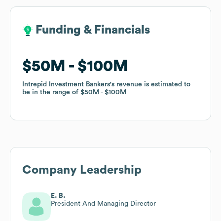
Funding & Financials
Funding & Financials
$50M
$50M
$100M
$100M
Intrepid Investment Bankers
Intrepid Investment Bankers
's revenue is estimated to
's revenue is estimated to
be in the range of
be in the range of
$50M
$50M
$100M
$100M
Company Leadership
E. B.
President And Managing Director