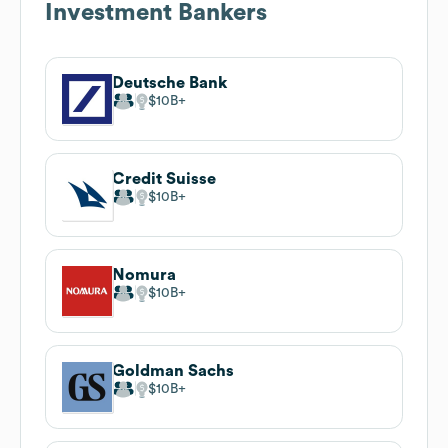
Investment Bankers
Deutsche Bank
$10B
Credit Suisse
$10B
Nomura
$10B
Goldman Sachs
$10B