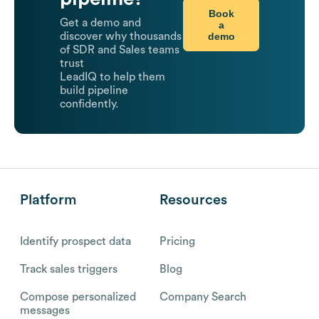
Book
Get a demo and
a
demo
discover why thousands
of SDR and Sales teams
trust
LeadIQ to help them
build pipeline
confidently.
Platform
Resources
Identify prospect data
Pricing
Track sales triggers
Blog
Compose personalized
Company Search
messages