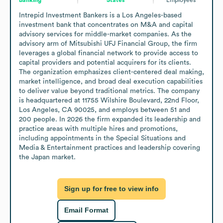
Intrepid Investment Bankers is a Los Angeles-based 
investment bank that concentrates on M&A and capital 
advisory services for middle-market companies. As the 
advisory arm of Mitsubishi UFJ Financial Group, the firm 
leverages a global financial network to provide access to 
capital providers and potential acquirers for its clients. 
The organization emphasizes client-centered deal making, 
market intelligence, and broad deal execution capabilities 
to deliver value beyond traditional metrics. The company 
is headquartered at 11755 Wilshire Boulevard, 22nd Floor, 
Los Angeles, CA 90025, and employs between 51 and 
200 people. In 2026 the firm expanded its leadership and 
practice areas with multiple hires and promotions, 
including appointments in the Special Situations and 
Media & Entertainment practices and leadership covering 
the Japan market.
Sign up for free to view info
Email Format