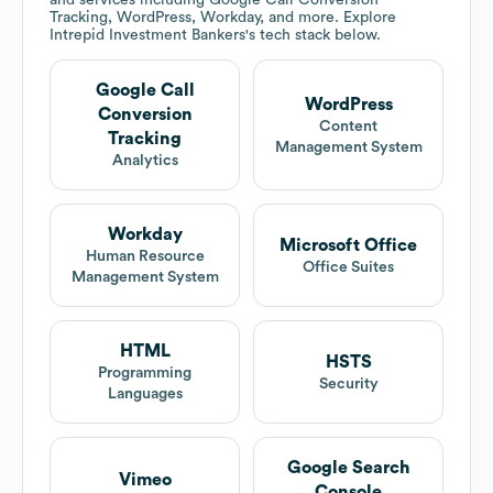
and services including Google Call Conversion
Tracking, WordPress, Workday, and more. Explore
Intrepid Investment Bankers
's tech stack below.
Google Call
WordPress
Conversion
Content
Tracking
Management System
Analytics
Workday
Microsoft Office
Human Resource
Office Suites
Management System
HTML
HSTS
Programming
Security
Languages
Google Search
Vimeo
Console