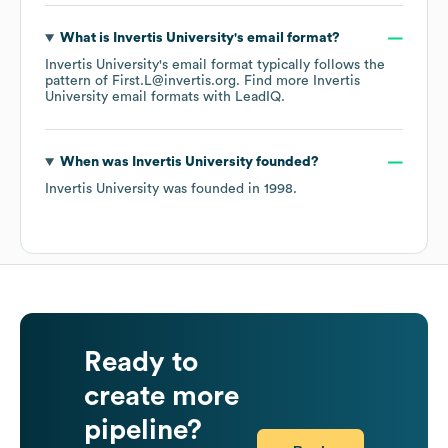
What is
Invertis University
's email format?
Invertis University
's email format typically follows the
pattern of First.L@invertis.org.
Find more
Invertis
University
email formats
with LeadIQ.
When was
Invertis University
founded?
Invertis University
was founded in
1998
.
Ready to
create more
pipeline?