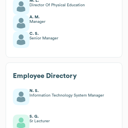
M. L.
Director Of Physical Education
A. M.
Manager
C. S.
Senior Manager
Employee Directory
N. S.
Information Technology System Manager
S. G.
Sr Lecturer