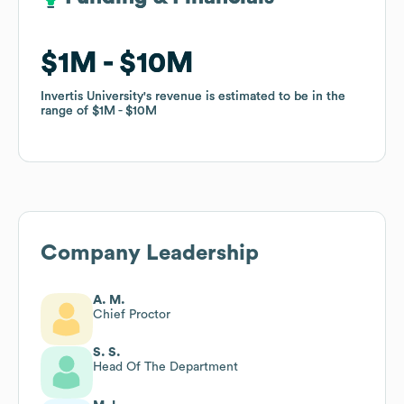
$1M
$1M
$10M
$10M
Invertis University
Invertis University
's revenue is estimated to be in the
's revenue is estimated to be in the
range of
range of
$1M
$1M
$10M
$10M
Company Leadership
A. M.
Chief Proctor
S. S.
Head Of The Department