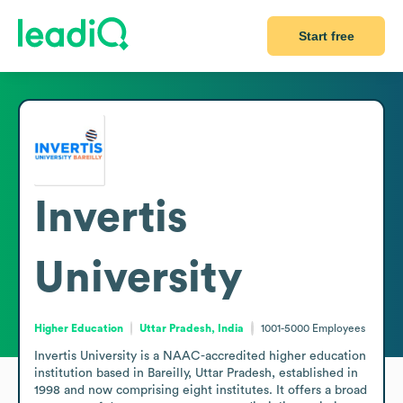
Start free
Invertis
University
Higher Education
Uttar Pradesh, India
1001-5000
Employees
Invertis University is a NAAC-accredited higher education 
institution based in Bareilly, Uttar Pradesh, established in 
1998 and now comprising eight institutes. It offers a broad 