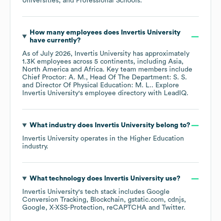
Universities, and Professional Schools
.
How many employees does
Invertis University
have currently?
As of
July 2026
,
Invertis University
has approximately
1.3K
employees across
5 continents, including
Asia
North America
Africa
. Key team members include
Chief Proctor: A. M.
Head Of The Department: S. S.
Director Of Physical Education: M. L.
. Explore
Invertis University
's employee directory
with LeadIQ.
What industry does
Invertis University
belong to?
Invertis University
operates in the
Higher Education
industry.
What technology does
Invertis University
use?
Invertis University
's tech stack includes
Google
Conversion Tracking
Blockchain
gstatic.com
cdnjs
Google
X-XSS-Protection
reCAPTCHA
Twitter
.