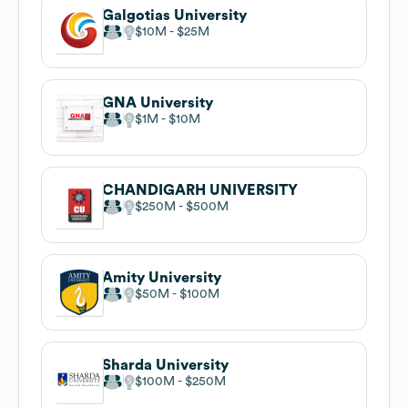
Galgotias University
$10M
$25M
GNA University
$1M
$10M
CHANDIGARH UNIVERSITY
$250M
$500M
Amity University
$50M
$100M
Sharda University
$100M
$250M