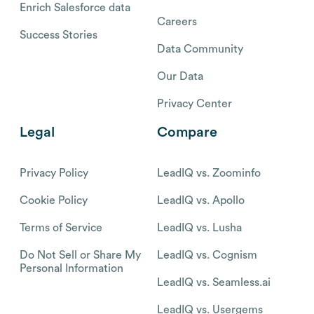
Enrich Salesforce data
Careers
Success Stories
Data Community
Our Data
Privacy Center
Legal
Compare
Privacy Policy
LeadIQ vs. Zoominfo
Cookie Policy
LeadIQ vs. Apollo
Terms of Service
LeadIQ vs. Lusha
Do Not Sell or Share My
LeadIQ vs. Cognism
Personal Information
LeadIQ vs. Seamless.ai
LeadIQ vs. Usergems