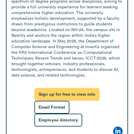
spectrum of degree programs across disciplines, aiming to 
provide a full university experience for learners seeking 
comprehensive higher education. The university 
emphasizes holistic development, supported by a faculty 
drawn from prestigious institutions to guide students 
beyond academics. Located on NH-24, the campus sits in 
Bareilly and anchors the region within India's higher 
education landscape. In May 2026, the Department of 
Computer Science and Engineering at Invertis organized 
the fifth International Conference on Computational 
Techniques: Recent Trends and Issues, ICCT-2026, which 
brought together scholars, industry professionals, 
technologists, entrepreneurs, and students to discuss AI, 
data science, and related technologies.
Sign up for free to view info
Email Format
Employee directory