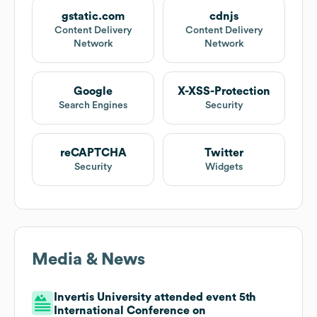
gstatic.com
cdnjs
Content Delivery
Content Delivery
Network
Network
Google
X-XSS-Protection
Search Engines
Security
reCAPTCHA
Twitter
Security
Widgets
Media & News
Invertis University attended event 5th
International Conference on