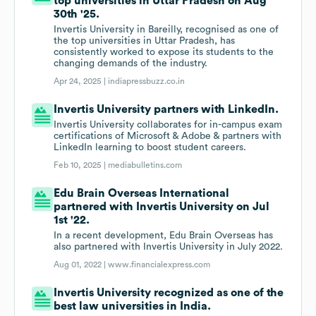
top universities in Uttar Pradesh on Aug
30th '25.
Invertis University in Bareilly, recognised as one of
the top universities in Uttar Pradesh, has
consistently worked to expose its students to the
changing demands of the industry.
Apr 24, 2025 |
indiapressbuzz.co.in
Invertis University partners with LinkedIn.
Invertis University collaborates for in-campus exam
certifications of Microsoft & Adobe & partners with
LinkedIn learning to boost student careers.
Feb 10, 2025 |
mediabulletins.com
Edu Brain Overseas International
partnered with Invertis University on Jul
1st '22.
In a recent development, Edu Brain Overseas has
also partnered with Invertis University in July 2022.
Aug 01, 2022 |
www.financialexpress.com
Invertis University recognized as one of the
best law universities in India.