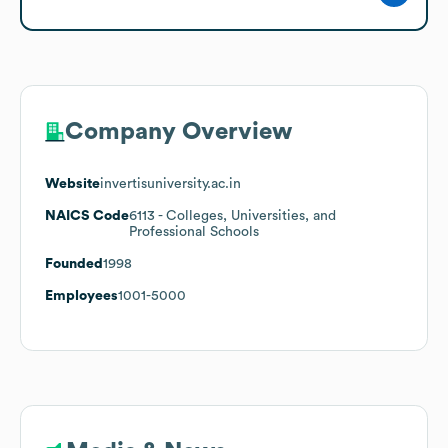
Company Overview
Website
invertisuniversity.ac.in
NAICS Code
6113
- Colleges, Universities, and
Professional Schools
Founded
1998
Employees
1001-5000