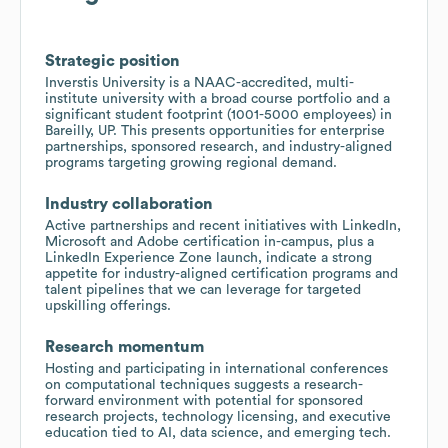
Strategic position
Inverstis University is a NAAC-accredited, multi-
institute university with a broad course portfolio and a
significant student footprint (1001-5000 employees) in
Bareilly, UP. This presents opportunities for enterprise
partnerships, sponsored research, and industry-aligned
programs targeting growing regional demand.
Industry collaboration
Active partnerships and recent initiatives with LinkedIn,
Microsoft and Adobe certification in-campus, plus a
LinkedIn Experience Zone launch, indicate a strong
appetite for industry-aligned certification programs and
talent pipelines that we can leverage for targeted
upskilling offerings.
Research momentum
Hosting and participating in international conferences
on computational techniques suggests a research-
forward environment with potential for sponsored
research projects, technology licensing, and executive
education tied to AI, data science, and emerging tech.