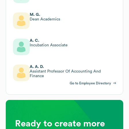
M. G.
Dean Academics
A. C.
Incubation Associate
A. A. D.
Assistant Professor Of Accounting And
Finance
Go to Employee Directory
Ready to create more