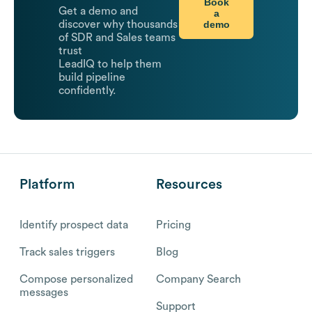
Book
Get a demo and
a
demo
discover why thousands
of SDR and Sales teams
trust
LeadIQ to help them
build pipeline
confidently.
Platform
Resources
Identify prospect data
Pricing
Track sales triggers
Blog
Compose personalized
Company Search
messages
Support