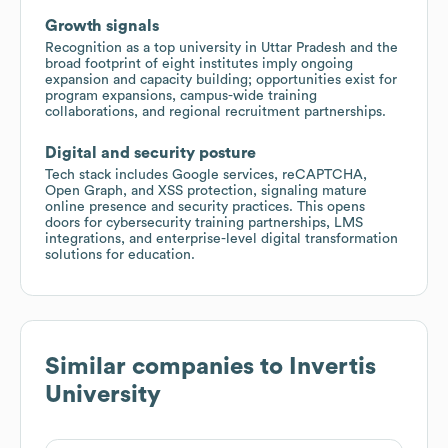
Growth signals
Recognition as a top university in Uttar Pradesh and the
broad footprint of eight institutes imply ongoing
expansion and capacity building; opportunities exist for
program expansions, campus-wide training
collaborations, and regional recruitment partnerships.
Digital and security posture
Tech stack includes Google services, reCAPTCHA,
Open Graph, and XSS protection, signaling mature
online presence and security practices. This opens
doors for cybersecurity training partnerships, LMS
integrations, and enterprise-level digital transformation
solutions for education.
Similar companies to
Invertis
University