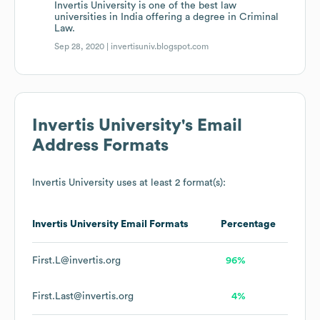
Invertis University is one of the best law
universities in India offering a degree in Criminal
Law.
Sep 28, 2020 |
invertisuniv.blogspot.com
Invertis University
's Email
Address Formats
Invertis University
uses at least 2 format(s):
Invertis University
Email Formats
Percentage
First.L@invertis.org
96%
First.Last@invertis.org
4%