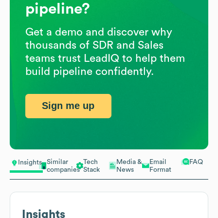
pipeline?
Get a demo and discover why
thousands of SDR and Sales
teams trust LeadIQ to help them
build pipeline confidently.
Sign me up
Similar
Tech
Media &
Email
FAQ
Insights
companies
Stack
News
Format
Insights