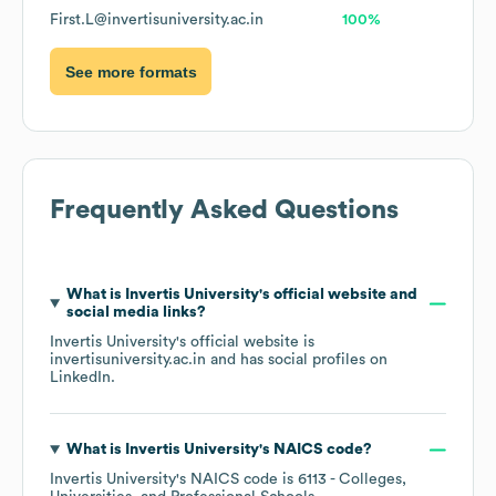
First.L@invertisuniversity.ac.in
100%
See more formats
Frequently Asked Questions
What is
Invertis University
's official website and
social media links?
Invertis University
's official website is
invertisuniversity.ac.in
and has social profiles on
LinkedIn
.
What is
Invertis University
's
NAICS code
?
Invertis University
's
NAICS code is
6113
- Colleges,