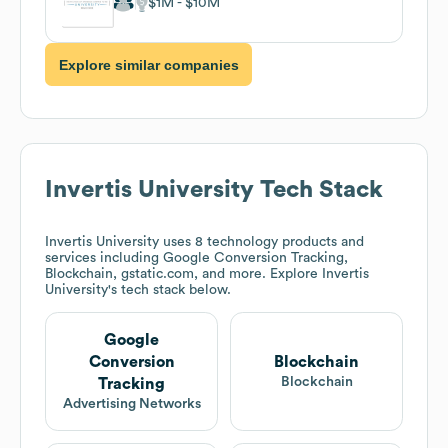
$1M
$10M
Explore similar companies
Invertis University
Tech Stack
Invertis University
uses 8 technology products and
services including Google Conversion Tracking,
Blockchain, gstatic.com, and more. Explore
Invertis
University
's tech stack below.
Google
Conversion
Blockchain
Blockchain
Tracking
Advertising Networks