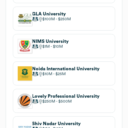
GLA University
$100M
$250M
NIMS University
$1M
$10M
Noida International University
$10M
$25M
Lovely Professional University
$250M
$500M
Shiv Nadar University