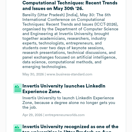
Computational Techniques: Recent Trends
and Issues on May 30th '26.
Bareilly (Uttar Pradesh) [India], May 30: The 5th
International Conference on Computational
Techniques: Recent Trends and Issues (ICCT-2026),
organised by the Department of Computer Science
and Engineering at Invertis University, brought
together academicians, researchers, industry
experts, technologists, entrepreneurs, and
students over two days of keynote sessions,
research presentations, technical discussions, and
panel exchanges focused on artificial intelligence,
data science, computational methods, and
emerging technologies.
May 30, 2026 |
www.business-standard.com
Invertis University launches LinkedIn
Experience Zone.
Invertis University to launch LinkedIn Experience
Zone, because a degree alone no longer gets you
the job.
Apr 29, 2026 |
entrepreneurworlds.com
Invertis University recognized as one of the