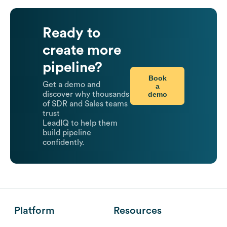
Ready to
create more
pipeline?
Book
Get a demo and
a
demo
discover why thousands
of SDR and Sales teams
trust
LeadIQ to help them
build pipeline
confidently.
Platform
Resources