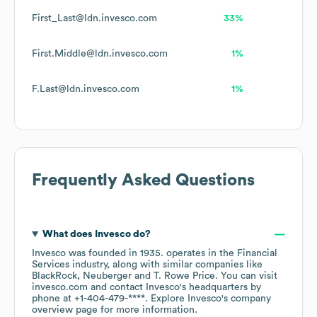
First_Last@ldn.invesco.com
33%
First.Middle@ldn.invesco.com
1%
F.Last@ldn.invesco.com
1%
Frequently Asked Questions
What does
Invesco
do?
Invesco
was founded in
1935
.
operates in the
Financial
Services
industry
, along with similar companies like
BlackRock
Neuberger
T. Rowe Price
. You can visit
invesco.com
contact
Invesco
's headquarters by
phone at
+1-404-479-****
. Explore
Invesco
's company
overview page
for more information.