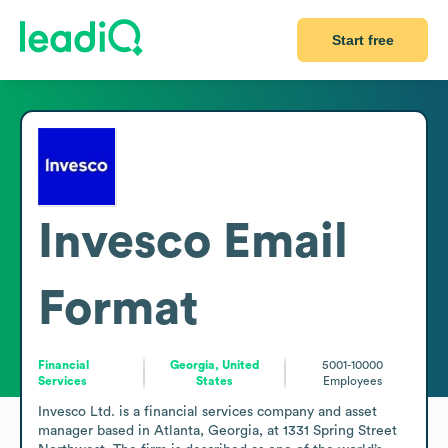
Start free
Invesco
Email
Format
Financial
Georgia, United
5001-10000
Services
States
Employees
Invesco Ltd. is a financial services company and asset 
manager based in Atlanta, Georgia, at 1331 Spring Street 