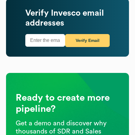
Verify
Invesco
email
addresses
Verify Email
Ready to create more
pipeline?
Get a demo and discover why
thousands of SDR and Sales