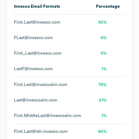
Invesco
Email Formats
Percentage
First.Last@invesco.com
92%
FLast@invesco.com
4%
First_Last@invesco.com
3%
LastF@invesco.com
1%
First.Last@invescoaim.com
78%
Last@invescoaim.com
21%
First.MiddleLast@invescoaim.com
1%
First.Last@ldn.invesco.com
65%