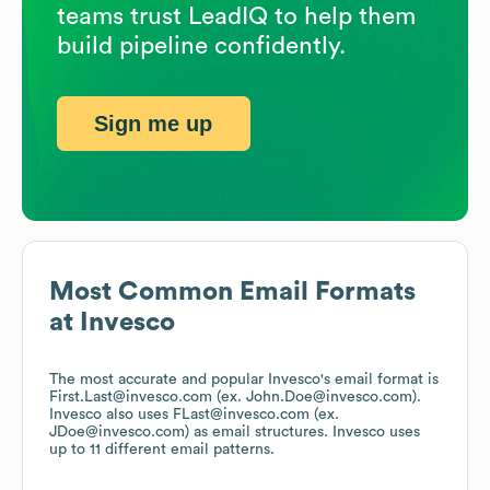
teams trust LeadIQ to help them
build pipeline confidently.
Sign me up
Most Common Email Formats
at
Invesco
The most accurate and popular
Invesco
's email format is
First.Last@invesco.com (ex. John.Doe@invesco.com).
Invesco
also uses
FLast@invesco.com (ex.
JDoe@invesco.com)
as email structures.
Invesco
uses
up to 11 different email patterns.