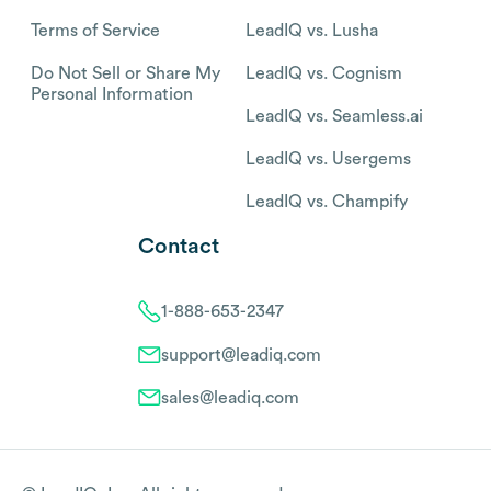
Terms of Service
LeadIQ vs. Lusha
Do Not Sell or Share My
LeadIQ vs. Cognism
Personal Information
LeadIQ vs. Seamless.ai
LeadIQ vs. Usergems
LeadIQ vs. Champify
Contact
1-888-653-2347
support@leadiq.com
sales@leadiq.com