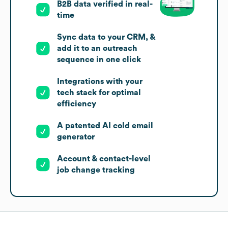
B2B data verified in real-
time
Sync data to your CRM, &
add it to an outreach
sequence in one click
Integrations with your
tech stack for optimal
efficiency
A patented AI cold email
generator
Account & contact-level
job change tracking