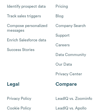
Identify prospect data
Pricing
Track sales triggers
Blog
Compose personalized
Company Search
messages
Support
Enrich Salesforce data
Careers
Success Stories
Data Community
Our Data
Privacy Center
Legal
Compare
Privacy Policy
LeadIQ vs. Zoominfo
Cookie Policy
LeadIQ vs. Apollo