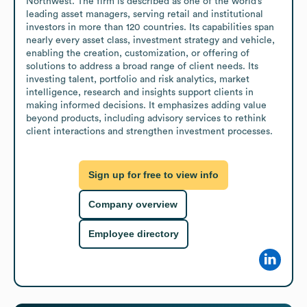
Northwest. The firm is described as one of the world’s 
leading asset managers, serving retail and institutional 
investors in more than 120 countries. Its capabilities span 
nearly every asset class, investment strategy and vehicle, 
enabling the creation, customization, or offering of 
solutions to address a broad range of client needs. Its 
investing talent, portfolio and risk analytics, market 
intelligence, research and insights support clients in 
making informed decisions. It emphasizes adding value 
beyond products, including advisory services to rethink 
client interactions and strengthen investment processes.
Sign up for free to view info
Company overview
Employee directory