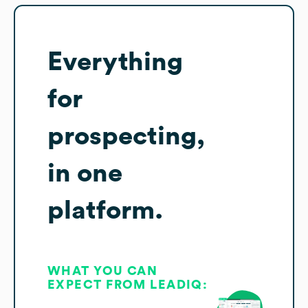
Everything
for
prospecting,
in one
platform.
WHAT YOU CAN
EXPECT FROM LEADIQ: