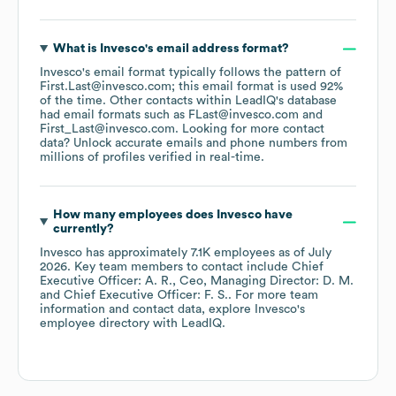
What is
Invesco
's email address format?
Invesco
's email format typically follows the pattern of
First.Last@invesco.com; this email format is used 92%
of the time.
Other contacts within LeadIQ's database
had email formats such as
FLast@invesco.com
First_Last@invesco.com
.
Looking for more contact
data? Unlock accurate emails and phone numbers from
millions of profiles verified in real-time.
How many employees does
Invesco
have
currently?
Invesco
has approximately
7.1K
employees
as of
July
2026
.
Key team members to contact include
Chief
Executive Officer: A. R.
Ceo, Managing Director: D. M.
Chief Executive Officer: F. S.
. For more team
information and contact data, explore
Invesco
's
employee directory
with LeadIQ.