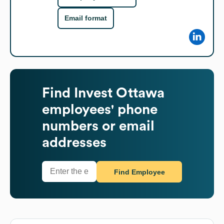
Email format
Find
Invest Ottawa
employees' phone
numbers or email
addresses
Find Employee