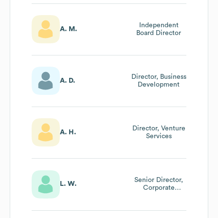
Independent
A. M.
Board Director
Director, Business
A. D.
Development
Director, Venture
A. H.
Services
Senior Director,
L. W.
Corporate
Performance
Management,
Systems & It