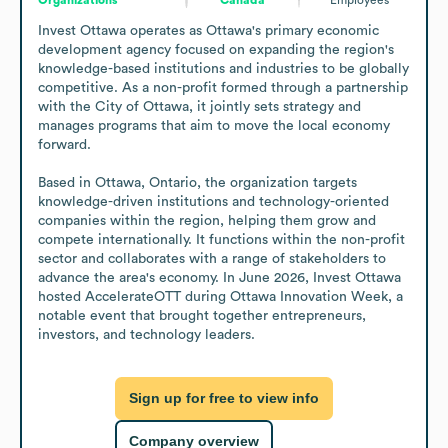
Invest Ottawa operates as Ottawa's primary economic 
development agency focused on expanding the region's 
knowledge-based institutions and industries to be globally 
competitive. As a non-profit formed through a partnership 
with the City of Ottawa, it jointly sets strategy and 
manages programs that aim to move the local economy 
forward.

Based in Ottawa, Ontario, the organization targets 
knowledge-driven institutions and technology-oriented 
companies within the region, helping them grow and 
compete internationally. It functions within the non-profit 
sector and collaborates with a range of stakeholders to 
advance the area's economy. In June 2026, Invest Ottawa 
hosted AccelerateOTT during Ottawa Innovation Week, a 
notable event that brought together entrepreneurs, 
investors, and technology leaders.
Sign up for free to view info
Company overview