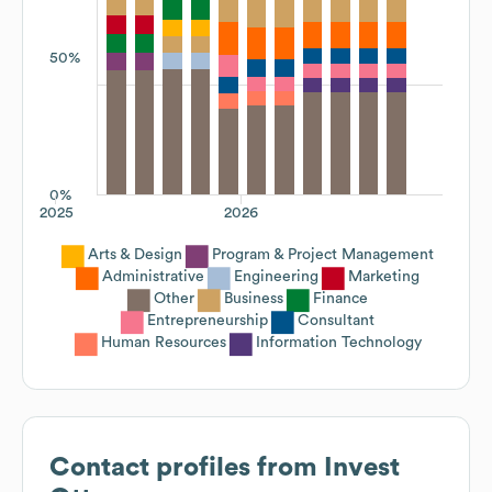
50%
0%
2025
2026
Arts & Design
Program & Project Management
Administrative
Engineering
Marketing
Other
Business
Finance
Entrepreneurship
Consultant
Human Resources
Information Technology
Contact profiles from
Invest