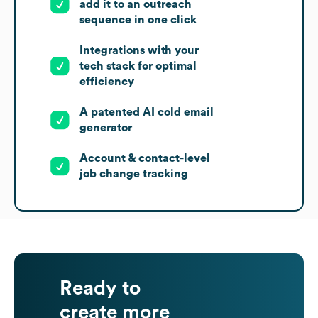
add it to an outreach
sequence in one click
Integrations with your
tech stack for optimal
efficiency
A patented AI cold email
generator
Account & contact-level
job change tracking
Ready to
create more