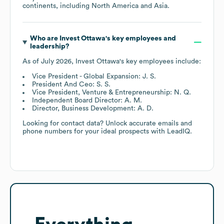
continents, including
North America
Asia
.
Who are
Invest Ottawa
's key employees and
leadership?
As of
July 2026
,
Invest Ottawa
's key employees include:
Vice President - Global Expansion: J. S.
President And Ceo: S. S.
Vice President, Venture & Entrepreneurship: N. Q.
Independent Board Director: A. M.
Director, Business Development: A. D.
Looking for contact data? Unlock accurate emails and
phone numbers for your ideal prospects with LeadIQ.