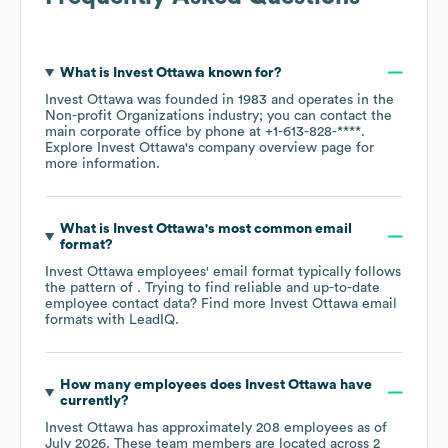
What is
Invest Ottawa
known for?
Invest Ottawa
was founded in
1983
operates in the
Non-profit Organizations
industry
; you can contact the
main corporate office by phone at
+1-613-828-****
.
Explore
Invest Ottawa
's company overview page
for
more information.
What is
Invest Ottawa
's most common email
format?
Invest Ottawa
employees' email format typically follows
the pattern of . Trying to find reliable and up-to-date
employee contact data? Find more
Invest Ottawa
email
formats
with LeadIQ.
How many employees does
Invest Ottawa
have
currently?
Invest Ottawa
has approximately
208
employees as of
July 2026
. These team members are located across
2