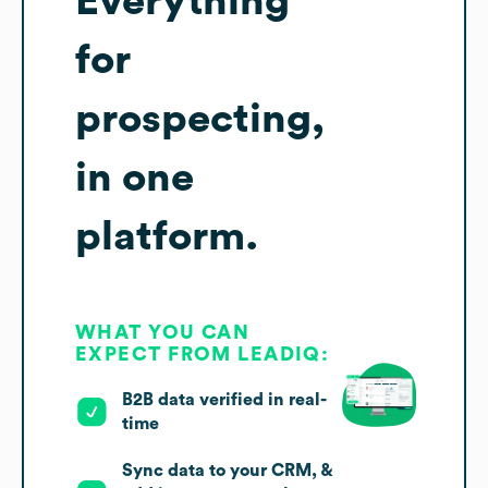
Everything
for
prospecting,
in one
platform.
WHAT YOU CAN
EXPECT FROM LEADIQ:
B2B data verified in real-
time
Sync data to your CRM, &