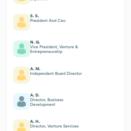
S. S.
President And Ceo
N. Q.
Vice President, Venture &
Entrepreneurship
A. M.
Independent Board Director
A. D.
Director, Business
Development
A. H.
Director, Venture Services