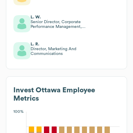
L. W.
Senior Director, Corporate
Performance Management,
Systems & It
L. R.
Director, Marketing And
Communications
Invest Ottawa
Employee
Metrics
100%