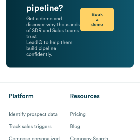
pipeline?
Book
Get a demo and
a
demo
discover why thousands
of SDR and Sales teams
trust
LeadIQ to help them
build pipeline
confidently.
Platform
Resources
Identify prospect data
Pricing
Track sales triggers
Blog
Compose personalized
Company Search