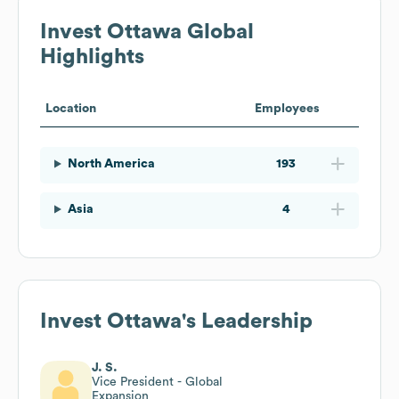
Invest Ottawa
Global
Highlights
Location
Employees
North America
193
Asia
4
Invest Ottawa
's Leadership
J. S.
Vice President - Global
Expansion