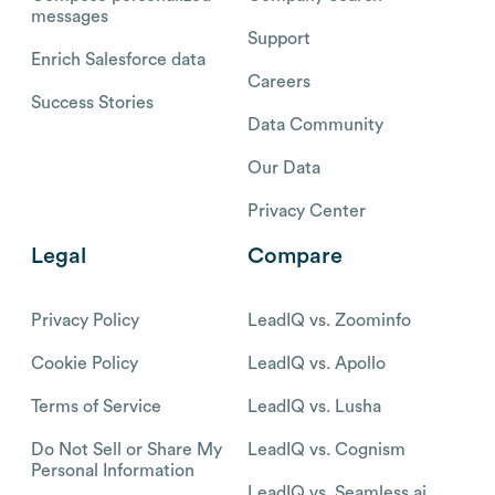
messages
Support
Enrich Salesforce data
Careers
Success Stories
Data Community
Our Data
Privacy Center
Legal
Compare
Privacy Policy
LeadIQ vs. Zoominfo
Cookie Policy
LeadIQ vs. Apollo
Terms of Service
LeadIQ vs. Lusha
Do Not Sell or Share My
LeadIQ vs. Cognism
Personal Information
LeadIQ vs. Seamless.ai