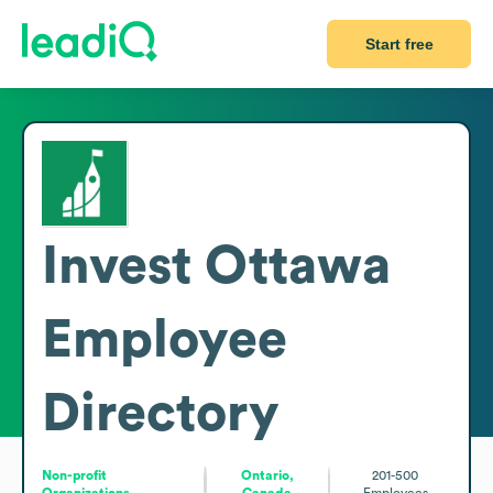
Start free
Invest Ottawa
Employee
Directory
Non-profit
Ontario,
201-500
Organizations
Canada
Employees