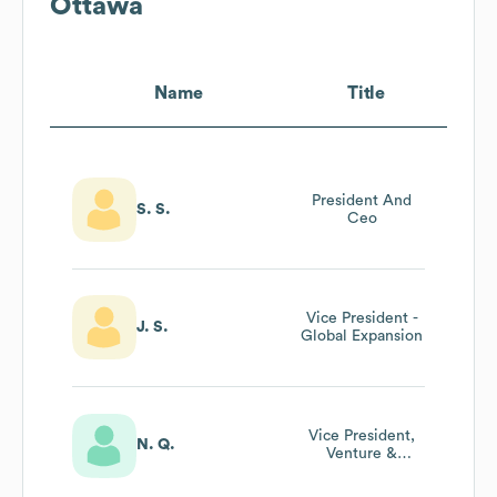
Ottawa
Name
Title
President And
S. S.
Ceo
Vice President -
J. S.
Global Expansion
Vice President,
N. Q.
Venture &
Entrepreneurship