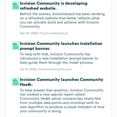
Invision Community is developing
refreshed website.
Behind the scenes, Invisionboard has been working
on a refreshed website that better reflects what
you can actually build and achieve with Invision
Community.
Apr 09, 2026 |
forum.invisionize.pl
Invision Community launches installation
prompt banner.
To help with that, Invision Community has
introduced a new installation prompt banner to
help guide them through the install process.
Jul 14, 2025 |
invisioncommunity.com
Invision Community launches Community
Heath.
To help answer that question, Invision Community
has created a new special report called
Community Heath which contains key charts fed
from multiple data points and crunched with its
own algorithm to produce a visual indicator of how
your community is doing.