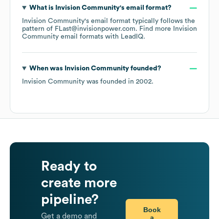
What is
Invision Community
's email format?
Invision Community
's email format typically follows the
pattern of FLast@invisionpower.com.
Find more
Invision
Community
email formats
with LeadIQ.
When was
Invision Community
founded?
Invision Community
was founded in
2002
.
Ready to
create more
pipeline?
Book
Get a demo and
a