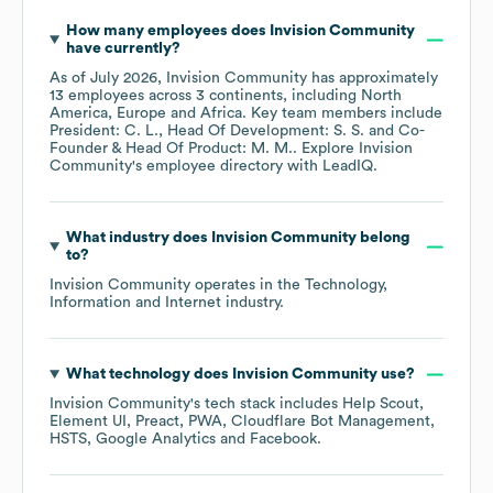
How many employees does
Invision Community
have currently?
As of
July 2026
,
Invision Community
has approximately
13
employees across
3 continents, including
North
America
Europe
Africa
. Key team members include
President: C. L.
Head Of Development: S. S.
Co-
Founder & Head Of Product: M. M.
. Explore
Invision
Community
's employee directory
with LeadIQ.
What industry does
Invision Community
belong
to?
Invision Community
operates in the
Technology,
Information and Internet
industry.
What technology does
Invision Community
use?
Invision Community
's tech stack includes
Help Scout
Element UI
Preact
PWA
Cloudflare Bot Management
HSTS
Google Analytics
Facebook
.