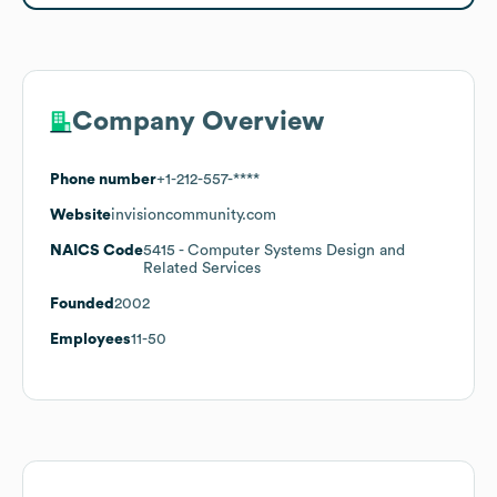
Company Overview
Phone number
+1-212-557-****
Website
invisioncommunity.com
NAICS Code
5415
- Computer Systems Design and
Related Services
Founded
2002
Employees
11-50