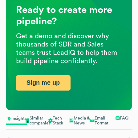
Ready to create more
pipeline?
Get a demo and discover why
thousands of SDR and Sales
teams trust LeadIQ to help them
build pipeline confidently.
Sign me up
Similar
Tech
Media &
Email
FAQ
Insights
companies
Stack
News
Format