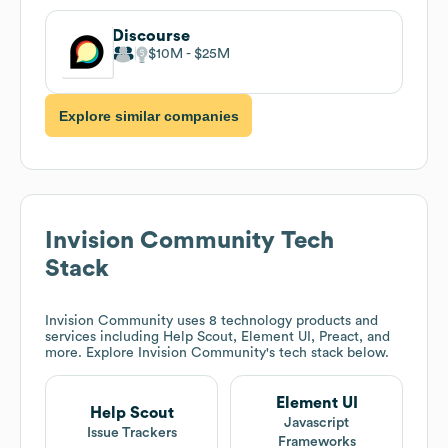
Discourse
$10M
$25M
Explore similar companies
Invision Community
Tech
Stack
Invision Community
uses 8 technology products and
services including Help Scout, Element UI, Preact, and
more. Explore
Invision Community
's tech stack below.
Element UI
Help Scout
Javascript
Issue Trackers
Frameworks