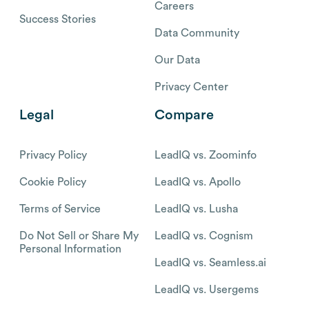
Careers
Success Stories
Data Community
Our Data
Privacy Center
Legal
Compare
Privacy Policy
LeadIQ vs. Zoominfo
Cookie Policy
LeadIQ vs. Apollo
Terms of Service
LeadIQ vs. Lusha
Do Not Sell or Share My
LeadIQ vs. Cognism
Personal Information
LeadIQ vs. Seamless.ai
LeadIQ vs. Usergems