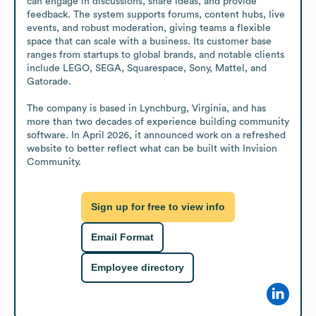
can engage in discussions, share ideas, and provide 
feedback. The system supports forums, content hubs, live 
events, and robust moderation, giving teams a flexible 
space that can scale with a business. Its customer base 
ranges from startups to global brands, and notable clients 
include LEGO, SEGA, Squarespace, Sony, Mattel, and 
Gatorade.

The company is based in Lynchburg, Virginia, and has 
more than two decades of experience building community 
software. In April 2026, it announced work on a refreshed 
website to better reflect what can be built with Invision 
Community.
Sign up for free to view info
Email Format
Employee directory