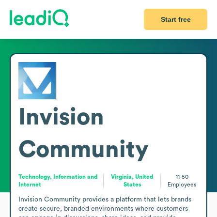
Start free
Invision
Community
Technology, Information and
Virginia, United
11-50
Internet
States
Employees
Invision Community provides a platform that lets brands 
create secure, branded environments where customers 