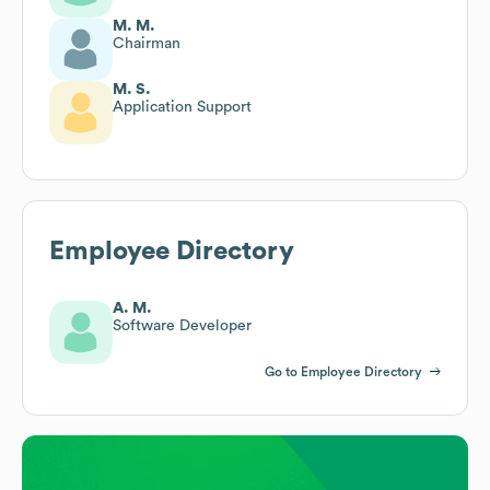
M. M.
Chairman
M. S.
Application Support
Employee Directory
A. M.
Software Developer
Go to Employee Directory