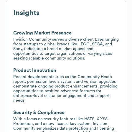
Insights
Growing Market Presence
Invision Community serves a diverse client base ranging
from startups to global brands like LEGO, SEGA, and
Sony, indicating a broad market appeal and
opportunities to target organizations of varying sizes
seeking scalable community solutions.
Product Innovation
Recent developments such as the Community Heath
report, permission levels system, and version upgrades
demonstrate ongoing product enhancements, providing
opportunities to position advanced features for
enterprise-level customer engagement and support
needs.
Security & Compliance
With a focus on security features like HSTS, X-XSS-
Protection, and a new license key system, Invision
Community emphasizes data protection and licensing