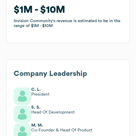
$1M
$1M
$10M
$10M
Invision Community
Invision Community
's revenue is estimated to be in the
's revenue is estimated to be in the
range of
range of
$1M
$1M
$10M
$10M
Company Leadership
C. L.
President
S. S.
Head Of Development
M. M.
Co-Founder & Head Of Product