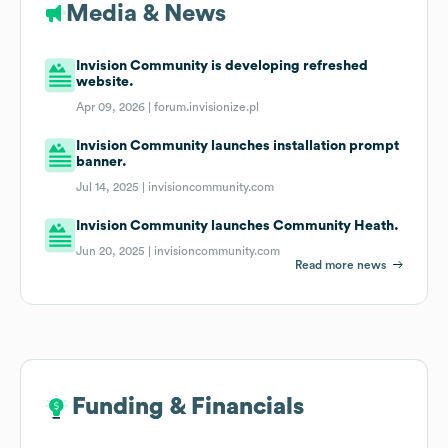
Media & News
Invision Community is developing refreshed
website.
Apr 09, 2026 |
forum.invisionize.pl
Invision Community launches installation prompt
banner.
Jul 14, 2025 |
invisioncommunity.com
Invision Community launches Community Heath.
Jun 20, 2025 |
invisioncommunity.com
Read more news
Funding & Financials
Funding & Financials