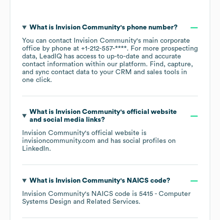
What is
Invision Community
's phone number?
You can contact
Invision Community
's main corporate
office by phone at
+1-212-557-****
. For more prospecting
data, LeadIQ has access to up-to-date and accurate
contact information within our platform. Find, capture,
and sync contact data to your CRM and sales tools in
one click.
What is
Invision Community
's official website
and social media links?
Invision Community
's official website is
invisioncommunity.com
and has social profiles on
LinkedIn
.
What is
Invision Community
's
NAICS code
?
Invision Community
's
NAICS code is
5415
- Computer
Systems Design and Related Services
.