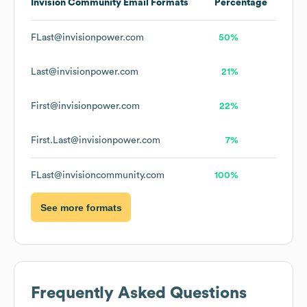
Invision Community
Email Formats
Percentage
FLast@invisionpower.com
50%
Last@invisionpower.com
21%
First@invisionpower.com
22%
First.Last@invisionpower.com
7%
FLast@invisioncommunity.com
100%
See more formats
Frequently Asked Questions