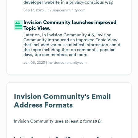
developer website in a privacy-conscious way.
Sep 17, 2023 |
invisioncommunity.com
Invision Community launches improved
Topic View.
Later on, in Invision Community 4.5, Invision
Community introduced an improved Topic View
that included various statistical information about
the topic including the top comments, popular
days, top commenters, and more.
Jun 06, 2023 |
invisioncommunity.com
Invision Community
's Email
Address Formats
Invision Community
uses at least 2 format(s):