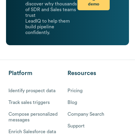
demo
discover why thousands
of SDR and Sales teams
trust
LeadIQ to help them
build pipeline
confidently.
Platform
Resources
Identify prospect data
Pricing
Track sales triggers
Blog
Compose personalized
Company Search
messages
Support
Enrich Salesforce data