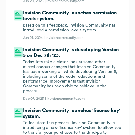
Jun 20, 2025 |
invisioncommunity.com
Invision Community launches permission
levels system.
Based on this feedback, Invision Community has
introduced a permission levels system.
Jun 21, 2024 |
invisioncommunity.com
Invision Community is developing Version
5 on Dec 7th '23.
Today, lets take a closer look at some other
miscellaneous changes that Invision Community
has been working on while developing Version 5,
including some of the code reductions and
performance improvements that Invision
Community has been able to achieve in the
process.
Dec 07, 2023 |
invisioncommunity.com
Invision Community launches 'license key'
system.
To facilitate this process, Invision Community is
introducing a new 'license key' system to allow you
to transfer your purchases to the third-party