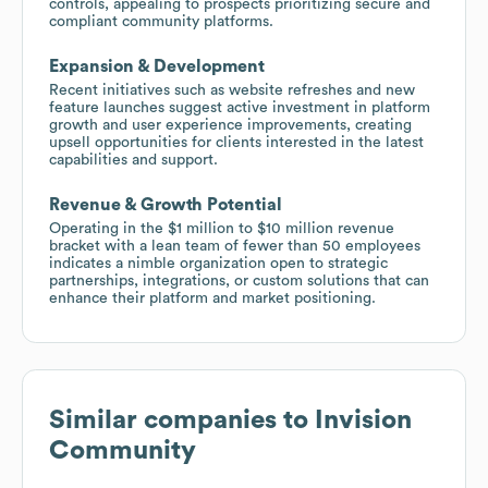
controls, appealing to prospects prioritizing secure and
compliant community platforms.
Expansion & Development
Recent initiatives such as website refreshes and new
feature launches suggest active investment in platform
growth and user experience improvements, creating
upsell opportunities for clients interested in the latest
capabilities and support.
Revenue & Growth Potential
Operating in the $1 million to $10 million revenue
bracket with a lean team of fewer than 50 employees
indicates a nimble organization open to strategic
partnerships, integrations, or custom solutions that can
enhance their platform and market positioning.
Similar companies to
Invision
Community