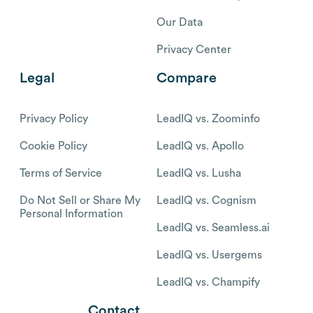
Our Data
Privacy Center
Legal
Compare
Privacy Policy
LeadIQ vs. Zoominfo
Cookie Policy
LeadIQ vs. Apollo
Terms of Service
LeadIQ vs. Lusha
Do Not Sell or Share My
LeadIQ vs. Cognism
Personal Information
LeadIQ vs. Seamless.ai
LeadIQ vs. Usergems
LeadIQ vs. Champify
Contact