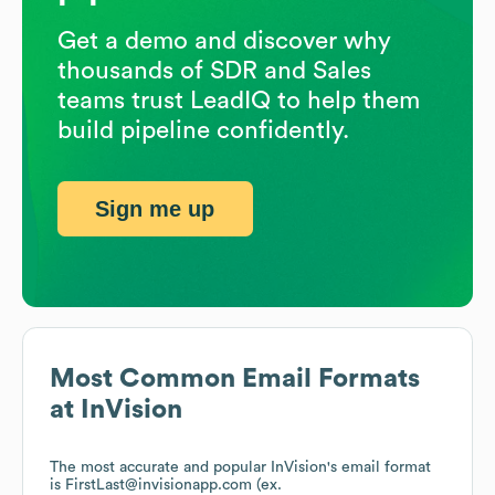
Get a demo and discover why
thousands of SDR and Sales
teams trust LeadIQ to help them
build pipeline confidently.
Sign me up
Most Common Email Formats
at
InVision
The most accurate and popular
InVision
's email format
is FirstLast@invisionapp.com (ex.