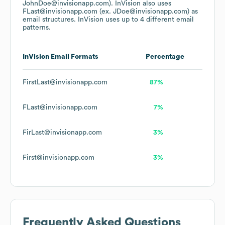
JohnDoe@invisionapp.com).
InVision
also uses
FLast@invisionapp.com (ex. JDoe@invisionapp.com)
as
email structures.
InVision
uses up to 4 different email
patterns.
InVision
Email Formats
Percentage
FirstLast@invisionapp.com
87%
FLast@invisionapp.com
7%
FirLast@invisionapp.com
3%
First@invisionapp.com
3%
Frequently Asked Questions