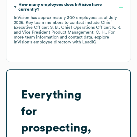
How many employees does
InVision
have
currently?
InVision
has approximately
300
employees
as of
July
2026
.
Key team members to contact include
Chief
Executive Officer: S. B.
Chief Operations Officer: K. R.
Vice President Product Management: C. H.
. For
more team information and contact data, explore
InVision
's employee directory
with LeadIQ.
Everything
for
prospecting,