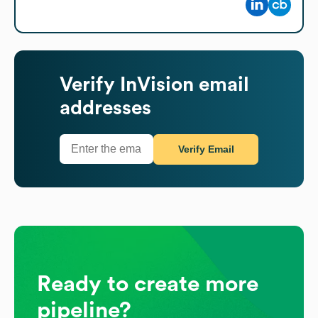
Verify
InVision
email
addresses
Verify Email
Ready to create more
pipeline?