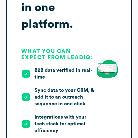
in one
platform.
WHAT YOU CAN
EXPECT FROM LEADIQ:
B2B data verified in real-
time
Sync data to your CRM, &
add it to an outreach
sequence in one click
Integrations with your
tech stack for optimal
efficiency