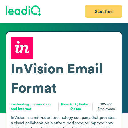
Start free
InVision
Email
Format
Technology, Information
New York, United
201-500
and Internet
States
Employees
InVision is a mid-sized technology company that provides 
a visual collaboration platform designed to improve how 