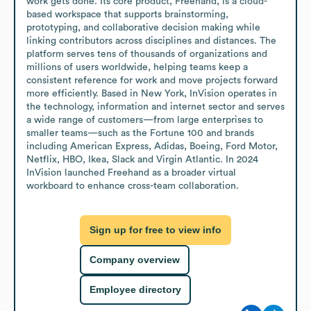
work gets done. Its core product, Freehand, is a cloud-
based workspace that supports brainstorming, 
prototyping, and collaborative decision making while 
linking contributors across disciplines and distances. The 
platform serves tens of thousands of organizations and 
millions of users worldwide, helping teams keep a 
consistent reference for work and move projects forward 
more efficiently. Based in New York, InVision operates in 
the technology, information and internet sector and serves 
a wide range of customers—from large enterprises to 
smaller teams—such as the Fortune 100 and brands 
including American Express, Adidas, Boeing, Ford Motor, 
Netflix, HBO, Ikea, Slack and Virgin Atlantic. In 2024 
InVision launched Freehand as a broader virtual 
workboard to enhance cross-team collaboration.
Sign up for free to view info
Company overview
Employee directory