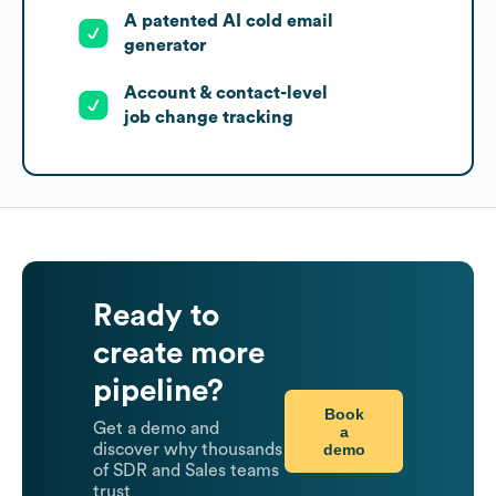
A patented AI cold email
generator
Account & contact-level
job change tracking
Ready to
create more
pipeline?
Book
Get a demo and
a
demo
discover why thousands
of SDR and Sales teams
trust