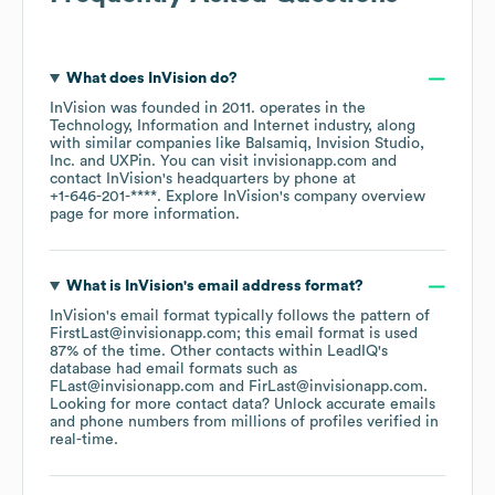
What does
InVision
do?
InVision
was founded in
2011
.
operates in the
Technology, Information and Internet
industry
, along
with similar companies like
Balsamiq
Invision Studio,
Inc.
UXPin
. You can visit
invisionapp.com
contact
InVision
's headquarters by phone at
+1-646-201-****
. Explore
InVision
's company overview
page
for more information.
What is
InVision
's email address format?
InVision
's email format typically follows the pattern of
FirstLast@invisionapp.com; this email format is used
87% of the time.
Other contacts within LeadIQ's
database had email formats such as
FLast@invisionapp.com
FirLast@invisionapp.com
.
Looking for more contact data? Unlock accurate emails
and phone numbers from millions of profiles verified in
real-time.