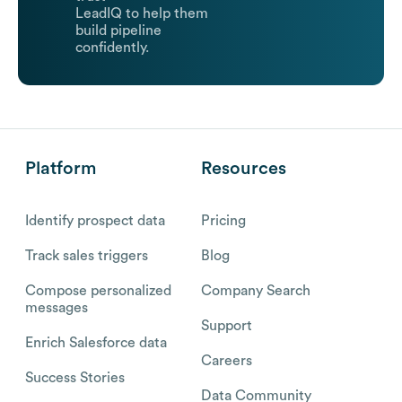
LeadIQ to help them
build pipeline
confidently.
Platform
Resources
Identify prospect data
Pricing
Track sales triggers
Blog
Compose personalized
Company Search
messages
Support
Enrich Salesforce data
Careers
Success Stories
Data Community