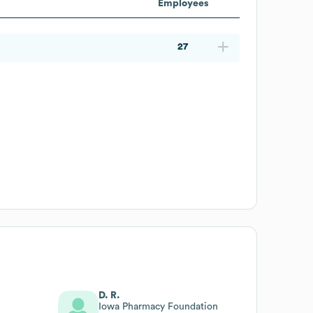
Employees
27
D. R.
Iowa Pharmacy Foundation