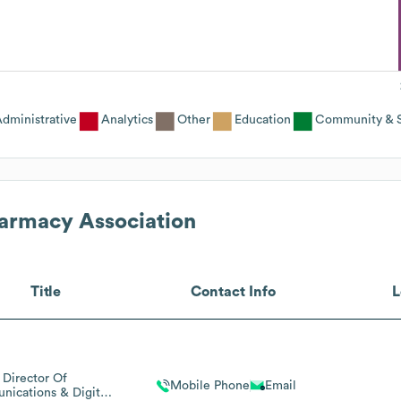
dministrative
Analytics
Other
Education
Community & S
armacy Association
Title
Contact Info
L
Director Of
Mobile Phone
Email
ications & Digital