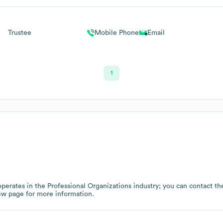
Trustee
Mobile Phone
Email
1
perates in the
Professional Organizations
industry
; you can contact t
ew page
for more information.