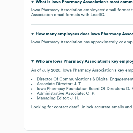
What is
Iowa Pharmacy Association
's most comm
Iowa Pharmacy Association
employees' email format ty
Association
email formats
with LeadIQ.
How many employees does
Iowa Pharmacy Assoc
Iowa Pharmacy Association
has approximately
22
empl
Who are
Iowa Pharmacy Association
's key emplo
As of
July 2026
,
Iowa Pharmacy Association
's key em
Director Of Communications & Digital Engagement
Associate Director: J. T.
Iowa Pharmacy Foundation Board Of Directors: D. 
Administrative Associate: C. P.
Managing Editor: J. H.
Looking for contact data? Unlock accurate emails and