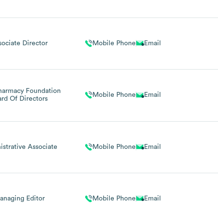
Engagement
sociate Director
Mobile Phone
Email
harmacy Foundation
Mobile Phone
Email
ard Of Directors
strative Associate
Mobile Phone
Email
anaging Editor
Mobile Phone
Email