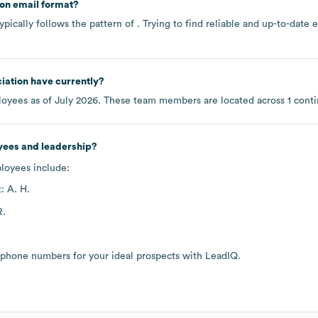
on email format?
pically follows the pattern of . Trying to find reliable and up-to-dat
iation
have currently?
oyees as of
July 2026
. These team members are located across
1 cont
yees and leadership?
ployees include:
: A. H.
R.
 phone numbers for your ideal prospects with LeadIQ.