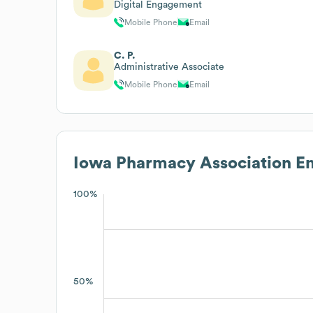
Digital Engagement
Mobile Phone
Email
C. P.
Administrative Associate
Mobile Phone
Email
Iowa Pharmacy Association
Em
100%
50%