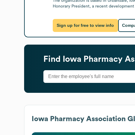
The organization is based in Urbandale, Io
Honorary President, a recent development in
Sign up for free to view info
Compa
Find
Iowa Pharmacy As
Iowa Pharmacy Association
Gl