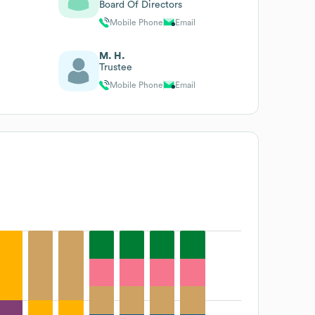
Board Of Directors
Mobile Phone
Email
M. H.
Trustee
Mobile Phone
Email