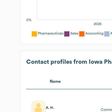
0%
2025
Pharmaceuticals
Sales
Accounting
A
Contact profiles from
Iowa Ph
Name
A. H.
Commun