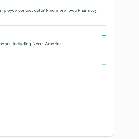
e employee contact data? Find more
Iowa Pharmacy
inents, including
North America
.