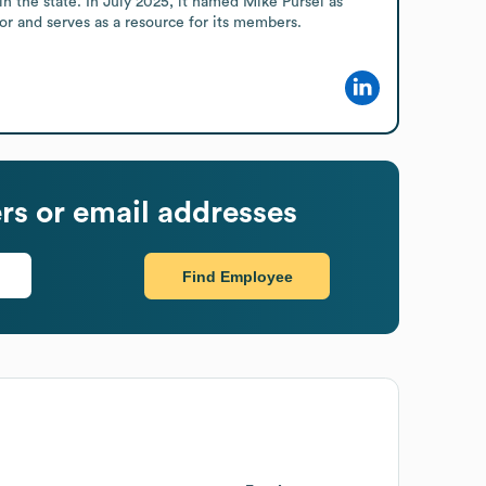
 the state. In July 2025, it named Mike Pursel as 
or and serves as a resource for its members.
s or email addresses
Find Employee