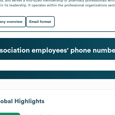
wa, and serves a mid-sized membership of pharmacy professionals within
 its leadership. It operates within the professional organizations sect
ny overview
Email format
sociation
employees' phone number
obal Highlights