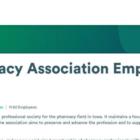
acy Association
Emp
es
11-50
Employees
professional society for the pharmacy field in Iowa. It maintains a foc
he association aims to preserve and advance the profession and to supp