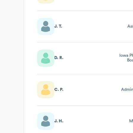
J. T.
As
Iowa P
D. R.
Bo
C. P.
Admini
J. H.
M