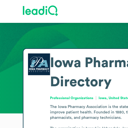
Iowa Pharm
Directory
Professional Organizations
Iowa, United Stat
The Iowa Pharmacy Association is the state 
improve patient health. Founded in 1880, t
pharmacists, and pharmacy technicians.
