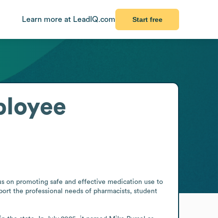
Learn more at LeadIQ.com
Start free
loyee
us on promoting safe and effective medication use to 
ort the professional needs of pharmacists, student 