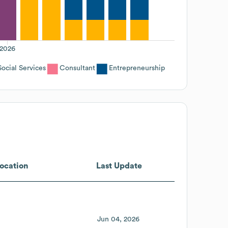
2026
ocial Services
Consultant
Entrepreneurship
ocation
Last Update
Jun 04, 2026