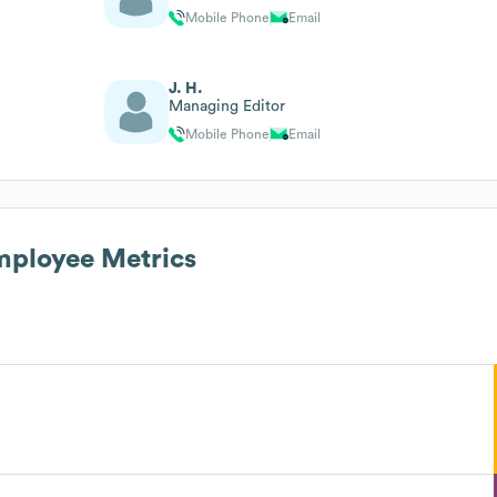
Mobile Phone
Email
J. H.
Managing Editor
Mobile Phone
Email
ployee Metrics