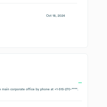
Oct 18, 2024
he main corporate office by phone at
+1-515-270-****
.