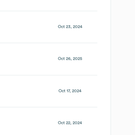
Oct 23, 2024
Oct 26, 2025
Oct 17, 2024
Oct 22, 2024