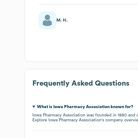
M. H.
Frequently Asked Questions
What is
Iowa Pharmacy Association
known for?
Iowa Pharmacy Association
was founded in
1880
o
Explore
Iowa Pharmacy Association
's company overvi