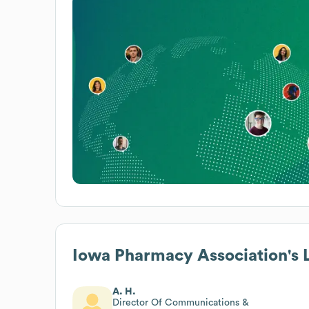
Iowa Pharmacy Association
's
A. H.
Director Of Communications &