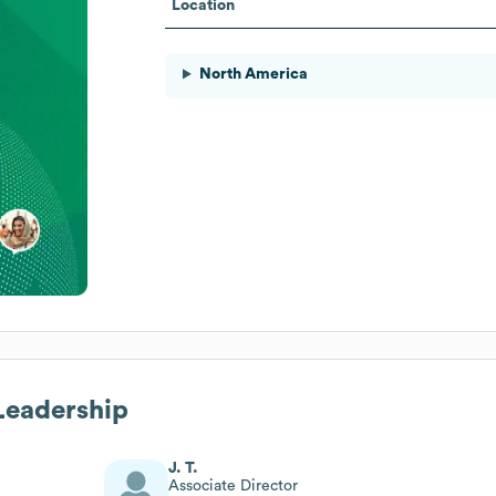
Location
North America
 Leadership
J. T.
Associate Director