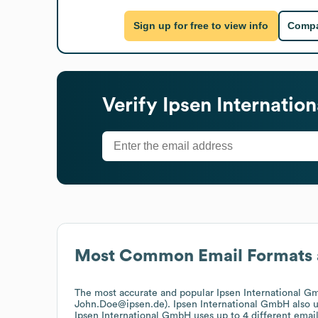
Sign up for free to view info
Compa
Verify
Ipsen Internati
Most Common Email Formats 
The most accurate and popular
Ipsen International 
John.Doe@ipsen.de).
Ipsen International GmbH
also 
Ipsen International GmbH
uses up to 4 different email