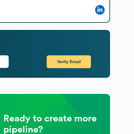
Verify Email
Ready to create more
pipeline?