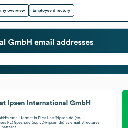
ny overview
Employee directory
onal GmbH
email addresses
at
Ipsen International GmbH
GmbH
's email format is First.Last@ipsen.de (ex.
uses
FL@ipsen.de (ex. JD@ipsen.de)
as email structures.
 patterns.