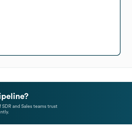
ipeline?
 SDR and Sales teams trust
ntly.