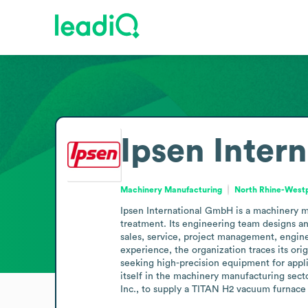
Ipsen Inter
Machinery Manufacturing
North Rhine-West
Ipsen International GmbH is a machinery m
treatment. Its engineering team designs 
sales, service, project management, engine
experience, the organization traces its ori
seeking high-precision equipment for appli
itself in the machinery manufacturing secto
Inc., to supply a TITAN H2 vacuum furnace