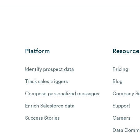
Platform
Resource
Identify prospect data
Pricing
Track sales triggers
Blog
Compose personalized messages
Company Se
Enrich Salesforce data
Support
Success Stories
Careers
Data Commu