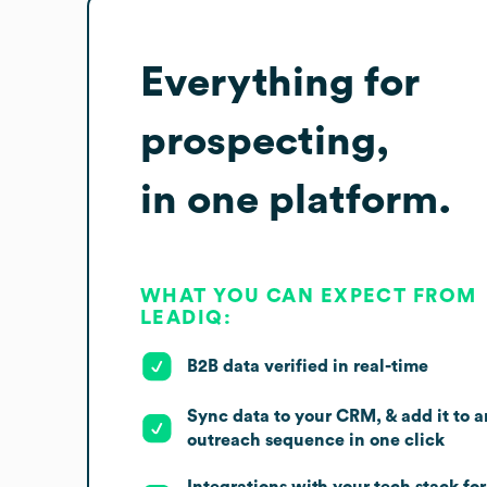
Everything for
prospecting,
in one platform.
WHAT YOU CAN EXPECT FROM
LEADIQ:
B2B data verified in real-time
Sync data to your CRM, & add it to a
outreach sequence in one click
Integrations with your tech stack for