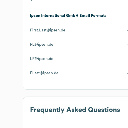
Ipsen International GmbH
Email Formats
First.Last@ipsen.de
FL@ipsen.de
LF@ipsen.de
FLast@ipsen.de
Frequently Asked Questions