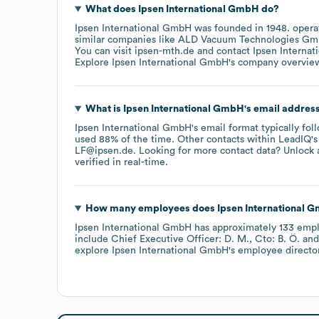
What does
Ipsen International GmbH
do?
Ipsen International GmbH
was founded in
1948
.
opera
similar companies like
ALD Vacuum Technologies G
You can visit
ipsen-mth.de
contact
Ipsen Interna
Explore
Ipsen International GmbH
's company overvie
What is
Ipsen International GmbH
's email addres
Ipsen International GmbH
's email format typically fol
used 88% of the time.
Other contacts within LeadIQ's
LF@ipsen.de
.
Looking for more contact data? Unlock 
verified in real-time.
How many employees does
Ipsen International 
Ipsen International GmbH
has approximately
133
empl
include
Chief Executive Officer: D. M.
Cto: B. Ö.
explore
Ipsen International GmbH
's employee directo