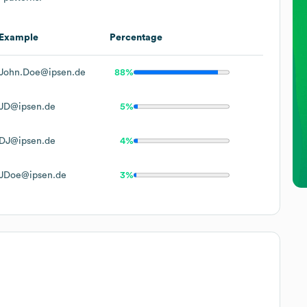
Example
Percentage
John.Doe@ipsen.de
88%
JD@ipsen.de
5%
DJ@ipsen.de
4%
JDoe@ipsen.de
3%