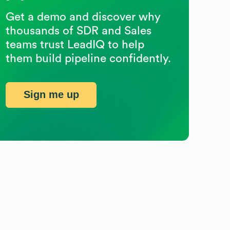
Get a demo and discover why
thousands of SDR and Sales
teams trust LeadIQ to help
them build pipeline confidently.
Sign me up