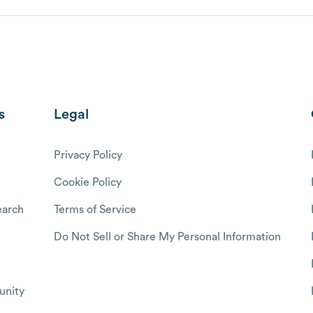
s
Legal
Privacy Policy
Cookie Policy
arch
Terms of Service
Do Not Sell or Share My Personal Information
nity