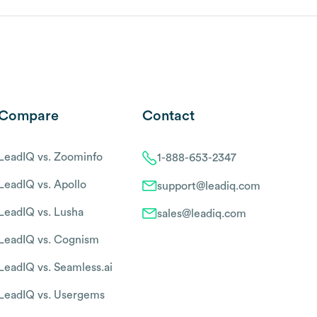
Compare
Contact
LeadIQ vs. Zoominfo
1-888-653-2347
LeadIQ vs. Apollo
support@leadiq.com
LeadIQ vs. Lusha
sales@leadiq.com
LeadIQ vs. Cognism
LeadIQ vs. Seamless.ai
LeadIQ vs. Usergems