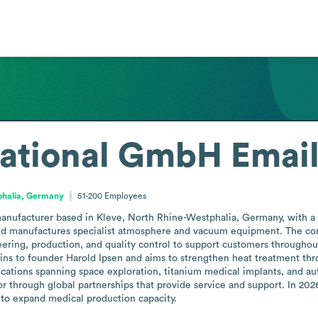
national GmbH
Emai
phalia, Germany
51-200
Employees
anufacturer based in Kleve, North Rhine-Westphalia, Germany, with a f
and manufactures specialist atmosphere and vacuum equipment. The com
ering, production, and quality control to support customers throughout
gins to founder Harold Ipsen and aims to strengthen heat treatment thro
cations spanning space exploration, titanium medical implants, and au
r through global partnerships that provide service and support. In 202
 to expand medical production capacity.