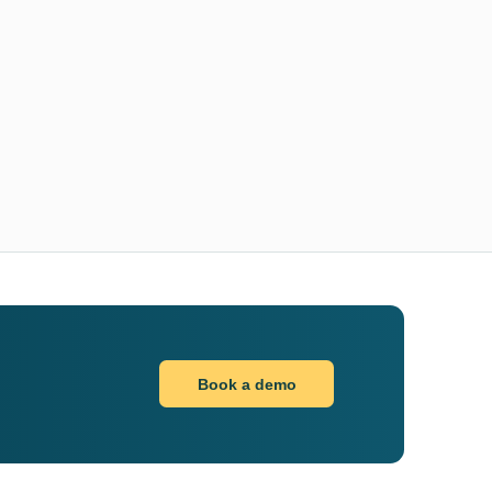
Book a demo