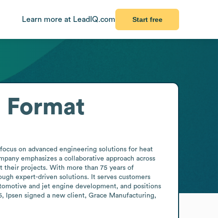
Learn more at LeadIQ.com
Start free
l Format
ocus on advanced engineering solutions for heat 
pany emphasizes a collaborative approach across 
 their projects. With more than 75 years of 
ugh expert-driven solutions. It serves customers 
tomotive and jet engine development, and positions 
6, Ipsen signed a new client, Grace Manufacturing, 