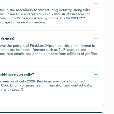
tes in the
Machinery Manufacturing
industry
, along with
mbH
Ipsen USA
Sistem Teknik Industrial Furnaces inc.
.
tional GmbH
's headquarters by phone at
+49-2821-****
.
w page
for more information.
s format?
lows the pattern of First.Last@ipsen.de; this email format is
 database had email formats such as
FL@ipsen.de
accurate emails and phone numbers from millions of profiles
GmbH
have currently?
oyees
as of
July 2026
.
Key team members to contact
Coo: D. L.
. For more team information and contact data,
ry
with LeadIQ.