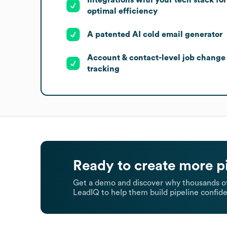
optimal efficiency
A patented AI cold email generator
Account & contact-level job change
tracking
Ready to create more p
Get a demo and discover why thousands of
LeadIQ to help them build pipeline confide