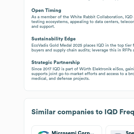
Open Timing
As a member of the White Rabbit Collaboration, IQD 
testing ecosystems, appealing to data centers, teleco
and support.
Sustainability Edge
EcoVadis Gold Medal 2025 places IQD in the top tier fo
buyers and supply chain audits; leverage this in RFPs 
Strategic Partnership
Since 2017 IQD is part of Würth Elektronik eiSos, gain
supports joint go‑to‑market efforts and access to a br
medical, and defense projects.
Similar companies to
IQD Fre
Microsemi Corporation
Sp