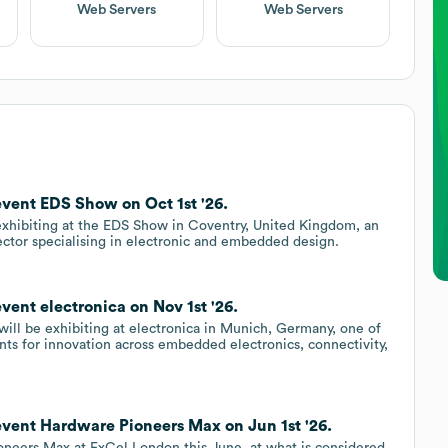
Web Servers
Web Servers
event EDS Show on Oct 1st '26.
exhibiting at the EDS Show in Coventry, United Kingdom, an
ector specialising in electronic and embedded design.
vent electronica on Nov 1st '26.
ll be exhibiting at electronica in Munich, Germany, one of
ents for innovation across embedded electronics, connectivity,
event Hardware Pioneers Max on Jun 1st '26.
oneers Max at ExCel London this June, at what is considered