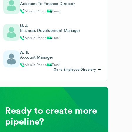
Assistant To Finance Director
Mobile Phone
Email
U. J.
Business Development Manager
Mobile Phone
Email
A. S.
Account Manager
Mobile Phone
Email
Go to Employee Directory
Ready to create more
pipeline?