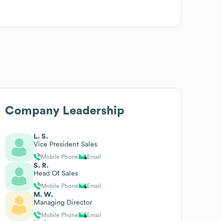
Company Leadership
L. S.
Vice President Sales
Mobile Phone
Email
S. R.
Head Of Sales
Mobile Phone
Email
M. W.
Managing Director
Mobile Phone
Email