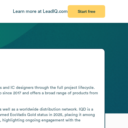
Learn more at LeadIQ.com
Start free
d IC designers through the full project lifecycle. 
since 2017 and offers a broad range of products from 
 well as a worldwide distribution network. IQD is a 
rned EcoVadis Gold status in 2025, placing it among 
, highlighting ongoing engagement with the 