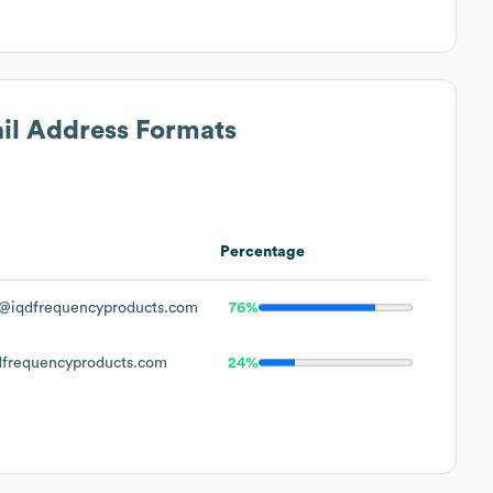
ail Address Formats
Percentage
@iqdfrequencyproducts.com
76%
frequencyproducts.com
24%