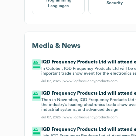
Programming
Security
Languages
Media & News
IQD Frequency Products Ltd will attend 
In October, IQD Frequency Products Ltd will be 
important trade show event for the electronics s
Jul 07, 2026 |
www.iqdfrequencyproducts.com
IQD Frequency Products Ltd will attend e
Then in November, IQD Frequency Products Ltd wi
the industry's leading electronics trade show ev
industrial systems, and advanced design.
Jul 07, 2026 |
www.iqdfrequencyproducts.com
IQD Frequency Products Ltd will attend 
Join IQD Frequency Products Ltd at Hardware Pi