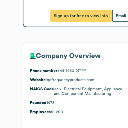
Sign up for free to view info
Email
Company Overview
Phone number
+44-1460-27****
Website
iqdfrequencyproducts.com
NAICS Code
335
- Electrical Equipment, Appliance,
and Component Manufacturing
Founded
1973
Employees
51-200