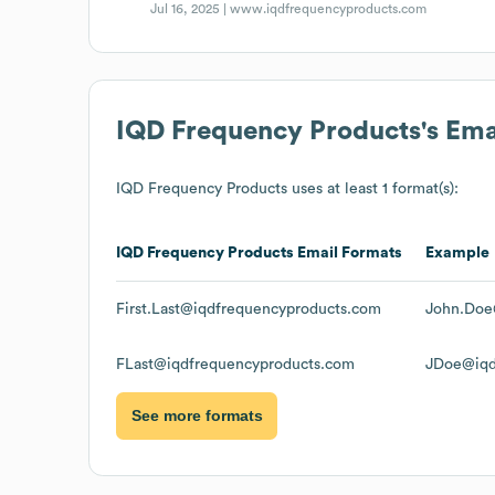
Jul 16, 2025 |
www.iqdfrequencyproducts.com
IQD Frequency Products
's Em
IQD Frequency Products
uses at least 1 format(s):
IQD Frequency Products
Email Formats
Example
First.Last@iqdfrequencyproducts.com
John.Doe
FLast@iqdfrequencyproducts.com
JDoe@iqd
See more formats