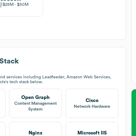
$25M
$50M
Stack
and services including Leadfeeder, Amazon Web Services,
cts
's tech stack below.
Open Graph
Cisco
Content Management
Network Hardware
System
Nginx
Microsoft IIS