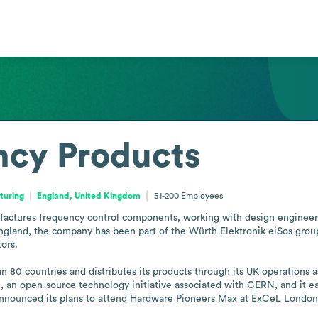
ncy Products
turing
England, United Kingdom
51-200
Employees
ctures frequency control components, working with design engineers an
gland, the company has been part of the Würth Elektronik eiSos group 
rs. 

80 countries and distributes its products through its UK operations as
an open-source technology initiative associated with CERN, and it ea
 announced its plans to attend Hardware Pioneers Max at ExCeL London