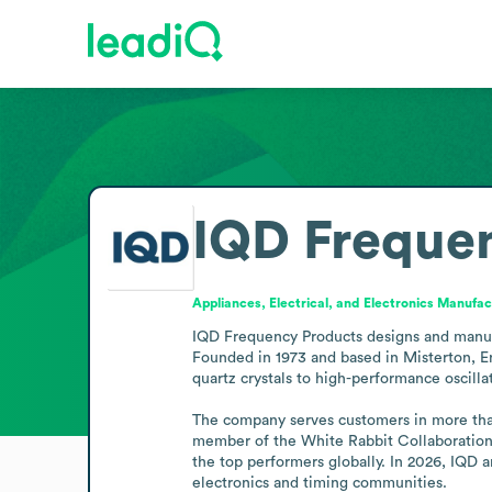
IQD Freque
Appliances, Electrical, and Electronics Manufac
IQD Frequency Products designs and manufa
Founded in 1973 and based in Misterton, En
quartz crystals to high-performance oscillato
The company serves customers in more than 
member of the White Rabbit Collaboration, 
the top performers globally. In 2026, IQD
electronics and timing communities.