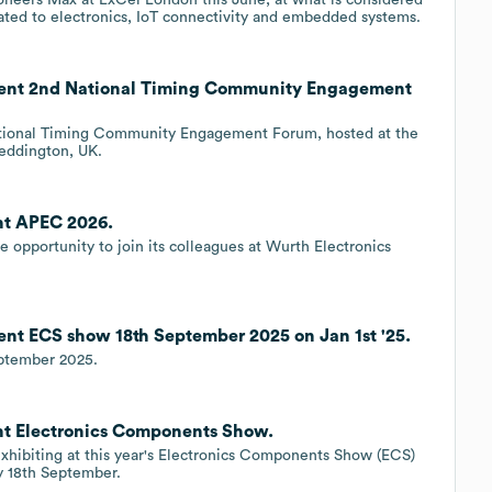
cated to electronics, IoT connectivity and embedded systems.
vent 2nd National Timing Community Engagement
National Timing Community Engagement Forum, hosted at the
Teddington, UK.
nt APEC 2026.
e opportunity to join its colleagues at Wurth Electronics
nt ECS show 18th September 2025 on Jan 1st '25.
eptember 2025.
nt Electronics Components Show.
exhibiting at this year's Electronics Components Show (ECS)
y 18th September.