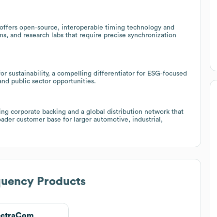
offers open‑source, interoperable timing technology and
ms, and research labs that require precise synchronization
r sustainability, a compelling differentiator for ESG‑focused
and public sector opportunities.
ing corporate backing and a global distribution network that
oader customer base for larger automotive, industrial,
quency Products
ectraCom