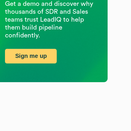
Get a demo and discover why
thousands of SDR and Sales
teams trust LeadIQ to help
them build pipeline
confidently.
Sign me up