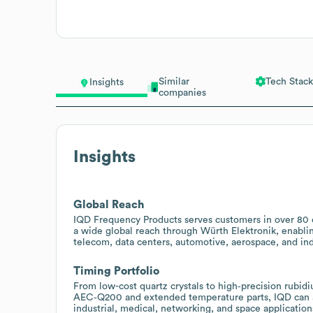
Similar
Tech Stack
Insights
companies
Insights
Global Reach
IQD Frequency Products serves customers in over 80 c
a wide global reach through Würth Elektronik, enablin
telecom, data centers, automotive, aerospace, and ind
Timing Portfolio
From low-cost quartz crystals to high‑precision rubid
AEC‑Q200 and extended temperature parts, IQD can a
industrial, medical, networking, and space application