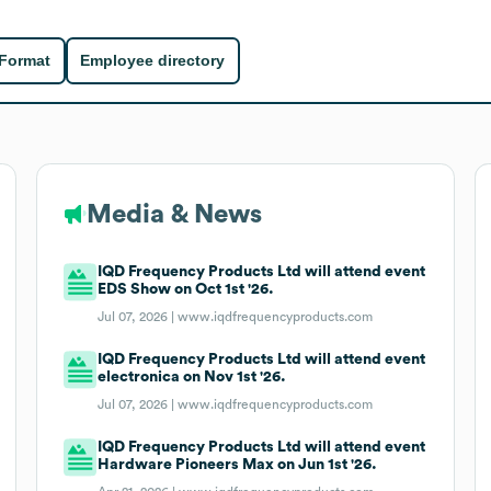
 Format
Employee directory
Media & News
IQD Frequency Products Ltd will attend event
EDS Show on Oct 1st '26.
Jul 07, 2026 |
www.iqdfrequencyproducts.com
IQD Frequency Products Ltd will attend event
electronica on Nov 1st '26.
Jul 07, 2026 |
www.iqdfrequencyproducts.com
IQD Frequency Products Ltd will attend event
Hardware Pioneers Max on Jun 1st '26.