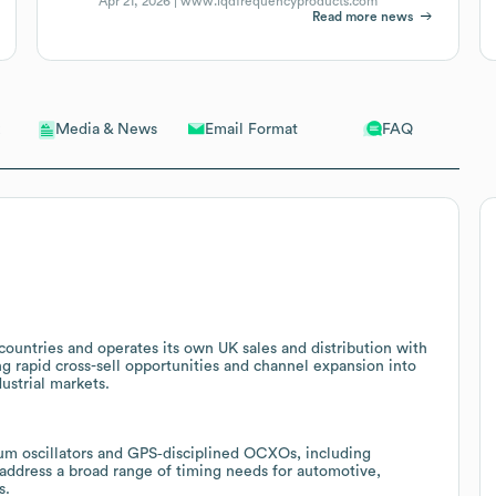
Apr 21, 2026 |
www.iqdfrequencyproducts.com
Read more news
Email Format
FAQ
Media & News
ountries and operates its own UK sales and distribution with
g rapid cross-sell opportunities and channel expansion into
ustrial markets.
ium oscillators and GPS‑disciplined OCXOs, including
ddress a broad range of timing needs for automotive,
s.