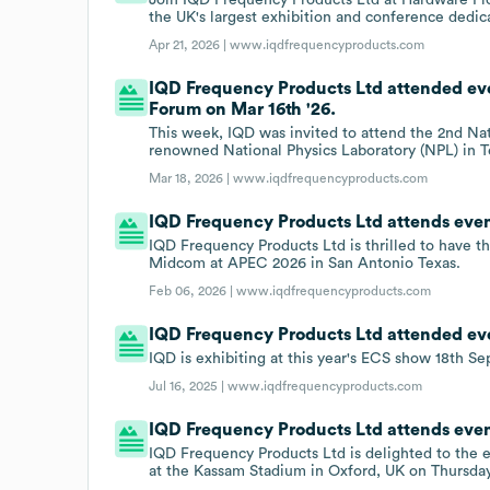
the UK's largest exhibition and conference dedi
Apr 21, 2026 |
www.iqdfrequencyproducts.com
IQD Frequency Products Ltd attended e
Forum on Mar 16th '26.
This week, IQD was invited to attend the 2nd 
renowned National Physics Laboratory (NPL) in 
Mar 18, 2026 |
www.iqdfrequencyproducts.com
IQD Frequency Products Ltd attends eve
IQD Frequency Products Ltd is thrilled to have th
Midcom at APEC 2026 in San Antonio Texas.
Feb 06, 2026 |
www.iqdfrequencyproducts.com
IQD Frequency Products Ltd attended eve
IQD is exhibiting at this year's ECS show 18th S
Jul 16, 2025 |
www.iqdfrequencyproducts.com
IQD Frequency Products Ltd attends eve
IQD Frequency Products Ltd is delighted to the 
at the Kassam Stadium in Oxford, UK on Thursda