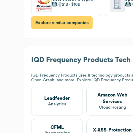
$1B
$10B
Explore similar companies
IQD Frequency Products
Tech 
IQD Frequency Products
uses 8 technology products 
Open Graph, and more. Explore
IQD Frequency Produ
Amazon Web
Leadfeeder
Services
Analytics
Cloud Hosting
CFML
X-XSS-Protection