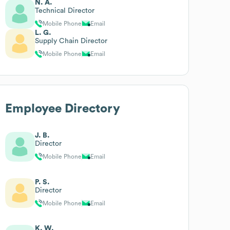
N. A.
Technical Director
Mobile Phone
Email
L. G.
Supply Chain Director
Mobile Phone
Email
Employee Directory
J. B.
Director
Mobile Phone
Email
P. S.
Director
Mobile Phone
Email
K. W.