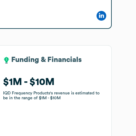
Funding & Financials
Funding & Financials
$1M
$1M
$10M
$10M
IQD Frequency Products
IQD Frequency Products
's revenue is estimated to
's revenue is estimated to
be in the range of
be in the range of
$1M
$1M
$10M
$10M