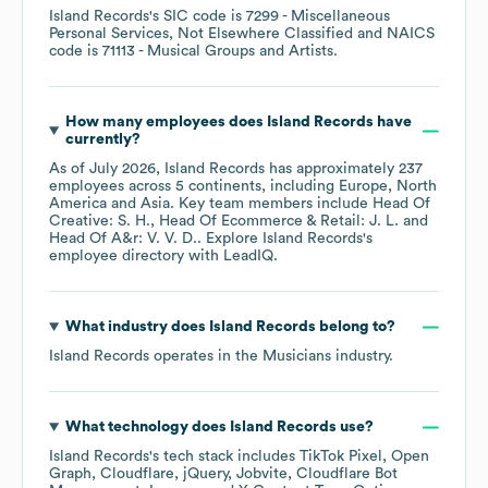
Island Records
's
SIC code is
7299
- Miscellaneous
Personal Services, Not Elsewhere Classified
NAICS
code is
71113
- Musical Groups and Artists
.
How many employees does
Island Records
have
currently?
As of
July 2026
,
Island Records
has approximately
237
employees across
5 continents, including
Europe
North
America
Asia
. Key team members include
Head Of
Creative: S. H.
Head Of Ecommerce & Retail: J. L.
Head Of A&r: V. V. D.
. Explore
Island Records
's
employee directory
with LeadIQ.
What industry does
Island Records
belong to?
Island Records
operates in the
Musicians
industry.
What technology does
Island Records
use?
Island Records
's tech stack includes
TikTok Pixel
Open
Graph
Cloudflare
jQuery
Jobvite
Cloudflare Bot