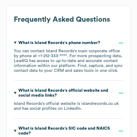
Frequently Asked Questions
What is
Island Records
's phone number?
You can contact
Island Records
's main corporate office
by phone at
+1-212-333-****
. For more prospecting data,
LeadIQ has access to up-to-date and accurate contact
information within our platform. Find, capture, and sync
contact data to your CRM and sales tools in one click.
What is
Island Records
's official website and
social media links?
Island Records
's official website is
islandrecords.co.uk
and has social profiles on
LinkedIn
.
What is
Island Records
's
SIC code
NAICS
code
?