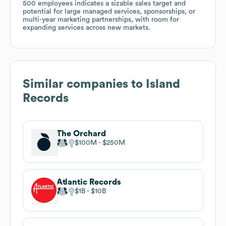
500 employees indicates a sizable sales target and
potential for large managed services, sponsorships, or
multi-year marketing partnerships, with room for
expanding services across new markets.
Similar companies to
Island
Records
The Orchard
$100M
$250M
Atlantic Records
$1B
$10B