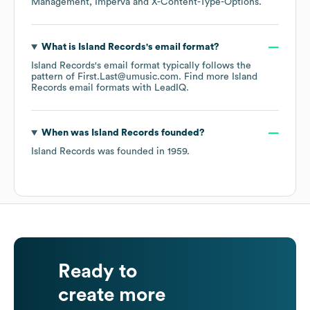
Management
Imperva
X-Content-Type-Options
.
What is
Island Records
's email format?
Island Records
's email format typically follows the
pattern of First.Last@umusic.com.
Find more
Island
Records
email formats
with LeadIQ.
When was
Island Records
founded?
Island Records
was founded in
1959
.
Ready to
create more