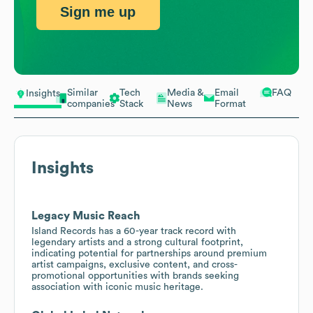
Sign me up
Similar
Tech
Media &
Email
FAQ
Insights
companies
Stack
News
Format
Insights
Legacy Music Reach
Island Records has a 60-year track record with
legendary artists and a strong cultural footprint,
indicating potential for partnerships around premium
artist campaigns, exclusive content, and cross-
promotional opportunities with brands seeking
association with iconic music heritage.