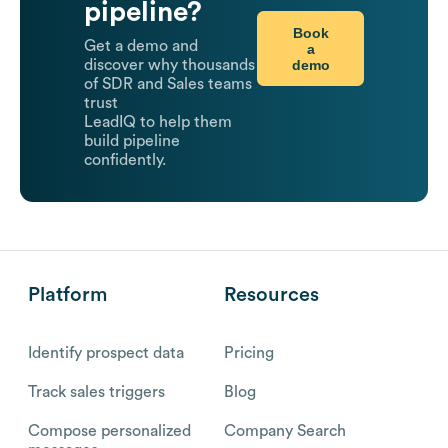
pipeline?
Book
Get a demo and
a
demo
discover why thousands
of SDR and Sales teams
trust
LeadIQ to help them
build pipeline
confidently.
Platform
Resources
Identify prospect data
Pricing
Track sales triggers
Blog
Compose personalized
Company Search