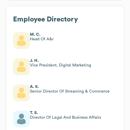
Employee Directory
M. C.
Head Of A&r
J. H.
Vice President, Digital Marketing
A. S.
Senior Director Of Streaming & Commerce
T. S.
Director Of Legal And Business Affairs