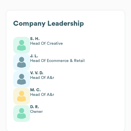
Company Leadership
S. H.
Head Of Creative
J. L.
Head Of Ecommerce & Retail
V. V. D.
Head Of A&r
M. C.
Head Of A&r
D. R.
Owner