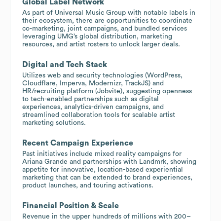
Global Label Network
As part of Universal Music Group with notable labels in
their ecosystem, there are opportunities to coordinate
co-marketing, joint campaigns, and bundled services
leveraging UMG’s global distribution, marketing
resources, and artist rosters to unlock larger deals.
Digital and Tech Stack
Utilizes web and security technologies (WordPress,
Cloudflare, Imperva, Modernizr, TrackJS) and
HR/recruiting platform (Jobvite), suggesting openness
to tech-enabled partnerships such as digital
experiences, analytics-driven campaigns, and
streamlined collaboration tools for scalable artist
marketing solutions.
Recent Campaign Experience
Past initiatives include mixed reality campaigns for
Ariana Grande and partnerships with Landmrk, showing
appetite for innovative, location-based experiential
marketing that can be extended to brand experiences,
product launches, and touring activations.
Financial Position & Scale
Revenue in the upper hundreds of millions with 200–