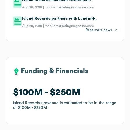
Aug 28, 2018 |
mobilemarketingmagazine.com
Island Records partners with Landmrk.
Aug 28, 2018 |
mobilemarketingmagazine.com
Read more news
Funding & Financials
Funding & Financials
$100M
$100M
$250M
$250M
Island Records
Island Records
's revenue is estimated to be in the range
's revenue is estimated to be in the range
of
of
$100M
$100M
$250M
$250M