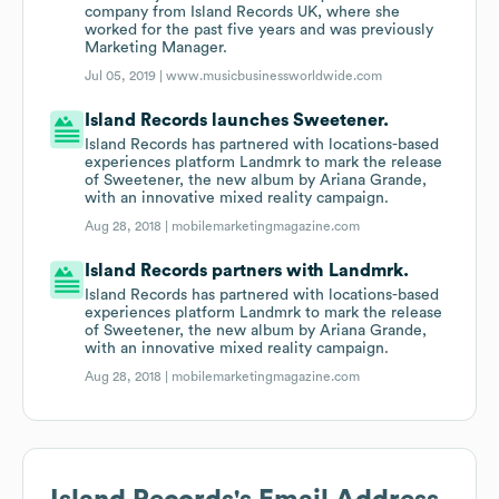
company from Island Records UK, where she
worked for the past five years and was previously
Marketing Manager.
Jul 05, 2019 |
www.musicbusinessworldwide.com
Island Records launches Sweetener.
Island Records has partnered with locations-based
experiences platform Landmrk to mark the release
of Sweetener, the new album by Ariana Grande,
with an innovative mixed reality campaign.
Aug 28, 2018 |
mobilemarketingmagazine.com
Island Records partners with Landmrk.
Island Records has partnered with locations-based
experiences platform Landmrk to mark the release
of Sweetener, the new album by Ariana Grande,
with an innovative mixed reality campaign.
Aug 28, 2018 |
mobilemarketingmagazine.com