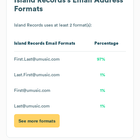
Island Records
's Email Address
Formats
Island Records
uses at least 2 format(s):
Island Records
Email Formats
Percentage
First.Last@umusic.com
97%
Last.First@umusic.com
1%
First@umusic.com
1%
Last@umusic.com
1%
See more formats