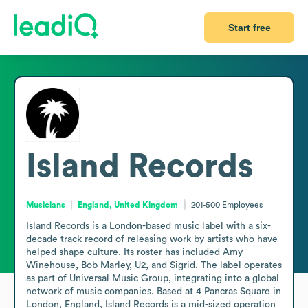
Start free
Island Records
Musicians
England, United Kingdom
201-500
Employees
Island Records is a London-based music label with a six-
decade track record of releasing work by artists who have 
helped shape culture. Its roster has included Amy 
Winehouse, Bob Marley, U2, and Sigrid. The label operates 
as part of Universal Music Group, integrating into a global 
network of music companies. Based at 4 Pancras Square in 
London, England, Island Records is a mid-sized operation 