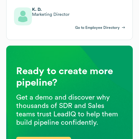
K. D.
Marketing Director
Go to Employee Directory
Ready to create more
pipeline?
Get a demo and discover why
thousands of SDR and Sales
teams trust LeadIQ to help them
build pipeline confidently.