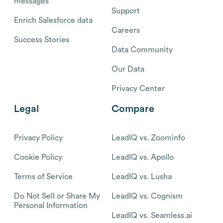
messages
Support
Enrich Salesforce data
Careers
Success Stories
Data Community
Our Data
Privacy Center
Legal
Compare
Privacy Policy
LeadIQ vs. Zoominfo
Cookie Policy
LeadIQ vs. Apollo
Terms of Service
LeadIQ vs. Lusha
Do Not Sell or Share My
LeadIQ vs. Cognism
Personal Information
LeadIQ vs. Seamless.ai