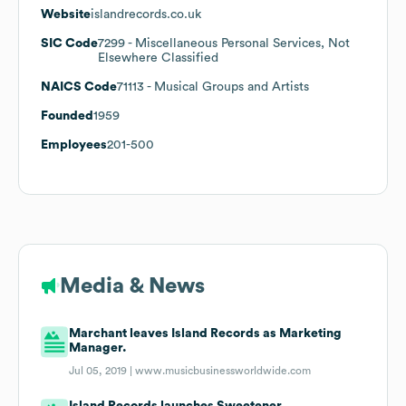
Website
islandrecords.co.uk
SIC Code
7299
- Miscellaneous Personal Services, Not
Elsewhere Classified
NAICS Code
71113
- Musical Groups and Artists
Founded
1959
Employees
201-500
Media & News
Marchant leaves Island Records as Marketing
Manager.
Jul 05, 2019 |
www.musicbusinessworldwide.com
Island Records launches Sweetener.