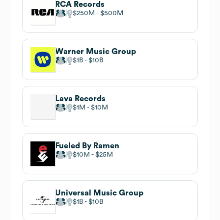
RCA Records
$250M
$500M
Warner Music Group
$1B
$10B
Lava Records
$1M
$10M
Fueled By Ramen
$10M
$25M
Universal Music Group
$1B
$10B