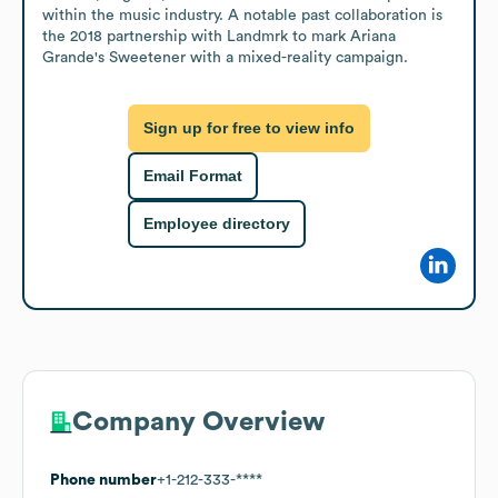
within the music industry. A notable past collaboration is 
the 2018 partnership with Landmrk to mark Ariana 
Grande's Sweetener with a mixed-reality campaign.
Sign up for free to view info
Email Format
Employee directory
Company Overview
Phone number
+1-212-333-****