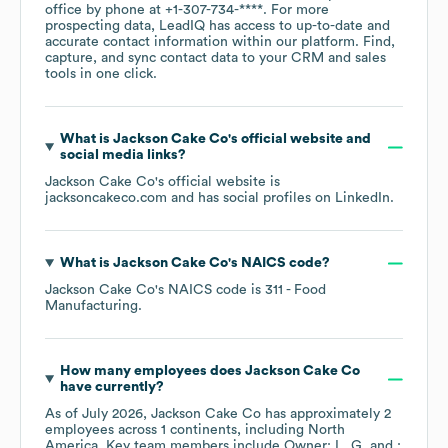
office by phone at
+1-307-734-****
. For more
prospecting data, LeadIQ has access to up-to-date and
accurate contact information within our platform. Find,
capture, and sync contact data to your CRM and sales
tools in one click.
What is
Jackson Cake Co
's official website and
social media links?
Jackson Cake Co
's official website is
jacksoncakeco.com
and has social profiles on
LinkedIn
.
What is
Jackson Cake Co
's
NAICS code
?
Jackson Cake Co
's
NAICS code is
311
- Food
Manufacturing
.
How many employees does
Jackson Cake Co
have currently?
As of
July 2026
,
Jackson Cake Co
has approximately
2
employees across
1 continents, including
North
America
. Key team members include
Owner: L. G.
: