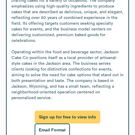
crafting cakes for a variety of occasions. The company 
emphasizes using high-quality ingredients to produce 
cakes that are described as delicious, unique, and elegant, 
reflecting over 50 years of combined experience in the 
field. Its offering targets customers seeking specialty 
cakes for events, and the business model centers on 
delivering customized, premium baked goods for 
celebrations.

Operating within the food and beverage sector, Jackson 
Cake Co positions itself as a local provider of artisanal-
style cakes in the Jackson area. The business serves 
clients looking for distinctive confections for events, 
aiming to solve the need for cake options that stand out in 
both presentation and taste. The company is based in 
Jackson, Wyoming, and has a small team, reflecting a 
neighborhood-oriented operation centered on 
personalized service.
Sign up for free to view info
Email Format