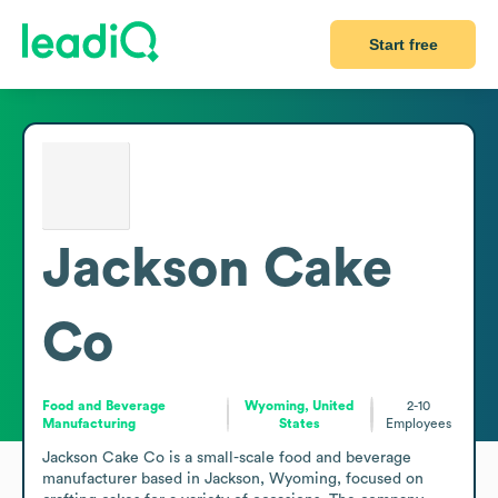
Start free
Jackson Cake
Co
Food and Beverage
Wyoming, United
2-10
Manufacturing
States
Employees
Jackson Cake Co is a small-scale food and beverage 
manufacturer based in Jackson, Wyoming, focused on 