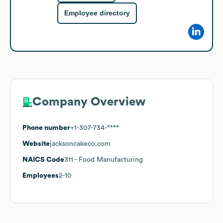
Employee directory
Company Overview
Phone number
+1-307-734-****
Website
jacksoncakeco.com
NAICS Code
311
- Food Manufacturing
Employees
2-10