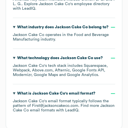
L. G.
. Explore
Jackson Cake Co
's employee directory
with LeadIQ.
What industry does
Jackson Cake Co
belong to?
Jackson Cake Co
operates in the
Food and Beverage
Manufacturing
industry.
What technology does
Jackson Cake Co
use?
Jackson Cake Co
's tech stack includes
Squarespace
Webpack
Above.com
Afternic
Google Fonts API
Modernizr
Google Maps
Google Analytics
.
What is
Jackson Cake Co
's email format?
Jackson Cake Co
's email format typically follows the
pattern of First@jacksoncakeco.com.
Find more
Jackson
Cake Co
email formats
with LeadIQ.