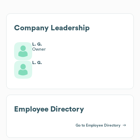
Company Leadership
L. G.
Owner
L. G.
Employee Directory
Go to Employee Directory