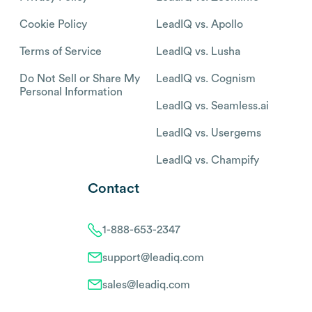
Cookie Policy
LeadIQ vs. Apollo
Terms of Service
LeadIQ vs. Lusha
Do Not Sell or Share My
LeadIQ vs. Cognism
Personal Information
LeadIQ vs. Seamless.ai
LeadIQ vs. Usergems
LeadIQ vs. Champify
Contact
1-888-653-2347
support@leadiq.com
sales@leadiq.com