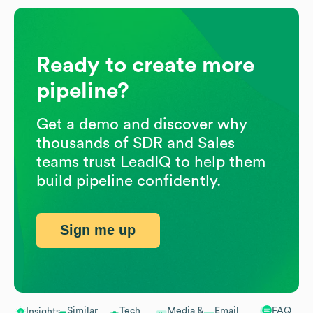
Ready to create more
pipeline?
Get a demo and discover why
thousands of SDR and Sales
teams trust LeadIQ to help them
build pipeline confidently.
Sign me up
Similar
Tech
Media &
Email
FAQ
Insights