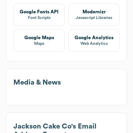
Google Fonts API
Modernizr
Font Scripts
Javascript Libraries
Google Maps
Google Analytics
Maps
Web Analytics
Media & News
Jackson Cake Co
's Email