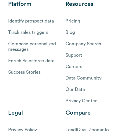
Platform
Resources
Identify prospect data
Pricing
Track sales triggers
Blog
Compose personalized
Company Search
messages
Support
Enrich Salesforce data
Careers
Success Stories
Data Community
Our Data
Privacy Center
Legal
Compare
Privacy Policy
LeadIQ vs. Zoominfo