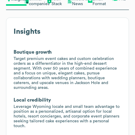
companies
Stack
News
Format
Insights
Boutique growth
Target premium event cakes and custom celebration
orders as a differentiator in the high-end dessert
segment. With over 50 years of combined experience
and a focus on unique, elegant cakes, pursue
collaborations with wedding planners, boutique
caterers, and upscale venues in Jackson Hole and
surrounding areas.
Local credibility
Leverage Wyoming locale and small team advantage to
position as a personalized, artisanal option for local
hotels, resort concierges, and corporate event planners
seeking tailored cake experiences with a personal
touch.