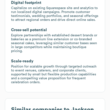
Digital footprint
Capitalize on existing Squarespace site and analytics to
run localized digital campaigns. Promote customer
testimonials, wedding portfolios, and seasonal offerings
to attract regional orders and drive direct online sales.
Cross-sell potential
Explore partnerships with established dessert brands or
bakeries as a premium line extension or co-branded
seasonal cakes, leveraging similar customer bases seen
in large competitors while maintaining boutique
pricing.
Scale-ready
Position for scalable growth through targeted outreach
to event venues, caterers, and corporate clients,
supported by small but flexible production capabilities
and a compelling value proposition for frequent
celebration orders.
Similar companies to
Jackson