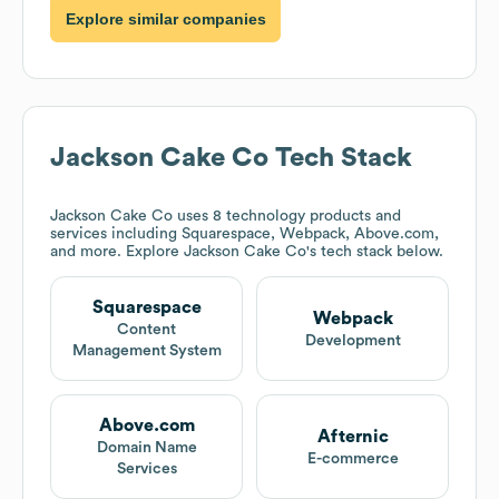
Explore similar companies
Jackson Cake Co
Tech Stack
Jackson Cake Co
uses 8 technology products and
services including Squarespace, Webpack, Above.com,
and more. Explore
Jackson Cake Co
's tech stack below.
Squarespace
Webpack
Content
Development
Management System
Above.com
Afternic
Domain Name
E-commerce
Services