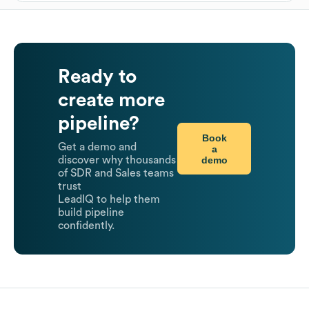
Ready to
create more
pipeline?
Book
Get a demo and
a
demo
discover why thousands
of SDR and Sales teams
trust
LeadIQ to help them
build pipeline
confidently.