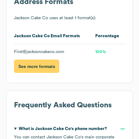
Address Formats
Jackson Cake Co
uses at least 1 format(s):
Jackson Cake Co
Email Formats
Percentage
First@jacksoncakeco.com
100%
See more formats
Frequently Asked Questions
What is
Jackson Cake Co
's phone number?
You can contact
Jackson Cake Co
's main corporate