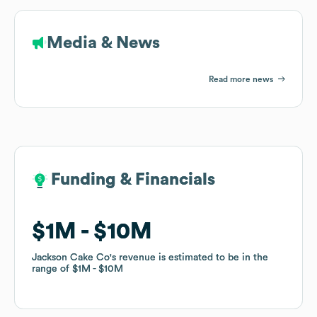
Media & News
Read more news
Funding & Financials
Funding & Financials
$1M
$1M
$10M
$10M
Jackson Cake Co
Jackson Cake Co
's revenue is estimated to be in the
's revenue is estimated to be in the
range of
range of
$1M
$1M
$10M
$10M