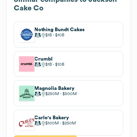
Cake Co
Nothing Bundt Cakes
$1B
$10B
Crumbl
$1B
$10B
Magnolia Bakery
$250M
$500M
Carlo's Bakery
$100M
$250M