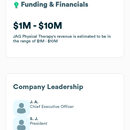
Funding & Financials
Funding & Financials
$1M
$1M
$10M
$10M
JAG Physical Therapy
JAG Physical Therapy
's revenue is estimated to be in
's revenue is estimated to be in
the range of
the range of
$1M
$1M
$10M
$10M
Company Leadership
J. A.
Chief Executive Officer
S. J.
President