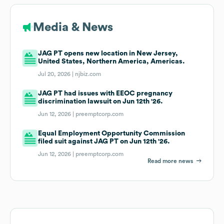
Media & News
JAG PT opens new location in New Jersey,
United States, Northern America, Americas.
Jul 20, 2026 |
njbiz.com
JAG PT had issues with EEOC pregnancy
discrimination lawsuit on Jun 12th '26.
Jun 12, 2026 |
preemptcorp.com
Equal Employment Opportunity Commission
filed suit against JAG PT on Jun 12th '26.
Jun 12, 2026 |
preemptcorp.com
Read more news