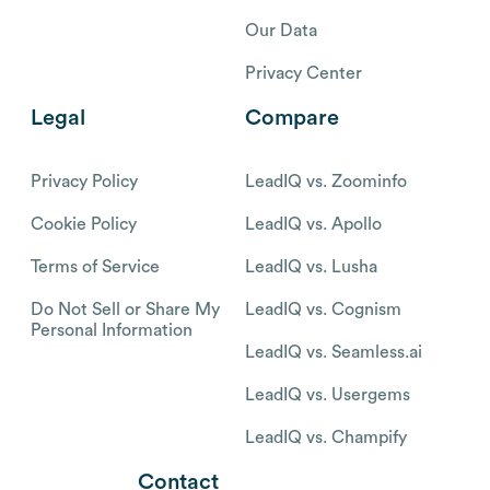
Our Data
Privacy Center
Legal
Compare
Privacy Policy
LeadIQ vs. Zoominfo
Cookie Policy
LeadIQ vs. Apollo
Terms of Service
LeadIQ vs. Lusha
Do Not Sell or Share My
LeadIQ vs. Cognism
Personal Information
LeadIQ vs. Seamless.ai
LeadIQ vs. Usergems
LeadIQ vs. Champify
Contact