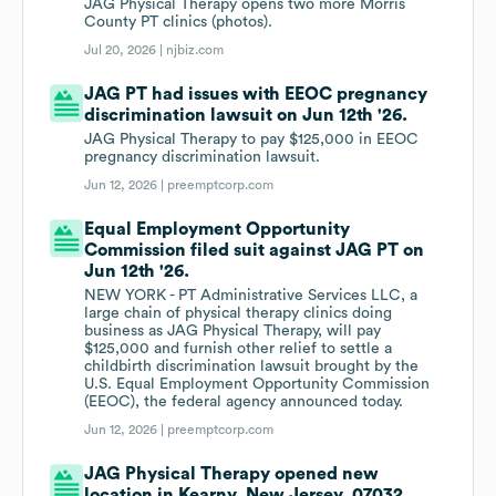
JAG Physical Therapy opens two more Morris
County PT clinics (photos).
Jul 20, 2026 |
njbiz.com
JAG PT had issues with EEOC pregnancy
discrimination lawsuit on Jun 12th '26.
JAG Physical Therapy to pay $125,000 in EEOC
pregnancy discrimination lawsuit.
Jun 12, 2026 |
preemptcorp.com
Equal Employment Opportunity
Commission filed suit against JAG PT on
Jun 12th '26.
NEW YORK - PT Administrative Services LLC, a
large chain of physical therapy clinics doing
business as JAG Physical Therapy, will pay
$125,000 and furnish other relief to settle a
childbirth discrimination lawsuit brought by the
U.S. Equal Employment Opportunity Commission
(EEOC), the federal agency announced today.
Jun 12, 2026 |
preemptcorp.com
JAG Physical Therapy opened new
location in Kearny, New Jersey, 07032,