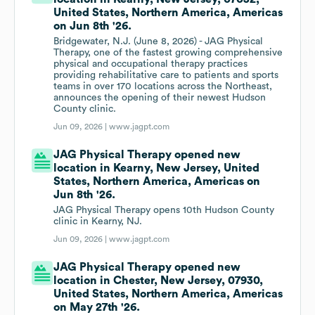
United States, Northern America, Americas
on Jun 8th '26.
Bridgewater, N.J. (June 8, 2026) - JAG Physical
Therapy, one of the fastest growing comprehensive
physical and occupational therapy practices
providing rehabilitative care to patients and sports
teams in over 170 locations across the Northeast,
announces the opening of their newest Hudson
County clinic.
Jun 09, 2026 |
www.jagpt.com
JAG Physical Therapy opened new
location in Kearny, New Jersey, United
States, Northern America, Americas on
Jun 8th '26.
JAG Physical Therapy opens 10th Hudson County
clinic in Kearny, NJ.
Jun 09, 2026 |
www.jagpt.com
JAG Physical Therapy opened new
location in Chester, New Jersey, 07930,
United States, Northern America, Americas
on May 27th '26.