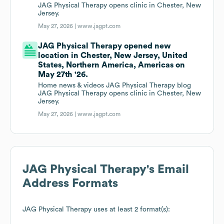
JAG Physical Therapy opens clinic in Chester, New
Jersey.
May 27, 2026 |
www.jagpt.com
JAG Physical Therapy opened new
location in Chester, New Jersey, United
States, Northern America, Americas on
May 27th '26.
Home news & videos JAG Physical Therapy blog
JAG Physical Therapy opens clinic in Chester, New
Jersey.
May 27, 2026 |
www.jagpt.com
JAG Physical Therapy
's Email
Address Formats
JAG Physical Therapy
uses at least 2 format(s):