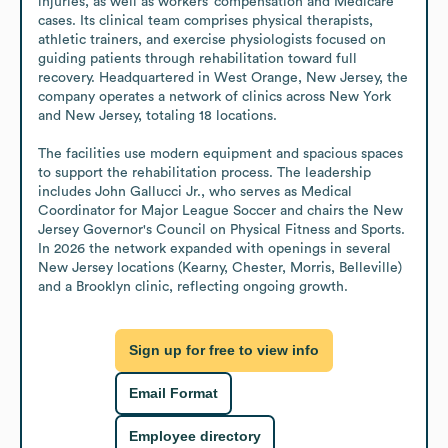
injuries, as well as workers’ compensation and Medicare 
cases. Its clinical team comprises physical therapists, 
athletic trainers, and exercise physiologists focused on 
guiding patients through rehabilitation toward full 
recovery. Headquartered in West Orange, New Jersey, the 
company operates a network of clinics across New York 
and New Jersey, totaling 18 locations.

The facilities use modern equipment and spacious spaces 
to support the rehabilitation process. The leadership 
includes John Gallucci Jr., who serves as Medical 
Coordinator for Major League Soccer and chairs the New 
Jersey Governor's Council on Physical Fitness and Sports. 
In 2026 the network expanded with openings in several 
New Jersey locations (Kearny, Chester, Morris, Belleville) 
and a Brooklyn clinic, reflecting ongoing growth.
Sign up for free to view info
Email Format
Employee directory