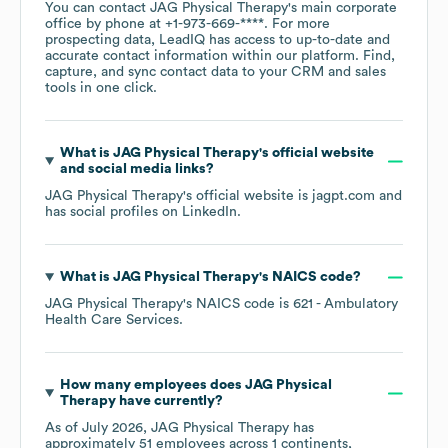
You can contact
JAG Physical Therapy
's main corporate
office by phone at
+1-973-669-****
. For more
prospecting data, LeadIQ has access to up-to-date and
accurate contact information within our platform. Find,
capture, and sync contact data to your CRM and sales
tools in one click.
What is
JAG Physical Therapy
's official website
and social media links?
JAG Physical Therapy
's official website is
jagpt.com
and
has social profiles on
LinkedIn
.
What is
JAG Physical Therapy
's
NAICS code
?
JAG Physical Therapy
's
NAICS code is
621
- Ambulatory
Health Care Services
.
How many employees does
JAG Physical
Therapy
have currently?
As of
July 2026
,
JAG Physical Therapy
has
approximately
51
employees across
1 continents,