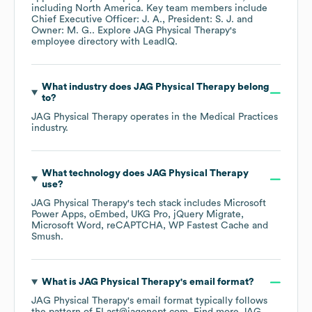
including
North America
. Key team members include
Chief Executive Officer: J. A.
President: S. J.
Owner: M. G.
. Explore
JAG Physical Therapy
's
employee directory
with LeadIQ.
What industry does
JAG Physical Therapy
belong
to?
JAG Physical Therapy
operates in the
Medical Practices
industry.
What technology does
JAG Physical Therapy
use?
JAG Physical Therapy
's tech stack includes
Microsoft
Power Apps
oEmbed
UKG Pro
jQuery Migrate
Microsoft Word
reCAPTCHA
WP Fastest Cache
Smush
.
What is
JAG Physical Therapy
's email format?
JAG Physical Therapy
's email format typically follows