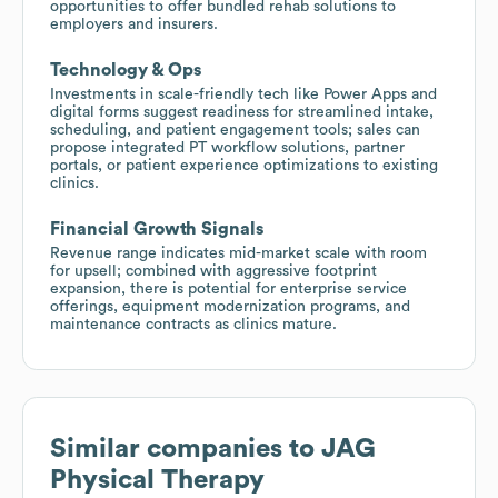
opportunities to offer bundled rehab solutions to
employers and insurers.
Technology & Ops
Investments in scale-friendly tech like Power Apps and
digital forms suggest readiness for streamlined intake,
scheduling, and patient engagement tools; sales can
propose integrated PT workflow solutions, partner
portals, or patient experience optimizations to existing
clinics.
Financial Growth Signals
Revenue range indicates mid-market scale with room
for upsell; combined with aggressive footprint
expansion, there is potential for enterprise service
offerings, equipment modernization programs, and
maintenance contracts as clinics mature.
Similar companies to
JAG
Physical Therapy