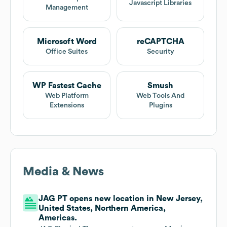
Javascript Libraries
Management
Microsoft Word
reCAPTCHA
Office Suites
Security
WP Fastest Cache
Smush
Web Platform
Web Tools And
Extensions
Plugins
Media & News
JAG PT opens new location in New Jersey,
United States, Northern America,
Americas.