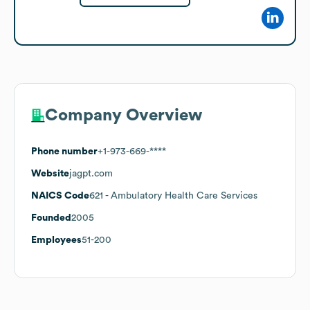
Company Overview
Phone number
+1-973-669-****
Website
jagpt.com
NAICS Code
621
- Ambulatory Health Care Services
Founded
2005
Employees
51-200