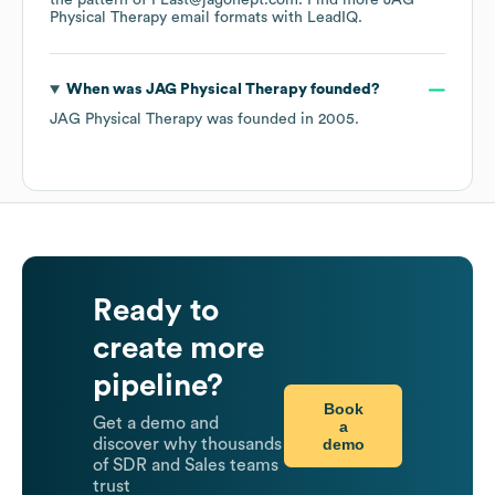
the pattern of FLast@jagonept.com.
Find more
JAG
Physical Therapy
email formats
with LeadIQ.
When was
JAG Physical Therapy
founded?
JAG Physical Therapy
was founded in
2005
.
Ready to
create more
pipeline?
Book
Get a demo and
a
demo
discover why thousands
of SDR and Sales teams
trust