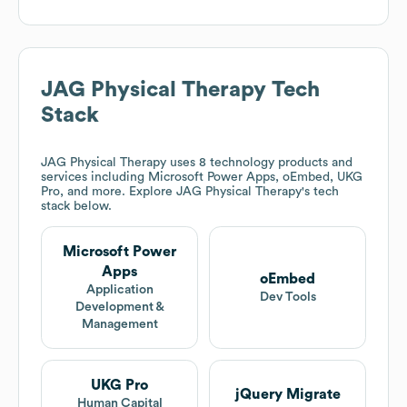
JAG Physical Therapy
Tech
Stack
JAG Physical Therapy
uses 8 technology products and
services including Microsoft Power Apps, oEmbed, UKG
Pro, and more. Explore
JAG Physical Therapy
's tech
stack below.
Microsoft Power
Apps
oEmbed
Application
Dev Tools
Development &
Management
UKG Pro
jQuery Migrate
Human Capital