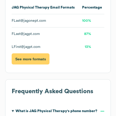
JAG Physical Therapy
Email Formats
Percentage
FLast@jagonept.com
100%
FLast@jagpt.com
87%
LFirst@jagpt.com
13%
See more formats
Frequently Asked Questions
What is
JAG Physical Therapy
's phone number?