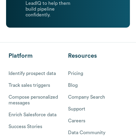
LeadIQ to help them
build pipeline
confidently.
Platform
Resources
Identify prospect data
Pricing
Track sales triggers
Blog
Compose personalized
Company Search
messages
Support
Enrich Salesforce data
Careers
Success Stories
Data Community