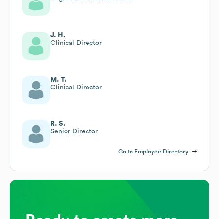
J. H.
Clinical Director
M. T.
Clinical Director
R. S.
Senior Director
Go to Employee Directory