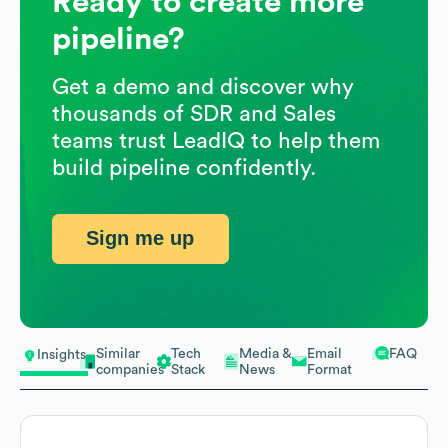
Ready to create more
pipeline?
Get a demo and discover why
thousands of SDR and Sales
teams trust LeadIQ to help them
build pipeline confidently.
Sign me up
Similar
Tech
Media &
Email
FAQ
Insights
companies
Stack
News
Format