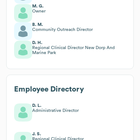
M. G.
Owner
B. M.
Community Outreach Director
D. H.
Regional Clinical Director New Dorp And
Marine Park
Employee Directory
D. L.
Administrative Director
J. S.
Regional Clinical Director