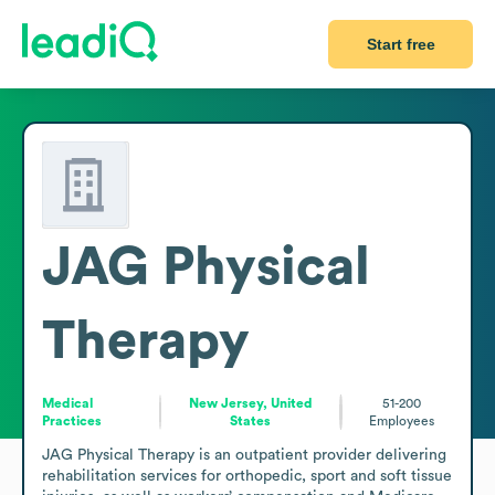
Start free
JAG Physical
Therapy
Medical
New Jersey, United
51-200
Practices
States
Employees
JAG Physical Therapy is an outpatient provider delivering 
rehabilitation services for orthopedic, sport and soft tissue 