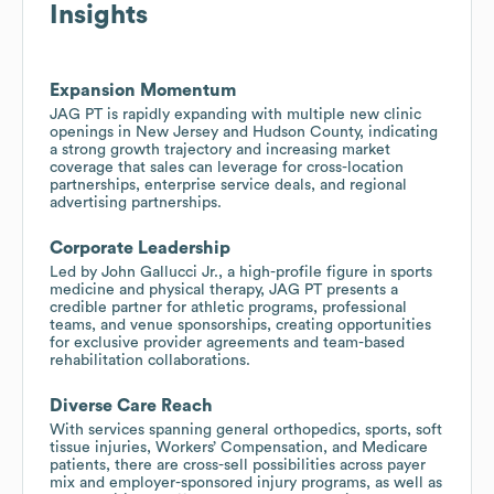
Insights
Expansion Momentum
JAG PT is rapidly expanding with multiple new clinic
openings in New Jersey and Hudson County, indicating
a strong growth trajectory and increasing market
coverage that sales can leverage for cross-location
partnerships, enterprise service deals, and regional
advertising partnerships.
Corporate Leadership
Led by John Gallucci Jr., a high-profile figure in sports
medicine and physical therapy, JAG PT presents a
credible partner for athletic programs, professional
teams, and venue sponsorships, creating opportunities
for exclusive provider agreements and team-based
rehabilitation collaborations.
Diverse Care Reach
With services spanning general orthopedics, sports, soft
tissue injuries, Workers’ Compensation, and Medicare
patients, there are cross-sell possibilities across payer
mix and employer-sponsored injury programs, as well as