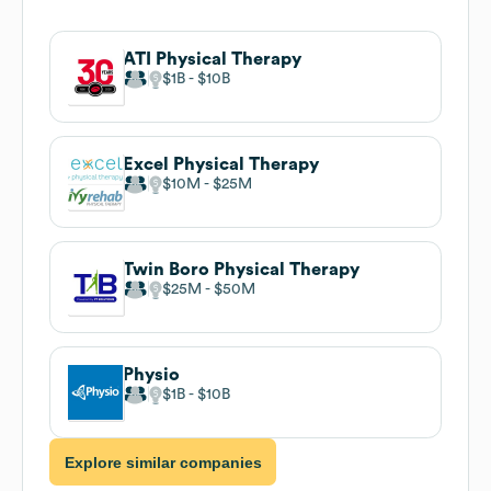
ATI Physical Therapy
$1B
$10B
Excel Physical Therapy
$10M
$25M
Twin Boro Physical Therapy
$25M
$50M
Physio
$1B
$10B
Explore similar companies