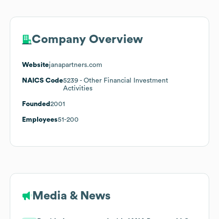
Company Overview
Website
janapartners.com
NAICS Code
5239
- Other Financial Investment
Activities
Founded
2001
Employees
51-200
Media & News