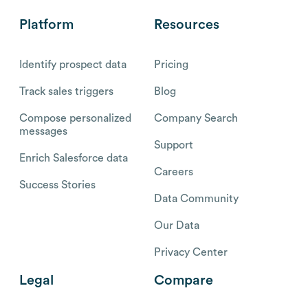
Platform
Resources
Identify prospect data
Pricing
Track sales triggers
Blog
Compose personalized
Company Search
messages
Support
Enrich Salesforce data
Careers
Success Stories
Data Community
Our Data
Privacy Center
Legal
Compare