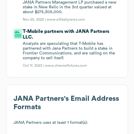
JANA Partners Management LP purchased a new
stake in New Relic in the 3rd quarter valued at
about $275,305,000.
Nov 23, 2023 |
www.etfdailynews.com
T-Mobile partners with JANA Partners
LLC.
Analysts are speculating that T-Mobile has
partnered with Jana Partners to build a stake in
Frontier Communications, and are calling on the
company to sell itself.
Oct 17, 2023 |
www.channelfutures.com
JANA Partners
's Email Address
Formats
JANA Partners
uses at least 1 format(s):