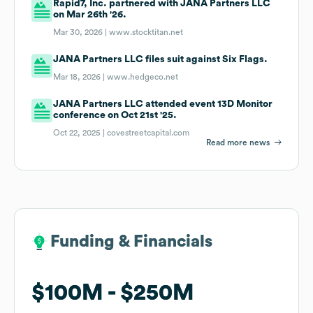
Rapid7, Inc. partnered with JANA Partners LLC
on Mar 26th '26.
Mar 30, 2026 |
www.stocktitan.net
JANA Partners LLC files suit against Six Flags.
Mar 18, 2026 |
www.hedgeco.net
JANA Partners LLC attended event 13D Monitor
conference on Oct 21st '25.
Oct 22, 2025 |
covestreetcapital.com
Read more news
Funding & Financials
Funding & Financials
$100M
$100M
$250M
$250M