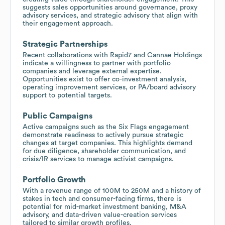
suggests sales opportunities around governance, proxy
advisory services, and strategic advisory that align with
their engagement approach.
Strategic Partnerships
Recent collaborations with Rapid7 and Cannae Holdings
indicate a willingness to partner with portfolio
companies and leverage external expertise.
Opportunities exist to offer co-investment analysis,
operating improvement services, or PA/board advisory
support to potential targets.
Public Campaigns
Active campaigns such as the Six Flags engagement
demonstrate readiness to actively pursue strategic
changes at target companies. This highlights demand
for due diligence, shareholder communication, and
crisis/IR services to manage activist campaigns.
Portfolio Growth
With a revenue range of 100M to 250M and a history of
stakes in tech and consumer-facing firms, there is
potential for mid-market investment banking, M&A
advisory, and data-driven value-creation services
tailored to similar growth profiles.