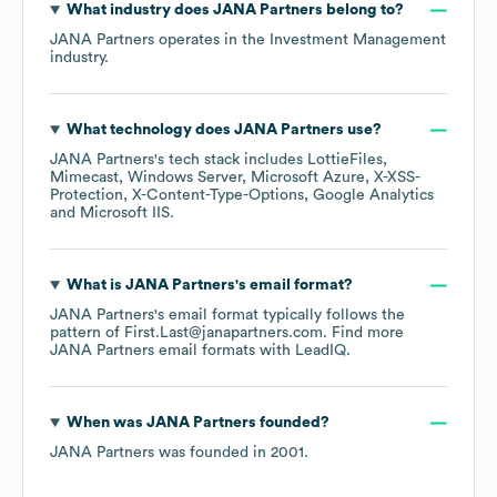
What industry does
JANA Partners
belong to?
JANA Partners
operates in the
Investment Management
industry.
What technology does
JANA Partners
use?
JANA Partners
's tech stack includes
LottieFiles
Mimecast
Windows Server
Microsoft Azure
X-XSS-
Protection
X-Content-Type-Options
Google Analytics
Microsoft IIS
.
What is
JANA Partners
's email format?
JANA Partners
's email format typically follows the
pattern of First.Last@janapartners.com.
Find more
JANA Partners
email formats
with LeadIQ.
When was
JANA Partners
founded?
JANA Partners
was founded in
2001
.