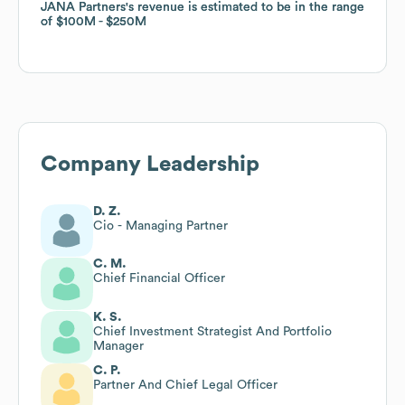
JANA Partners
JANA Partners
's revenue is estimated to be in the range
's revenue is estimated to be in the range
of
of
$100M
$100M
$250M
$250M
Company Leadership
D. Z.
Cio - Managing Partner
C. M.
Chief Financial Officer
K. S.
Chief Investment Strategist And Portfolio
Manager
C. P.
Partner And Chief Legal Officer