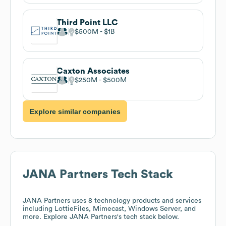
Third Point LLC
$500M
$1B
Caxton Associates
$250M
$500M
Explore similar companies
JANA Partners
Tech Stack
JANA Partners
uses 8 technology products and services
including LottieFiles, Mimecast, Windows Server, and
more. Explore
JANA Partners
's tech stack below.