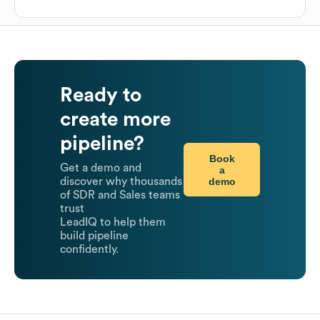
Ready to
create more
pipeline?
Book
Get a demo and
a
demo
discover why thousands
of SDR and Sales teams
trust
LeadIQ to help them
build pipeline
confidently.