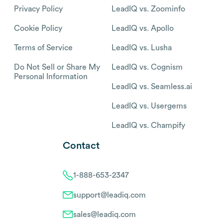
Privacy Policy
LeadIQ vs. Zoominfo
Cookie Policy
LeadIQ vs. Apollo
Terms of Service
LeadIQ vs. Lusha
Do Not Sell or Share My
LeadIQ vs. Cognism
Personal Information
LeadIQ vs. Seamless.ai
LeadIQ vs. Usergems
LeadIQ vs. Champify
Contact
1-888-653-2347
support@leadiq.com
sales@leadiq.com