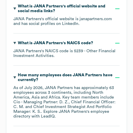
What is
JANA Partners
's official website and
social media links?
JANA Partners
's official website is
janapartners.com
and has social profiles on
LinkedIn
.
What is
JANA Partners
's
NAICS code
?
JANA Partners
's
NAICS code is
5239
- Other Financial
Investment Activities
.
How many employees does
JANA Partners
have
currently?
As of
July 2026
,
JANA Partners
has approximately
63
employees across
3 continents, including
North
America
Asia
Africa
. Key team members include
Cio - Managing Partner: D. Z.
Chief Financial Officer:
C. M.
Chief Investment Strategist And Portfolio
Manager: K. S.
. Explore
JANA Partners
's employee
directory
with LeadIQ.