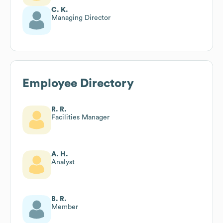
C. K.
Managing Director
Employee Directory
R. R.
Facilities Manager
A. H.
Analyst
B. R.
Member