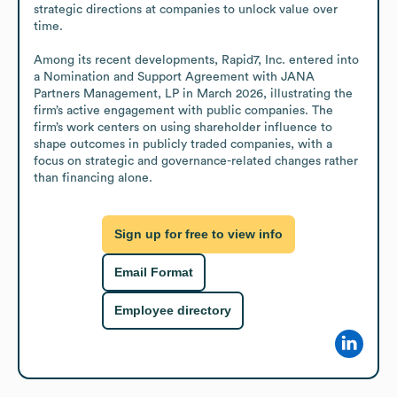
strategic directions at companies to unlock value over 
time.

Among its recent developments, Rapid7, Inc. entered into 
a Nomination and Support Agreement with JANA 
Partners Management, LP in March 2026, illustrating the 
firm’s active engagement with public companies. The 
firm’s work centers on using shareholder influence to 
shape outcomes in publicly traded companies, with a 
focus on strategic and governance-related changes rather 
than financing alone.
Sign up for free to view info
Email Format
Employee directory