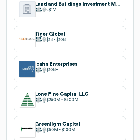
Land and Buildings Investment Management
$1M
Tiger Global
$1B
$10B
Icahn Enterprises
$10B
Lone Pine Capital LLC
$250M
$500M
Greenlight Capital
$50M
$100M