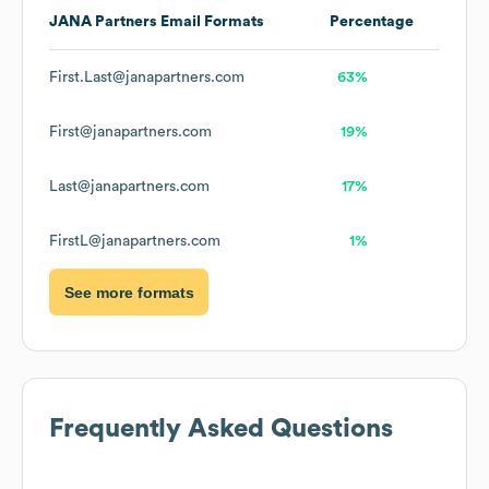
JANA Partners
Email Formats
Percentage
First.Last@janapartners.com
63%
First@janapartners.com
19%
Last@janapartners.com
17%
FirstL@janapartners.com
1%
See more formats
Frequently Asked Questions