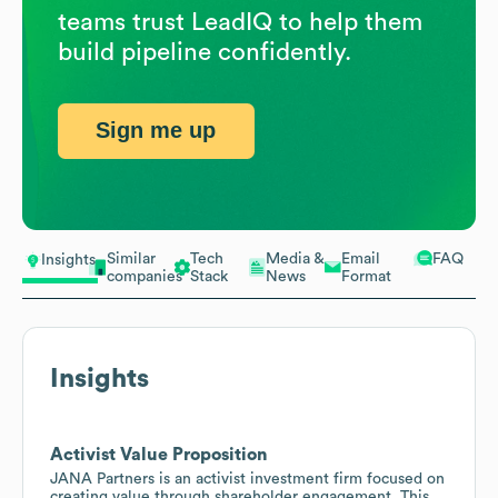
teams trust LeadIQ to help them
build pipeline confidently.
Sign me up
Similar
Tech
Media &
Email
FAQ
Insights
companies
Stack
News
Format
Insights
Activist Value Proposition
JANA Partners is an activist investment firm focused on
creating value through shareholder engagement. This