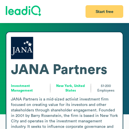
Start free
JANA Partners
Investment
New York, United
51-200
Management
States
Employees
JANA Partners is a mid-sized activist investment firm 
focused on creating value for its investors and other 
stakeholders through shareholder engagement. Founded 
in 2001 by Barry Rosenstein, the firm is based in New York 
City and operates in the investment management 
industry. It seeks to influence corporate governance and 