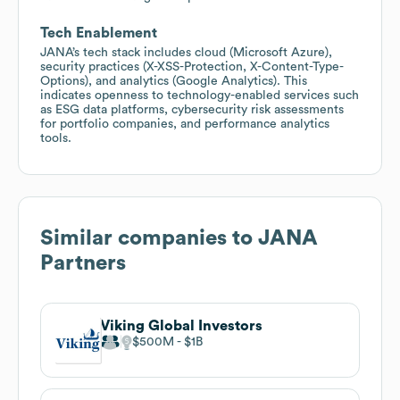
Tech Enablement
JANA’s tech stack includes cloud (Microsoft Azure),
security practices (X-XSS-Protection, X-Content-Type-
Options), and analytics (Google Analytics). This
indicates openness to technology-enabled services such
as ESG data platforms, cybersecurity risk assessments
for portfolio companies, and performance analytics
tools.
Similar companies to
JANA
Partners
Viking Global Investors
$500M
$1B