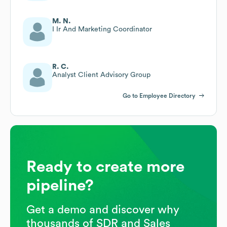
M. N.
I Ir And Marketing Coordinator
R. C.
Analyst Client Advisory Group
Go to Employee Directory
Ready to create more
pipeline?
Get a demo and discover why
thousands of SDR and Sales