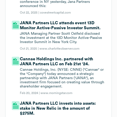
conference in NY yesterday, Jana Partners
announced this:
Oct 22, 2025 |
covestreetcapital.com
JANA Partners LLC attends event 13D
Monitor Active-Passive Investor Summit.
JANA Managing Partner Scott Ostfeld disclosed
the investment at the 13D Monitor Active-Passive
Investor Summit in New York City.
Oct 21, 2025 |
www.charlotteobserver.com
Cannae Holdings Inc. partnered with
JANA Partners LLC on Feb 21st '24.
Cannae Holdings, Inc. (NYSE: CNNE) ("Cannae" or
the "Company") today announced a strategic
partnership with JANA Partners ("JANA"), an
investment firm focused on creating value through
shareholder engagement.
Feb 20, 2024 |
www.morningstar.com
JANA Partners LLC invests into assets:
stake in New Relic in the amount of
$275M.