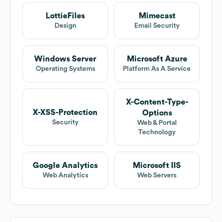
LottieFiles
Mimecast
Design
Email Security
Windows Server
Microsoft Azure
Operating Systems
Platform As A Service
X-Content-Type-
X-XSS-Protection
Options
Security
Web & Portal
Technology
Google Analytics
Microsoft IIS
Web Analytics
Web Servers