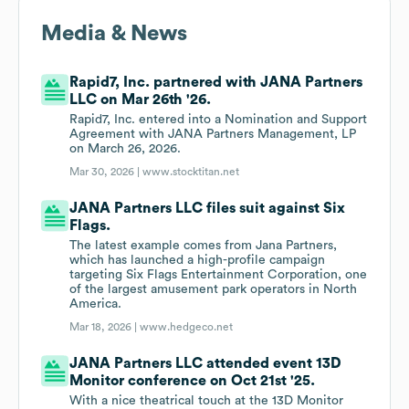
Media & News
Rapid7, Inc. partnered with JANA Partners
LLC on Mar 26th '26.
Rapid7, Inc. entered into a Nomination and Support
Agreement with JANA Partners Management, LP
on March 26, 2026.
Mar 30, 2026 |
www.stocktitan.net
JANA Partners LLC files suit against Six
Flags.
The latest example comes from Jana Partners,
which has launched a high-profile campaign
targeting Six Flags Entertainment Corporation, one
of the largest amusement park operators in North
America.
Mar 18, 2026 |
www.hedgeco.net
JANA Partners LLC attended event 13D
Monitor conference on Oct 21st '25.
With a nice theatrical touch at the 13D Monitor