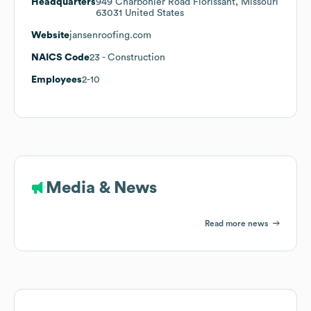
Headquarters
949 Charbonier Road Florissant, Missouri
63031 United States
Website
jansenroofing.com
NAICS Code
23
- Construction
Employees
2-10
Media & News
Read more news