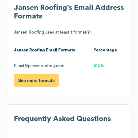
Jansen Roofing
's Email Address
Formats
Jansen Roofing
uses at least 1 format(s):
Jansen Roofing
Email Formats
Percentage
FLast@jansenroofing.com
100%
See more formats
Frequently Asked Questions