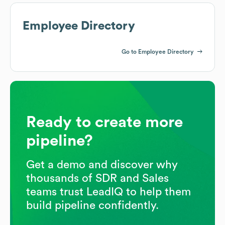
Employee Directory
Go to Employee Directory
Ready to create more
pipeline?
Get a demo and discover why
thousands of SDR and Sales
teams trust LeadIQ to help them
build pipeline confidently.