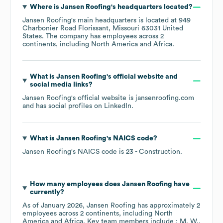
Where is
Jansen Roofing
's headquarters located?
Jansen Roofing
's main headquarters is located at
949
Charbonier Road Florissant, Missouri 63031 United
States
. The company has employees across
2
continents, including
North America
Africa
.
What is
Jansen Roofing
's official website and
social media links?
Jansen Roofing
's official website is
jansenroofing.com
and has social profiles on
LinkedIn
.
What is
Jansen Roofing
's
NAICS code
?
Jansen Roofing
's
NAICS code is
23
- Construction
.
How many employees does
Jansen Roofing
have
currently?
As of
January 2026
,
Jansen Roofing
has approximately
2
employees across
2 continents, including
North
America
Africa
. Key team members include
: M. W.
.