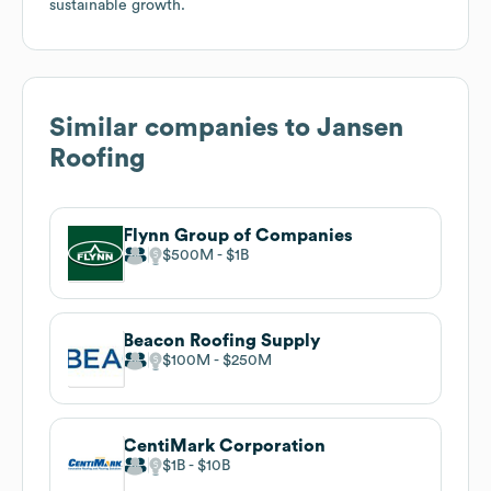
sustainable growth.
Similar companies to
Jansen
Roofing
Flynn Group of Companies
$500M
$1B
Beacon Roofing Supply
$100M
$250M
CentiMark Corporation
$1B
$10B