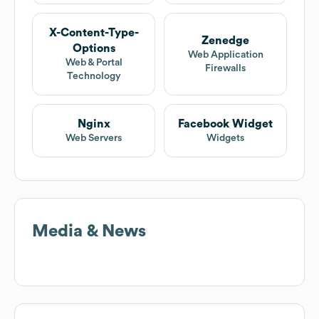
X-Content-Type-
Zenedge
Options
Web Application
Web & Portal
Firewalls
Technology
Nginx
Facebook Widget
Web Servers
Widgets
Media & News