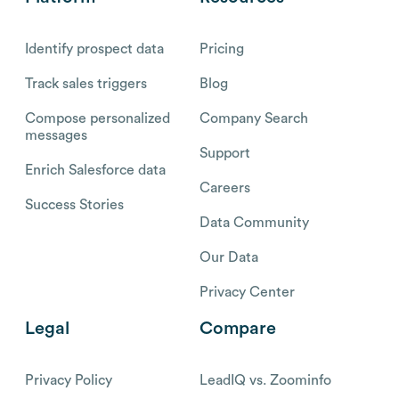
Identify prospect data
Pricing
Track sales triggers
Blog
Compose personalized
Company Search
messages
Support
Enrich Salesforce data
Careers
Success Stories
Data Community
Our Data
Privacy Center
Legal
Compare
Privacy Policy
LeadIQ vs. Zoominfo