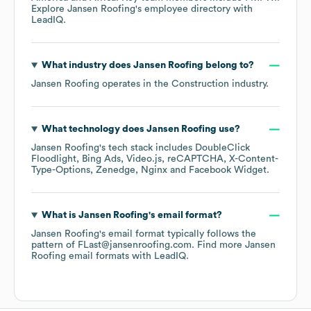
Explore
Jansen Roofing
's employee directory
with
LeadIQ.
What industry does
Jansen Roofing
belong to?
Jansen Roofing
operates in the
Construction
industry.
What technology does
Jansen Roofing
use?
Jansen Roofing
's tech stack includes
DoubleClick
Floodlight
Bing Ads
Video.js
reCAPTCHA
X-Content-
Type-Options
Zenedge
Nginx
Facebook Widget
.
What is
Jansen Roofing
's email format?
Jansen Roofing
's email format typically follows the
pattern of FLast@jansenroofing.com.
Find more
Jansen
Roofing
email formats
with LeadIQ.