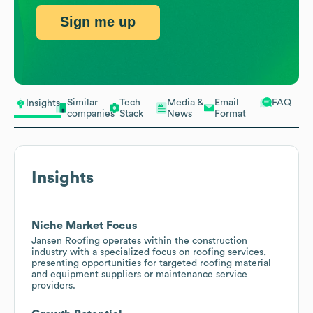
Sign me up
Similar
Tech
Media &
Email
FAQ
Insights
companies
Stack
News
Format
Insights
Niche Market Focus
Jansen Roofing operates within the construction
industry with a specialized focus on roofing services,
presenting opportunities for targeted roofing material
and equipment suppliers or maintenance service
providers.