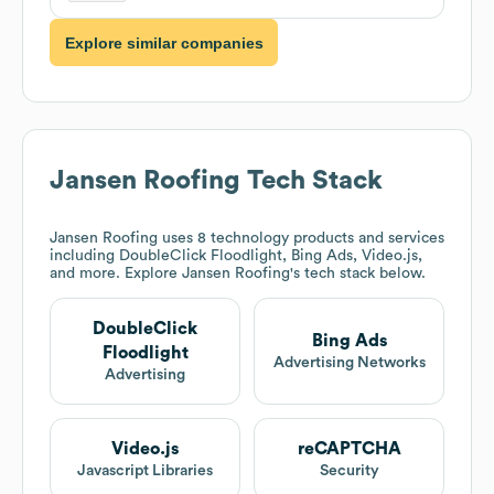
Explore similar companies
Jansen Roofing
Tech Stack
Jansen Roofing
uses 8 technology products and services
including DoubleClick Floodlight, Bing Ads, Video.js,
and more. Explore
Jansen Roofing
's tech stack below.
DoubleClick
Bing Ads
Floodlight
Advertising Networks
Advertising
Video.js
reCAPTCHA
Javascript Libraries
Security