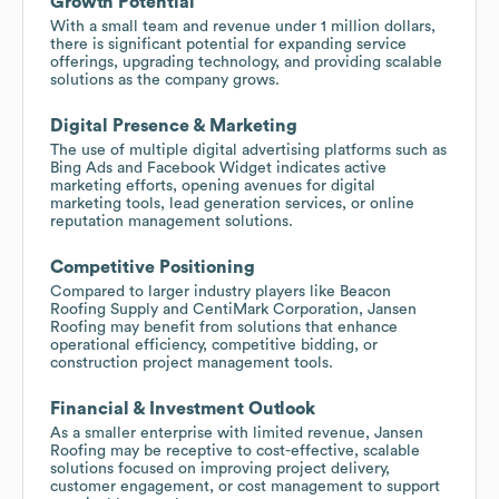
Growth Potential
With a small team and revenue under 1 million dollars,
there is significant potential for expanding service
offerings, upgrading technology, and providing scalable
solutions as the company grows.
Digital Presence & Marketing
The use of multiple digital advertising platforms such as
Bing Ads and Facebook Widget indicates active
marketing efforts, opening avenues for digital
marketing tools, lead generation services, or online
reputation management solutions.
Competitive Positioning
Compared to larger industry players like Beacon
Roofing Supply and CentiMark Corporation, Jansen
Roofing may benefit from solutions that enhance
operational efficiency, competitive bidding, or
construction project management tools.
Financial & Investment Outlook
As a smaller enterprise with limited revenue, Jansen
Roofing may be receptive to cost-effective, scalable
solutions focused on improving project delivery,
customer engagement, or cost management to support