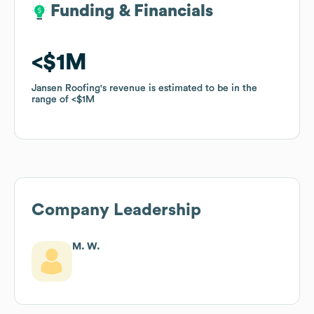
Funding & Financials
Funding & Financials
$1M
$1M
Jansen Roofing
Jansen Roofing
's revenue is estimated to be in the
's revenue is estimated to be in the
range of
range of
$1M
$1M
Company Leadership
M. W.