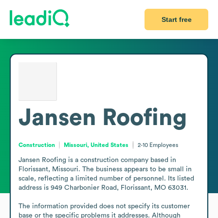
Start free
Jansen Roofing
Construction
Missouri, United States
2-10
Employees
Jansen Roofing is a construction company based in 
Florissant, Missouri. The business appears to be small in 
scale, reflecting a limited number of personnel. Its listed 
address is 949 Charbonier Road, Florissant, MO 63031.

The information provided does not specify its customer 
base or the specific problems it addresses. Although 