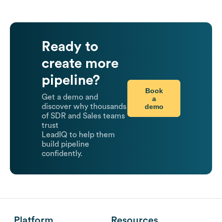
Ready to
create more
pipeline?
Book
Get a demo and
a
demo
discover why thousands
of SDR and Sales teams
trust
LeadIQ to help them
build pipeline
confidently.
Platform
Resources