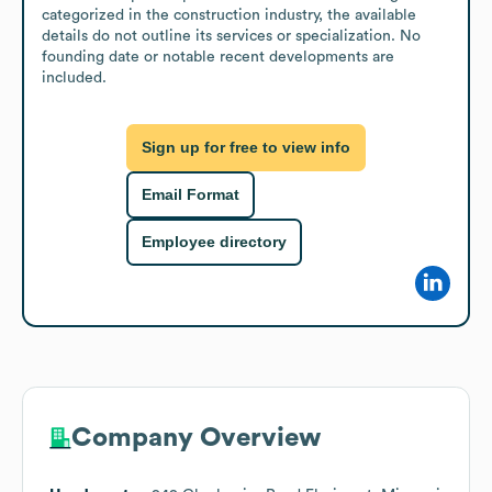
categorized in the construction industry, the available 
details do not outline its services or specialization. No 
founding date or notable recent developments are 
included.
Sign up for free to view info
Email Format
Employee directory
Company Overview