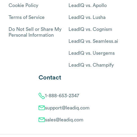
Cookie Policy
LeadIQ vs. Apollo
Terms of Service
LeadIQ vs. Lusha
Do Not Sell or Share My
LeadIQ vs. Cognism
Personal Information
LeadIQ vs. Seamless.ai
LeadIQ vs. Usergems
LeadIQ vs. Champify
Contact
1-888-653-2347
support@leadiq.com
sales@leadiq.com