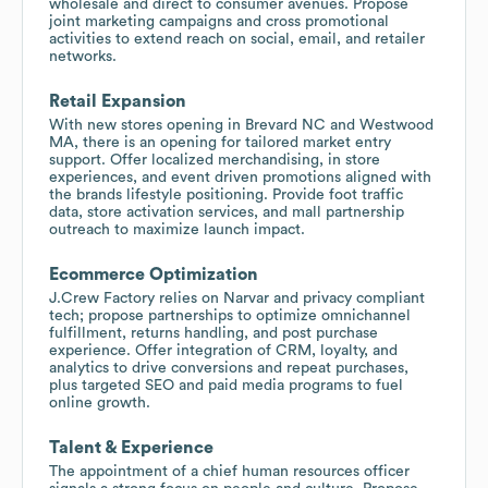
wholesale and direct to consumer avenues. Propose
joint marketing campaigns and cross promotional
activities to extend reach on social, email, and retailer
networks.
Retail Expansion
With new stores opening in Brevard NC and Westwood
MA, there is an opening for tailored market entry
support. Offer localized merchandising, in store
experiences, and event driven promotions aligned with
the brands lifestyle positioning. Provide foot traffic
data, store activation services, and mall partnership
outreach to maximize launch impact.
Ecommerce Optimization
J.Crew Factory relies on Narvar and privacy compliant
tech; propose partnerships to optimize omnichannel
fulfillment, returns handling, and post purchase
experience. Offer integration of CRM, loyalty, and
analytics to drive conversions and repeat purchases,
plus targeted SEO and paid media programs to fuel
online growth.
Talent & Experience
The appointment of a chief human resources officer