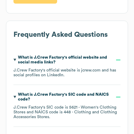
Frequently Asked Questions
What is
J.Crew Factory
's official website and
social media links?
J.Crew Factory
's official website is
jcrew.com
and has
social profiles on
LinkedIn
.
What is
J.Crew Factory
's
SIC code
NAICS
code
?
J.Crew Factory
's
SIC code is
5621
- Women's Clothing
Stores
NAICS code is
448
- Clothing and Clothing
Accessories Stores
.