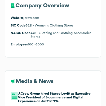
Company Overview
Website
jcrew.com
SIC Code
5621
- Women's Clothing Stores
NAICS Code
448
- Clothing and Clothing Accessories
Stores
Employees
1001-5000
Media & News
J.Crew Group hired Stacey Levitt as Executive
Vice President of E-commerce and Digital
Experience on Jul 21st '26.