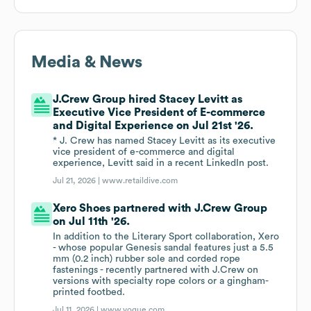
Media & News
J.Crew Group hired Stacey Levitt as
Executive Vice President of E-commerce
and Digital Experience on Jul 21st '26.
* J. Crew has named Stacey Levitt as its executive
vice president of e-commerce and digital
experience, Levitt said in a recent LinkedIn post.
Jul 21, 2026 |
www.retaildive.com
Xero Shoes partnered with J.Crew Group
on Jul 11th '26.
In addition to the Literary Sport collaboration, Xero
- whose popular Genesis sandal features just a 5.5
mm (0.2 inch) rubber sole and corded rope
fastenings - recently partnered with J.Crew on
versions with specialty rope colors or a gingham-
printed footbed.
Jul 11, 2026 |
www.vogue.com