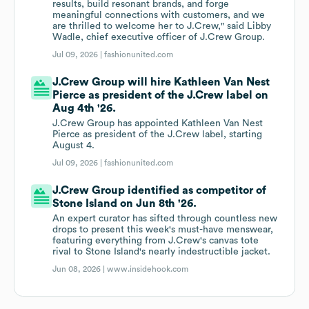
results, build resonant brands, and forge
meaningful connections with customers, and we
are thrilled to welcome her to J.Crew," said Libby
Wadle, chief executive officer of J.Crew Group.
Jul 09, 2026 |
fashionunited.com
J.Crew Group will hire Kathleen Van Nest
Pierce as president of the J.Crew label on
Aug 4th '26.
J.Crew Group has appointed Kathleen Van Nest
Pierce as president of the J.Crew label, starting
August 4.
Jul 09, 2026 |
fashionunited.com
J.Crew Group identified as competitor of
Stone Island on Jun 8th '26.
An expert curator has sifted through countless new
drops to present this week's must-have menswear,
featuring everything from J.Crew's canvas tote
rival to Stone Island's nearly indestructible jacket.
Jun 08, 2026 |
www.insidehook.com