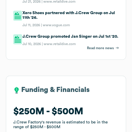
Jul 21, 2026 |
www.retaildive.com
Xero Shoes partnered with J.Crew Group on Jul
11th '26.
Jul 11, 2026 |
www.vogue.com
J.Crew Group promoted Jan Singer on Jul 1st '20.
Jul 10, 2026 |
www.retaildive.com
Read more news
Funding & Financials
Funding & Financials
$250M
$250M
$500M
$500M
J.Crew Factory
J.Crew Factory
's revenue is estimated to be in the
's revenue is estimated to be in the
range of
range of
$250M
$250M
$500M
$500M