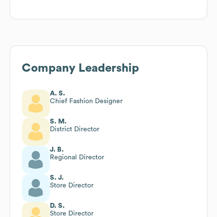
Company Leadership
A. S.
Chief Fashion Designer
S. M.
District Director
J. B.
Regional Director
S. J.
Store Director
D. S.
Store Director