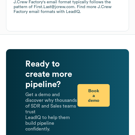
J.Crew Factory
's email format typically follows the
pattern of First.Last@jcrew.com.
Find more
J.Crew
Factory
email formats
with LeadIQ.
Ready to
create more
pipeline?
Book
Get a demo and
a
demo
discover why thousands
of SDR and Sales teams
trust
LeadIQ to help them
build pipeline
confidently.