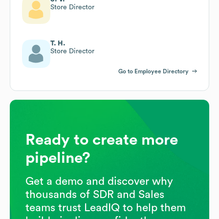
Store Director
T. H.
Store Director
Go to Employee Directory
Ready to create more
pipeline?
Get a demo and discover why
thousands of SDR and Sales
teams trust LeadIQ to help them