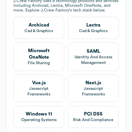
J.Crew Factory
uses 8 technology products and services
including Archicad, Lectra, Microsoft OneNote, and
more. Explore
J.Crew Factory
's tech stack below.
Archicad
Lectra
Cad & Graphics
Cad & Graphics
Microsoft
SAML
OneNote
Identity And Access
Management
File Sharing
Vue.js
Next.js
Javascript
Javascript
Frameworks
Frameworks
Windows 11
PCI DSS
Operating Systems
Risk And Compliance