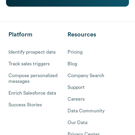
Platform
Resources
Identify prospect data
Pricing
Track sales triggers
Blog
Compose personalized
Company Search
messages
Support
Enrich Salesforce data
Careers
Success Stories
Data Community
Our Data
Privacy Center