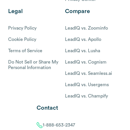
Legal
Compare
Privacy Policy
LeadIQ vs. Zoominfo
Cookie Policy
LeadIQ vs. Apollo
Terms of Service
LeadIQ vs. Lusha
Do Not Sell or Share My
LeadIQ vs. Cognism
Personal Information
LeadIQ vs. Seamless.ai
LeadIQ vs. Usergems
LeadIQ vs. Champify
Contact
1-888-653-2347