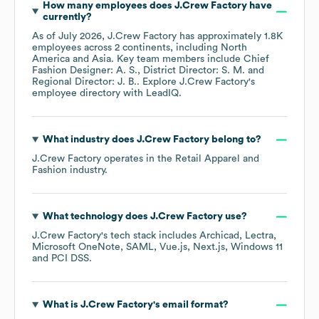
How many employees does
J.Crew Factory
have
currently?
As of
July 2026
,
J.Crew Factory
has approximately
1.8K
employees across
2 continents, including
North
America
Asia
. Key team members include
Chief
Fashion Designer: A. S.
District Director: S. M.
Regional Director: J. B.
. Explore
J.Crew Factory
's
employee directory
with LeadIQ.
What industry does
J.Crew Factory
belong to?
J.Crew Factory
operates in the
Retail Apparel and
Fashion
industry.
What technology does
J.Crew Factory
use?
J.Crew Factory
's tech stack includes
Archicad
Lectra
Microsoft OneNote
SAML
Vue.js
Next.js
Windows 11
PCI DSS
.
What is
J.Crew Factory
's email format?