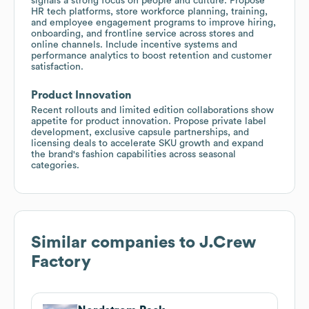
signals a strong focus on people and culture. Propose
HR tech platforms, store workforce planning, training,
and employee engagement programs to improve hiring,
onboarding, and frontline service across stores and
online channels. Include incentive systems and
performance analytics to boost retention and customer
satisfaction.
Product Innovation
Recent rollouts and limited edition collaborations show
appetite for product innovation. Propose private label
development, exclusive capsule partnerships, and
licensing deals to accelerate SKU growth and expand
the brand's fashion capabilities across seasonal
categories.
Similar companies to
J.Crew
Factory