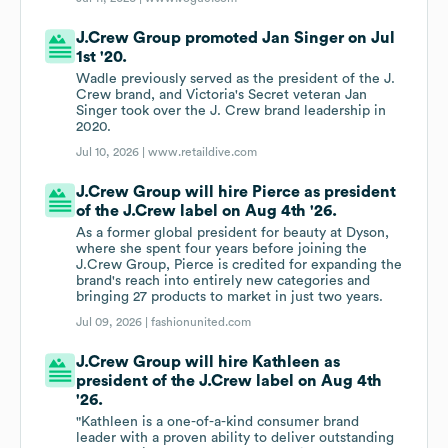
J.Crew Group promoted Jan Singer on Jul
1st '20.
Wadle previously served as the president of the J.
Crew brand, and Victoria's Secret veteran Jan
Singer took over the J. Crew brand leadership in
2020.
Jul 10, 2026 |
www.retaildive.com
J.Crew Group will hire Pierce as president
of the J.Crew label on Aug 4th '26.
As a former global president for beauty at Dyson,
where she spent four years before joining the
J.Crew Group, Pierce is credited for expanding the
brand's reach into entirely new categories and
bringing 27 products to market in just two years.
Jul 09, 2026 |
fashionunited.com
J.Crew Group will hire Kathleen as
president of the J.Crew label on Aug 4th
'26.
"Kathleen is a one-of-a-kind consumer brand
leader with a proven ability to deliver outstanding