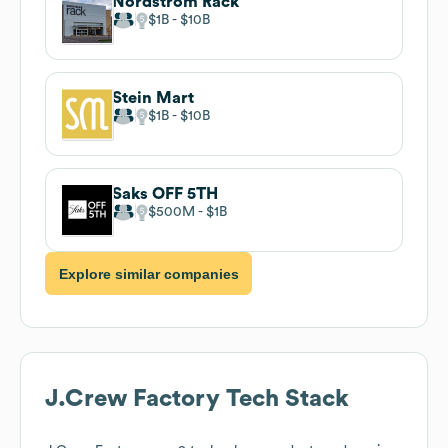
Nordstrom Rack
$1B
$10B
Stein Mart
$1B
$10B
Saks OFF 5TH
$500M
$1B
Explore similar companies
J.Crew Factory
Tech Stack