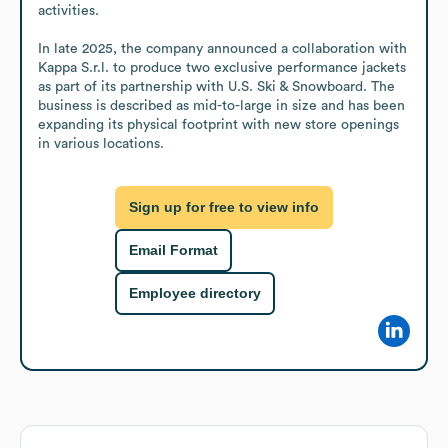
activities.

In late 2025, the company announced a collaboration with 
Kappa S.r.l. to produce two exclusive performance jackets 
as part of its partnership with U.S. Ski & Snowboard. The 
business is described as mid-to-large in size and has been 
expanding its physical footprint with new store openings 
in various locations.
Sign up for free to view info
Email Format
Employee directory