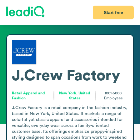
Start free
J.Crew Factory
Retail Apparel and
New York, United
1001-5000
Fashion
States
Employees
J.Crew Factory is a retail company in the fashion industry, 
based in New York, United States. It markets a range of 
colorful yet classic apparel and accessories intended for 
versatile, everyday wear across a family-oriented 
customer base. Its offerings emphasize preppy-inspired 
styling designed to span occasions from work to weekend 