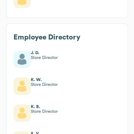
Employee Directory
J. D.
Store Director
K. W.
Store Director
K. B.
Store Director
S. V.