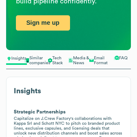
build pipeline confidently.
Sign me up
Similar
Tech
Media &
Email
FAQ
Insights
companies
Stack
News
Format
Insights
Strategic Partnerships
Capitalize on J.Crew Factory's collaborations with
Kappa Srl and Schott NYC to pitch co branded product
lines, exclusive capsules, and licensing deals that
unlock new distribution channels and boost sales across