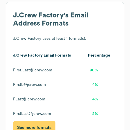
J.Crew Factory
's Email
Address Formats
J.Crew Factory
uses at least 1 format(s):
J.Crew Factory
Email Formats
Percentage
First.Last@jcrew.com
90%
FirstL@jcrew.com
4%
FLast@jcrew.com
4%
FirstLast@jcrew.com
2%
See more formats