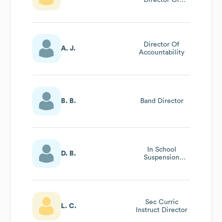
Principal
Performance
Director Of
A. J.
Accountability
B. B.
Band Director
In School
D. B.
Suspension
Director
Sec Curric
L. C.
Instruct Director