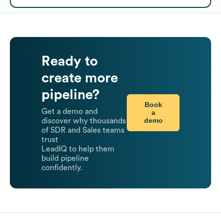
Ready to
create more
pipeline?
Book
Get a demo and
a
demo
discover why thousands
of SDR and Sales teams
trust
LeadIQ to help them
build pipeline
confidently.