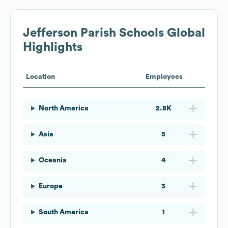
Jefferson Parish Schools
Global
Highlights
Location
Employees
North America
2.8K
Asia
5
Oceania
4
Europe
3
South America
1