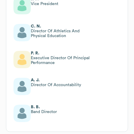
Vice President
C. N.
Director Of Athletics And
Physical Education
P. R.
Executive Director Of Principal
Performance
A. J.
Director Of Accountability
B. B.
Band Director