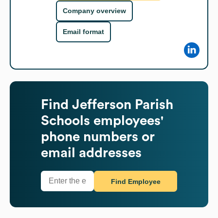
Company overview
Email format
Find
Jefferson Parish
Schools
employees'
phone numbers or
email addresses
Find Employee