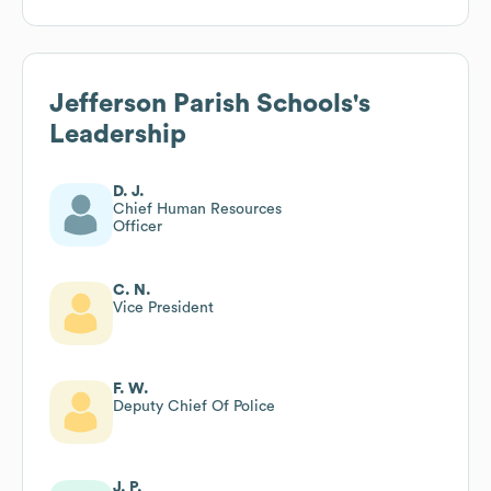
Jefferson Parish Schools
's
Leadership
D. J.
Chief Human Resources
Officer
C. N.
Vice President
F. W.
Deputy Chief Of Police
J. P.