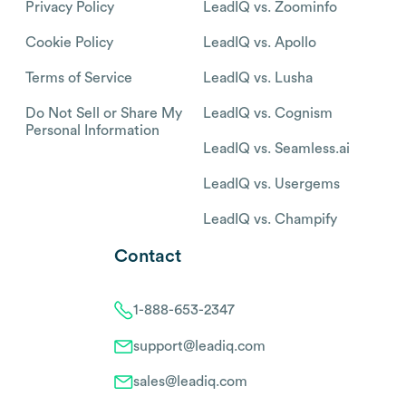
Privacy Policy
LeadIQ vs. Zoominfo
Cookie Policy
LeadIQ vs. Apollo
Terms of Service
LeadIQ vs. Lusha
Do Not Sell or Share My
LeadIQ vs. Cognism
Personal Information
LeadIQ vs. Seamless.ai
LeadIQ vs. Usergems
LeadIQ vs. Champify
Contact
1-888-653-2347
support@leadiq.com
sales@leadiq.com