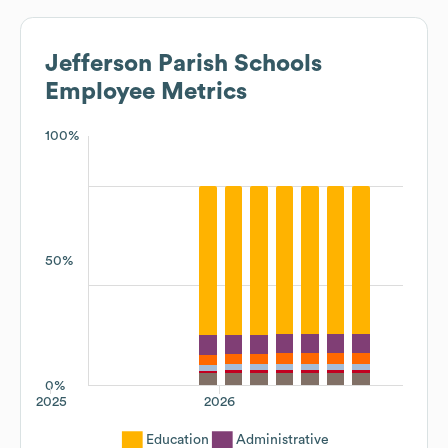
Jefferson Parish Schools
Employee Metrics
100%
50%
0%
2025
2026
Education
Administrative