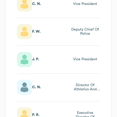
C. N.
Vice President
Deputy Chief Of
F. W.
Police
J. P.
Vice President
Director Of
C. N.
Athletics And
Physical
Education
Executive
P. R.
Director Of