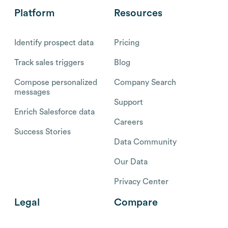
Platform
Resources
Identify prospect data
Pricing
Track sales triggers
Blog
Compose personalized
Company Search
messages
Support
Enrich Salesforce data
Careers
Success Stories
Data Community
Our Data
Privacy Center
Legal
Compare