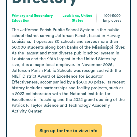
Primary and Secondary
Louisiana, United
1001-5000
Education
States
Employees
The Jefferson Parish Public School System is the public 
school district serving Jefferson Parish, based in Harvey, 
Louisiana. It operates 80 schools and serves more than 
50,000 students along both banks of the Mississippi River. 
As the largest and most diverse public school system in 
Louisiana and the 98th largest in the United States by 
size, it is a major local employer. In November 2025, 
Jefferson Parish Public Schools was recognized with the 
NIET District Award of Excellence for Educator 
Effectiveness, accompanied by a $50,000 prize. Its recent 
history includes partnerships and facility projects, such as 
a 2023 collaboration with the National Institute for 
Excellence in Teaching and the 2022 grand opening of the 
Patrick F. Taylor Science and Technology Academy 
Activity Center.
Sign up for free to view info