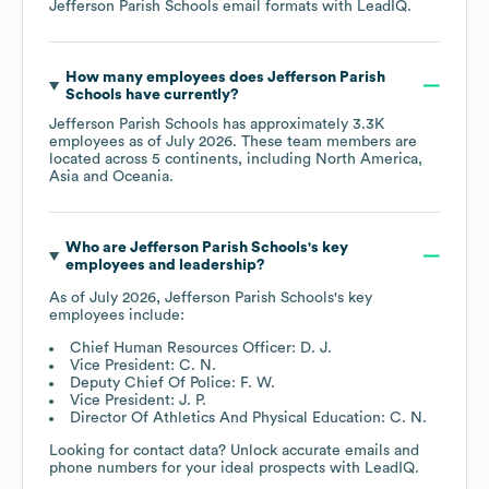
Jefferson Parish Schools
email formats
with LeadIQ.
How many employees does
Jefferson Parish
Schools
have currently?
Jefferson Parish Schools
has approximately
3.3K
employees as of
July 2026
. These team members are
located across
5 continents, including
North America
Asia
Oceania
.
Who are
Jefferson Parish Schools
's key
employees and leadership?
As of
July 2026
,
Jefferson Parish Schools
's key
employees include:
Chief Human Resources Officer: D. J.
Vice President: C. N.
Deputy Chief Of Police: F. W.
Vice President: J. P.
Director Of Athletics And Physical Education: C. N.
Looking for contact data? Unlock accurate emails and
phone numbers for your ideal prospects with LeadIQ.