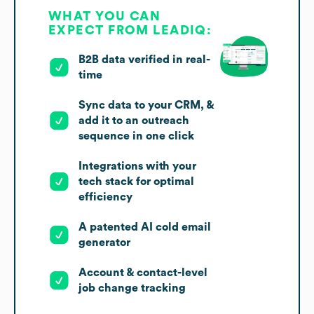
WHAT YOU CAN
EXPECT FROM LEADIQ:
B2B data verified in real-
time
Sync data to your CRM, &
add it to an outreach
sequence in one click
Integrations with your
tech stack for optimal
efficiency
A patented AI cold email
generator
Account & contact-level
job change tracking