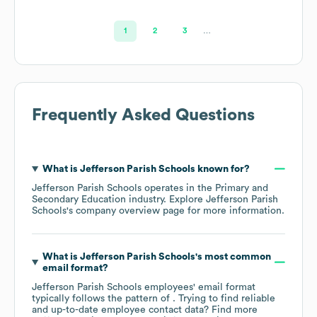
1
2
3
…
Frequently Asked Questions
What is
Jefferson Parish Schools
known for?
Jefferson Parish Schools
operates in the
Primary and
Secondary Education
industry
. Explore
Jefferson Parish
Schools
's company overview page
for more information.
What is
Jefferson Parish Schools
's most common
email format?
Jefferson Parish Schools
employees' email format
typically follows the pattern of . Trying to find reliable
and up-to-date employee contact data? Find more