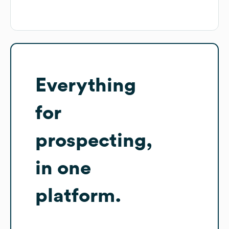
Everything
for
prospecting,
in one
platform.