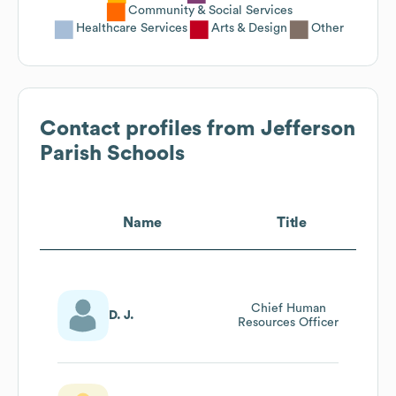
Community & Social Services
Healthcare Services
Arts & Design
Other
Contact profiles from
Jefferson
Parish Schools
Name
Title
Chief Human
D. J.
Resources Officer