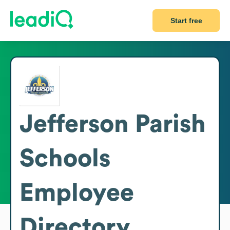
Start free
Jefferson Parish
Schools
Employee
Directory