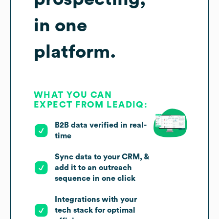
in one
platform.
WHAT YOU CAN
EXPECT FROM LEADIQ:
B2B data verified in real-
time
Sync data to your CRM, &
add it to an outreach
sequence in one click
Integrations with your
tech stack for optimal