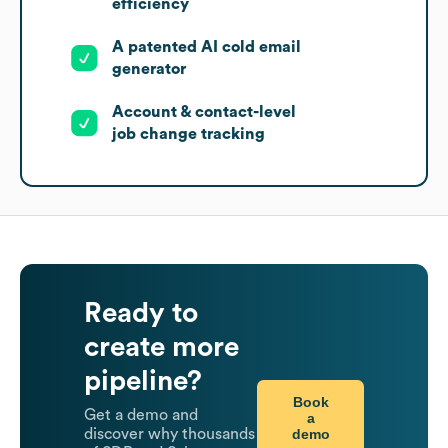
efficiency
A patented AI cold email
generator
Account & contact-level
job change tracking
Ready to
create more
pipeline?
Book
Get a demo and
a
demo
discover why thousands