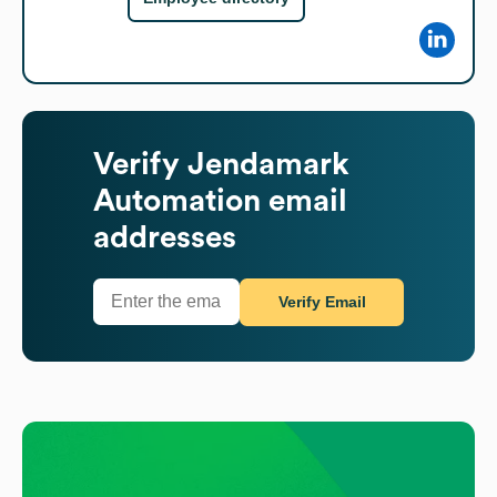
Verify
Jendamark
Automation
email
addresses
Verify Email