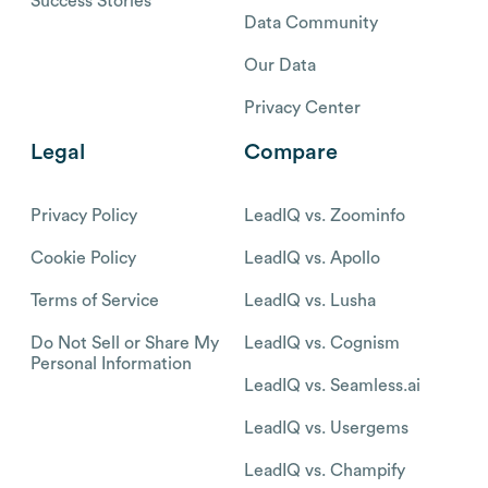
Success Stories
Data Community
Our Data
Privacy Center
Legal
Compare
Privacy Policy
LeadIQ vs. Zoominfo
Cookie Policy
LeadIQ vs. Apollo
Terms of Service
LeadIQ vs. Lusha
Do Not Sell or Share My
LeadIQ vs. Cognism
Personal Information
LeadIQ vs. Seamless.ai
LeadIQ vs. Usergems
LeadIQ vs. Champify