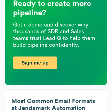
Ready to create more
pipeline?
Get a demo and discover why
thousands of SDR and Sales
teams trust LeadIQ to help them
build pipeline confidently.
Sign me up
Most Common Email Formats
at
Jendamark Automation