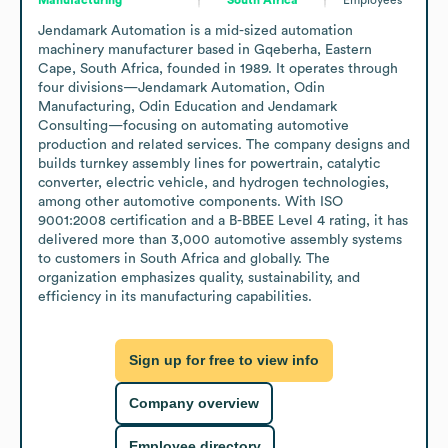
Jendamark Automation is a mid-sized automation 
machinery manufacturer based in Gqeberha, Eastern 
Cape, South Africa, founded in 1989. It operates through 
four divisions—Jendamark Automation, Odin 
Manufacturing, Odin Education and Jendamark 
Consulting—focusing on automating automotive 
production and related services. The company designs and 
builds turnkey assembly lines for powertrain, catalytic 
converter, electric vehicle, and hydrogen technologies, 
among other automotive components. With ISO 
9001:2008 certification and a B-BBEE Level 4 rating, it has 
delivered more than 3,000 automotive assembly systems 
to customers in South Africa and globally. The 
organization emphasizes quality, sustainability, and 
efficiency in its manufacturing capabilities.
Sign up for free to view info
Company overview
Employee directory