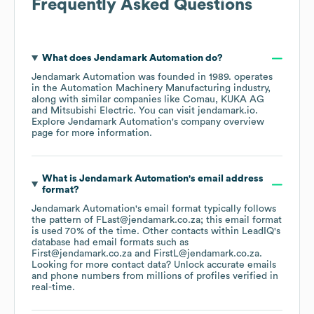
Frequently Asked Questions
What does
Jendamark Automation
do?
Jendamark Automation
was founded in
1989
.
operates
in the
Automation Machinery Manufacturing
industry
,
along with similar companies like
Comau
KUKA AG
Mitsubishi Electric
. You can visit
jendamark.io
.
Explore
Jendamark Automation
's company overview
page
for more information.
What is
Jendamark Automation
's email address
format?
Jendamark Automation
's email format typically follows
the pattern of FLast@jendamark.co.za; this email format
is used 70% of the time.
Other contacts within LeadIQ's
database had email formats such as
First@jendamark.co.za
FirstL@jendamark.co.za
.
Looking for more contact data? Unlock accurate emails
and phone numbers from millions of profiles verified in
real-time.