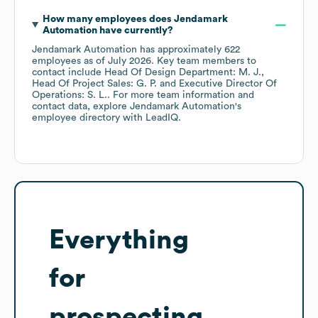
How many employees does
Jendamark
Automation
have currently?
Jendamark Automation
has approximately
622
employees
as of
July 2026
.
Key team members to
contact include
Head Of Design Department: M. J.
Head Of Project Sales: G. P.
Executive Director Of
Operations: S. L.
. For more team information and
contact data, explore
Jendamark Automation
's
employee directory
with LeadIQ.
Everything
for
prospecting,