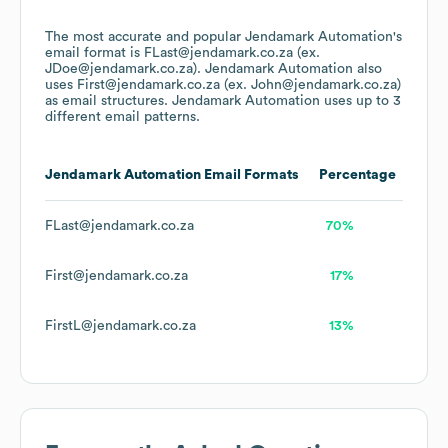
The most accurate and popular
Jendamark Automation
's
email format is FLast@jendamark.co.za (ex.
JDoe@jendamark.co.za).
Jendamark Automation
also
uses
First@jendamark.co.za (ex. John@jendamark.co.za)
as email structures.
Jendamark Automation
uses up to 3
different email patterns.
Jendamark Automation
Email Formats
Percentage
FLast@jendamark.co.za
70%
First@jendamark.co.za
17%
FirstL@jendamark.co.za
13%