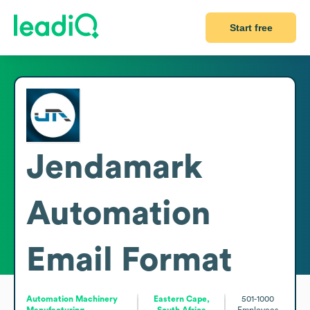
Start free
Jendamark
Automation
Email Format
Automation Machinery
Eastern Cape,
501-1000
Manufacturing
South Africa
Employees