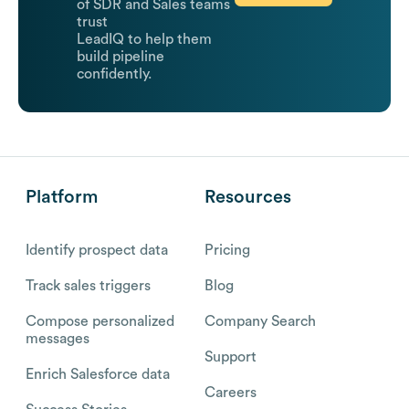
of SDR and Sales teams
trust
LeadIQ to help them
build pipeline
confidently.
Platform
Resources
Identify prospect data
Pricing
Track sales triggers
Blog
Compose personalized
Company Search
messages
Support
Enrich Salesforce data
Careers