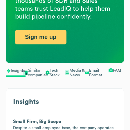
thousands of SDR and Sales
teams trust LeadIQ to help them
build pipeline confidently.
Sign me up
Similar
Tech
Media &
Email
FAQ
Insights
companies
Stack
News
Format
Insights
Small Firm, Big Scope
Despite a small employee base, the company operates