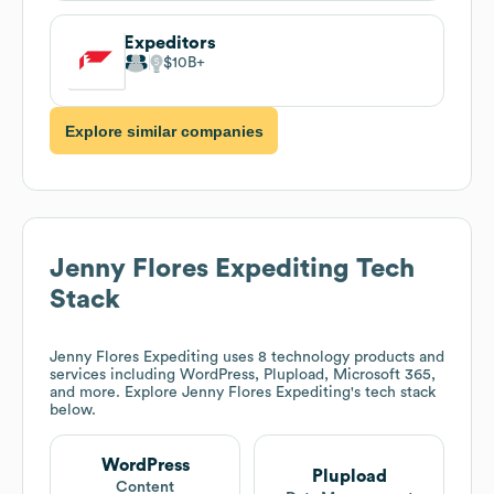
Expeditors
$10B
Explore similar companies
Jenny Flores Expediting
Tech
Stack
Jenny Flores Expediting
uses 8 technology products and
services including WordPress, Plupload, Microsoft 365,
and more. Explore
Jenny Flores Expediting
's tech stack
below.
WordPress
Plupload
Content