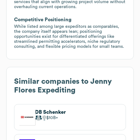
services that align with growing project volume without
overhauling current operations.
Competitive Positioning
While listed among large expeditors as comparables,
the company itself appears lean; positioning
opportunities exist for differentiated offerings like
streamlined permitting accelerators, niche regulatory
consulting, and flexible pricing models for small teams.
Similar companies to
Jenny
Flores Expediting
DB Schenker
$10B