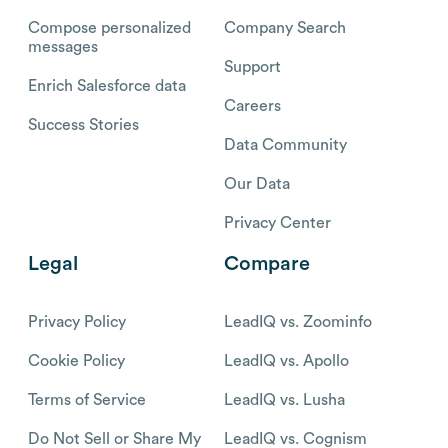
Compose personalized
Company Search
messages
Support
Enrich Salesforce data
Careers
Success Stories
Data Community
Our Data
Privacy Center
Legal
Compare
Privacy Policy
LeadIQ vs. Zoominfo
Cookie Policy
LeadIQ vs. Apollo
Terms of Service
LeadIQ vs. Lusha
Do Not Sell or Share My
LeadIQ vs. Cognism