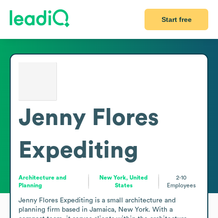
Start free
Jenny Flores
Expediting
Architecture and
New York, United
2-10
Planning
States
Employees
Jenny Flores Expediting is a small architecture and 
planning firm based in Jamaica, New York. With a 