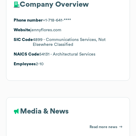
Company Overview
Phone number
+1-718-641-****
Website
jennyflores.com
SIC Code
4899
- Communications Services, Not
Elsewhere Classified
NAICS Code
54131
- Architectural Services
Employees
2-10
Media & News
Read more news