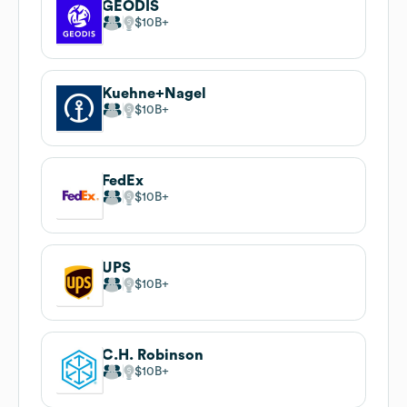
GEODIS
$10B
Kuehne+Nagel
$10B
FedEx
$10B
UPS
$10B
C.H. Robinson
$10B