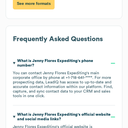
See more formats
Frequently Asked Questions
What is
Jenny Flores Expediting
's phone
number?
You can contact
Jenny Flores Expediting
's main
corporate office by phone at
+1-718-641-****
. For more
prospecting data, LeadIQ has access to up-to-date and
accurate contact information within our platform. Find,
capture, and sync contact data to your CRM and sales
tools in one click.
What is
Jenny Flores Expediting
's official website
and social media links?
Jenny Flores Expediting
's official website is