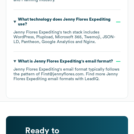
and Planning
industry.
What technology does
Jenny Flores Expediting
use?
Jenny Flores Expediting
's tech stack includes
WordPress
Plupload
Microsoft 365
Twemoji
JSON-
LD
Pantheon
Google Analytics
Nginx
.
What is
Jenny Flores Expediting
's email format?
Jenny Flores Expediting
's email format typically follows
the pattern of First@jennyflores.com.
Find more
Jenny
Flores Expediting
email formats
with LeadIQ.
Ready to