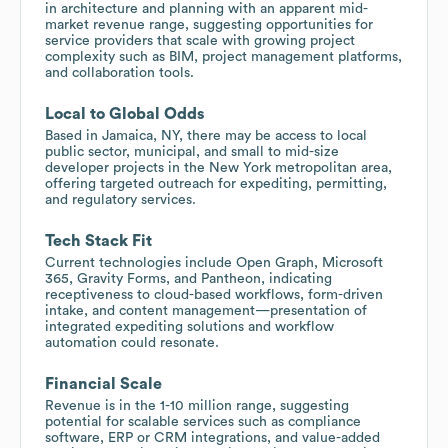
in architecture and planning with an apparent mid-
market revenue range, suggesting opportunities for
service providers that scale with growing project
complexity such as BIM, project management platforms,
and collaboration tools.
Local to Global Odds
Based in Jamaica, NY, there may be access to local
public sector, municipal, and small to mid-size
developer projects in the New York metropolitan area,
offering targeted outreach for expediting, permitting,
and regulatory services.
Tech Stack Fit
Current technologies include Open Graph, Microsoft
365, Gravity Forms, and Pantheon, indicating
receptiveness to cloud-based workflows, form-driven
intake, and content management—presentation of
integrated expediting solutions and workflow
automation could resonate.
Financial Scale
Revenue is in the 1-10 million range, suggesting
potential for scalable services such as compliance
software, ERP or CRM integrations, and value-added