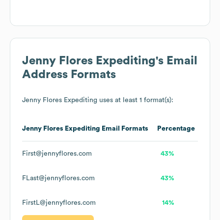
Jenny Flores Expediting
's Email
Address Formats
Jenny Flores Expediting
uses at least 1 format(s):
Jenny Flores Expediting
Email Formats
Percentage
First@jennyflores.com
43%
FLast@jennyflores.com
43%
FirstL@jennyflores.com
14%