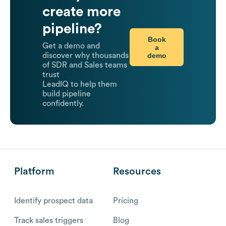
create more
pipeline?
Book
Get a demo and
a
demo
discover why thousands
of SDR and Sales teams
trust
LeadIQ to help them
build pipeline
confidently.
Platform
Resources
Identify prospect data
Pricing
Track sales triggers
Blog