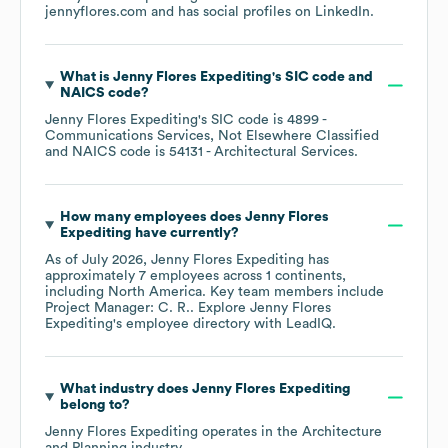
jennyflores.com
and has social profiles on
LinkedIn
.
What is
Jenny Flores Expediting
's
SIC code
NAICS code
?
Jenny Flores Expediting
's
SIC code is
4899
-
Communications Services, Not Elsewhere Classified
NAICS code is
54131
- Architectural Services
.
How many employees does
Jenny Flores
Expediting
have currently?
As of
July 2026
,
Jenny Flores Expediting
has
approximately
7
employees across
1 continents,
including
North America
. Key team members include
Project Manager: C. R.
. Explore
Jenny Flores
Expediting
's employee directory
with LeadIQ.
What industry does
Jenny Flores Expediting
belong to?
Jenny Flores Expediting
operates in the
Architecture