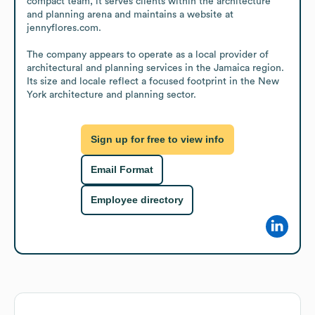
compact team, it serves clients within the architecture 
and planning arena and maintains a website at 
jennyflores.com.

The company appears to operate as a local provider of 
architectural and planning services in the Jamaica region. 
Its size and locale reflect a focused footprint in the New 
York architecture and planning sector.
Sign up for free to view info
Email Format
Employee directory