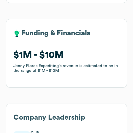
Funding & Financials
Funding & Financials
$1M
$1M
$10M
$10M
Jenny Flores Expediting
Jenny Flores Expediting
's revenue is estimated to be in
's revenue is estimated to be in
the range of
the range of
$1M
$1M
$10M
$10M
Company Leadership
C. R.