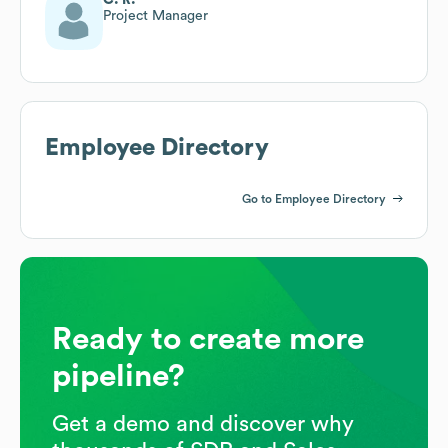
Project Manager
Employee Directory
Go to Employee Directory
Ready to create more
pipeline?
Get a demo and discover why