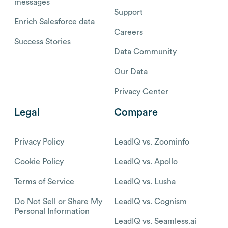
messages
Support
Enrich Salesforce data
Careers
Success Stories
Data Community
Our Data
Privacy Center
Legal
Compare
Privacy Policy
LeadIQ vs. Zoominfo
Cookie Policy
LeadIQ vs. Apollo
Terms of Service
LeadIQ vs. Lusha
Do Not Sell or Share My
LeadIQ vs. Cognism
Personal Information
LeadIQ vs. Seamless.ai