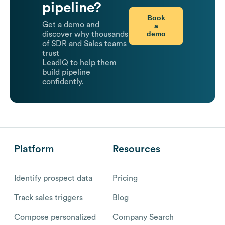
pipeline?
Book
Get a demo and
a
demo
discover why thousands
of SDR and Sales teams
trust
LeadIQ to help them
build pipeline
confidently.
Platform
Resources
Identify prospect data
Pricing
Track sales triggers
Blog
Compose personalized
Company Search