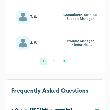
Quotations/Technical
T. S.
Support Manager
Product Manager
J. W.
/ Industrial
Designer
1
2
3
…
Frequently Asked Questions
What is
JESCO Lighting
known for?