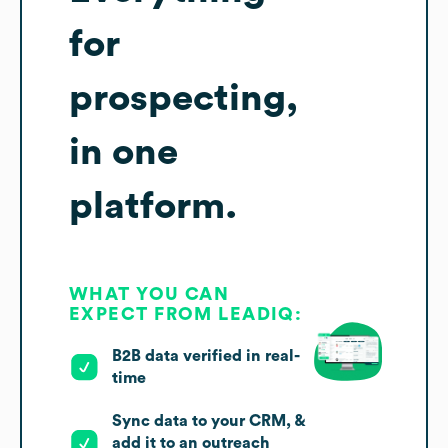
for
prospecting,
in one
platform.
WHAT YOU CAN
EXPECT FROM LEADIQ:
B2B data verified in real-
time
Sync data to your CRM, &
add it to an outreach