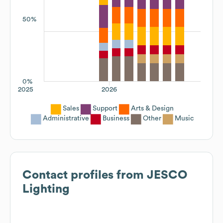
50%
0%
2025
2026
Sales
Support
Arts & Design
Administrative
Business
Other
Music
Contact profiles from
JESCO
Lighting