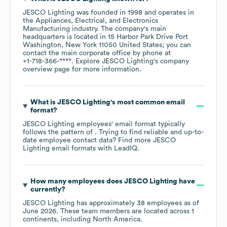
JESCO Lighting
was founded in
1998
operates in
the
Appliances, Electrical, and Electronics
Manufacturing
industry
. The company's main
headquarters is located in
15 Harbor Park Drive Port
Washington, New York 11050 United States
; you can
contact the main corporate office by phone at
+1-718-366-****
. Explore
JESCO Lighting
's company
overview page
for more information.
What is
JESCO Lighting
's most common email
format?
JESCO Lighting
employees' email format typically
follows the pattern of . Trying to find reliable and up-to-
date employee contact data? Find more
JESCO
Lighting
email formats
with LeadIQ.
How many employees does
JESCO Lighting
have
currently?
JESCO Lighting
has approximately
38
employees as of
June 2026
. These team members are located across
1
continents, including
North America
.