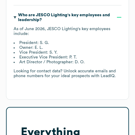
Who are
JESCO Lighting
's key employees and
leadership?
As of
June 2026
,
JESCO Lighting
's key employees
include:
President: S. G.
Owner: E. L.
Vice President: S. Y.
Executive Vice President: P. T.
Art Director / Photographer: D. O.
Looking for contact data? Unlock accurate emails and
phone numbers for your ideal prospects with LeadIQ.
Everything