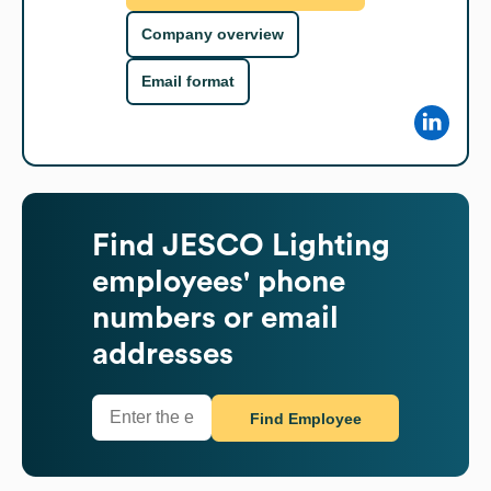
Company overview
Email format
Find
JESCO Lighting
employees' phone
numbers or email
addresses
Find Employee