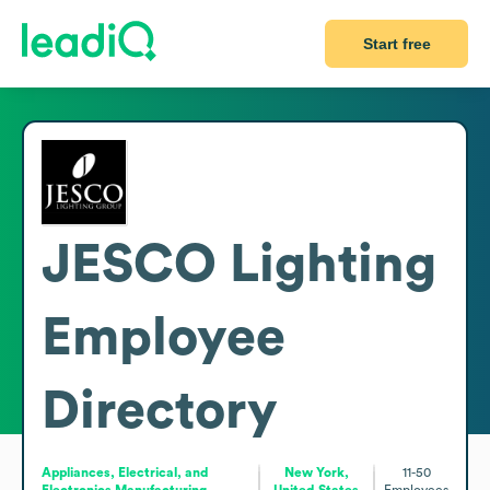
Start free
JESCO Lighting
Employee
Directory
Appliances, Electrical, and
New York,
11-50
Electronics Manufacturing
United States
Employees