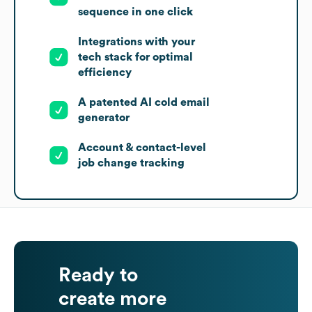
sequence in one click
Integrations with your
tech stack for optimal
efficiency
A patented AI cold email
generator
Account & contact-level
job change tracking
Ready to
create more