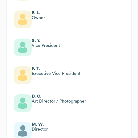
E. L.
Owner
S. Y.
Vice President
P. T.
Executive Vice President
D. O.
Art Director / Photographer
M. W.
Director