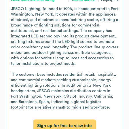
JESCO Lighting, founded in 1998, is headquartered in Port 
Washington, New York. It operates within the appliances, 
electrical, and electronics manufacturing sector, offering a 
broad range of lighting solutions for commercial, 
institutional, and residential settings. The company has 
integrated LED technology into its product development, 
crafting fixtures around the LED light source to promote 
color consistency and longevity. The product lineup covers 
indoor and outdoor lighting across multiple categories, 
with options for various lamp sources and accessories to 
tailor installations to project needs. 

The customer base includes residential, retail, hospitality, 
and commercial markets seeking customizable, energy-
efficient lighting solutions. In addition to its New York 
headquarters, JESCO maintains distribution centers in 
Port Washington, New York; City of Industry, California; 
and Barcelona, Spain, indicating a global logistics 
footprint for a relatively small to mid-sized workforce.
Sign up for free to view info