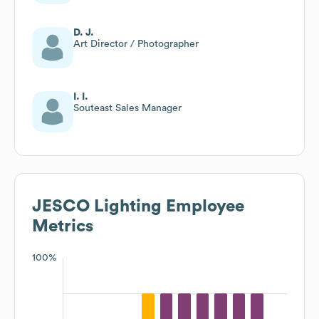
D. J.
Art Director / Photographer
I. I.
Souteast Sales Manager
JESCO Lighting
Employee
Metrics
100%