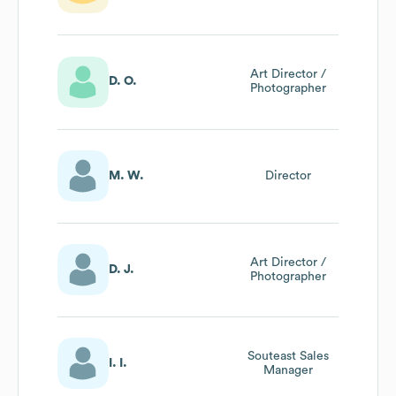
Art Director /
D. O.
Photographer
M. W.
Director
Art Director /
D. J.
Photographer
Souteast Sales
I. I.
Manager