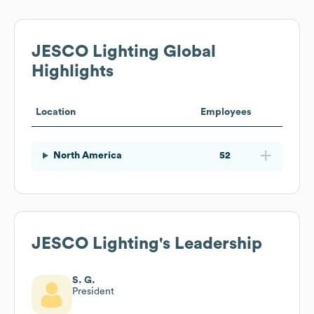
JESCO Lighting
Global
Highlights
Location
Employees
North America
52
JESCO Lighting
's Leadership
S. G.
President