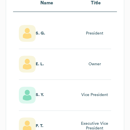
Name
Title
S. G.
President
E. L.
Owner
S. Y.
Vice President
Executive Vice
P. T.
President