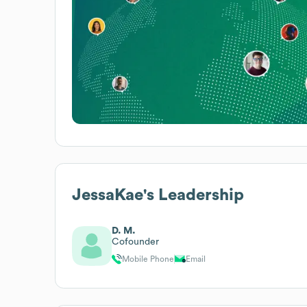
JessaKae
's Leadership
D. M.
Cofounder
Mobile Phone
Email