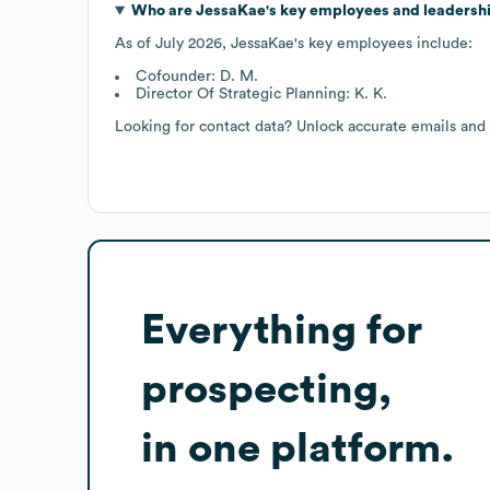
Who are
JessaKae
's key employees and leadersh
As of
July 2026
,
JessaKae
's key employees include:
Cofounder: D. M.
Director Of Strategic Planning: K. K.
Looking for contact data? Unlock accurate emails and
Everything for
prospecting,
in one platform.