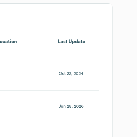
ocation
Last Update
Oct 22, 2024
Jun 28, 2026