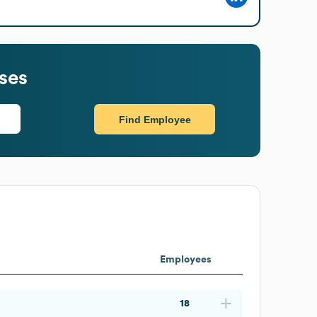
ses
Find Employee
Employees
18