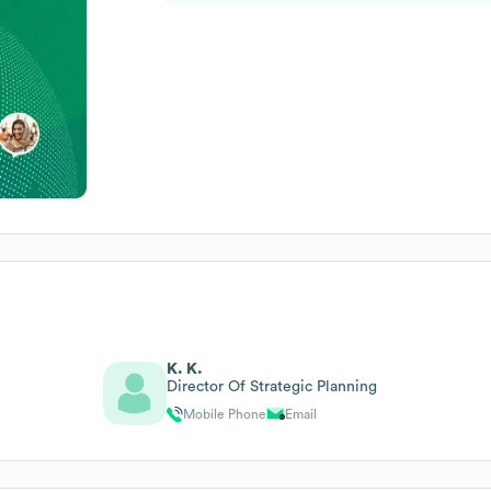
K. K.
Director Of Strategic Planning
Mobile Phone
Email