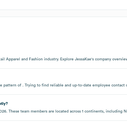
ail Apparel and Fashion
industry
. Explore
JessaKae
's company overvie
e pattern of . Trying to find reliable and up-to-date employee contac
tly?
2026
. These team members are located across
1 continents, including
N