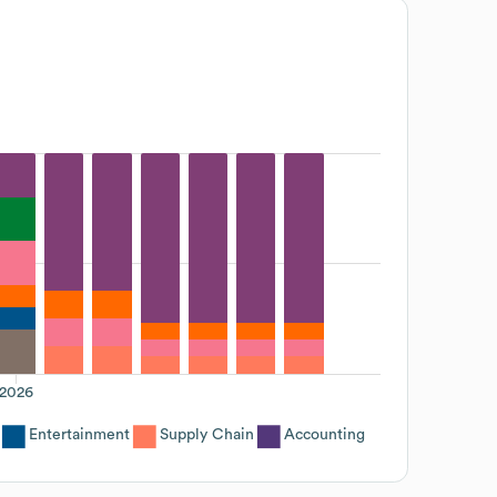
2026
Entertainment
Supply Chain
Accounting