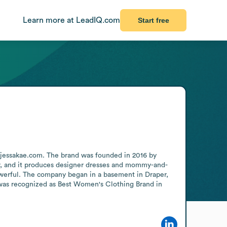
Learn more at LeadIQ.com
Start free
 jessakae.com. The brand was founded in 2016 by 
r, and it produces designer dresses and mommy-and-
werful. The company began in a basement in Draper, 
 was recognized as Best Women's Clothing Brand in 