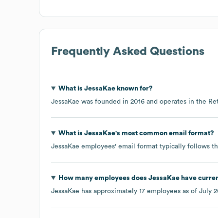
Frequently Asked Questions
What is
JessaKae
known for?
JessaKae
was founded in
2016
operates in the
Ret
What is
JessaKae
's most common email format?
JessaKae
employees' email format typically follows th
How many employees does
JessaKae
have curren
JessaKae
has approximately
17
employees as of
July 