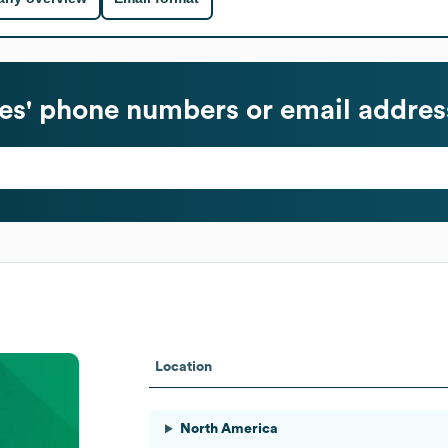
s' phone numbers or email addres
Location
North America