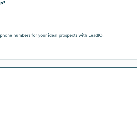
ip?
 phone numbers for your ideal prospects with LeadIQ.