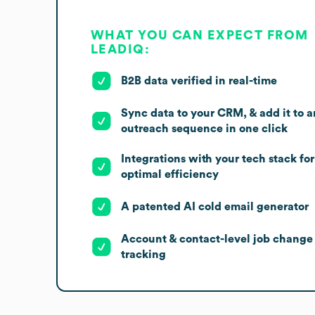
WHAT YOU CAN EXPECT FROM
LEADIQ:
B2B data verified in real-time
Sync data to your CRM, & add it to a
outreach sequence in one click
Integrations with your tech stack for
optimal efficiency
A patented AI cold email generator
Account & contact-level job change
tracking