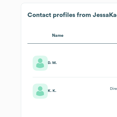
Contact profiles from
JessaKa
Name
D. M.
Dire
K. K.