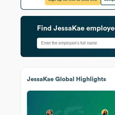
Find
JessaKae
employee
JessaKae
Global Highlights