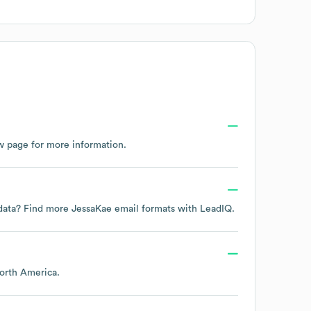
w page
for more information.
t data? Find more
JessaKae
email formats
with LeadIQ.
orth America
.