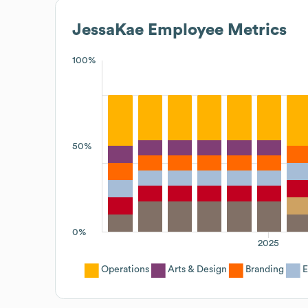
JessaKae
Employee Metrics
100%
50%
0%
2025
Operations
Arts & Design
Branding
E