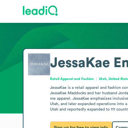
JessaKae
Em
Retail Apparel and Fashion
Utah, United Stat
JessaKae is a retail apparel and fashion c
JessaKae Maddocks and her husband Jordan
me apparel. JessaKae emphasizes inclusive
Utah, and later expanded operations into a
Utah and reportedly expanded to 111 countr
Sign up for free to view info
Compa