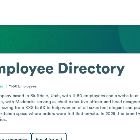
ployee Directory
es
11-50
Employees
ompany based in Bluffdale, Utah, with 11-50 employees and a website at
, with Maddocks serving as chief executive officer and head designe
 sizing from XXS to 5X to help women of all sizes feel elegant and po
 kitchen space where orders were fulfilled on-site. In 2025, the brand
ies.
ny overview
Email format