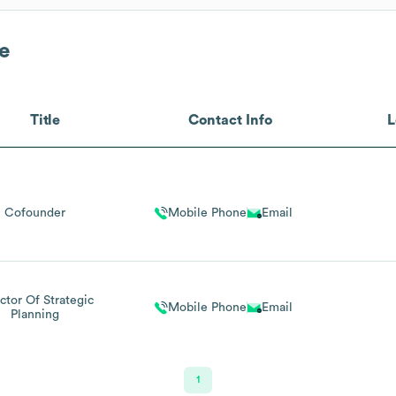
e
Title
Contact Info
L
Cofounder
Mobile Phone
Email
ctor Of Strategic
Mobile Phone
Email
Planning
1