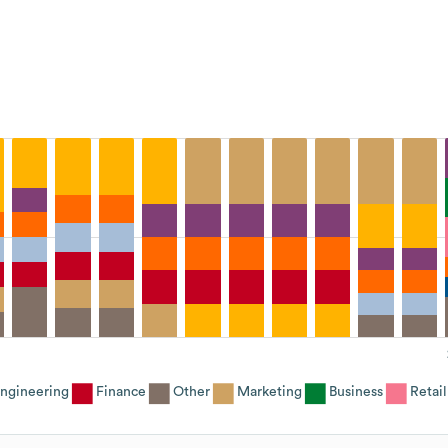
ngineering
Finance
Other
Marketing
Business
Retail