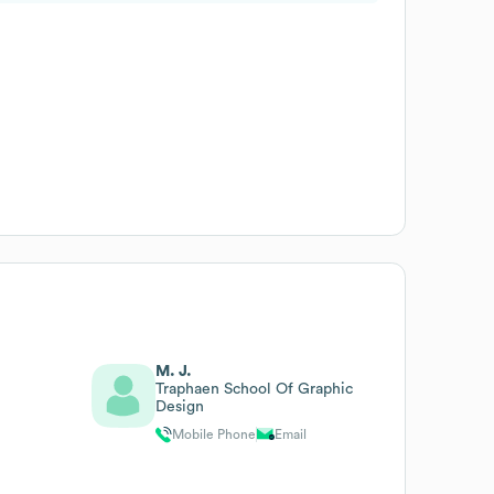
M. J.
Traphaen School Of Graphic
Design
Mobile Phone
Email