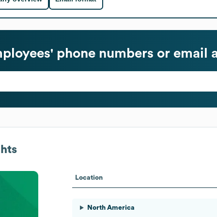
ployees' phone numbers or email 
hts
Location
North America