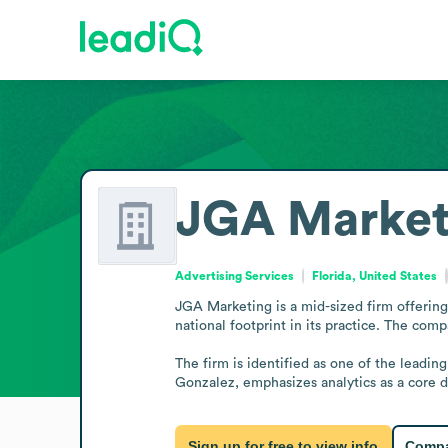
JGA Market
Advertising Services
Florida, United States
JGA Marketing is a mid-sized firm offering m
national footprint in its practice. The comp
The firm is identified as one of the leadi
Gonzalez, emphasizes analytics as a core 
Sign up for free to view info
Compa