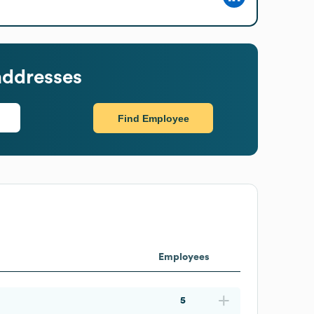
addresses
Find Employee
Employees
5