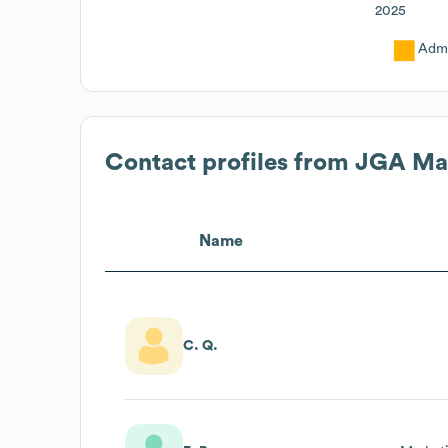
2025
Admi
Contact profiles from
JGA Ma
Name
C. Q.