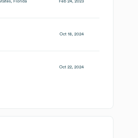
States
Florida
Feb 24, 2023
Oct 18, 2024
Oct 22, 2024