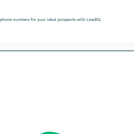
 phone numbers for your ideal prospects with LeadIQ.