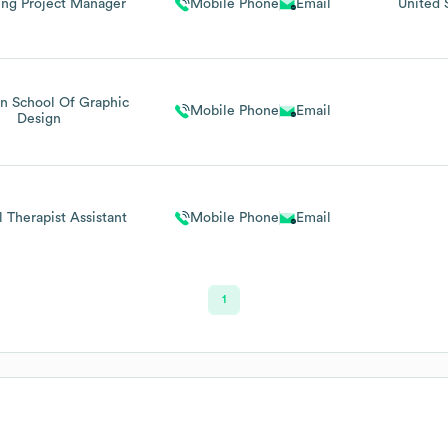
ing Project Manager
Mobile Phone
Email
United 
n School Of Graphic
Mobile Phone
Email
Design
l Therapist Assistant
Mobile Phone
Email
1