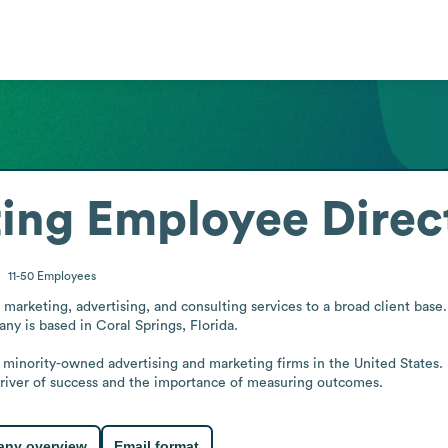
ing
Employee Direc
11-50
Employees
arketing, advertising, and consulting services to a broad client base. I
any is based in Coral Springs, Florida.

ng minority-owned advertising and marketing firms in the United States.
driver of success and the importance of measuring outcomes.
ny overview
Email format