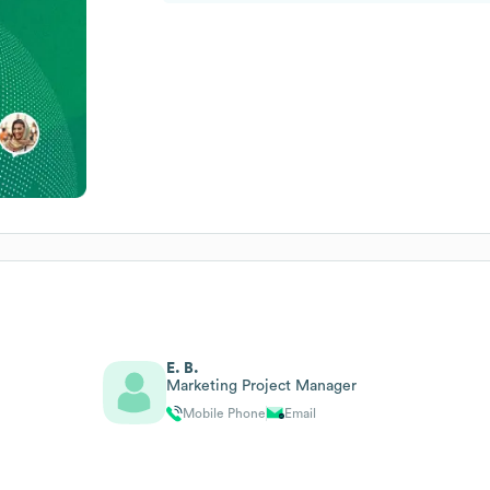
E. B.
Marketing Project Manager
Mobile Phone
Email