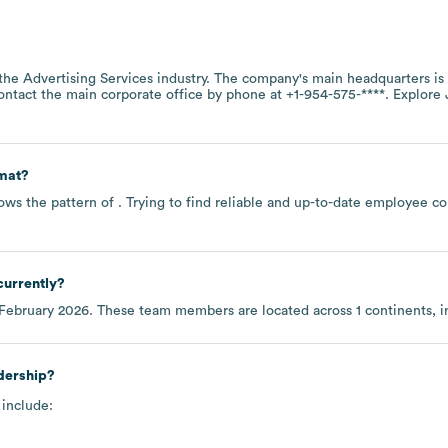
 the
Advertising Services
industry
. The company's main headquarters is
contact the main corporate office by phone at
+1-954-575-****
. Explore
mat?
ows the pattern of . Trying to find reliable and up-to-date employee 
currently?
February 2026
. These team members are located across
1 continents, 
dership?
 include: