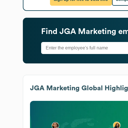
Find
JGA Marketing
em
JGA Marketing
Global Highlig