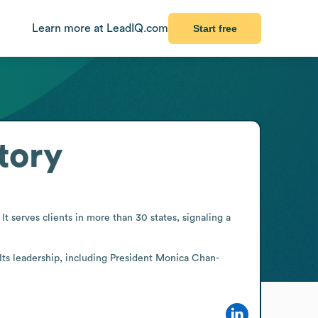
Learn more at LeadIQ.com
Start free
tory
t serves clients in more than 30 states, signaling a 
 Its leadership, including President Monica Chan-