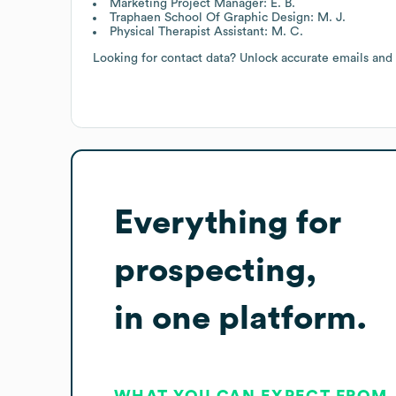
Marketing Project Manager: E. B.
Traphaen School Of Graphic Design: M. J.
Physical Therapist Assistant: M. C.
Looking for contact data? Unlock accurate emails and
Everything for
prospecting,
in one platform.
WHAT YOU CAN EXPECT FROM