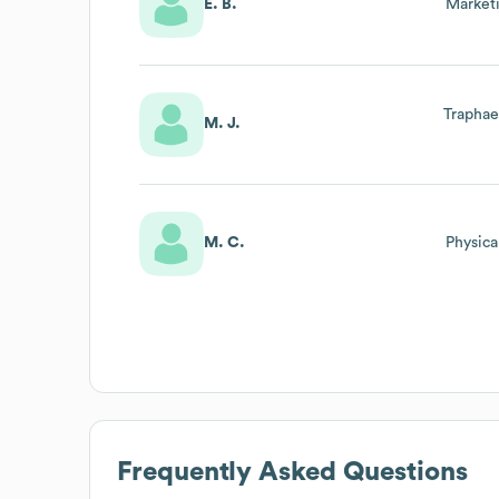
E. B.
Market
Traphae
M. J.
M. C.
Physica
Frequently Asked Questions