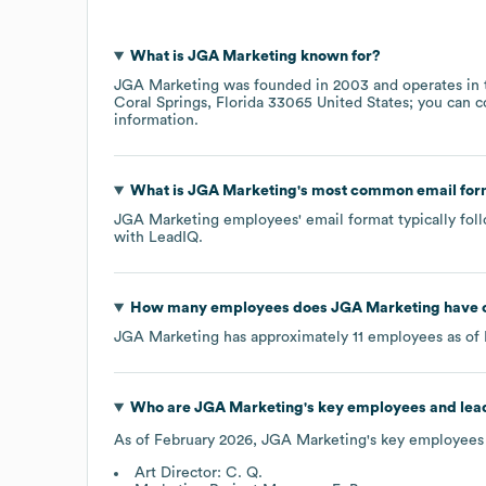
What is
JGA Marketing
known for?
JGA Marketing
was founded in
2003
operates in
Coral Springs, Florida 33065 United States
; you can 
information.
What is
JGA Marketing
's most common email for
JGA Marketing
employees' email format typically foll
with LeadIQ.
How many employees does
JGA Marketing
have 
JGA Marketing
has approximately
11
employees as of
Who are
JGA Marketing
's key employees and lea
As of
February 2026
,
JGA Marketing
's key employees
Art Director: C. Q.