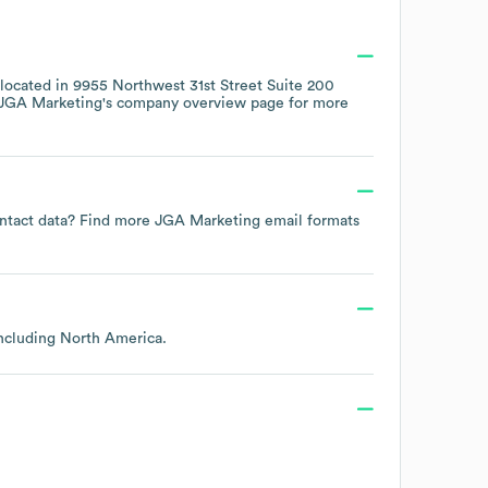
 located in
9955 Northwest 31st Street Suite 200
JGA Marketing
's company overview page
for more
contact data? Find more
JGA Marketing
email formats
including
North America
.