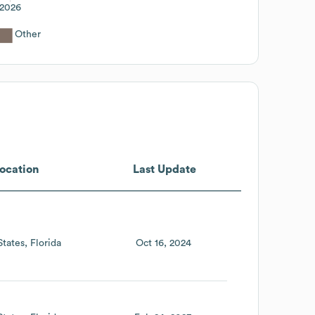
2026
Other
ocation
Last Update
States
Florida
Oct 16, 2024