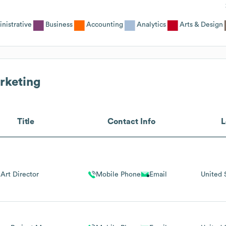
nistrative
Business
Accounting
Analytics
Arts & Design
rketing
Title
Contact Info
L
Art Director
Mobile Phone
Email
United 