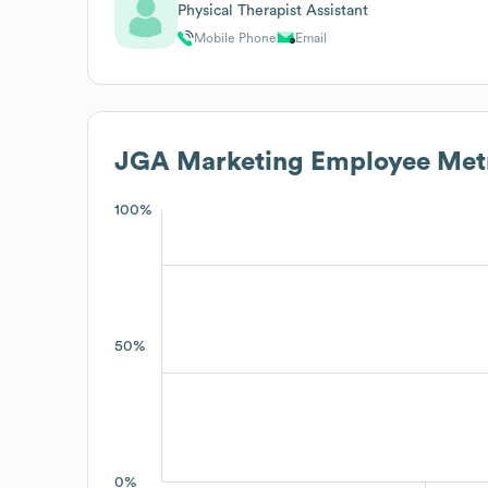
Physical Therapist Assistant
Mobile Phone
Email
JGA Marketing
Employee Metr
100%
50%
0%