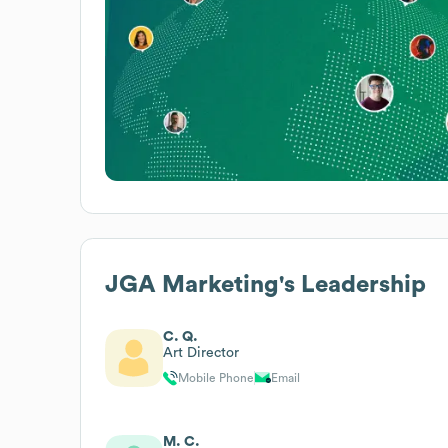
JGA Marketing
's Leadership
C. Q.
Art Director
Mobile Phone
Email
M. C.