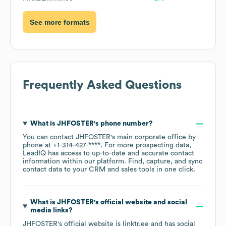
See more formats
Frequently Asked Questions
What is
JHFOSTER
's phone number?
You can contact
JHFOSTER
's main corporate office by
phone at
+1-314-427-****
. For more prospecting data,
LeadIQ has access to up-to-date and accurate contact
information within our platform. Find, capture, and sync
contact data to your CRM and sales tools in one click.
What is
JHFOSTER
's official website and social
media links?
JHFOSTER
's official website is
linktr.ee
and has social