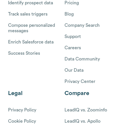
Identify prospect data
Pricing
Track sales triggers
Blog
Compose personalized
Company Search
messages
Support
Enrich Salesforce data
Careers
Success Stories
Data Community
Our Data
Privacy Center
Legal
Compare
Privacy Policy
LeadIQ vs. Zoominfo
Cookie Policy
LeadIQ vs. Apollo