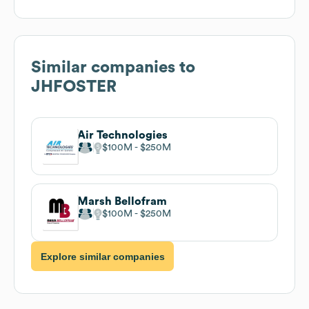
Similar companies to
JHFOSTER
Air Technologies
$100M
$250M
Marsh Bellofram
$100M
$250M
Explore similar companies