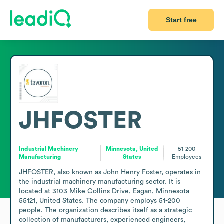
Start free
JHFOSTER
Industrial Machinery
Minnesota, United
51-200
Manufacturing
States
Employees
JHFOSTER, also known as John Henry Foster, operates in 
the industrial machinery manufacturing sector. It is 
located at 3103 Mike Collins Drive, Eagan, Minnesota 
55121, United States. The company employs 51-200 
people. The organization describes itself as a strategic 
collection of manufacturers, experienced engineers, 