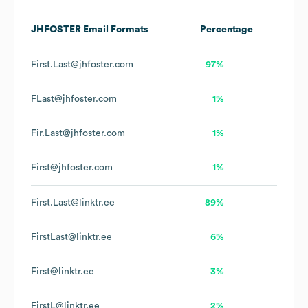
JHFOSTER
Email Formats
Percentage
First.Last@jhfoster.com
97%
FLast@jhfoster.com
1%
Fir.Last@jhfoster.com
1%
First@jhfoster.com
1%
First.Last@linktr.ee
89%
FirstLast@linktr.ee
6%
First@linktr.ee
3%
FirstL@linktr.ee
2%