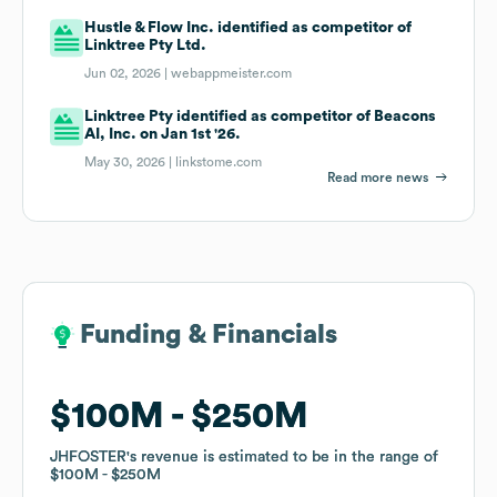
Hustle & Flow Inc. identified as competitor of
Linktree Pty Ltd.
Jun 02, 2026 |
webappmeister.com
Linktree Pty identified as competitor of Beacons
AI, Inc. on Jan 1st '26.
May 30, 2026 |
linkstome.com
Read more news
Funding & Financials
Funding & Financials
$100M
$100M
$250M
$250M
JHFOSTER
JHFOSTER
's revenue is estimated to be in the range of
's revenue is estimated to be in the range of
$100M
$100M
$250M
$250M