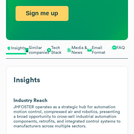
Sign me up
Similar
Tech
Media &
Email
FAQ
Insights
companies
Stack
News
Format
Insights
Industry Reach
JHFOSTER operates as a strategic hub for automation
motion control, compressed air and robotics, presenting
a broad opportunity to cross-sell industrial automation
components, retrofits, and integrated control systems to
manufacturers across multiple sectors.