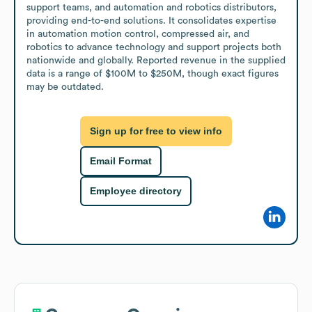
support teams, and automation and robotics distributors, 
providing end-to-end solutions. It consolidates expertise 
in automation motion control, compressed air, and 
robotics to advance technology and support projects both 
nationwide and globally. Reported revenue in the supplied 
data is a range of $100M to $250M, though exact figures 
may be outdated.
Sign up for free to view info
Email Format
Employee directory