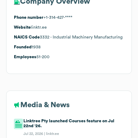
Company Overview
Phone number
+1-314-427-****
Website
linktr.ee
NAICS Code
3332
- Industrial Machinery Manufacturing
Founded
1938
Employees
51-200
Media & News
Linktree Pty launched Courses feature on Jul
22nd '26.
Jul 22, 2026 |
linktr.ee