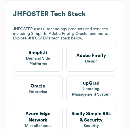
JHFOSTER
Tech Stack
JHFOSTER
uses 8 technology products and services
including Simpli.fi, Adobe Firefly, Oracle, and more.
Explore
JHFOSTER
's tech stack below.
Simpli.fi
Adobe Firefly
Demand Side
Design
Platforms
upGrad
Oracle
Learning
Enterprise
Management System
Azure Edge
Really Simple SSL
Network
& Security
Miscellaneous
Security