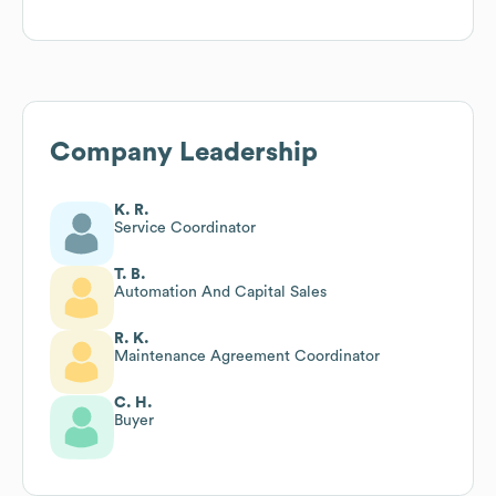
Company Leadership
K. R.
Service Coordinator
T. B.
Automation And Capital Sales
R. K.
Maintenance Agreement Coordinator
C. H.
Buyer