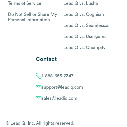
Terms of Service
LeadIQ vs. Lusha
Do Not Sell or Share My
LeadIQ vs. Cognism
Personal Information
LeadIQ vs. Seamless.ai
LeadIQ vs. Usergems
LeadIQ vs. Champify
Contact
1-888-653-2347
support@leadiq.com
sales@leadiq.com
© LeadIQ, Inc. All rights reserved.