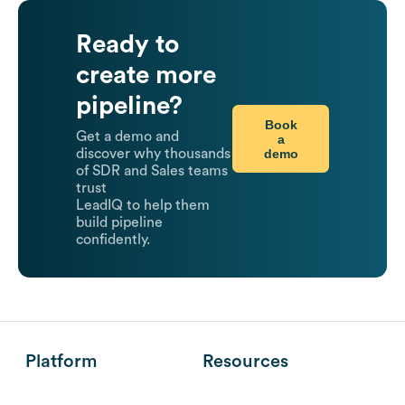
Ready to
create more
pipeline?
Book
Get a demo and
a
demo
discover why thousands
of SDR and Sales teams
trust
LeadIQ to help them
build pipeline
confidently.
Platform
Resources