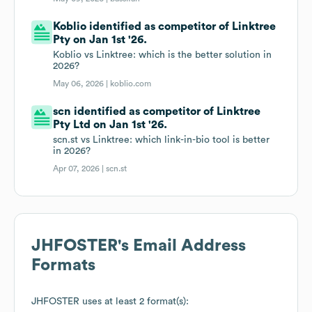
Koblio identified as competitor of Linktree
Pty on Jan 1st '26.
Koblio vs Linktree: which is the better solution in
2026?
May 06, 2026 |
koblio.com
scn identified as competitor of Linktree
Pty Ltd on Jan 1st '26.
scn.st vs Linktree: which link-in-bio tool is better
in 2026?
Apr 07, 2026 |
scn.st
JHFOSTER
's Email Address
Formats
JHFOSTER
uses at least 2 format(s):