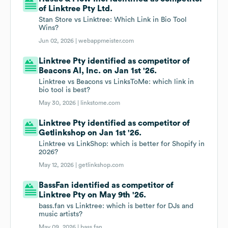
of Linktree Pty Ltd.
Stan Store vs Linktree: Which Link in Bio Tool
Wins?
Jun 02, 2026 |
webappmeister.com
Linktree Pty identified as competitor of
Beacons AI, Inc. on Jan 1st '26.
Linktree vs Beacons vs LinksToMe: which link in
bio tool is best?
May 30, 2026 |
linkstome.com
Linktree Pty identified as competitor of
Getlinkshop on Jan 1st '26.
Linktree vs LinkShop: which is better for Shopify in
2026?
May 12, 2026 |
getlinkshop.com
BassFan identified as competitor of
Linktree Pty on May 9th '26.
bass.fan vs Linktree: which is better for DJs and
music artists?
May 09, 2026 |
bass.fan