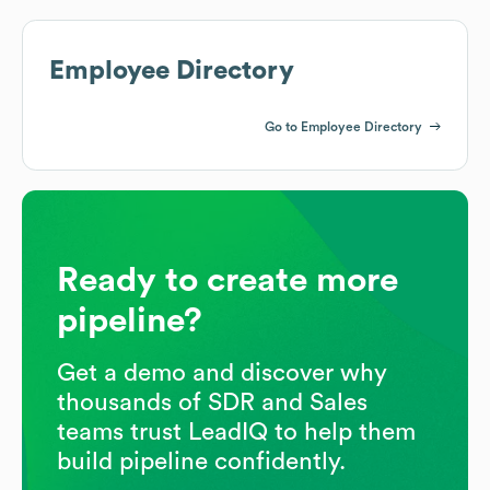
Employee Directory
Go to Employee Directory
Ready to create more
pipeline?
Get a demo and discover why
thousands of SDR and Sales
teams trust LeadIQ to help them
build pipeline confidently.