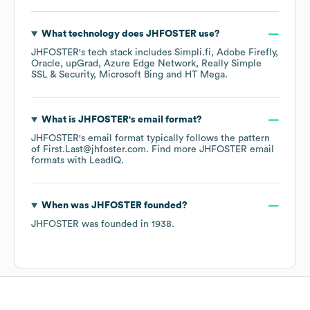
What technology does
JHFOSTER
use?
JHFOSTER
's tech stack includes
Simpli.fi
Adobe Firefly
Oracle
upGrad
Azure Edge Network
Really Simple
SSL & Security
Microsoft Bing
HT Mega
.
What is
JHFOSTER
's email format?
JHFOSTER
's email format typically follows the pattern
of First.Last@jhfoster.com.
Find more
JHFOSTER
email
formats
with LeadIQ.
When was
JHFOSTER
founded?
JHFOSTER
was founded in
1938
.