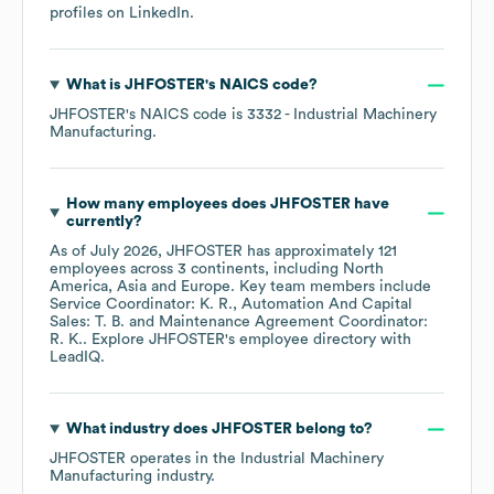
profiles on
LinkedIn
.
What is
JHFOSTER
's
NAICS code
?
JHFOSTER
's
NAICS code is
3332
- Industrial Machinery
Manufacturing
.
How many employees does
JHFOSTER
have
currently?
As of
July 2026
,
JHFOSTER
has approximately
121
employees across
3 continents, including
North
America
Asia
Europe
. Key team members include
Service Coordinator: K. R.
Automation And Capital
Sales: T. B.
Maintenance Agreement Coordinator:
R. K.
. Explore
JHFOSTER
's employee directory
with
LeadIQ.
What industry does
JHFOSTER
belong to?
JHFOSTER
operates in the
Industrial Machinery
Manufacturing
industry.