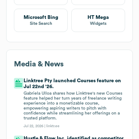
Microsoft Bing
HT Mega
Site Search
Widgets
Media & News
Linktree Pty launched Courses feature on
Jul 22nd '26.
Gabriela Ulloa shares how Linktree's new Courses
feature helped her turn years of freelance writing
experience into a monetizable course,
empowering aspiring writers to pitch with
confidence while streamlining her offerings on a
trusted platform.
Jul 22, 2026 |
linktr.ee
Hustle & Flow Inc. identified as competitor