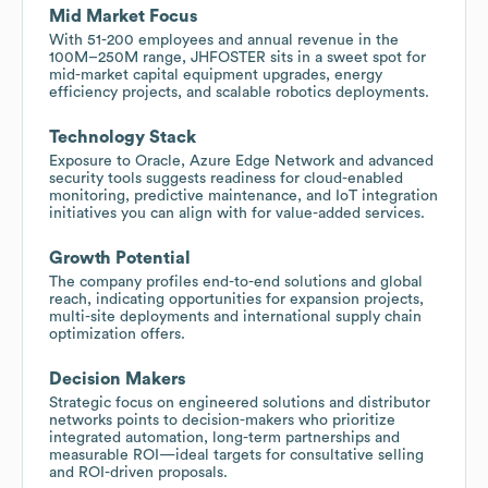
Mid Market Focus
With 51-200 employees and annual revenue in the
100M–250M range, JHFOSTER sits in a sweet spot for
mid-market capital equipment upgrades, energy
efficiency projects, and scalable robotics deployments.
Technology Stack
Exposure to Oracle, Azure Edge Network and advanced
security tools suggests readiness for cloud-enabled
monitoring, predictive maintenance, and IoT integration
initiatives you can align with for value-added services.
Growth Potential
The company profiles end-to-end solutions and global
reach, indicating opportunities for expansion projects,
multi-site deployments and international supply chain
optimization offers.
Decision Makers
Strategic focus on engineered solutions and distributor
networks points to decision-makers who prioritize
integrated automation, long-term partnerships and
measurable ROI—ideal targets for consultative selling
and ROI-driven proposals.