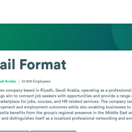
ail Format
udi Arabia
51-200
Employees
ces company based in Riyadh, Saudi Arabia, operating as a professional
ings aim to connect job seekers with opportunities and provide a range o
marketplace for jobs, courses, and HR-related services. The company targ
lopment and employment outcomes while also enabling businesses to re
lla benefits from the group's regional presence in the Middle East and
r and distinguishes itself as a localized professional networking and 