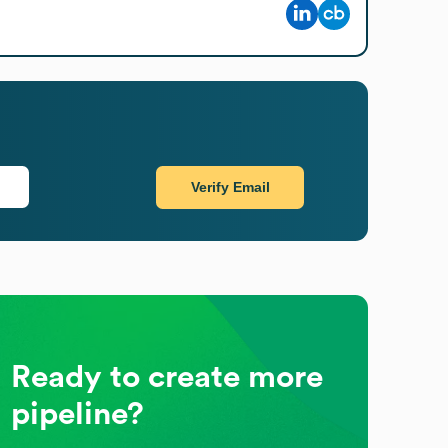
Verify Email
Ready to create more
pipeline?