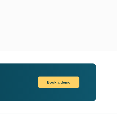
Book a demo