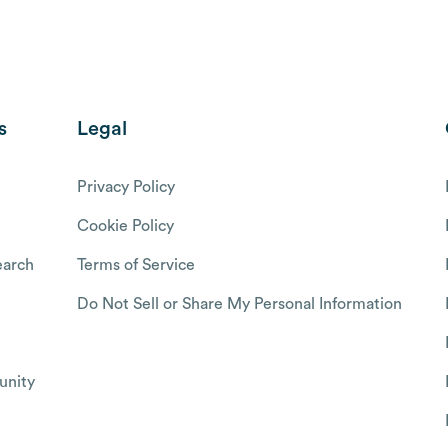
s
Legal
Privacy Policy
Cookie Policy
arch
Terms of Service
Do Not Sell or Share My Personal Information
nity