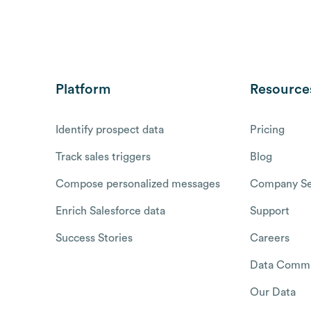
Platform
Resource
Identify prospect data
Pricing
Track sales triggers
Blog
Compose personalized messages
Company Se
Enrich Salesforce data
Support
Success Stories
Careers
Data Commu
Our Data