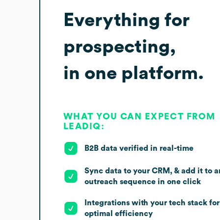
Everything for
prospecting,
in one platform.
WHAT YOU CAN EXPECT FROM
LEADIQ:
B2B data verified in real-time
Sync data to your CRM, & add it to a
outreach sequence in one click
Integrations with your tech stack for
optimal efficiency