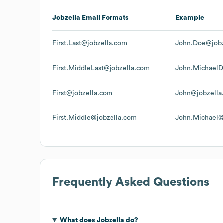
Jobzella
Email Formats
Example
First.Last@jobzella.com
John.Doe@jobz
First.MiddleLast@jobzella.com
John.MichaelD
First@jobzella.com
John@jobzella
First.Middle@jobzella.com
John.Michael@
Frequently Asked Questions
What does
Jobzella
do?