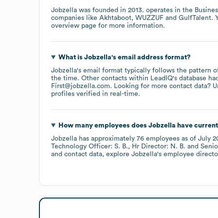
Jobzella
was founded in
2013
.
operates in the
Busines
companies like
Akhtaboot
WUZZUF
GulfTalent
. 
overview page
for more information.
What is
Jobzella
's email address format?
Jobzella
's email format typically follows the pattern 
the time.
Other contacts within LeadIQ's database ha
First@jobzella.com
.
Looking for more contact data? U
profiles verified in real-time.
How many employees does
Jobzella
have current
Jobzella
has approximately
76
employees
as of
July 2
Technology Officer: S. B.
Hr Director: N. B.
Senio
and contact data, explore
Jobzella
's employee directo