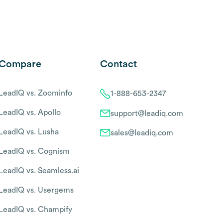
Compare
Contact
LeadIQ vs. Zoominfo
1-888-653-2347
LeadIQ vs. Apollo
support@leadiq.com
LeadIQ vs. Lusha
sales@leadiq.com
LeadIQ vs. Cognism
LeadIQ vs. Seamless.ai
LeadIQ vs. Usergems
LeadIQ vs. Champify