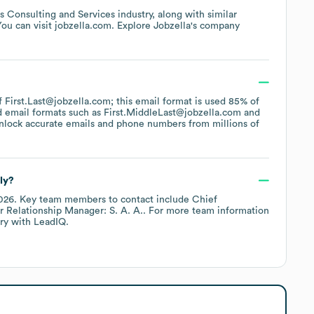
s Consulting and Services
industry
, along with similar
You can visit
jobzella.com
. Explore
Jobzella
's company
of First.Last@jobzella.com; this email format is used 85% of
d email formats such as
First.MiddleLast@jobzella.com
nlock accurate emails and phone numbers from millions of
ly?
026
.
Key team members to contact include
Chief
r Relationship Manager: S. A. A.
. For more team information
ry
with LeadIQ.