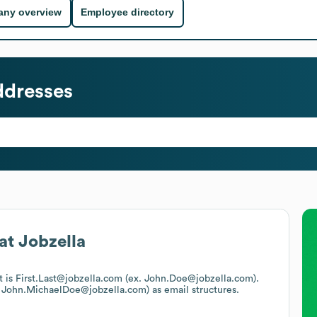
ny overview
Employee directory
ddresses
at
Jobzella
t is First.Last@jobzella.com (ex. John.Doe@jobzella.com).
. John.MichaelDoe@jobzella.com)
as email structures.