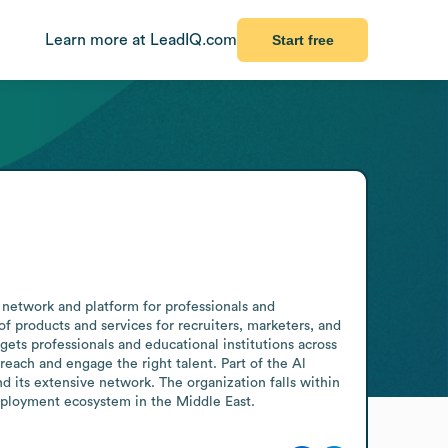
Learn more at LeadIQ.com
Start free
 network and platform for professionals and 
f products and services for recruiters, marketers, and 
ets professionals and educational institutions across 
ach and engage the right talent. Part of the Al 
 its extensive network. The organization falls within 
employment ecosystem in the Middle East.