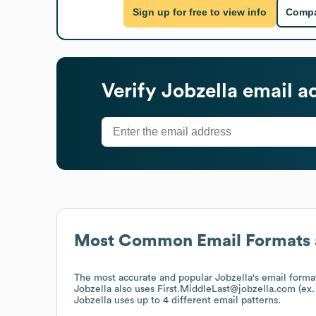
Sign up for free to view info
Compa
Verify
Jobzella
email a
Most Common Email Formats 
The most accurate and popular
Jobzella
's email forma
Jobzella
also uses
First.MiddleLast@jobzella.com (ex
Jobzella
uses up to 4 different email patterns.