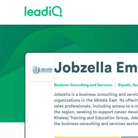
Jobzella
Em
Business Consulting and Services
Riyadh, Sa
Jobzella is a business consulting and servi
organizations in the Middle East. Its offer
sales professionals, including access to a 
the region, seeking to support career deve
Khaleej Training and Education Group, Jobze
the business consulting and services secto