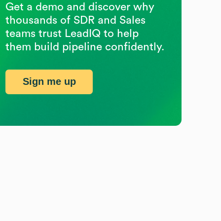
Get a demo and discover why
thousands of SDR and Sales
teams trust LeadIQ to help
them build pipeline confidently.
Sign me up