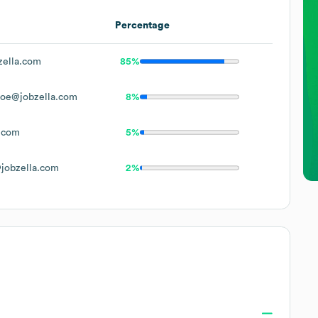
Percentage
ella.com
85%
oe@jobzella.com
8%
.com
5%
jobzella.com
2%