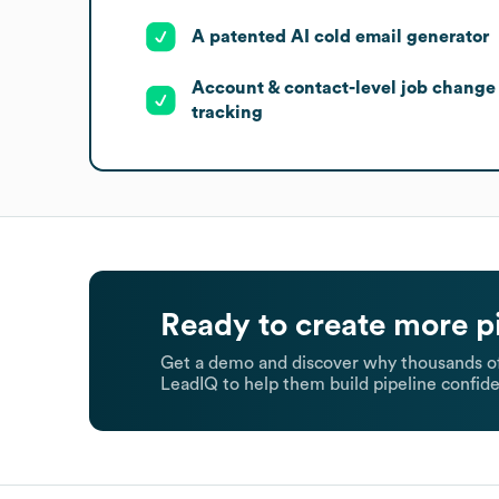
A patented AI cold email generator
Account & contact-level job change
tracking
Ready to create more p
Get a demo and discover why thousands of
LeadIQ to help them build pipeline confide