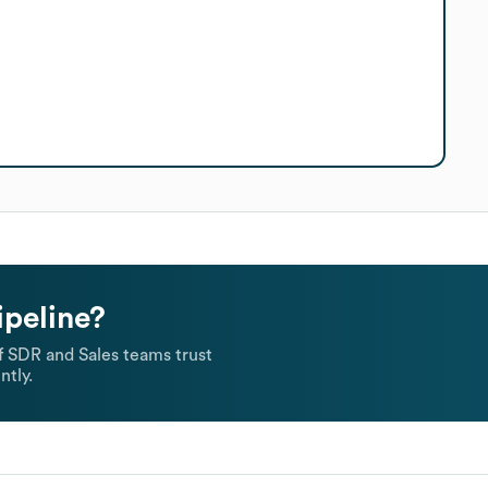
ipeline?
 SDR and Sales teams trust
ntly.