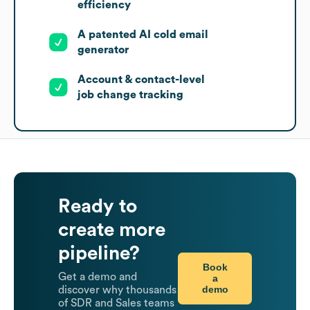
efficiency
A patented AI cold email
generator
Account & contact-level
job change tracking
Ready to
create more
pipeline?
Book
Get a demo and
a
demo
discover why thousands
of SDR and Sales teams