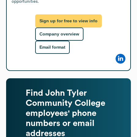
opportunities.
Sign up for free to view info
Company overview
Email format
Find
John Tyler
Community College
employees' phone
numbers or email
addresses