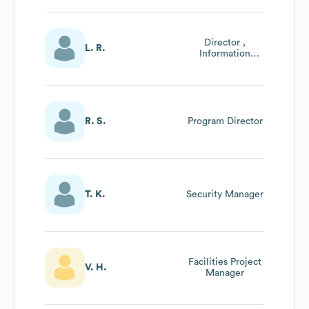
Director ,
L. R.
Information
Technology
R. S.
Program Director
T. K.
Security Manager
Facilities Project
V. H.
Manager