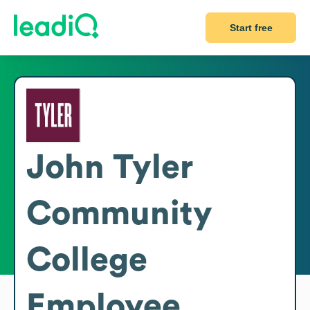
Start free
John Tyler
Community
College
Employee