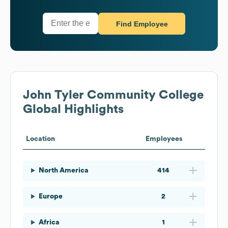
Find Employee
John Tyler Community College
Global Highlights
Location
Employees
North America
414
Europe
2
Africa
1