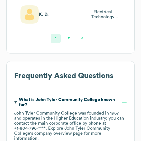
Electrical
K. D.
Technology
Advisory
Committee
1
2
3
…
Frequently Asked Questions
What is
John Tyler Community College
known
for?
John Tyler Community College
was founded in
1967
operates in the
Higher Education
industry
; you can
contact the main corporate office by phone at
+1-804-796-****
. Explore
John Tyler Community
College
's company overview page
for more
information.