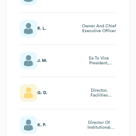
Owner And Chief
R. L.
Executive Officer
Ea To Vice
J. M.
President,
Learning And
Student Success
Director,
G. D.
Facilities
Operations &
Safety
Director Of
K. P.
Institutional
Effectiveness