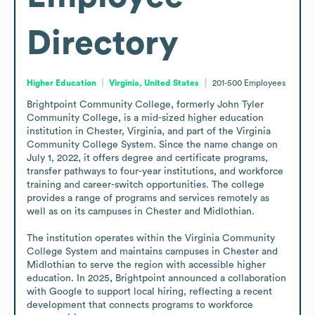
Directory
Higher Education
Virginia, United States
201-500
Employees
Brightpoint Community College, formerly John Tyler 
Community College, is a mid-sized higher education 
institution in Chester, Virginia, and part of the Virginia 
Community College System. Since the name change on 
July 1, 2022, it offers degree and certificate programs, 
transfer pathways to four-year institutions, and workforce 
training and career-switch opportunities. The college 
provides a range of programs and services remotely as 
well as on its campuses in Chester and Midlothian.

The institution operates within the Virginia Community 
College System and maintains campuses in Chester and 
Midlothian to serve the region with accessible higher 
education. In 2025, Brightpoint announced a collaboration 
with Google to support local hiring, reflecting a recent 
development that connects programs to workforce 