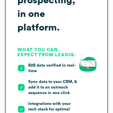
prospecting,
in one
platform.
WHAT YOU CAN
EXPECT FROM LEADIQ:
B2B data verified in real-
time
Sync data to your CRM, &
add it to an outreach
sequence in one click
Integrations with your
tech stack for optimal