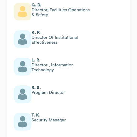
G. D.
Director, Facilities Operations
& Safety
K. P.
Director Of Institutional
Effectiveness
L. R.
Director , Information
Technology
R. S.
Program Director
T. K.
Security Manager