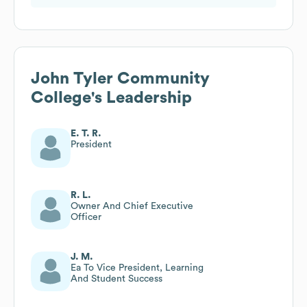
John Tyler Community
College
's Leadership
E. T. R.
President
R. L.
Owner And Chief Executive
Officer
J. M.
Ea To Vice President, Learning
And Student Success