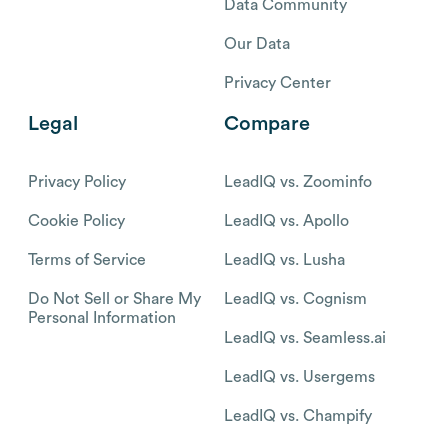
Data Community
Our Data
Privacy Center
Legal
Compare
Privacy Policy
LeadIQ vs. Zoominfo
Cookie Policy
LeadIQ vs. Apollo
Terms of Service
LeadIQ vs. Lusha
Do Not Sell or Share My
LeadIQ vs. Cognism
Personal Information
LeadIQ vs. Seamless.ai
LeadIQ vs. Usergems
LeadIQ vs. Champify