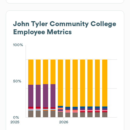
John Tyler Community College
Employee Metrics
100%
50%
0%
2025
2026