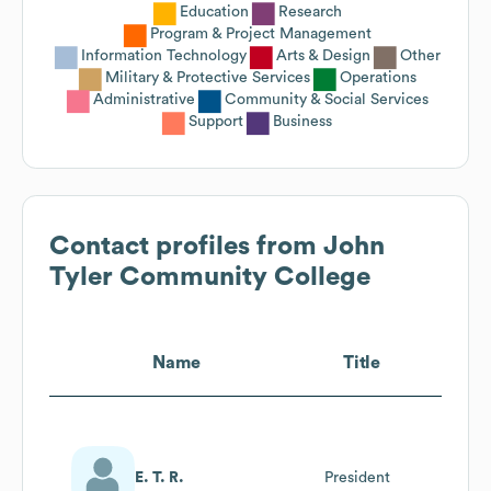
Education
Research
Program & Project Management
Information Technology
Arts & Design
Other
Military & Protective Services
Operations
Administrative
Community & Social Services
Support
Business
Contact profiles from
John
Tyler Community College
Name
Title
E. T. R.
President