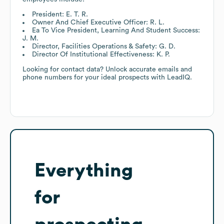
President: E. T. R.
Owner And Chief Executive Officer: R. L.
Ea To Vice President, Learning And Student Success:
J. M.
Director, Facilities Operations & Safety: G. D.
Director Of Institutional Effectiveness: K. P.
Looking for contact data? Unlock accurate emails and
phone numbers for your ideal prospects with LeadIQ.
Everything
for