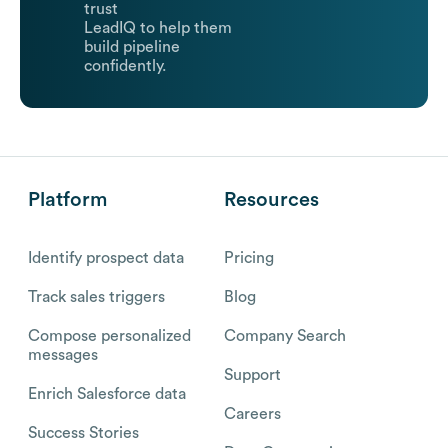
trust
LeadIQ to help them
build pipeline
confidently.
Platform
Resources
Identify prospect data
Pricing
Track sales triggers
Blog
Compose personalized
Company Search
messages
Support
Enrich Salesforce data
Careers
Success Stories