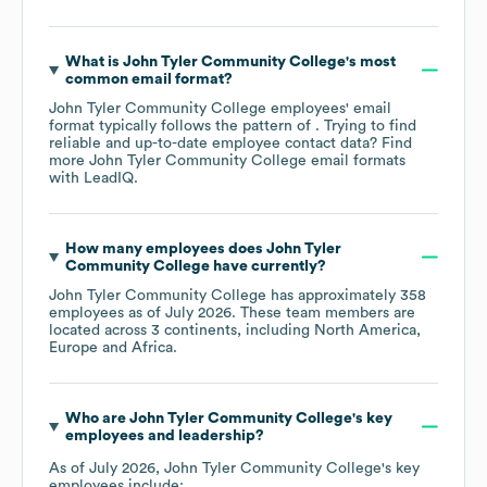
What is
John Tyler Community College
's most
common email format?
John Tyler Community College
employees' email
format typically follows the pattern of . Trying to find
reliable and up-to-date employee contact data? Find
more
John Tyler Community College
email formats
with LeadIQ.
How many employees does
John Tyler
Community College
have currently?
John Tyler Community College
has approximately
358
employees as of
July 2026
. These team members are
located across
3 continents, including
North America
Europe
Africa
.
Who are
John Tyler Community College
's key
employees and leadership?
As of
July 2026
,
John Tyler Community College
's key
employees include: