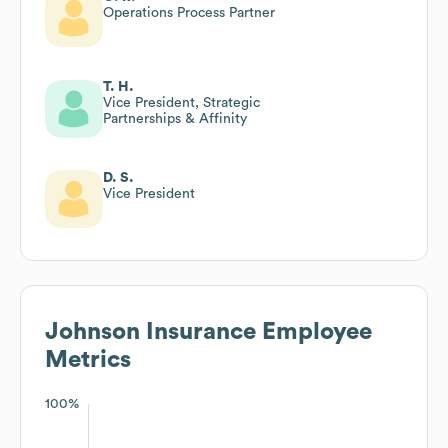
Operations Process Partner
T. H.
Vice President, Strategic
Partnerships & Affinity
D. S.
Vice President
Johnson Insurance
Employee
Metrics
100%