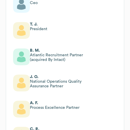
Ceo
T. J.
President
B. M.
Atlantic Recruitment Partner
(acquired By Intact)
J. O.
National Operations Quality
Assurance Partner
A. F.
Process Excellence Partner
C. R.