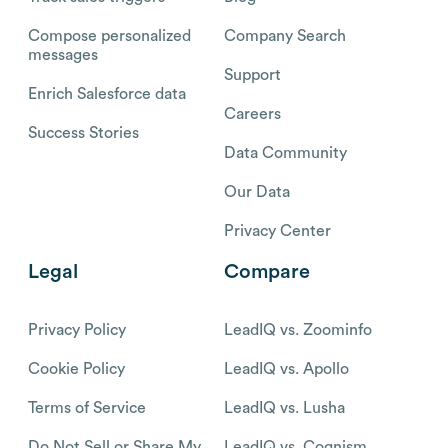
Compose personalized
Company Search
messages
Support
Enrich Salesforce data
Careers
Success Stories
Data Community
Our Data
Privacy Center
Legal
Compare
Privacy Policy
LeadIQ vs. Zoominfo
Cookie Policy
LeadIQ vs. Apollo
Terms of Service
LeadIQ vs. Lusha
Do Not Sell or Share My
LeadIQ vs. Cognism