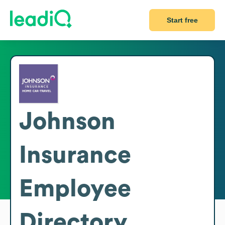
Start free
Johnson
Insurance
Employee
Directory