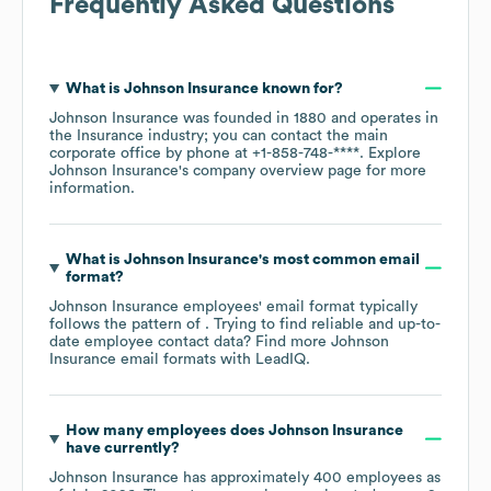
Frequently Asked Questions
What is
Johnson Insurance
known for?
Johnson Insurance
was founded in
1880
operates in
the
Insurance
industry
; you can contact the main
corporate office by phone at
+1-858-748-****
. Explore
Johnson Insurance
's company overview page
for more
information.
What is
Johnson Insurance
's most common email
format?
Johnson Insurance
employees' email format typically
follows the pattern of . Trying to find reliable and up-to-
date employee contact data? Find more
Johnson
Insurance
email formats
with LeadIQ.
How many employees does
Johnson Insurance
have currently?
Johnson Insurance
has approximately
400
employees as