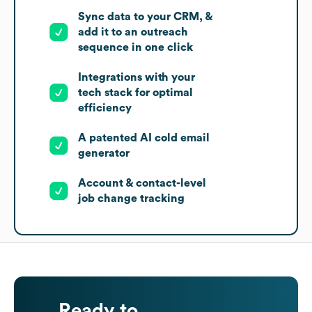
Sync data to your CRM, &
add it to an outreach
sequence in one click
Integrations with your
tech stack for optimal
efficiency
A patented AI cold email
generator
Account & contact-level
job change tracking
Ready to