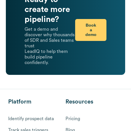
create more
pipeline?
Book
Get a demo and
a
demo
discover why thousands
of SDR and Sales teams
trust
LeadIQ to help them
build pipeline
confidently.
Platform
Resources
Identify prospect data
Pricing
Track sales triggers
Blog