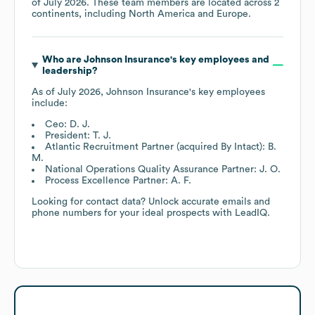
of
July 2026
. These team members are located across
2
continents, including
North America
Europe
.
Who are
Johnson Insurance
's key employees and
leadership?
As of
July 2026
,
Johnson Insurance
's key employees
include:
Ceo: D. J.
President: T. J.
Atlantic Recruitment Partner (acquired By Intact): B.
M.
National Operations Quality Assurance Partner: J. O.
Process Excellence Partner: A. F.
Looking for contact data? Unlock accurate emails and
phone numbers for your ideal prospects with LeadIQ.