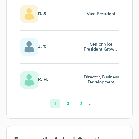
D. S.
Vice President
Senior Vice
J. T.
President Growth
Initiatives
Director, Business
R. H.
Development
Strategy &
Planning
1
2
3
…