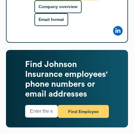
Company overview
Email format
Find
Johnson
Insurance
employees'
phone numbers or
email addresses
Find Employee