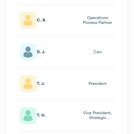
Operations
C. R.
Process Partner
D. J.
Ceo
T. J.
President
Vice President,
T. H.
Strategic
Partnerships &
Affinity