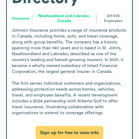
Newfoundland and Labrador,
201-500
Insurance
Canada
Employees
Johnson Insurance provides a range of insurance products 
in Canada, including home, auto, and travel coverage, 
along with group benefits. The company has a history 
spanning more than 140 years and is based in St. John’s, 
Newfoundland and Labrador, described as one of the 
country’s leading and fastest-growing insurers. In 2021, it 
became a wholly-owned subsidiary of Intact Financial 
Corporation, the largest general insurer in Canada.

The firm serves individual customers and organizations, 
addressing protection needs across homes, vehicles, 
travel, and employee benefits. A recent development 
includes a 2024 partnership with Alberta Golf to offer 
travel insurance, illustrating collaboration with 
organizations to extend its coverage offerings.
Sign up for free to view info