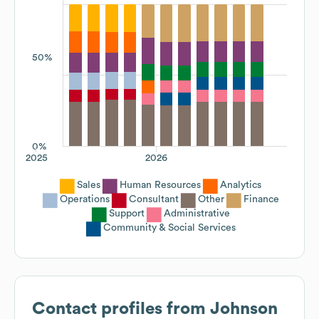
50%
0%
2025
2026
Sales
Human Resources
Analytics
Operations
Consultant
Other
Finance
Support
Administrative
Community & Social Services
Contact profiles from
Johnson