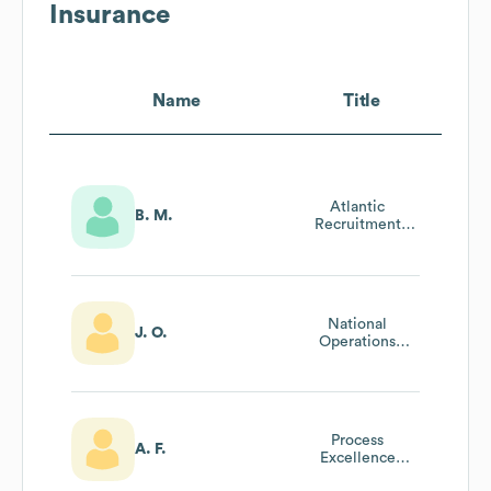
Insurance
Name
Title
Atlantic
B. M.
Recruitment
Partner (acquired
By Intact)
National
J. O.
Operations
Quality
Assurance
Partner
Process
A. F.
Excellence
Partner