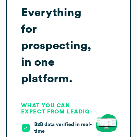
Everything
for
prospecting,
in one
platform.
WHAT YOU CAN
EXPECT FROM LEADIQ:
B2B data verified in real-
time