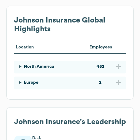
Johnson Insurance
Global
Highlights
Location
Employees
North America
452
Europe
2
Johnson Insurance
's Leadership
D. J.