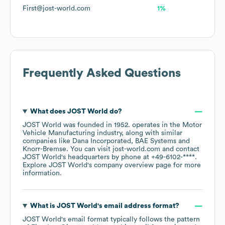
First@jost-world.com
1%
Frequently Asked Questions
What does
JOST World
do?
JOST World
was founded in
1952
.
operates in the
Motor
Vehicle Manufacturing
industry
, along with similar
companies like
Dana Incorporated
BAE Systems
Knorr-Bremse
. You can visit
jost-world.com
contact
JOST World
's headquarters by phone at
+49-6102-****
.
Explore
JOST World
's company overview page
for more
information.
What is
JOST World
's email address format?
JOST World
's email format typically follows the pattern