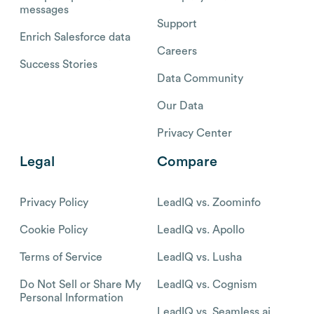
messages
Support
Enrich Salesforce data
Careers
Success Stories
Data Community
Our Data
Privacy Center
Legal
Compare
Privacy Policy
LeadIQ vs. Zoominfo
Cookie Policy
LeadIQ vs. Apollo
Terms of Service
LeadIQ vs. Lusha
Do Not Sell or Share My
LeadIQ vs. Cognism
Personal Information
LeadIQ vs. Seamless.ai