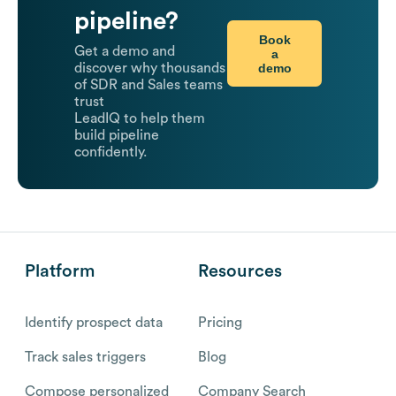
pipeline?
Book
Get a demo and
a
demo
discover why thousands
of SDR and Sales teams
trust
LeadIQ to help them
build pipeline
confidently.
Platform
Resources
Identify prospect data
Pricing
Track sales triggers
Blog
Compose personalized
Company Search