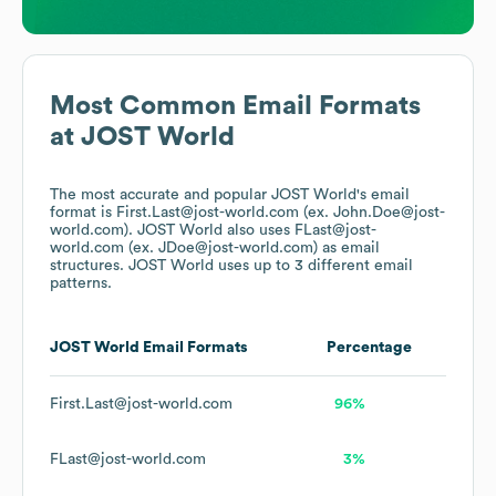
Most Common Email Formats
at
JOST World
The most accurate and popular
JOST World
's email
format is First.Last@jost-world.com (ex. John.Doe@jost-
world.com).
JOST World
also uses
FLast@jost-
world.com (ex. JDoe@jost-world.com)
as email
structures.
JOST World
uses up to 3 different email
patterns.
JOST World
Email Formats
Percentage
First.Last@jost-world.com
96%
FLast@jost-world.com
3%