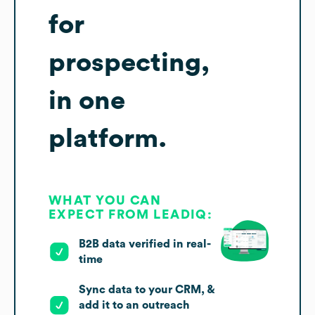
for
prospecting,
in one
platform.
WHAT YOU CAN
EXPECT FROM LEADIQ:
B2B data verified in real-
time
Sync data to your CRM, &
add it to an outreach