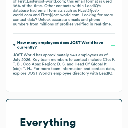
of First.Last@jost-world.com; this email format is used
96% of the time.
Other contacts within LeadIQ's
database had email formats such as
FLast@jost-
world.com
First@jost-world.com
.
Looking for more
contact data? Unlock accurate emails and phone
numbers from millions of profiles verified in real-time.
How many employees does
JOST World
have
currently?
JOST World
has approximately
940
employees
as of
July 2026
.
Key team members to contact include
Cfo: P.
T. B.
Coo Apac Region: D. S.
Head Of Global It
(cio): T. H.
. For more team information and contact data,
explore
JOST World
's employee directory
with LeadIQ.
Everything