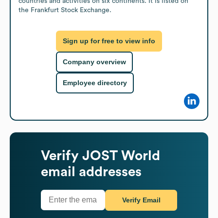
countries and activities on six continents. It is listed on 
the Frankfurt Stock Exchange.
Sign up for free to view info
Company overview
Employee directory
Verify
JOST World
email addresses
Verify Email