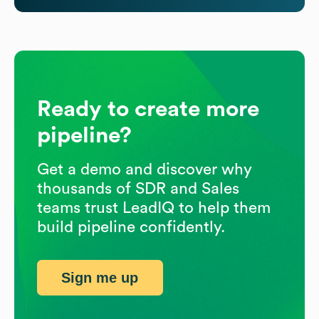
Ready to create more
pipeline?
Get a demo and discover why
thousands of SDR and Sales
teams trust LeadIQ to help them
build pipeline confidently.
Sign me up