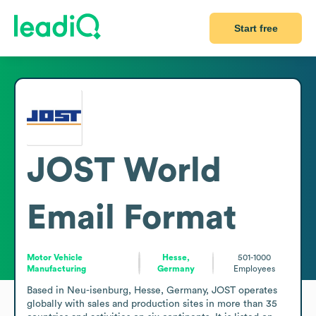
Start free
JOST World
Email Format
Motor Vehicle
Hesse,
501-1000
Manufacturing
Germany
Employees
Based in Neu-isenburg, Hesse, Germany, JOST operates 
globally with sales and production sites in more than 35 