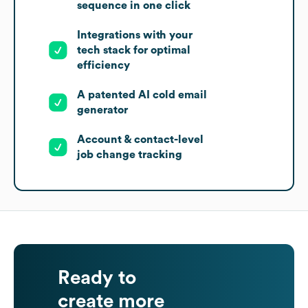
sequence in one click
Integrations with your
tech stack for optimal
efficiency
A patented AI cold email
generator
Account & contact-level
job change tracking
Ready to
create more