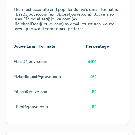
The most accurate and popular
Jouve
's email format is
FLast@jouve.com (ex. JDoe@jouve.com).
Jouve
also
uses
FMiddleLast@jouve.com (ex.
JMichaelDoe@jouve.com)
as email structures.
Jouve
uses up to 4 different email patterns.
Jouve
Email Formats
Percentage
FLast@jouve.com
96%
FMiddleLast@jouve.com
2%
FiLast@jouve.com
1%
LFirst@jouve.com
1%