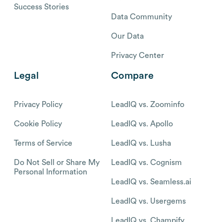
Success Stories
Data Community
Our Data
Privacy Center
Legal
Compare
Privacy Policy
LeadIQ vs. Zoominfo
Cookie Policy
LeadIQ vs. Apollo
Terms of Service
LeadIQ vs. Lusha
Do Not Sell or Share My
LeadIQ vs. Cognism
Personal Information
LeadIQ vs. Seamless.ai
LeadIQ vs. Usergems
LeadIQ vs. Champify