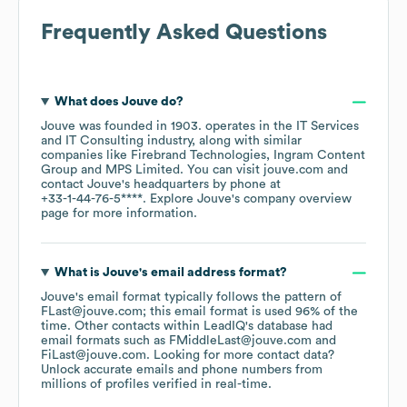
Frequently Asked Questions
What does
Jouve
do?
Jouve
was founded in
1903
.
operates in the
IT Services
and IT Consulting
industry
, along with similar
companies like
Firebrand Technologies
Ingram Content
Group
MPS Limited
. You can visit
jouve.com
contact
Jouve
's headquarters by phone at
+33-1-44-76-5****
. Explore
Jouve
's company overview
page
for more information.
What is
Jouve
's email address format?
Jouve
's email format typically follows the pattern of
FLast@jouve.com; this email format is used 96% of the
time.
Other contacts within LeadIQ's database had
email formats such as
FMiddleLast@jouve.com
FiLast@jouve.com
.
Looking for more contact data?
Unlock accurate emails and phone numbers from
millions of profiles verified in real-time.