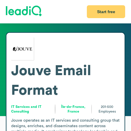
Start free
Jouve
Email
Format
IT Services and IT
Île-de-France,
201-500
Consulting
France
Employees
Jouve operates as an IT services and consulting group that 
designs, enriches, and disseminates content across 