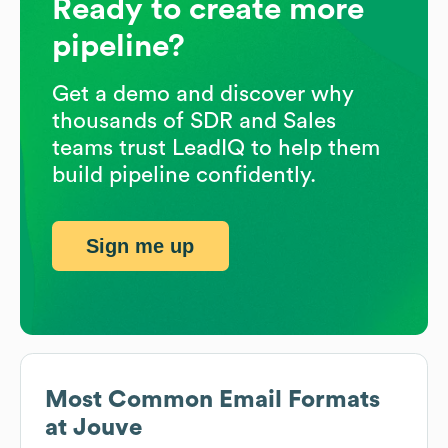
Ready to create more
pipeline?
Get a demo and discover why
thousands of SDR and Sales
teams trust LeadIQ to help them
build pipeline confidently.
Sign me up
Most Common Email Formats
at
Jouve