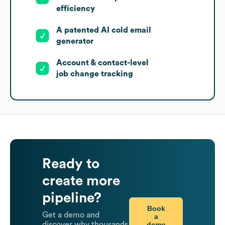
efficiency
A patented AI cold email
generator
Account & contact-level
job change tracking
Ready to
create more
pipeline?
Book
Get a demo and
a
demo
discover why thousands