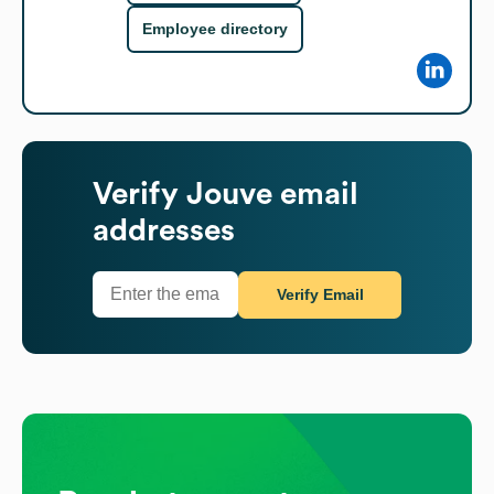
Employee directory
Verify
Jouve
email
addresses
Verify Email