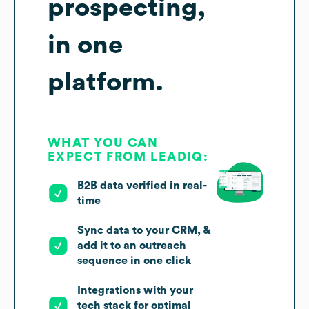
prospecting,
in one
platform.
WHAT YOU CAN
EXPECT FROM LEADIQ:
B2B data verified in real-
time
Sync data to your CRM, &
add it to an outreach
sequence in one click
Integrations with your
tech stack for optimal