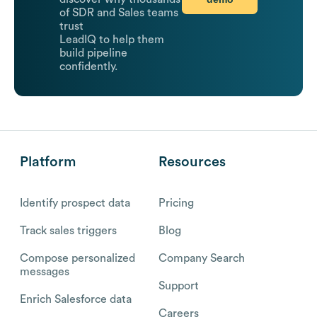
of SDR and Sales teams
trust
LeadIQ to help them
build pipeline
confidently.
Platform
Resources
Identify prospect data
Pricing
Track sales triggers
Blog
Compose personalized
Company Search
messages
Support
Enrich Salesforce data
Careers