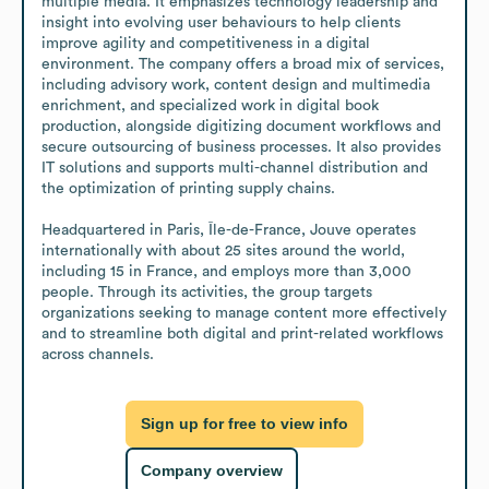
multiple media. It emphasizes technology leadership and 
insight into evolving user behaviours to help clients 
improve agility and competitiveness in a digital 
environment. The company offers a broad mix of services, 
including advisory work, content design and multimedia 
enrichment, and specialized work in digital book 
production, alongside digitizing document workflows and 
secure outsourcing of business processes. It also provides 
IT solutions and supports multi-channel distribution and 
the optimization of printing supply chains.

Headquartered in Paris, Île-de-France, Jouve operates 
internationally with about 25 sites around the world, 
including 15 in France, and employs more than 3,000 
people. Through its activities, the group targets 
organizations seeking to manage content more effectively 
and to streamline both digital and print-related workflows 
across channels.
Sign up for free to view info
Company overview