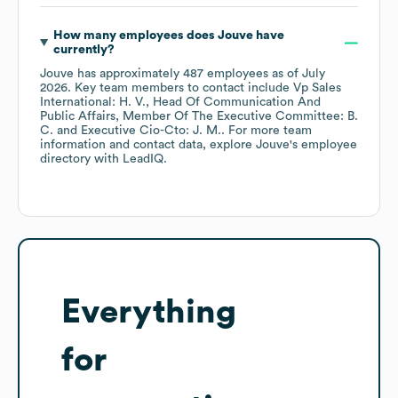
How many employees does
Jouve
have
currently?
Jouve
has approximately
487
employees
as of
July
2026
.
Key team members to contact include
Vp Sales
International: H. V.
Head Of Communication And
Public Affairs, Member Of The Executive Committee: B.
C.
Executive Cio-Cto: J. M.
. For more team
information and contact data, explore
Jouve
's employee
directory
with LeadIQ.
Everything
for