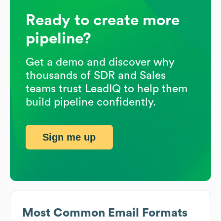
Ready to create more
pipeline?
Get a demo and discover why
thousands of SDR and Sales
teams trust LeadIQ to help them
build pipeline confidently.
Sign me up
Most Common Email Formats