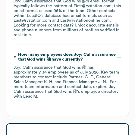
Joy: Calm assurance that God wins 🤗
's email format
typically follows the pattern of First@rvstation.com; this
email format is used 95% of the time.
Other contacts
within LeadIQ's database had email formats such as
Last@rvstation.com
Last@rvstationonline.com
.
Looking for more contact data? Unlock accurate emails
and phone numbers from millions of profiles verified in
real-time.
How many employees does
Joy: Calm assurance
that God wins 🤗
have currently?
Joy: Calm assurance that God wins 🤗
has
approximately
34
employees
as of
July 2026
.
Key team
members to contact include
Partner: C. F.
General
Sales Manager: K. H.
Finance Manager: J. N.
. For
more team information and contact data, explore
Joy:
Calm assurance that God wins 🤗
's employee directory
with LeadIQ.