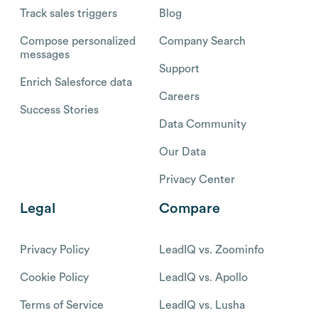
Track sales triggers
Blog
Compose personalized
Company Search
messages
Support
Enrich Salesforce data
Careers
Success Stories
Data Community
Our Data
Privacy Center
Legal
Compare
Privacy Policy
LeadIQ vs. Zoominfo
Cookie Policy
LeadIQ vs. Apollo
Terms of Service
LeadIQ vs. Lusha