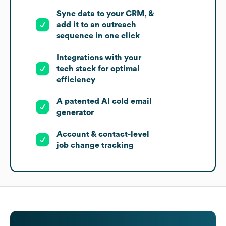
Sync data to your CRM, &
add it to an outreach
sequence in one click
Integrations with your
tech stack for optimal
efficiency
A patented AI cold email
generator
Account & contact-level
job change tracking