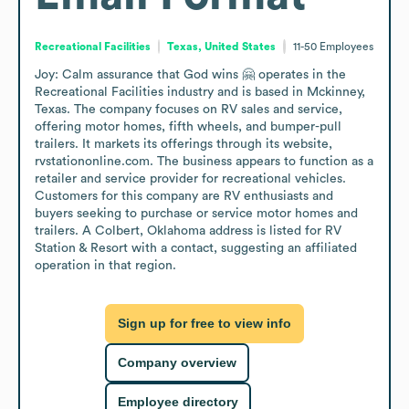
Recreational Facilities
Texas, United States
11-50
Employees
Joy: Calm assurance that God wins 🤗 operates in the 
Recreational Facilities industry and is based in Mckinney, 
Texas. The company focuses on RV sales and service, 
offering motor homes, fifth wheels, and bumper-pull 
trailers. It markets its offerings through its website, 
rvstationonline.com. The business appears to function as a 
retailer and service provider for recreational vehicles. 
Customers for this company are RV enthusiasts and 
buyers seeking to purchase or service motor homes and 
trailers. A Colbert, Oklahoma address is listed for RV 
Station & Resort with a contact, suggesting an affiliated 
operation in that region.
Sign up for free to view info
Company overview
Employee directory