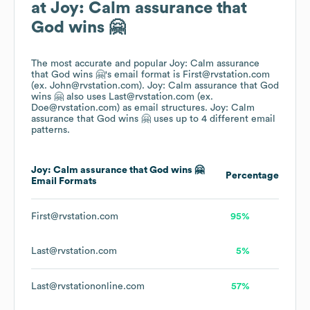
at
Joy: Calm assurance that
God wins 🤗
The most accurate and popular
Joy: Calm assurance
that God wins 🤗
's email format is First@rvstation.com
(ex. John@rvstation.com).
Joy: Calm assurance that God
wins 🤗
also uses
Last@rvstation.com (ex.
Doe@rvstation.com)
as email structures.
Joy: Calm
assurance that God wins 🤗
uses up to 4 different email
patterns.
Joy: Calm assurance that God wins 🤗
Percentage
Email Formats
First@rvstation.com
95%
Last@rvstation.com
5%
Last@rvstationonline.com
57%