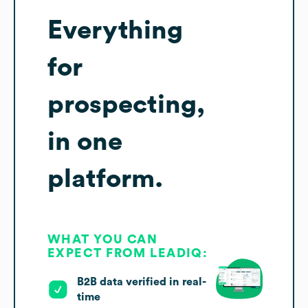
Everything
for
prospecting,
in one
platform.
WHAT YOU CAN
EXPECT FROM LEADIQ:
B2B data verified in real-
time