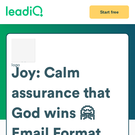
Start free
Joy: Calm
assurance that
God wins 🤗
Email Format