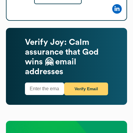
Verify
Joy: Calm
assurance that God
wins 🤗
email
addresses
Verify Email