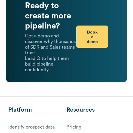
Ready to
create more
pipeline?
Book
Get a demo and
a
demo
discover why thousands
of SDR and Sales teams
trust
LeadIQ to help them
build pipeline
confidently.
Platform
Resources
Identify prospect data
Pricing