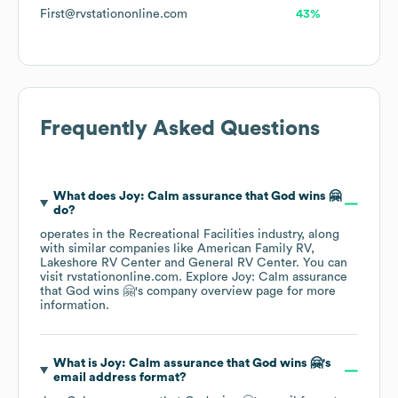
First@rvstationonline.com
43%
Frequently Asked Questions
What does
Joy: Calm assurance that God wins 🤗
do?
operates in the
Recreational Facilities
industry
, along
with similar companies like
American Family RV
Lakeshore RV Center
General RV Center
. You can
visit
rvstationonline.com
. Explore
Joy: Calm assurance
that God wins 🤗
's company overview page
for more
information.
What is
Joy: Calm assurance that God wins 🤗
's
email address format?