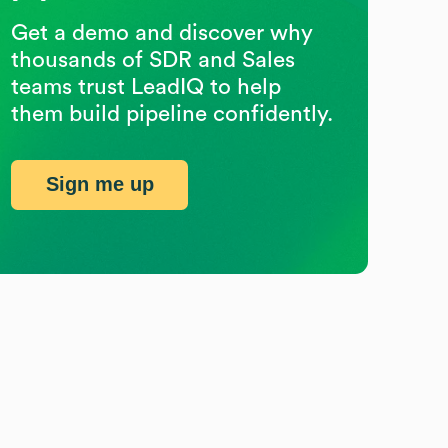
Get a demo and discover why
thousands of SDR and Sales
teams trust LeadIQ to help
them build pipeline confidently.
Sign me up