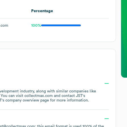
Percentage
.com
100%
velopment
industry
, along with similar companies like
. You can visit
collectmax.com
contact
JST
's
T
's company overview page
for more information.
Last@collectmax.com; this email format is used 100% of the