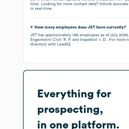
time.
Looking for more contact data? Unlock accurate 
in real-time.
How many employees does
JST
have currently?
JST
has approximately
148
employees
as of
July 2026
.
Engenheiro Civil: R. P.
Inspektor: I. D.
. For more 
directory
with LeadIQ.
Everything for
prospecting,
in one platform.