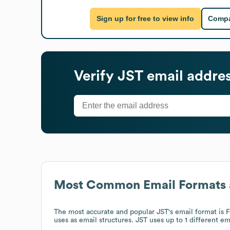
Sign up for free to view info
Compa
Verify
JST
email addre
Most Common Email Formats 
The most accurate and popular
JST
's email format i
uses
as email structures.
JST
uses up to 1 different em