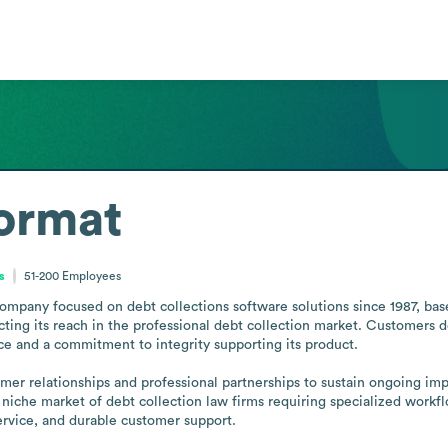
ormat
s
51-200
Employees
mpany focused on debt collections software solutions since 1987, base
ecting its reach in the professional debt collection market. Customers de
 and a commitment to integrity supporting its product.

er relationships and professional partnerships to sustain ongoing impr
niche market of debt collection law firms requiring specialized workf
service, and durable customer support.