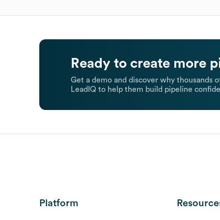
Ready to create more p
Get a demo and discover why thousands of
LeadIQ to help them build pipeline confide
Platform
Resource