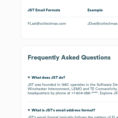
JST
Email Formats
Example
FLast@collectmax.com
JDoe@collectmax
Frequently Asked Questions
What does
JST
do?
JST
was founded in
1987
.
operates in the
Software De
Winchester Interconnect
LEMO
TE Connectivity
headquarters by phone at
+1-804-288-****
. Explore
JS
What is
JST
's email address format?
JST
's email format typically follows the pattern of F