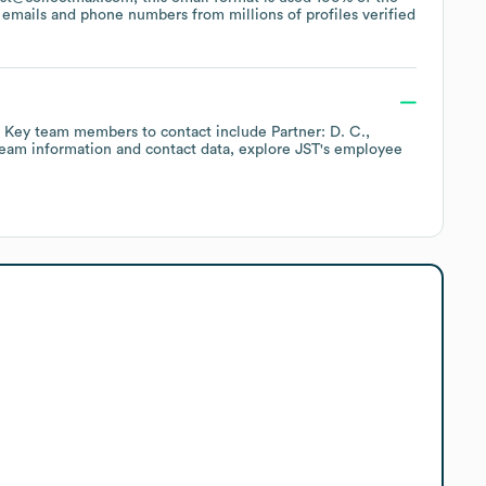
emails and phone numbers from millions of profiles verified
Key team members to contact include
Partner: D. C.
team information and contact data, explore
JST
's employee