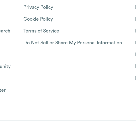
Privacy Policy
Cookie Policy
arch
Terms of Service
Do Not Sell or Share My Personal Information
nity
ter