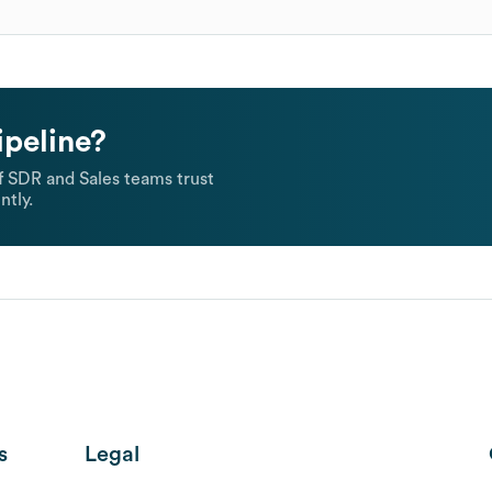
ipeline?
 SDR and Sales teams trust
ntly.
s
Legal