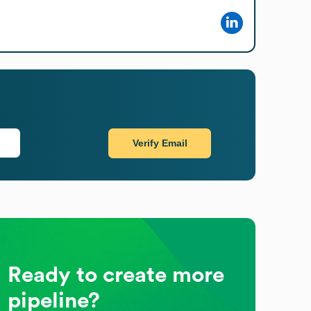
Verify Email
Ready to create more
pipeline?