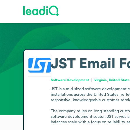
JST
Email F
Software Development
Virginia, United State
JST is a mid-sized software development co
installations across the United States, refl
responsive, knowledgeable customer service
The company relies on long-standing custom
software development sector, JST serves a 
balances scale with a focus on reliability, 