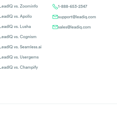
LeadIQ vs. Zoominfo
1-888-653-2347
LeadIQ vs. Apollo
support@leadiq.com
LeadIQ vs. Lusha
sales@leadiq.com
LeadIQ vs. Cognism
LeadIQ vs. Seamless.ai
LeadIQ vs. Usergems
LeadIQ vs. Champify