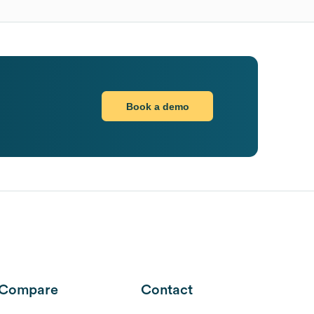
Book a demo
Compare
Contact