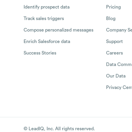
Identify prospect data
Pricing
Track sales triggers
Blog
Compose personalized messages
Company Se
Enrich Salesforce data
Support
Success Stories
Careers
Data Commu
Our Data
Privacy Cen
© LeadIQ, Inc. All rights reserved.