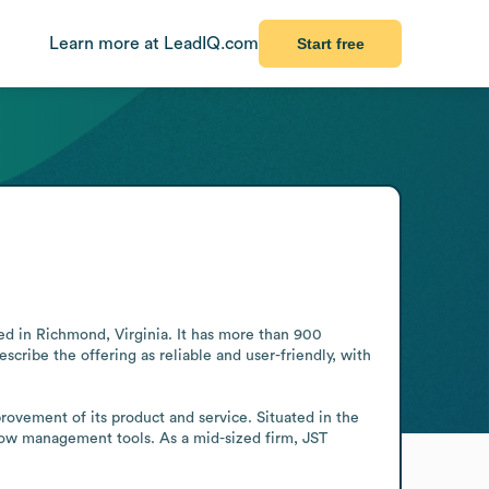
Learn more at LeadIQ.com
Start free
d in Richmond, Virginia. It has more than 900 
scribe the offering as reliable and user-friendly, with 
ovement of its product and service. Situated in the 
low management tools. As a mid-sized firm, JST 