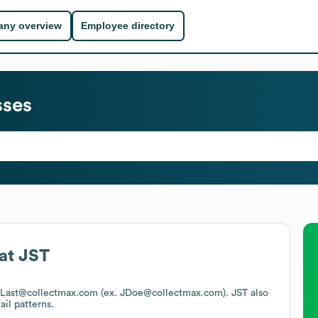
ny overview
Employee directory
sses
at
JST
s FLast@collectmax.com (ex. JDoe@collectmax.com).
JST
also
ail patterns.