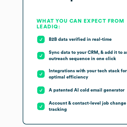
WHAT YOU CAN EXPECT FROM
LEADIQ:
B2B data verified in real-time
Sync data to your CRM, & add it to a
outreach sequence in one click
Integrations with your tech stack for
optimal efficiency
A patented AI cold email generator
Account & contact-level job change
tracking