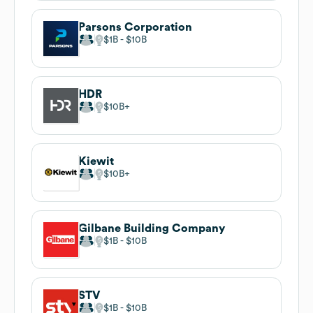
Parsons Corporation
$1B
$10B
HDR
$10B
Kiewit
$10B
Gilbane Building Company
$1B
$10B
STV
$1B
$10B