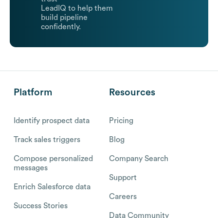
LeadIQ to help them
build pipeline
confidently.
Platform
Resources
Identify prospect data
Pricing
Track sales triggers
Blog
Compose personalized
Company Search
messages
Support
Enrich Salesforce data
Careers
Success Stories
Data Community