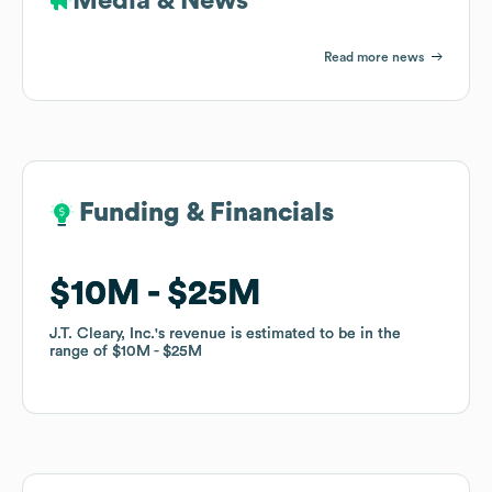
Media & News
Read more news
Funding & Financials
Funding & Financials
$10M
$10M
$25M
$25M
J.T. Cleary, Inc.
J.T. Cleary, Inc.
's revenue is estimated to be in the
's revenue is estimated to be in the
range of
range of
$10M
$10M
$25M
$25M