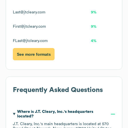
Last@jtcleary.com
9%
First@jtcleary.com
9%
FLast@jtcleary.com
4%
See more formats
Frequently Asked Questions
Where is
J.T. Cleary, Inc.
's headquarters
located?
J.T. Cleary, Inc.
's main headquarters is located at
570