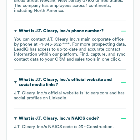
Broad Street Newark, New Jersey 07102 United States
.
The company has employees across
1 continents,
including
North America
.
What is
J.T. Cleary, Inc.
's phone number?
You can contact
J.T. Cleary, Inc.
's main corporate office
by phone at
+1-845-352-****
. For more prospecting data,
LeadIQ has access to up-to-date and accurate contact
information within our platform. Find, capture, and sync
contact data to your CRM and sales tools in one click.
What is
J.T. Cleary, Inc.
's official website and
social media links?
J.T. Cleary, Inc.
's official website is
jtcleary.com
and has
social profiles on
LinkedIn
.
What is
J.T. Cleary, Inc.
's
NAICS code
?
J.T. Cleary, Inc.
's
NAICS code is
23
- Construction
.