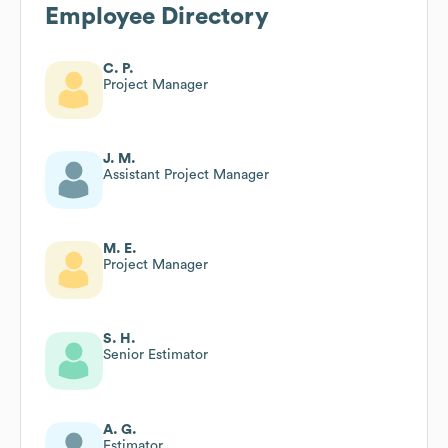
Employee Directory
C. P.
Project Manager
J. M.
Assistant Project Manager
M. E.
Project Manager
S. H.
Senior Estimator
A. G.
Estimator