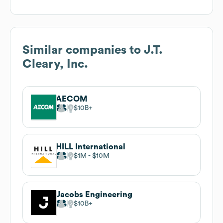
Similar companies to
J.T.
Cleary, Inc.
AECOM
$10B
HILL International
$1M
$10M
Jacobs Engineering
$10B