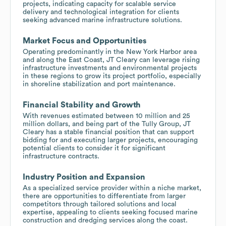
projects, indicating capacity for scalable service
delivery and technological integration for clients
seeking advanced marine infrastructure solutions.
Market Focus and Opportunities
Operating predominantly in the New York Harbor area
and along the East Coast, JT Cleary can leverage rising
infrastructure investments and environmental projects
in these regions to grow its project portfolio, especially
in shoreline stabilization and port maintenance.
Financial Stability and Growth
With revenues estimated between 10 million and 25
million dollars, and being part of the Tully Group, JT
Cleary has a stable financial position that can support
bidding for and executing larger projects, encouraging
potential clients to consider it for significant
infrastructure contracts.
Industry Position and Expansion
As a specialized service provider within a niche market,
there are opportunities to differentiate from larger
competitors through tailored solutions and local
expertise, appealing to clients seeking focused marine
construction and dredging services along the coast.