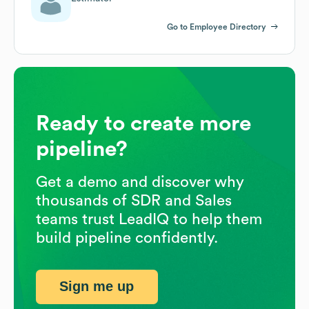
Go to Employee Directory
Ready to create more
pipeline?
Get a demo and discover why
thousands of SDR and Sales
teams trust LeadIQ to help them
build pipeline confidently.
Sign me up