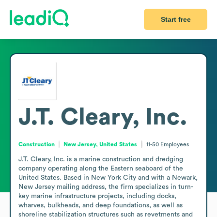
Start free
J.T. Cleary, Inc.
Construction
New Jersey, United States
11-50
Employees
J.T. Cleary, Inc. is a marine construction and dredging 
company operating along the Eastern seaboard of the 
United States. Based in New York City and with a Newark, 
New Jersey mailing address, the firm specializes in turn-
key marine infrastructure projects, including docks, 
wharves, bulkheads, and deep foundations, as well as 
shoreline stabilization structures such as revetments and 