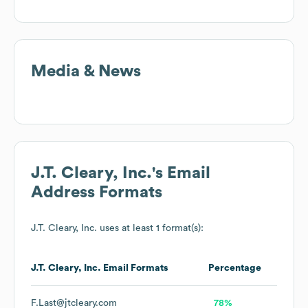
Media & News
J.T. Cleary, Inc.
's Email
Address Formats
J.T. Cleary, Inc.
uses at least 1 format(s):
J.T. Cleary, Inc.
Email Formats
Percentage
F.Last@jtcleary.com
78%