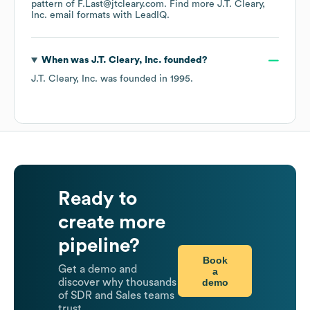
pattern of F.Last@jtcleary.com.
Find more
J.T. Cleary,
Inc.
email formats
with LeadIQ.
When was
J.T. Cleary, Inc.
founded?
J.T. Cleary, Inc.
was founded in
1995
.
Ready to
create more
pipeline?
Book
Get a demo and
a
demo
discover why thousands
of SDR and Sales teams
trust