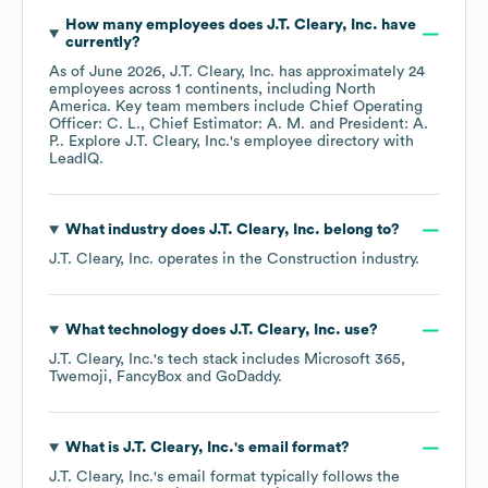
How many employees does
J.T. Cleary, Inc.
have
currently?
As of
June 2026
,
J.T. Cleary, Inc.
has approximately
24
employees across
1 continents, including
North
America
. Key team members include
Chief Operating
Officer: C. L.
Chief Estimator: A. M.
President: A.
P.
. Explore
J.T. Cleary, Inc.
's employee directory
with
LeadIQ.
What industry does
J.T. Cleary, Inc.
belong to?
J.T. Cleary, Inc.
operates in the
Construction
industry.
What technology does
J.T. Cleary, Inc.
use?
J.T. Cleary, Inc.
's tech stack includes
Microsoft 365
Twemoji
FancyBox
GoDaddy
.
What is
J.T. Cleary, Inc.
's email format?
J.T. Cleary, Inc.
's email format typically follows the