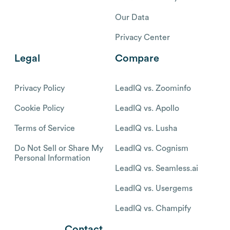
Our Data
Privacy Center
Legal
Compare
Privacy Policy
LeadIQ vs. Zoominfo
Cookie Policy
LeadIQ vs. Apollo
Terms of Service
LeadIQ vs. Lusha
Do Not Sell or Share My
LeadIQ vs. Cognism
Personal Information
LeadIQ vs. Seamless.ai
LeadIQ vs. Usergems
LeadIQ vs. Champify
Contact