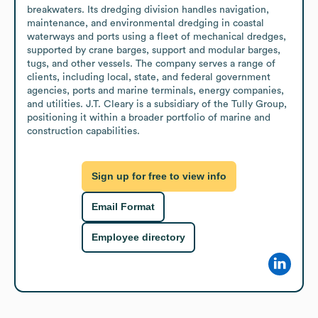
breakwaters. Its dredging division handles navigation, 
maintenance, and environmental dredging in coastal 
waterways and ports using a fleet of mechanical dredges, 
supported by crane barges, support and modular barges, 
tugs, and other vessels. The company serves a range of 
clients, including local, state, and federal government 
agencies, ports and marine terminals, energy companies, 
and utilities. J.T. Cleary is a subsidiary of the Tully Group, 
positioning it within a broader portfolio of marine and 
construction capabilities.
Sign up for free to view info
Email Format
Employee directory