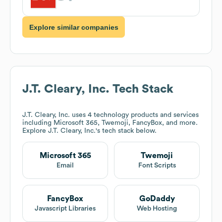
Explore similar companies
J.T. Cleary, Inc.
Tech Stack
J.T. Cleary, Inc.
uses 4 technology products and services
including Microsoft 365, Twemoji, FancyBox, and more.
Explore
J.T. Cleary, Inc.
's tech stack below.
Microsoft 365
Twemoji
Email
Font Scripts
FancyBox
GoDaddy
Javascript Libraries
Web Hosting