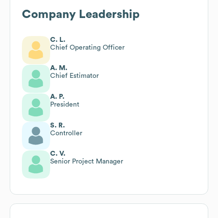
Company Leadership
C. L.
Chief Operating Officer
A. M.
Chief Estimator
A. P.
President
S. R.
Controller
C. V.
Senior Project Manager