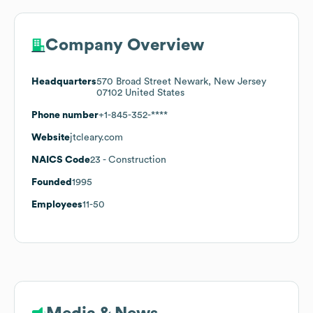
Company Overview
Headquarters
570 Broad Street Newark, New Jersey
07102 United States
Phone number
+1-845-352-****
Website
jtcleary.com
NAICS Code
23
- Construction
Founded
1995
Employees
11-50