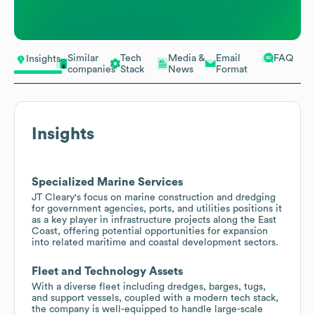
Similar
Tech
Media &
Email
FAQ
Insights
companies
Stack
News
Format
Insights
Specialized Marine Services
JT Cleary's focus on marine construction and dredging
for government agencies, ports, and utilities positions it
as a key player in infrastructure projects along the East
Coast, offering potential opportunities for expansion
into related maritime and coastal development sectors.
Fleet and Technology Assets
With a diverse fleet including dredges, barges, tugs,
and support vessels, coupled with a modern tech stack,
the company is well-equipped to handle large-scale