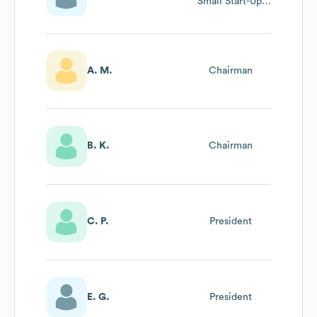
Small Start-Up,
Junior
Achievement-
Bloomnotes
A. M.
Chairman
B. K.
Chairman
C. P.
President
E. G.
President