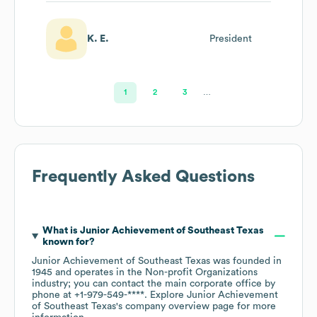
K. E.
President
1
2
3
…
Frequently Asked Questions
What is
Junior Achievement of Southeast Texas
known for?
Junior Achievement of Southeast Texas
was founded in
1945
operates in the
Non-profit Organizations
industry
; you can contact the main corporate office by
phone at
+1-979-549-****
. Explore
Junior Achievement
of Southeast Texas
's company overview page
for more