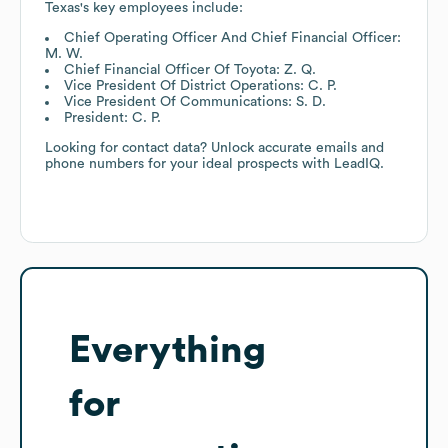
Texas
's key employees include:
Chief Operating Officer And Chief Financial Officer:
M. W.
Chief Financial Officer Of Toyota: Z. Q.
Vice President Of District Operations: C. P.
Vice President Of Communications: S. D.
President: C. P.
Looking for contact data? Unlock accurate emails and
phone numbers for your ideal prospects with LeadIQ.
Everything
for