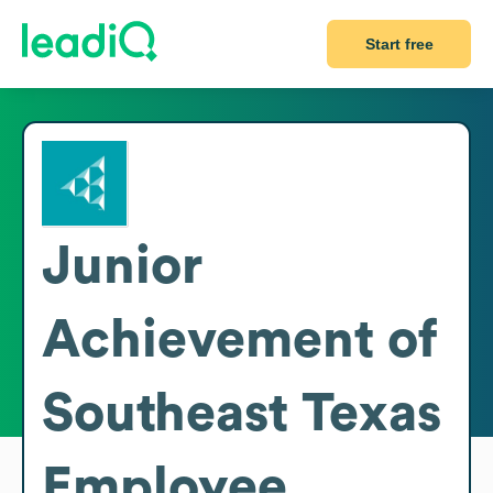
Start free
Junior
Achievement of
Southeast Texas
Employee