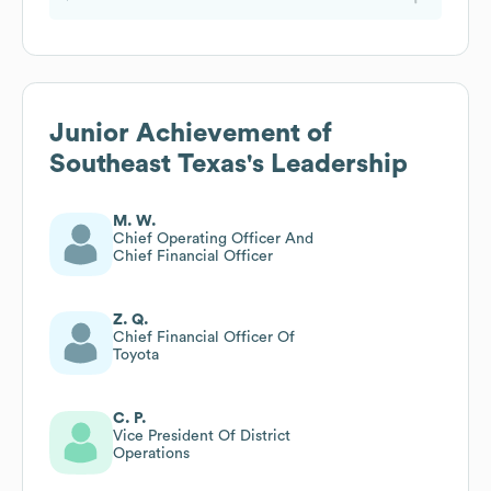
Junior Achievement of
Southeast Texas
's Leadership
M. W.
Chief Operating Officer And
Chief Financial Officer
Z. Q.
Chief Financial Officer Of
Toyota
C. P.
Vice President Of District
Operations