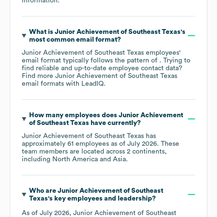
information.
What is
Junior Achievement of Southeast Texas
's
most common email format?
Junior Achievement of Southeast Texas
employees'
email format typically follows the pattern of . Trying to
find reliable and up-to-date employee contact data?
Find more
Junior Achievement of Southeast Texas
email formats
with LeadIQ.
How many employees does
Junior Achievement
of Southeast Texas
have currently?
Junior Achievement of Southeast Texas
has
approximately
61
employees as of
July 2026
. These
team members are located across
2 continents,
including
North America
Asia
.
Who are
Junior Achievement of Southeast
Texas
's key employees and leadership?
As of
July 2026
,
Junior Achievement of Southeast