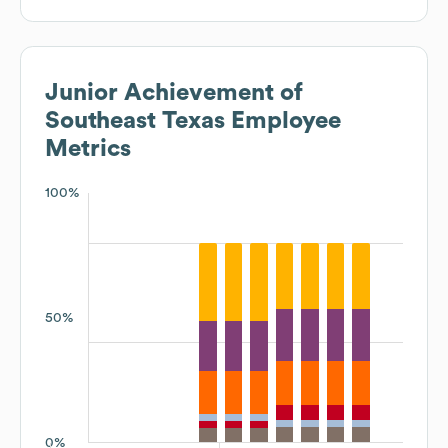
Junior Achievement of
Southeast Texas
Employee
Metrics
100%
50%
0%