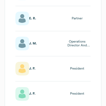
E. R.
Partner
Operations
J. M.
Director And
Executive
Assistant To
President
J. P.
President
J. P.
President