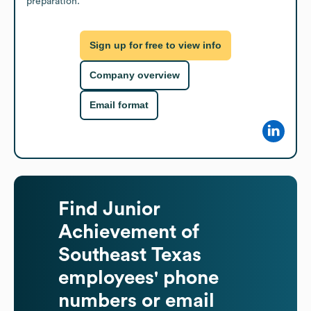
preparation.
Sign up for free to view info
Company overview
Email format
Find
Junior
Achievement of
Southeast Texas
employees' phone
numbers or email