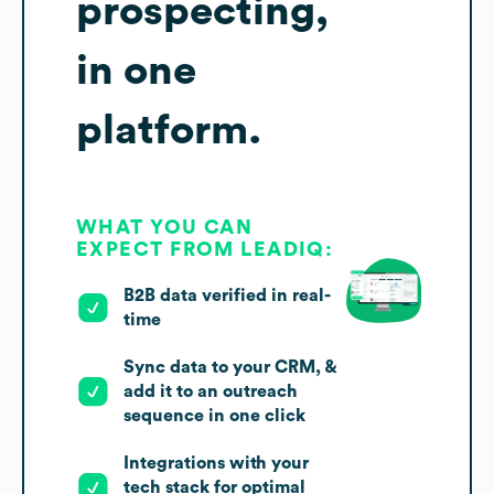
prospecting,
in one
platform.
WHAT YOU CAN
EXPECT FROM LEADIQ:
B2B data verified in real-
time
Sync data to your CRM, &
add it to an outreach
sequence in one click
Integrations with your
tech stack for optimal