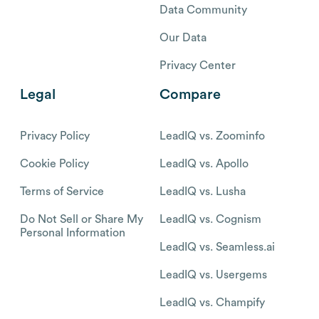
Data Community
Our Data
Privacy Center
Legal
Compare
Privacy Policy
LeadIQ vs. Zoominfo
Cookie Policy
LeadIQ vs. Apollo
Terms of Service
LeadIQ vs. Lusha
Do Not Sell or Share My
LeadIQ vs. Cognism
Personal Information
LeadIQ vs. Seamless.ai
LeadIQ vs. Usergems
LeadIQ vs. Champify