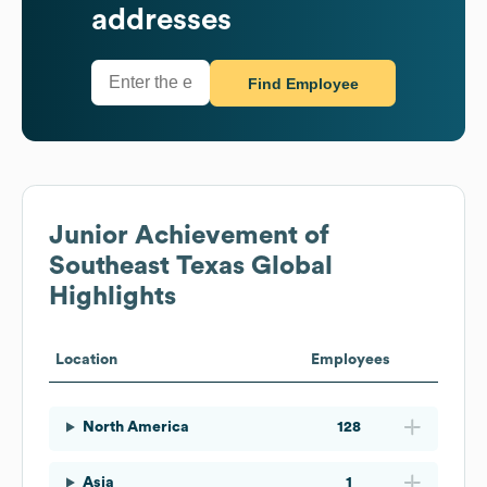
addresses
Find Employee
Junior Achievement of
Southeast Texas
Global
Highlights
Location
Employees
North America
128
Asia
1