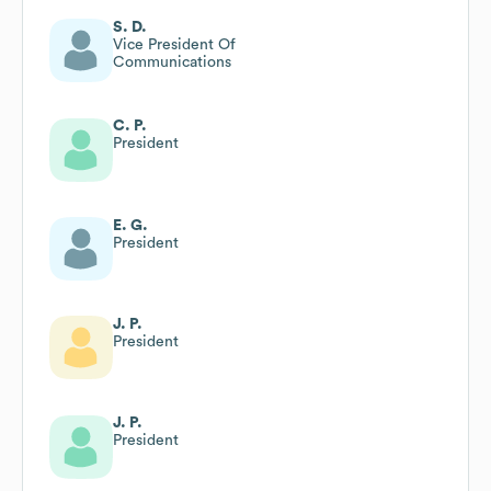
S. D.
Vice President Of
Communications
C. P.
President
E. G.
President
J. P.
President
J. P.
President