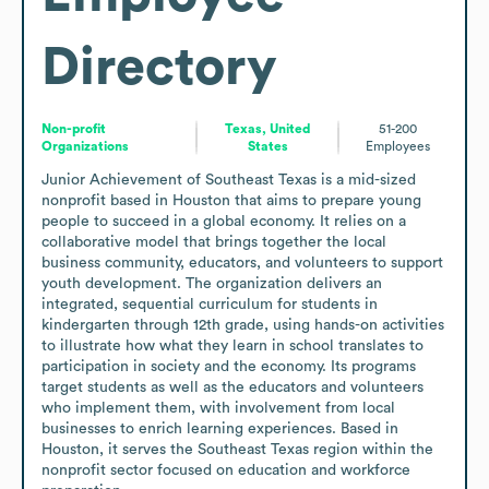
Directory
Non-profit
Texas, United
51-200
Organizations
States
Employees
Junior Achievement of Southeast Texas is a mid-sized 
nonprofit based in Houston that aims to prepare young 
people to succeed in a global economy. It relies on a 
collaborative model that brings together the local 
business community, educators, and volunteers to support 
youth development. The organization delivers an 
integrated, sequential curriculum for students in 
kindergarten through 12th grade, using hands-on activities 
to illustrate how what they learn in school translates to 
participation in society and the economy. Its programs 
target students as well as the educators and volunteers 
who implement them, with involvement from local 
businesses to enrich learning experiences. Based in 
Houston, it serves the Southeast Texas region within the 
nonprofit sector focused on education and workforce 