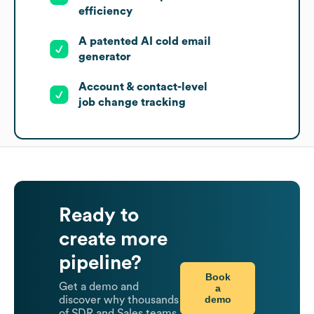
efficiency
A patented AI cold email
generator
Account & contact-level
job change tracking
Ready to
create more
pipeline?
Book
Get a demo and
a
demo
discover why thousands
of SDR and Sales teams