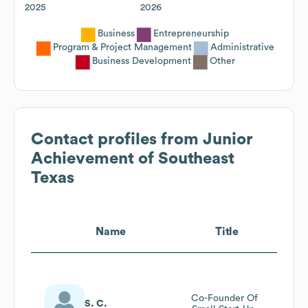
2025
2026
Business
Entrepreneurship
Program & Project Management
Administrative
Business Development
Other
Contact profiles from
Junior
Achievement of Southeast
Texas
Name
Title
Co-Founder Of
S. C.