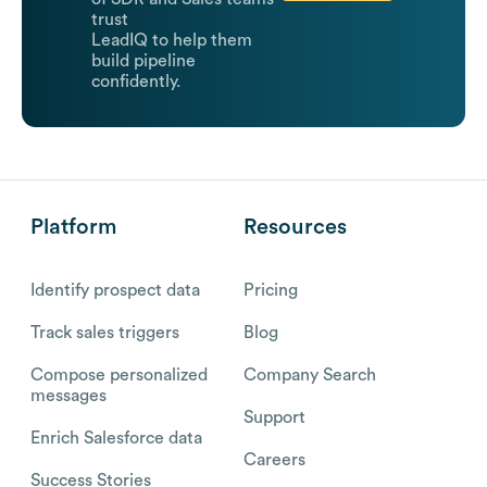
trust
LeadIQ to help them
build pipeline
confidently.
Platform
Resources
Identify prospect data
Pricing
Track sales triggers
Blog
Compose personalized
Company Search
messages
Support
Enrich Salesforce data
Careers
Success Stories