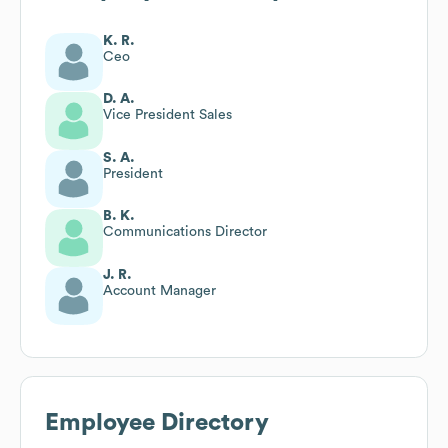
K. R.
Ceo
D. A.
Vice President Sales
S. A.
President
B. K.
Communications Director
J. R.
Account Manager
Employee Directory