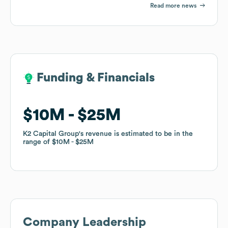
Read more news
Funding & Financials
Funding & Financials
$10M
$10M
$25M
$25M
K2 Capital Group
K2 Capital Group
's revenue is estimated to be in the
's revenue is estimated to be in the
range of
range of
$10M
$10M
$25M
$25M
Company Leadership