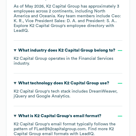
As of
May 2026
,
K2 Capital Group
has approximately
3
employees across
2 continents, including
North
America
Oceania
. Key team members include
Ceo:
K. R.
Vice President Sales: D. A.
President: S. A.
.
Explore
K2 Capital Group
's employee directory
with
LeadIQ.
What industry does
K2 Capital Group
belong to?
K2 Capital Group
operates in the
Financial Services
industry.
What technology does
K2 Capital Group
use?
K2 Capital Group
's tech stack includes
DreamWeaver
jQuery
Google Analytics
.
What is
K2 Capital Group
's email format?
K2 Capital Group
's email format typically follows the
pattern of FLast@k2capitalgroup.com.
Find more
K2
Capital Group
email formats
with LeadIQ.