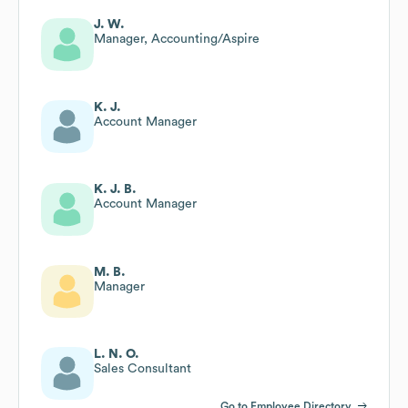
J. W.
Manager, Accounting/Aspire
K. J.
Account Manager
K. J. B.
Account Manager
M. B.
Manager
L. N. O.
Sales Consultant
Go to Employee Directory