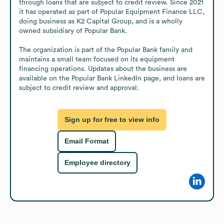
through loans that are subject to credit review. Since 2021 
it has operated as part of Popular Equipment Finance LLC, 
doing business as K2 Capital Group, and is a wholly 
owned subsidiary of Popular Bank. 

The organization is part of the Popular Bank family and 
maintains a small team focused on its equipment 
financing operations. Updates about the business are 
available on the Popular Bank LinkedIn page, and loans are 
subject to credit review and approval.
Sign up for free to view info
Email Format
Employee directory