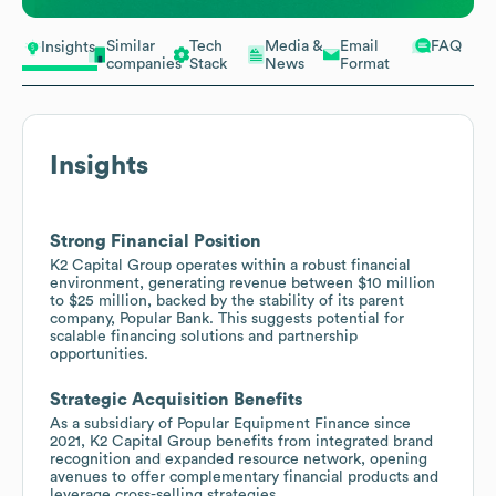
Similar
Tech
Media &
Email
FAQ
Insights
companies
Stack
News
Format
Insights
Strong Financial Position
K2 Capital Group operates within a robust financial
environment, generating revenue between $10 million
to $25 million, backed by the stability of its parent
company, Popular Bank. This suggests potential for
scalable financing solutions and partnership
opportunities.
Strategic Acquisition Benefits
As a subsidiary of Popular Equipment Finance since
2021, K2 Capital Group benefits from integrated brand
recognition and expanded resource network, opening
avenues to offer complementary financial products and
leverage cross-selling strategies.