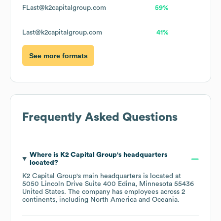
FLast@k2capitalgroup.com
59%
Last@k2capitalgroup.com
41%
See more formats
Frequently Asked Questions
Where is
K2 Capital Group
's headquarters
located?
K2 Capital Group
's main headquarters is located at
5050 Lincoln Drive Suite 400 Edina, Minnesota 55436
United States
. The company has employees across
2
continents, including
North America
Oceania
.