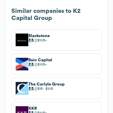
Similar companies to
K2
Capital Group
Blackstone
$10B
Bain Capital
$10B
The Carlyle Group
$1B
$10B
KKR
$10B