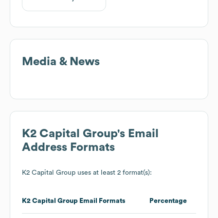
Media & News
K2 Capital Group
's Email
Address Formats
K2 Capital Group
uses at least 2 format(s):
K2 Capital Group
Email Formats
Percentage