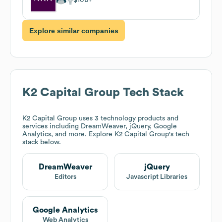
Explore similar companies
K2 Capital Group
Tech Stack
K2 Capital Group
uses 3 technology products and
services including DreamWeaver, jQuery, Google
Analytics, and more. Explore
K2 Capital Group
's tech
stack below.
DreamWeaver
jQuery
Editors
Javascript Libraries
Google Analytics
Web Analytics