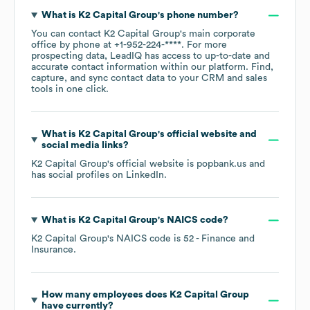
What is
K2 Capital Group
's phone number?
You can contact
K2 Capital Group
's main corporate
office by phone at
+1-952-224-****
. For more
prospecting data, LeadIQ has access to up-to-date and
accurate contact information within our platform. Find,
capture, and sync contact data to your CRM and sales
tools in one click.
What is
K2 Capital Group
's official website and
social media links?
K2 Capital Group
's official website is
popbank.us
and
has social profiles on
LinkedIn
.
What is
K2 Capital Group
's
NAICS code
?
K2 Capital Group
's
NAICS code is
52
- Finance and
Insurance
.
How many employees does
K2 Capital Group
have currently?