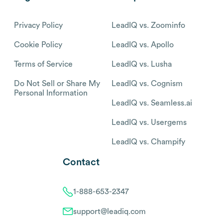
Privacy Policy
LeadIQ vs. Zoominfo
Cookie Policy
LeadIQ vs. Apollo
Terms of Service
LeadIQ vs. Lusha
Do Not Sell or Share My
LeadIQ vs. Cognism
Personal Information
LeadIQ vs. Seamless.ai
LeadIQ vs. Usergems
LeadIQ vs. Champify
Contact
1-888-653-2347
support@leadiq.com