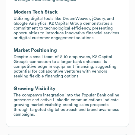
Modern Tech Stack
Utilizing digital tools like DreamWeaver, jQuery, and
Google Analytics, K2 Capital Group demonstrates a
commitment to technological efficiency, presenting
opportunities to introduce innovative financial services
or digital customer engagement solutions.
Market Positioning
Despite a small team of 2-10 employees, K2 Capital
Group's connection to a larger bank enhances its
competitive edge in equipment financing, suggesting
potential for collaborative ventures with vendors
seeking flexible financing options.
Growing Visibility
The company's integration into the Popular Bank online
presence and active LinkedIn communications indicate
growing market visibility, creating sales prospects
through targeted digital outreach and brand awareness
campaigns.