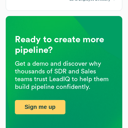
Ready to create more
pipeline?
Get a demo and discover why
thousands of SDR and Sales
teams trust LeadIQ to help them
build pipeline confidently.
Sign me up