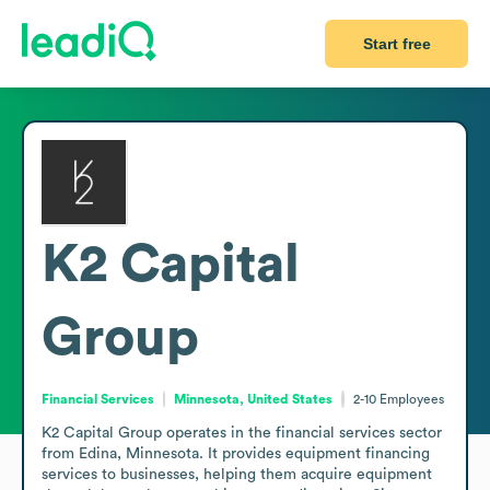
Start free
K2 Capital
Group
Financial Services
Minnesota, United States
2-10
Employees
K2 Capital Group operates in the financial services sector 
from Edina, Minnesota. It provides equipment financing 
services to businesses, helping them acquire equipment 