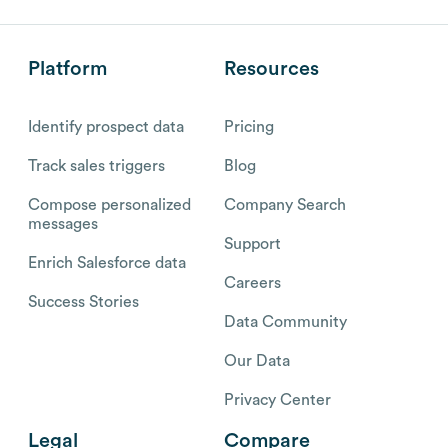
Platform
Resources
Identify prospect data
Pricing
Track sales triggers
Blog
Compose personalized
Company Search
messages
Support
Enrich Salesforce data
Careers
Success Stories
Data Community
Our Data
Privacy Center
Legal
Compare