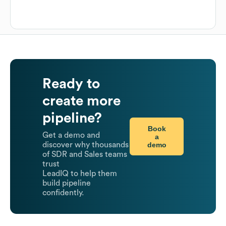
Ready to
create more
pipeline?
Book
Get a demo and
a
demo
discover why thousands
of SDR and Sales teams
trust
LeadIQ to help them
build pipeline
confidently.