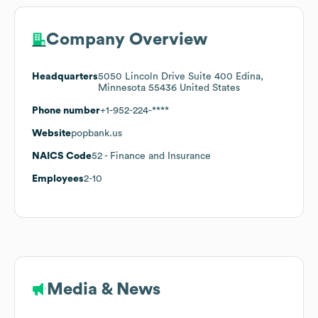
Company Overview
Headquarters
5050 Lincoln Drive Suite 400 Edina,
Minnesota 55436 United States
Phone number
+1-952-224-****
Website
popbank.us
NAICS Code
52
- Finance and Insurance
Employees
2-10
Media & News