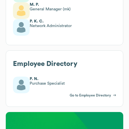
M. P.
General Manager (mk)
P. K. C.
Network Administrator
Employee Directory
P. N.
Purchase Specialist
Go to Employee Directory