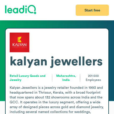
Start free
kalyan jewellers
Retail Luxury Goods and
Maharashtra,
201-500
Jewelry
India
Employees
Kalyan Jewellers is a jewelry retailer founded in 1993 and 
headquartered in Thrissur, Kerala, with a broad footprint 
that now spans about 132 showrooms across India and the 
GCC. It operates in the luxury segment, offering a wide 
array of designed pieces across gold and diamond jewelry, 
including several named collections for weddings, 