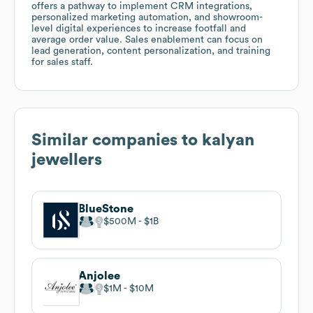
offers a pathway to implement CRM integrations,
personalized marketing automation, and showroom-
level digital experiences to increase footfall and
average order value. Sales enablement can focus on
lead generation, content personalization, and training
for sales staff.
Similar companies to
kalyan
jewellers
BlueStone
$500M
$1B
Anjolee
$1M
$10M