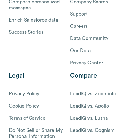
Compose personalized
Company Search
messages
Support
Enrich Salesforce data
Careers
Success Stories
Data Community
Our Data
Privacy Center
Legal
Compare
Privacy Policy
LeadIQ vs. Zoominfo
Cookie Policy
LeadIQ vs. Apollo
Terms of Service
LeadIQ vs. Lusha
Do Not Sell or Share My
LeadIQ vs. Cognism
Personal Information