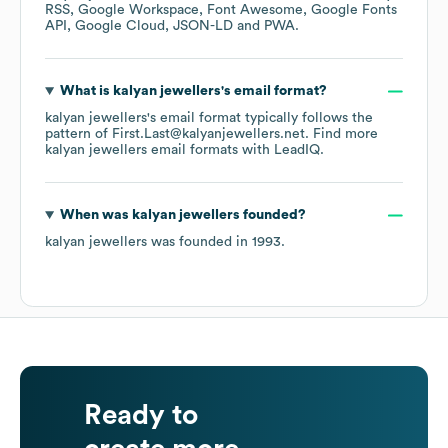
RSS
Google Workspace
Font Awesome
Google Fonts
API
Google Cloud
JSON-LD
PWA
.
What is
kalyan jewellers
's email format?
kalyan jewellers
's email format typically follows the
pattern of First.Last@kalyanjewellers.net.
Find more
kalyan jewellers
email formats
with LeadIQ.
When was
kalyan jewellers
founded?
kalyan jewellers
was founded in
1993
.
Ready to