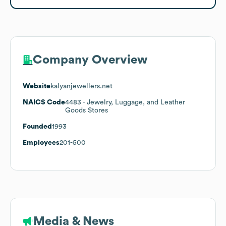
Company Overview
Website
kalyanjewellers.net
NAICS Code
4483
- Jewelry, Luggage, and Leather
Goods Stores
Founded
1993
Employees
201-500
Media & News