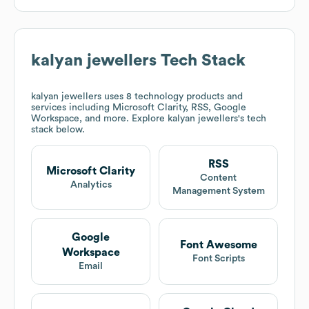
kalyan jewellers
Tech Stack
kalyan jewellers
uses 8 technology products and
services including Microsoft Clarity, RSS, Google
Workspace, and more. Explore
kalyan jewellers
's tech
stack below.
RSS
Microsoft Clarity
Content
Analytics
Management System
Google
Font Awesome
Workspace
Font Scripts
Email