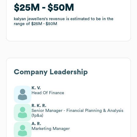
$25M
$25M
$50M
$50M
kalyan jewellers
kalyan jewellers
's revenue is estimated to be in the
's revenue is estimated to be in the
range of
range of
$25M
$25M
$50M
$50M
Company Leadership
K. V.
Head Of Finance
R. K. R.
Senior Manager - Financial Planning & Analysis
(fp&a)
A. R.
Marketing Manager