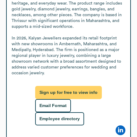
heritage, and everyday wear. The product range includes 
gold jewelry, diamond jewelry, earrings, bangles, and 
necklaces, among other pieces. The company is based in 
Thrissur with significant operations in Maharashtra, and 
supports a mid-sized workforce.

In 2026, Kalyan Jewellers expanded its retail footprint 
with new showrooms in Ambernath, Maharashtra, and 
Medipally, Hyderabad. The firm is positioned as a major 
regional player in luxury jewelry, combining a large 
showroom network with a broad assortment designed to 
address varied customer preferences for wedding and 
occasion jewelry.
Sign up for free to view info
Email Format
Employee directory