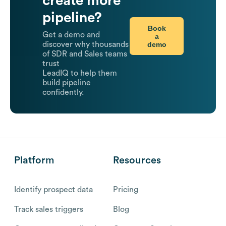
create more
pipeline?
Book
Get a demo and
a
demo
discover why thousands
of SDR and Sales teams
trust
LeadIQ to help them
build pipeline
confidently.
Platform
Resources
Identify prospect data
Pricing
Track sales triggers
Blog