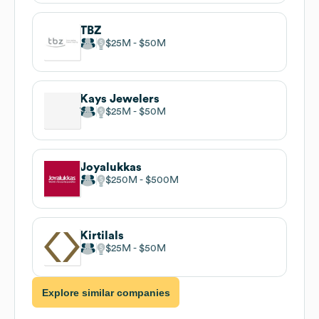
TBZ
$25M
$50M
Kays Jewelers
$25M
$50M
Joyalukkas
$250M
$500M
Kirtilals
$25M
$50M
Explore similar companies