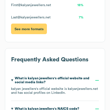
First@kalyanjewellers.net
18%
Last@kalyanjewellers.net
7%
See more formats
Frequently Asked Questions
What is
kalyan jewellers
's official website and
social media links?
kalyan jewellers
's official website is
kalyanjewellers.net
and has social profiles on
LinkedIn
.
What is
kalyan jewellers
's
NAICS code
?