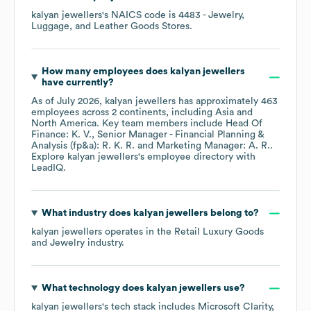
kalyan jewellers
's
NAICS code is
4483
- Jewelry,
Luggage, and Leather Goods Stores
.
How many employees does
kalyan jewellers
have currently?
As of
July 2026
,
kalyan jewellers
has approximately
463
employees across
2 continents, including
Asia
North America
. Key team members include
Head Of
Finance: K. V.
Senior Manager - Financial Planning &
Analysis (fp&a): R. K. R.
Marketing Manager: A. R.
.
Explore
kalyan jewellers
's employee directory
with
LeadIQ.
What industry does
kalyan jewellers
belong to?
kalyan jewellers
operates in the
Retail Luxury Goods
and Jewelry
industry.
What technology does
kalyan jewellers
use?
kalyan jewellers
's tech stack includes
Microsoft Clarity