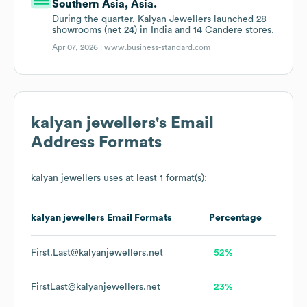
Southern Asia, Asia.
During the quarter, Kalyan Jewellers launched 28
showrooms (net 24) in India and 14 Candere stores.
Apr 07, 2026 |
www.business-standard.com
kalyan jewellers
's Email
Address Formats
kalyan jewellers
uses at least 1 format(s):
kalyan jewellers
Email Formats
Percentage
First.Last@kalyanjewellers.net
52%
FirstLast@kalyanjewellers.net
23%