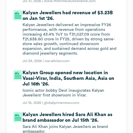
Jul 31, 2026 |
www.thehindubusinessline.com
Kalyan Jewellers had revenue of $3.23B
on Jan 1st '26.
Kalyan Jewellers delivered an impressive FY26
performance, with revenue from operations
increasing 43.4% YoY to ₹31,027.09 crore from
₹21,638.60 crore in FY25, driven by strong same-
store sales growth, continued showroom
expansion, and sustained demand across gold and
diamond jewellery segments.
Jul 24, 2026 |
csa-advisor.com
Kalyan Group opened new location in
Vasai-Virar, India, Southern Asia, Asia on
Jul 16th '26.
Iconic actor bobby Deol inaugurates Kalyan
Jewellers' first showroom in Virar.
Jul 16, 2026 |
globalprimenews.com
Kalyan Jewellers hired Sara Ali Khan as
brand ambassador on Jul 15th '26.
Sara Ali Khan joins Kalyan Jewellers as brand
ambassador.