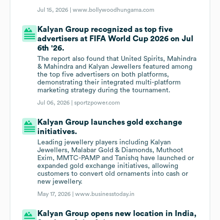
Jul 15, 2026 |
www.bollywoodhungama.com
Kalyan Group recognized as top five
advertisers at FIFA World Cup 2026 on Jul
6th '26.
The report also found that United Spirits, Mahindra
& Mahindra and Kalyan Jewellers featured among
the top five advertisers on both platforms,
demonstrating their integrated multi-platform
marketing strategy during the tournament.
Jul 06, 2026 |
sportzpower.com
Kalyan Group launches gold exchange
initiatives.
Leading jewellery players including Kalyan
Jewellers, Malabar Gold & Diamonds, Muthoot
Exim, MMTC-PAMP and Tanishq have launched or
expanded gold exchange initiatives, allowing
customers to convert old ornaments into cash or
new jewellery.
May 17, 2026 |
www.businesstoday.in
Kalyan Group opens new location in India,