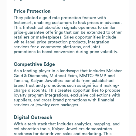
Price Protection
They piloted a gold rate protection feature with
Instamart, enabling customers to lock prices in advance.
This fintech collaboration signals openness to similar
price-guarantee offerings that can be extended to other
retailers or marketplaces. Sales opportunities include
white-label price protection products, integration
services for e-commerce platforms, and joint
promotions to boost conversion during price volatility.
Competitive Edge
As a leading player in a landscape that includes Malabar
Gold & Diamonds, Muthoot Exim, MMTC-PAMP, and
Tanishq, Kalyan Jewellers benefits from established
brand trust and promotions such as significant making-
charge discounts. This creates opportunities to propose
loyalty program integrations, exclusive collections with
suppliers, and cross-brand promotions with financial
services or jewelry care packages.
Digital Outreach
With a tech stack that includes analytics, mapping, and
collaboration tools, Kalyan Jewellers demonstrates
readiness for data-driven sales and marketing. This