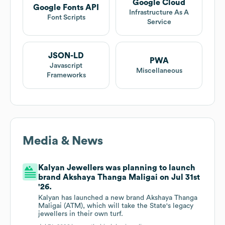
Google Cloud
Google Fonts API
Infrastructure As A
Font Scripts
Service
JSON-LD
PWA
Javascript
Miscellaneous
Frameworks
Media & News
Kalyan Jewellers was planning to launch
brand Akshaya Thanga Maligai on Jul 31st
'26.
Kalyan has launched a new brand Akshaya Thanga
Maligai (ATM), which will take the State's legacy
jewellers in their own turf.