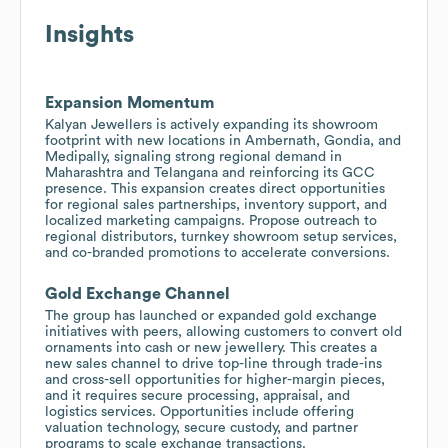
Insights
Expansion Momentum
Kalyan Jewellers is actively expanding its showroom
footprint with new locations in Ambernath, Gondia, and
Medipally, signaling strong regional demand in
Maharashtra and Telangana and reinforcing its GCC
presence. This expansion creates direct opportunities
for regional sales partnerships, inventory support, and
localized marketing campaigns. Propose outreach to
regional distributors, turnkey showroom setup services,
and co-branded promotions to accelerate conversions.
Gold Exchange Channel
The group has launched or expanded gold exchange
initiatives with peers, allowing customers to convert old
ornaments into cash or new jewellery. This creates a
new sales channel to drive top-line through trade-ins
and cross-sell opportunities for higher-margin pieces,
and it requires secure processing, appraisal, and
logistics services. Opportunities include offering
valuation technology, secure custody, and partner
programs to scale exchange transactions.