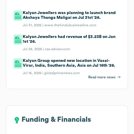
Kalyan Jewellers was planning to launch brand
Akshaya Thanga Maligai on Jul 31st '26.
Jul 31, 2026 |
www.thehindubusinessline.com
Kalyan Jewellers had revenue of $3.23B on Jan
1st '26.
Jul 24, 2026 |
csa-advisor.com
Kalyan Group opened new location in Vasai-
Virar, India, Southern Asia, Asia on Jul 16th '26.
Jul 16, 2026 |
globalprimenews.com
Read more news
Funding & Financials
Funding & Financials