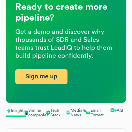
Ready to create more
pipeline?
Get a demo and discover why
thousands of SDR and Sales
teams trust LeadIQ to help them
build pipeline confidently.
Sign me up
Similar
Tech
Media &
Email
FAQ
Insights
companies
Stack
News
Format