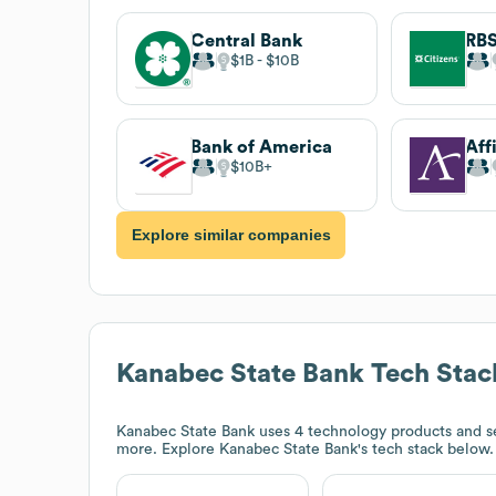
Central Bank
$1B
$10B
Bank of America
$10B
Explore similar companies
Kanabec State Bank
Tech Stac
Kanabec State Bank
uses 4 technology products and se
more. Explore
Kanabec State Bank
's tech stack below.