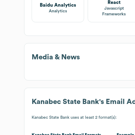
React
Baidu Analytics
Javascript
Analytics
Frameworks
Media & News
Kanabec State Bank
's Email A
Kanabec State Bank
uses at least 2 format(s):
Kanabec State Bank
Email Formats
Example