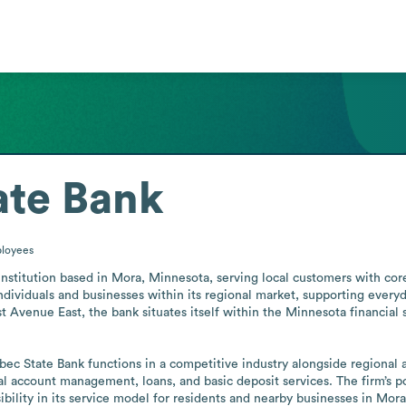
ate Bank
loyees
stitution based in Mora, Minnesota, serving local customers with core 
individuals and businesses within its regional market, supporting every
Avenue East, the bank situates itself within the Minnesota financial s
abec State Bank functions in a competitive industry alongside regional
l account management, loans, and basic deposit services. The firm’s p
bility in its service model for residents and nearby businesses in Mor