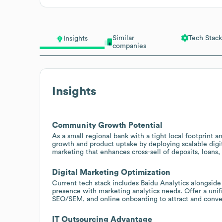
Similar
Tech Stack
Insights
companies
Insights
Community Growth Potential
As a small regional bank with a tight local footprint a
growth and product uptake by deploying scalable digi
marketing that enhances cross-sell of deposits, loans, 
Digital Marketing Optimization
Current tech stack includes Baidu Analytics alongsid
presence with marketing analytics needs. Offer a uni
SEO/SEM, and online onboarding to attract and convert
IT Outsourcing Advantage