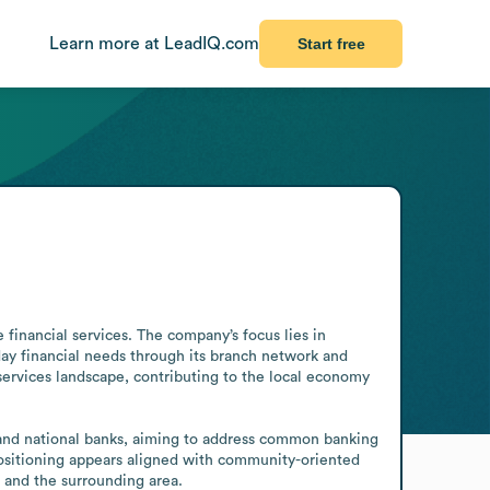
Learn more at LeadIQ.com
Start free
financial services. The company’s focus lies in 
day financial needs through its branch network and 
ervices landscape, contributing to the local economy 
 and national banks, aiming to address common banking 
ositioning appears aligned with community-oriented 
a and the surrounding area.