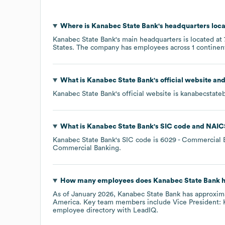
Where is
Kanabec State Bank
's headquarters loc
Kanabec State Bank
's main headquarters is located at
States
. The company has employees across
1 continen
What is
Kanabec State Bank
's official website an
Kanabec State Bank
's official website is
kanabecstate
What is
Kanabec State Bank
's
SIC code
NAIC
Kanabec State Bank
's
SIC code is
6029
- Commercial B
Commercial Banking
.
How many employees does
Kanabec State Bank
h
As of
January 2026
,
Kanabec State Bank
has approxim
America
. Key team members include
Vice President: 
employee directory
with LeadIQ.