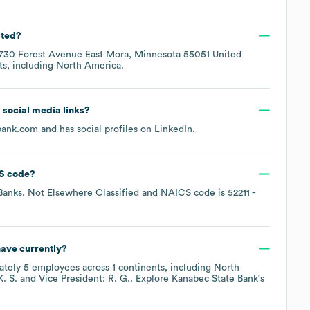
ated?
730 Forest Avenue East Mora, Minnesota 55051 United
ts, including
North America
.
d social media links?
bank.com
and has social profiles on
LinkedIn
.
S code
?
anks, Not Elsewhere Classified
NAICS code is
52211
-
ave currently?
ately
5
employees across
1 continents, including
North
K. S.
Vice President: R. G.
. Explore
Kanabec State Bank
's