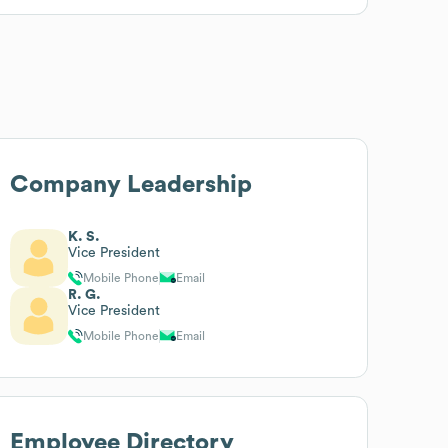
Company Leadership
K. S.
Vice President
Mobile Phone
Email
R. G.
Vice President
Mobile Phone
Email
Employee Directory