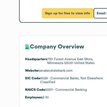
Sign up for free to view info
Email
Company Overview
Headquarters
730 Forest Avenue East Mora,
Minnesota 55051 United States
Website
kanabecstatebank.com
SIC Code
6029
- Commercial Banks, Not Elsewhere
Classified
NAICS Code
52211
- Commercial Banking
Employees
2-10