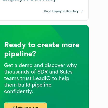
Go to Employee Directory
Ready to create more
pipeline?
Get a demo and discover why
thousands of SDR and Sales
teams trust LeadIQ to help
them build pipeline
confidently.