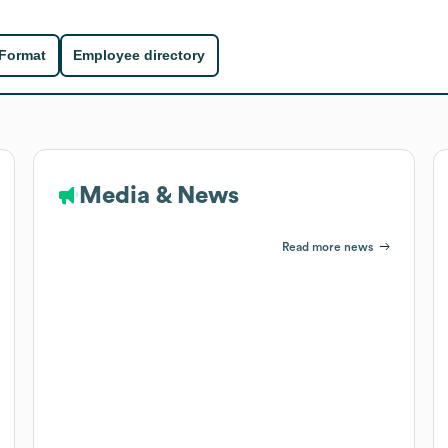
 Format
Employee directory
Media & News
Read more news