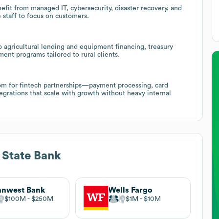
fit from managed IT, cybersecurity, disaster recovery, and
 staff to focus on customers.
 agricultural lending and equipment financing, treasury
nt programs tailored to rural clients.
room for fintech partnerships—payment processing, card
egrations that scale with growth without heavy internal
 State Bank
nnwest Bank
Wells Fargo
$100M
$250M
$1M
$10M