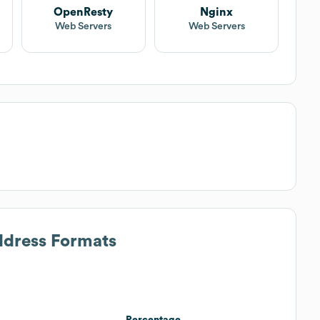
OpenResty
Nginx
Web Servers
Web Servers
ddress Formats
Percentage