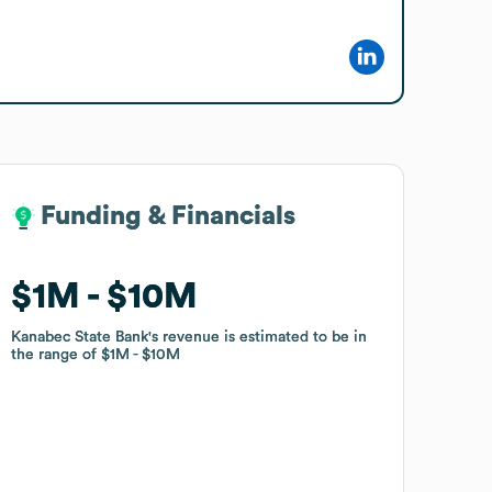
Funding & Financials
Funding & Financials
$1M
$1M
$10M
$10M
Kanabec State Bank
Kanabec State Bank
's revenue is estimated to be in
's revenue is estimated to be in
the range of
the range of
$1M
$1M
$10M
$10M