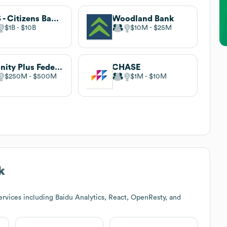
RBS - Citizens Bank, N.A.
Woodland Bank
$1B
$10B
$10M
$25M
Affinity Plus Federal Credit Union
CHASE
$250M
$500M
$1M
$10M
k
rvices including Baidu Analytics, React, OpenResty, and