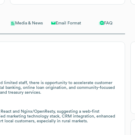
Email Format
FAQ
Media & News
nd limited staff, there is opportunity to accelerate customer
tal banking, online loan origination, and community-focused
and treasury services.
e React and Nginx/OpenResty, suggesting a web-first
fied marketing technology stack, CRM integration, enhanced
 local customers, especially in rural markets.