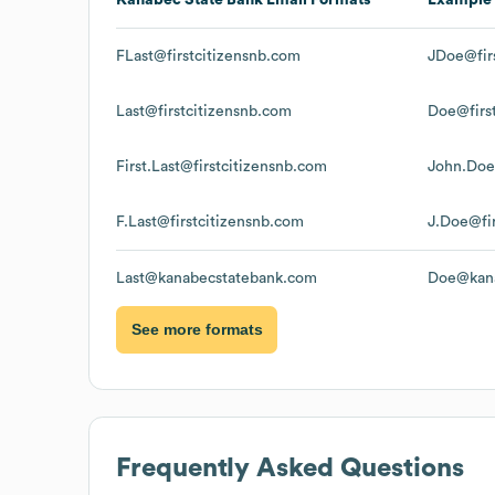
FLast@firstcitizensnb.com
JDoe@fir
Last@firstcitizensnb.com
Doe@firs
First.Last@firstcitizensnb.com
John.Doe
F.Last@firstcitizensnb.com
J.Doe@fi
Last@kanabecstatebank.com
Doe@kana
See more formats
Frequently Asked Questions