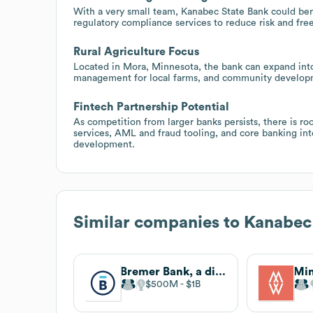
With a very small team, Kanabec State Bank could bene
regulatory compliance services to reduce risk and free
Rural Agriculture Focus
Located in Mora, Minnesota, the bank can expand into
management for local farms, and community developme
Fintech Partnership Potential
As competition from larger banks persists, there is 
services, AML and fraud tooling, and core banking int
development.
Similar companies to
Kanabec
Bremer Bank, a division of Old National
Mi
$500M
$1B