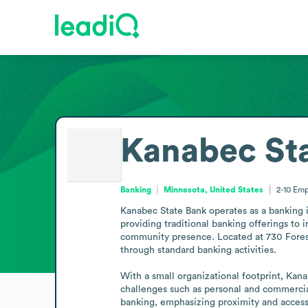
Kanabec St
Banking
Minnesota, United States
2-10
Emp
Kanabec State Bank operates as a banking in
providing traditional banking offerings to 
community presence. Located at 730 Forest 
through standard banking activities.

With a small organizational footprint, Kan
challenges such as personal and commercia
banking, emphasizing proximity and accessi