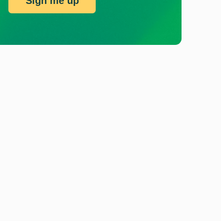
Sign me up