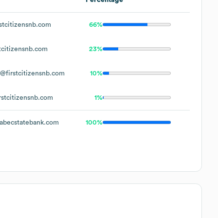
stcitizensnb.com
66%
tcitizensnb.com
23%
@firstcitizensnb.com
10%
rstcitizensnb.com
1%
becstatebank.com
100%