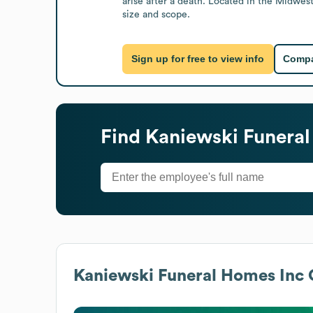
arise after a death. Located in the Midwest
size and scope.
Sign up for free to view info
Compa
Find
Kaniewski Funeral
Kaniewski Funeral Homes Inc
G