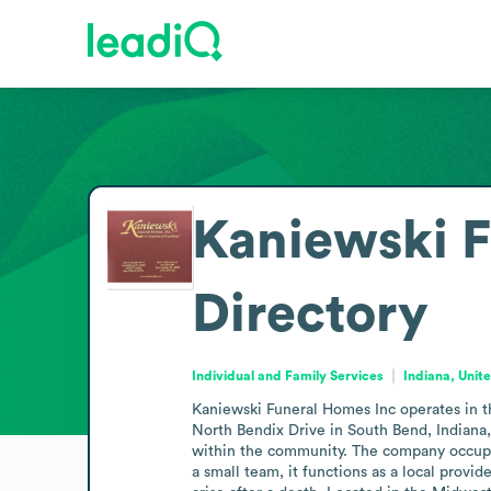
Kaniewski F
Directory
Individual and Family Services
Indiana, Unit
Kaniewski Funeral Homes Inc operates in the
North Bendix Drive in South Bend, Indiana,
within the community. The company occupies
a small team, it functions as a local provi