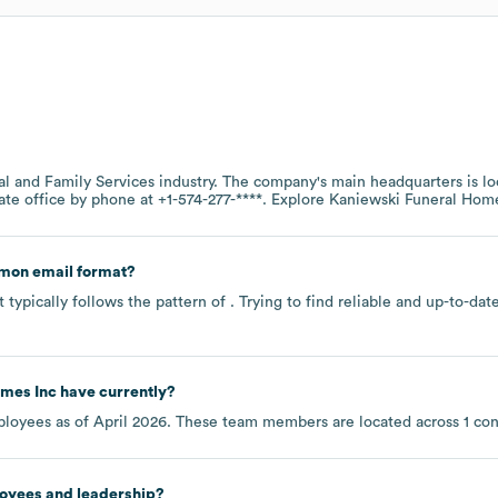
al and Family Services
industry
. The company's main headquarters is l
ate office by phone at
+1-574-277-****
. Explore
Kaniewski Funeral Home
mon email format?
typically follows the pattern of . Trying to find reliable and up-to-d
omes Inc
have currently?
loyees as of
April 2026
. These team members are located across
1 co
loyees and leadership?