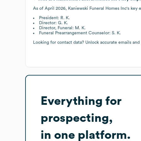
As of
April 2026
,
Kaniewski Funeral Homes Inc
's key 
President: R. K.
Director: G. K.
Director, Funeral: M. K.
Funeral Prearrangement Counselor: S. K.
Looking for contact data? Unlock accurate emails and
Everything for
prospecting,
in one platform.