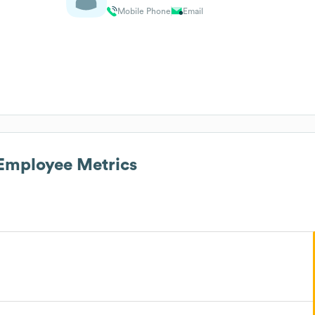
Mobile Phone
Email
mployee Metrics