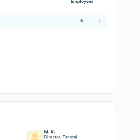
Employees
8
M. K.
Director, Funeral