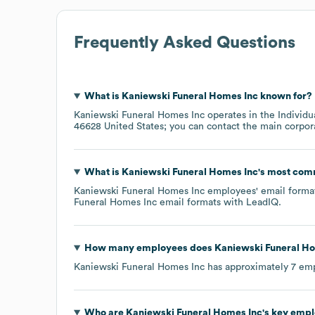
Frequently Asked Questions
What is
Kaniewski Funeral Homes Inc
known for?
Kaniewski Funeral Homes Inc
operates in the
Individu
46628 United States
; you can contact the main corpor
What is
Kaniewski Funeral Homes Inc
's most com
Kaniewski Funeral Homes Inc
employees' email format 
Funeral Homes Inc
email formats
with LeadIQ.
How many employees does
Kaniewski Funeral H
Kaniewski Funeral Homes Inc
has approximately
7
emp
Who are
Kaniewski Funeral Homes Inc
's key emp