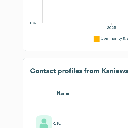
0%
2025
Community & So
Contact profiles from
Kaniews
Name
R. K.