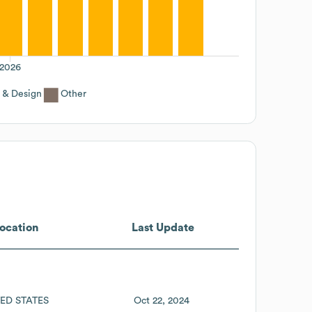
2026
 & Design
Other
ocation
Last Update
ED STATES
Oct 22, 2024