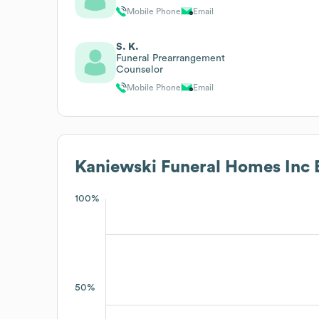
Mobile Phone
Email
S. K.
Funeral Prearrangement
Counselor
Mobile Phone
Email
Kaniewski Funeral Homes Inc
E
100%
50%