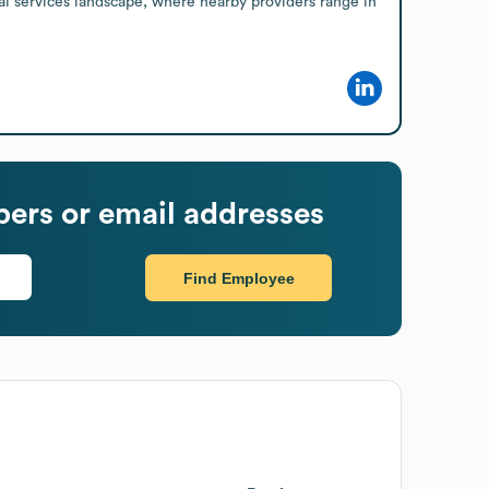
al services landscape, where nearby providers range in 
ers or email addresses
Find Employee