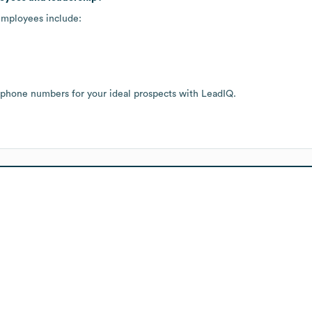
employees include:
 phone numbers for your ideal prospects with LeadIQ.