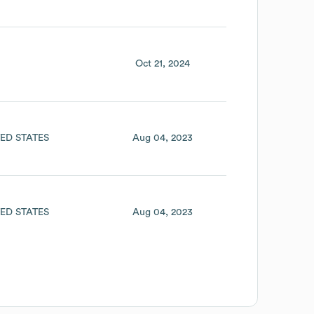
Oct 21, 2024
ED STATES
Aug 04, 2023
ED STATES
Aug 04, 2023