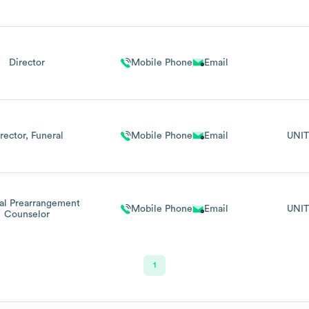
Director
Mobile Phone
Email
rector, Funeral
Mobile Phone
Email
UNIT
al Prearrangement
Mobile Phone
Email
UNIT
Counselor
1