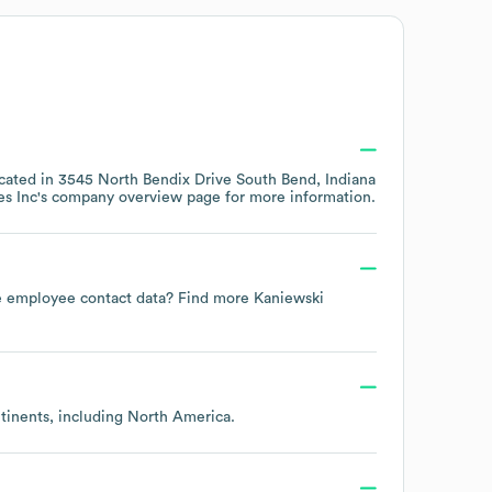
ocated in
3545 North Bendix Drive South Bend, Indiana
s Inc
's company overview page
for more information.
ate employee contact data? Find more
Kaniewski
ntinents, including
North America
.