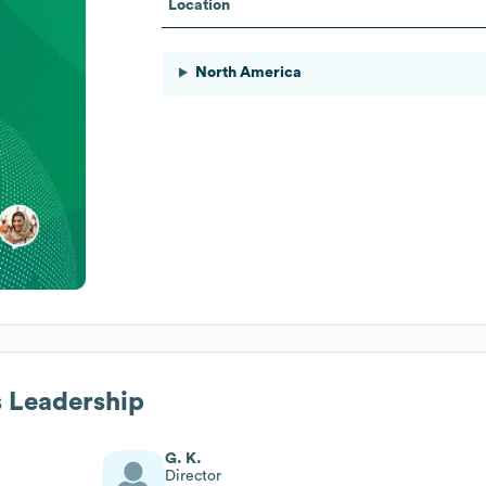
Location
North America
s Leadership
G. K.
Director