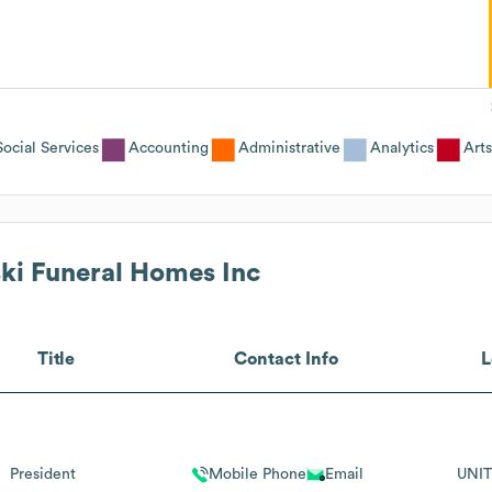
cial Services
Accounting
Administrative
Analytics
Arts
ki Funeral Homes Inc
Title
Contact Info
L
President
Mobile Phone
Email
UNIT