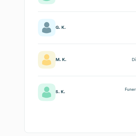
G. K.
M. K.
Di
Funer
S. K.