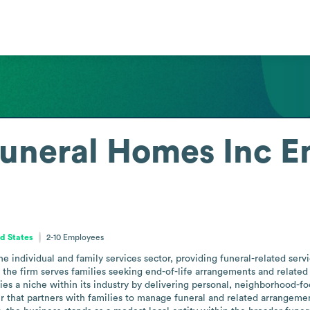
uneral Homes Inc
E
ed States
2-10
Employees
 individual and family services sector, providing funeral-related servi
 the firm serves families seeking end-of-life arrangements and related 
 a niche within its industry by delivering personal, neighborhood-foc
der that partners with families to manage funeral and related arrangeme