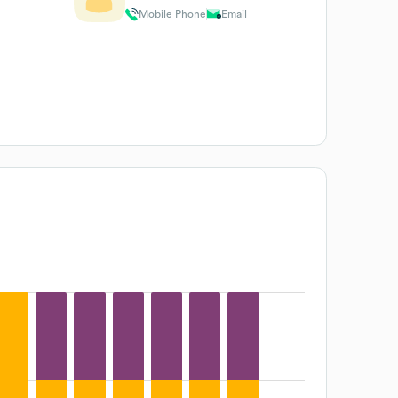
Mobile Phone
Email