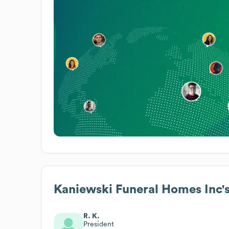
Kaniewski Funeral Homes Inc
'
R. K.
President