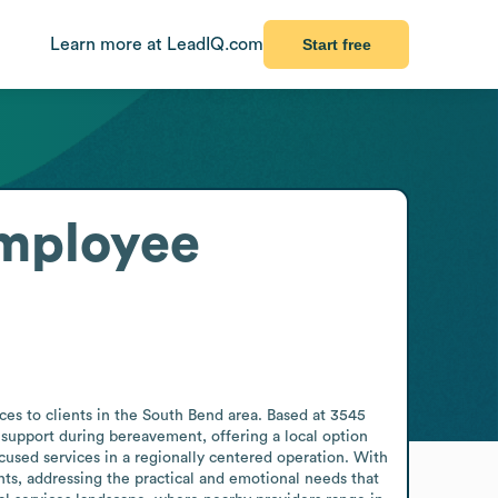
Learn more at LeadIQ.com
Start free
mployee
ces to clients in the South Bend area. Based at 3545 
support during bereavement, offering a local option 
used services in a regionally centered operation. With 
nts, addressing the practical and emotional needs that 