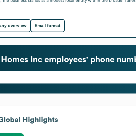
, the business stands as a modest local entity within the broader funer
ny overview
Email format
 Homes Inc
employees' phone numb
lobal Highlights