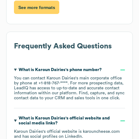
See more formats
Frequently Asked Questions
What is
Karoun Dairies
's phone number?
You can contact
Karoun Dairies
's main corporate office
by phone at
+1-818-767-****
. For more prospecting data,
LeadIQ has access to up-to-date and accurate contact
information within our platform. Find, capture, and sync
contact data to your CRM and sales tools in one click.
What is
Karoun Dairies
's official website and
social media links?
Karoun Dairies
's official website is
karouncheese.com
and has social profiles on
LinkedIn
.