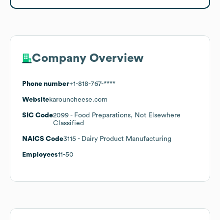
Company Overview
Phone number
+1-818-767-****
Website
karouncheese.com
SIC Code
2099
- Food Preparations, Not Elsewhere
Classified
NAICS Code
3115
- Dairy Product Manufacturing
Employees
11-50