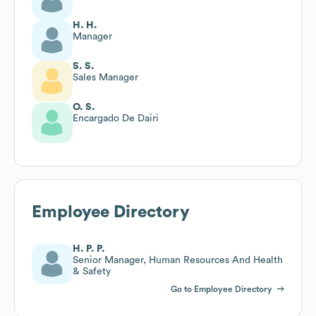
H. H.
Manager
S. S.
Sales Manager
O. S.
Encargado De Dairi
Employee Directory
H. P. P.
Senior Manager, Human Resources And Health
& Safety
Go to Employee Directory