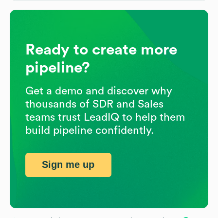
Ready to create more
pipeline?
Get a demo and discover why
thousands of SDR and Sales
teams trust LeadIQ to help them
build pipeline confidently.
Sign me up