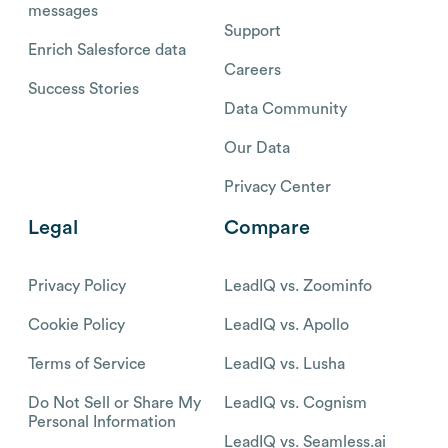
messages
Support
Enrich Salesforce data
Careers
Success Stories
Data Community
Our Data
Privacy Center
Legal
Compare
Privacy Policy
LeadIQ vs. Zoominfo
Cookie Policy
LeadIQ vs. Apollo
Terms of Service
LeadIQ vs. Lusha
Do Not Sell or Share My
LeadIQ vs. Cognism
Personal Information
LeadIQ vs. Seamless.ai