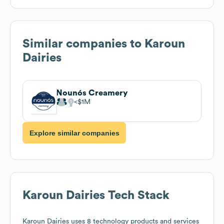
Similar companies to
Karoun
Dairies
Nounós Creamery
$1M
Explore similar companies
Karoun Dairies
Tech Stack
Karoun Dairies
uses 8 technology products and services