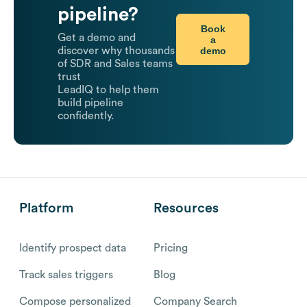
pipeline?
Book
Get a demo and
a
demo
discover why thousands
of SDR and Sales teams
trust
LeadIQ to help them
build pipeline
confidently.
Platform
Resources
Identify prospect data
Pricing
Track sales triggers
Blog
Compose personalized
Company Search