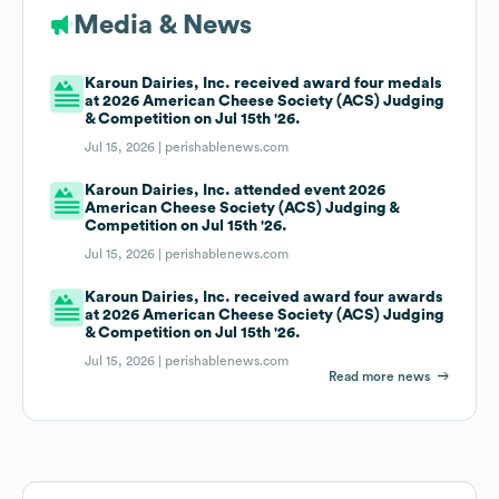
Media & News
Karoun Dairies, Inc. received award four medals
at 2026 American Cheese Society (ACS) Judging
& Competition on Jul 15th '26.
Jul 15, 2026 |
perishablenews.com
Karoun Dairies, Inc. attended event 2026
American Cheese Society (ACS) Judging &
Competition on Jul 15th '26.
Jul 15, 2026 |
perishablenews.com
Karoun Dairies, Inc. received award four awards
at 2026 American Cheese Society (ACS) Judging
& Competition on Jul 15th '26.
Jul 15, 2026 |
perishablenews.com
Read more news