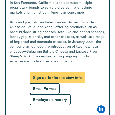
in San Fernando, California, and operates multiple 
proprietary brands to serve a diverse mix of ethnic 
markets and mainstream American consumers.

Its brand portfolio includes Karoun Dairies, Gopi, Arz, 
Queso del Valle, and Yanni, offering products such as 
hand-braided string cheeses, feta-like and brined cheeses, 
labne, yogurt drinks, and other cheeses, as well as a range 
of imported and domestic cheeses. In January 2024, the 
company announced the introduction of two new feta 
cheeses—Bulgarian Buffalo Cheese and Lactose Free 
Sheep's Milk Cheese—reflecting ongoing product 
expansion in its Mediterranean lineup.
Sign up for free to view info
Email Format
Employee directory