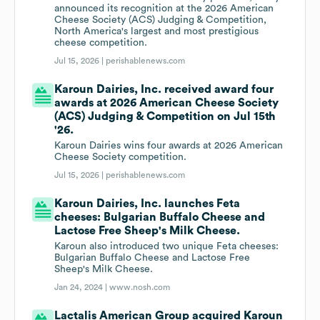
announced its recognition at the 2026 American
Cheese Society (ACS) Judging & Competition,
North America's largest and most prestigious
cheese competition.
Jul 15, 2026 |
perishablenews.com
Karoun Dairies, Inc. received award four
awards at 2026 American Cheese Society
(ACS) Judging & Competition on Jul 15th
'26.
Karoun Dairies wins four awards at 2026 American
Cheese Society competition.
Jul 15, 2026 |
perishablenews.com
Karoun Dairies, Inc. launches Feta
cheeses: Bulgarian Buffalo Cheese and
Lactose Free Sheep's Milk Cheese.
Karoun also introduced two unique Feta cheeses:
Bulgarian Buffalo Cheese and Lactose Free
Sheep's Milk Cheese.
Jan 24, 2024 |
www.nosh.com
Lactalis American Group acquired Karoun