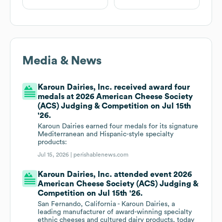
Media & News
Karoun Dairies, Inc. received award four
medals at 2026 American Cheese Society
(ACS) Judging & Competition on Jul 15th
'26.
Karoun Dairies earned four medals for its signature
Mediterranean and Hispanic-style specialty
products:
Jul 15, 2026 |
perishablenews.com
Karoun Dairies, Inc. attended event 2026
American Cheese Society (ACS) Judging &
Competition on Jul 15th '26.
San Fernando, California - Karoun Dairies, a
leading manufacturer of award-winning specialty
ethnic cheeses and cultured dairy products, today