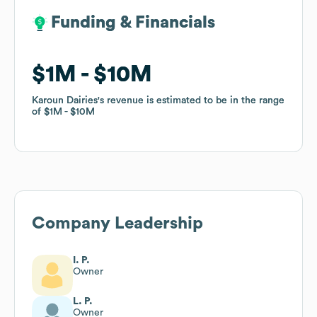
Funding & Financials
Funding & Financials
$1M
$1M
$10M
$10M
Karoun Dairies
Karoun Dairies
's revenue is estimated to be in the range
's revenue is estimated to be in the range
of
of
$1M
$1M
$10M
$10M
Company Leadership
I. P.
Owner
L. P.
Owner