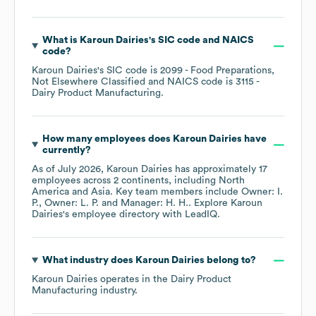
What is
Karoun Dairies
's
SIC code
NAICS
code
?
Karoun Dairies
's
SIC code is
2099
- Food Preparations,
Not Elsewhere Classified
NAICS code is
3115
-
Dairy Product Manufacturing
.
How many employees does
Karoun Dairies
have
currently?
As of
July 2026
,
Karoun Dairies
has approximately
17
employees across
2 continents, including
North
America
Asia
. Key team members include
Owner: I.
P.
Owner: L. P.
Manager: H. H.
. Explore
Karoun
Dairies
's employee directory
with LeadIQ.
What industry does
Karoun Dairies
belong to?
Karoun Dairies
operates in the
Dairy Product
Manufacturing
industry.