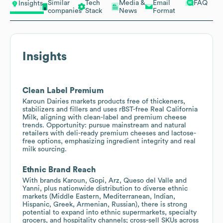
Similar
Tech
Media &
Email
FAQ
Insights
companies
Stack
News
Format
Insights
Clean Label Premium
Karoun Dairies markets products free of thickeners,
stabilizers and fillers and uses rBST-free Real California
Milk, aligning with clean-label and premium cheese
trends. Opportunity: pursue mainstream and natural
retailers with deli-ready premium cheeses and lactose-
free options, emphasizing ingredient integrity and real
milk sourcing.
Ethnic Brand Reach
With brands Karoun, Gopi, Arz, Queso del Valle and
Yanni, plus nationwide distribution to diverse ethnic
markets (Middle Eastern, Mediterranean, Indian,
Hispanic, Greek, Armenian, Russian), there is strong
potential to expand into ethnic supermarkets, specialty
grocers, and hospitality channels; cross-sell SKUs across