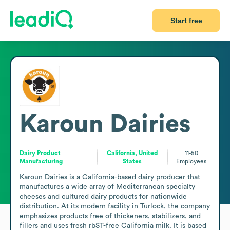
Start free
Karoun Dairies
Dairy Product
California, United
11-50
Manufacturing
States
Employees
Karoun Dairies is a California-based dairy producer that 
manufactures a wide array of Mediterranean specialty 
cheeses and cultured dairy products for nationwide 
distribution. At its modern facility in Turlock, the company 
emphasizes products free of thickeners, stabilizers, and 
fillers and uses fresh rbST-free California milk. It is based 