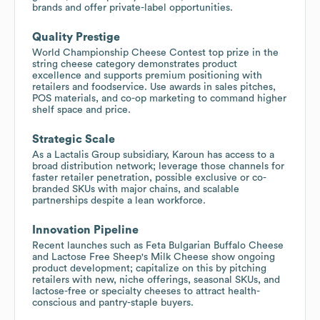
brands and offer private-label opportunities.
Quality Prestige
World Championship Cheese Contest top prize in the
string cheese category demonstrates product
excellence and supports premium positioning with
retailers and foodservice. Use awards in sales pitches,
POS materials, and co-op marketing to command higher
shelf space and price.
Strategic Scale
As a Lactalis Group subsidiary, Karoun has access to a
broad distribution network; leverage those channels for
faster retailer penetration, possible exclusive or co-
branded SKUs with major chains, and scalable
partnerships despite a lean workforce.
Innovation Pipeline
Recent launches such as Feta Bulgarian Buffalo Cheese
and Lactose Free Sheep's Milk Cheese show ongoing
product development; capitalize on this by pitching
retailers with new, niche offerings, seasonal SKUs, and
lactose-free or specialty cheeses to attract health-
conscious and pantry-staple buyers.