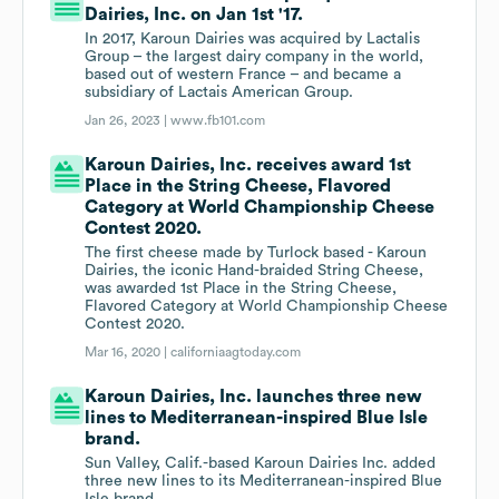
Dairies, Inc. on Jan 1st '17.
In 2017, Karoun Dairies was acquired by Lactalis
Group – the largest dairy company in the world,
based out of western France – and became a
subsidiary of Lactais American Group.
Jan 26, 2023 |
www.fb101.com
Karoun Dairies, Inc. receives award 1st
Place in the String Cheese, Flavored
Category at World Championship Cheese
Contest 2020.
The first cheese made by Turlock based - Karoun
Dairies, the iconic Hand-braided String Cheese,
was awarded 1st Place in the String Cheese,
Flavored Category at World Championship Cheese
Contest 2020.
Mar 16, 2020 |
californiaagtoday.com
Karoun Dairies, Inc. launches three new
lines to Mediterranean-inspired Blue Isle
brand.
Sun Valley, Calif.-based Karoun Dairies Inc. added
three new lines to its Mediterranean-inspired Blue