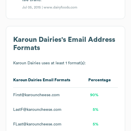
Isle brand.
Jul 05, 2015 |
www.dairyfoods.com
Karoun Dairies
's Email Address
Formats
Karoun Dairies
uses at least 1 format(s):
Karoun Dairies
Email Formats
Percentage
First@karouncheese.com
90%
LastF@karouncheese.com
5%
FLast@karouncheese.com
5%