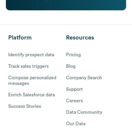
Platform
Resources
Identify prospect data
Pricing
Track sales triggers
Blog
Compose personalized
Company Search
messages
Support
Enrich Salesforce data
Careers
Success Stories
Data Community
Our Data