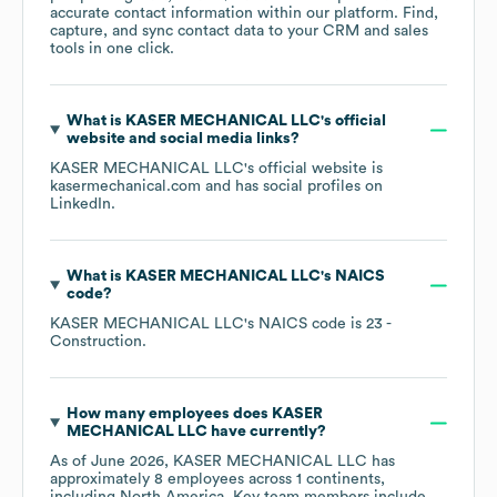
accurate contact information within our platform. Find,
capture, and sync contact data to your CRM and sales
tools in one click.
What is
KASER MECHANICAL LLC
's official
website and social media links?
KASER MECHANICAL LLC
's official website is
kasermechanical.com
and has social profiles on
LinkedIn
.
What is
KASER MECHANICAL LLC
's
NAICS
code
?
KASER MECHANICAL LLC
's
NAICS code is
23
-
Construction
.
How many employees does
KASER
MECHANICAL LLC
have currently?
As of
June 2026
,
KASER MECHANICAL LLC
has
approximately
8
employees across
1 continents,