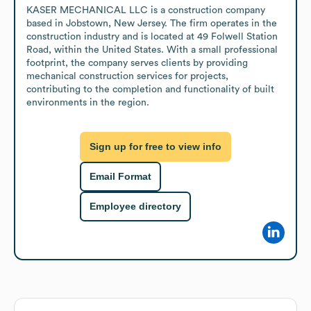
KASER MECHANICAL LLC is a construction company 
based in Jobstown, New Jersey. The firm operates in the 
construction industry and is located at 49 Folwell Station 
Road, within the United States. With a small professional 
footprint, the company serves clients by providing 
mechanical construction services for projects, 
contributing to the completion and functionality of built 
environments in the region.
Sign up for free to view info
Email Format
Employee directory