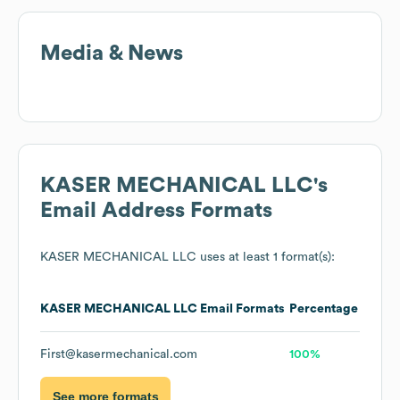
Media & News
KASER MECHANICAL LLC
's
Email Address Formats
KASER MECHANICAL LLC
uses at least 1 format(s):
KASER MECHANICAL LLC
Email Formats
Percentage
First@kasermechanical.com
100%
See more formats