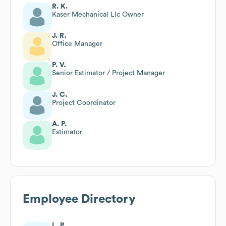
R. K.
Kaser Mechanical Llc Owner
J. R.
Office Manager
P. V.
Senior Estimator / Project Manager
J. C.
Project Coordinator
A. P.
Estimator
Employee Directory
L. P.