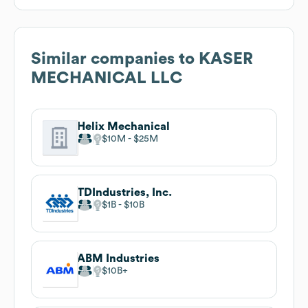
Similar companies to
KASER
MECHANICAL LLC
Helix Mechanical
$10M
$25M
TDIndustries, Inc.
$1B
$10B
ABM Industries
$10B