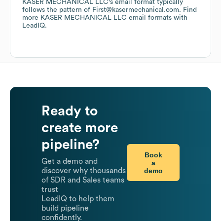
KASER MECHANICAL LLC
's email format typically
follows the pattern of First@kasermechanical.com.
Find
more
KASER MECHANICAL LLC
email formats
with
LeadIQ.
Ready to
create more
pipeline?
Book
Get a demo and
a
demo
discover why thousands
of SDR and Sales teams
trust
LeadIQ to help them
build pipeline
confidently.