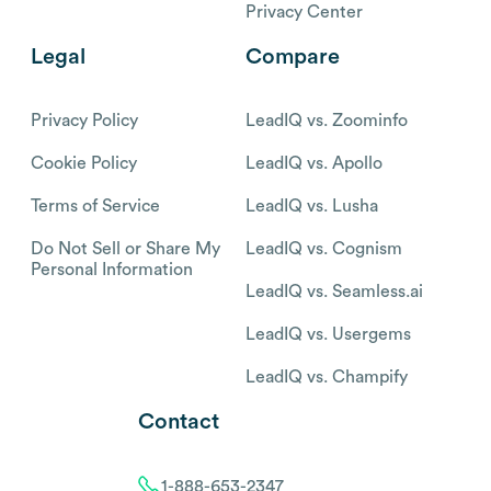
Privacy Center
Legal
Compare
Privacy Policy
LeadIQ vs. Zoominfo
Cookie Policy
LeadIQ vs. Apollo
Terms of Service
LeadIQ vs. Lusha
Do Not Sell or Share My
LeadIQ vs. Cognism
Personal Information
LeadIQ vs. Seamless.ai
LeadIQ vs. Usergems
LeadIQ vs. Champify
Contact
1-888-653-2347