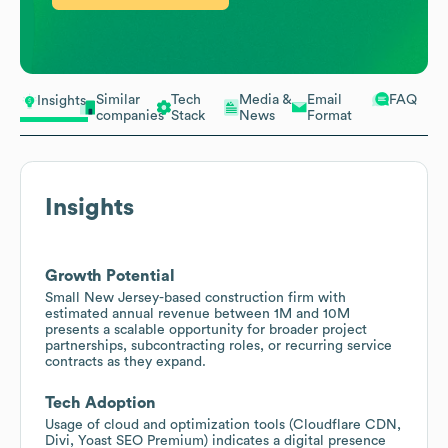
Similar
Tech
Media &
Email
FAQ
Insights
companies
Stack
News
Format
Insights
Growth Potential
Small New Jersey-based construction firm with
estimated annual revenue between 1M and 10M
presents a scalable opportunity for broader project
partnerships, subcontracting roles, or recurring service
contracts as they expand.
Tech Adoption
Usage of cloud and optimization tools (Cloudflare CDN,
Divi, Yoast SEO Premium) indicates a digital presence