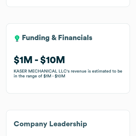
Funding & Financials
Funding & Financials
$1M
$1M
$10M
$10M
KASER MECHANICAL LLC
KASER MECHANICAL LLC
's revenue is estimated to be
's revenue is estimated to be
in the range of
in the range of
$1M
$1M
$10M
$10M
Company Leadership