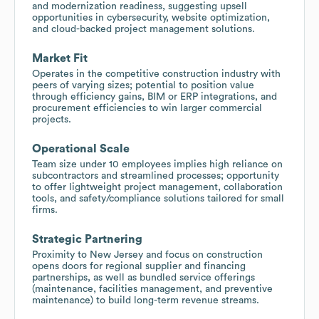
and modernization readiness, suggesting upsell
opportunities in cybersecurity, website optimization,
and cloud-backed project management solutions.
Market Fit
Operates in the competitive construction industry with
peers of varying sizes; potential to position value
through efficiency gains, BIM or ERP integrations, and
procurement efficiencies to win larger commercial
projects.
Operational Scale
Team size under 10 employees implies high reliance on
subcontractors and streamlined processes; opportunity
to offer lightweight project management, collaboration
tools, and safety/compliance solutions tailored for small
firms.
Strategic Partnering
Proximity to New Jersey and focus on construction
opens doors for regional supplier and financing
partnerships, as well as bundled service offerings
(maintenance, facilities management, and preventive
maintenance) to build long-term revenue streams.