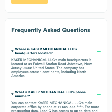
Frequently Asked Questions
Where is
KASER MECHANICAL LLC
's
headquarters located?
KASER MECHANICAL LLC
's main headquarters is
located at
49 Folwell Station Road Jobstown, New
Jersey 08041 United States
. The company has
employees across
1 continents, including
North
America
.
What is
KASER MECHANICAL LLC
's phone
number?
You can contact
KASER MECHANICAL LLC
's main
corporate office by phone at
+1-609-353-****
. For more
prospecting data, LeadIQ has access to up-to-date and