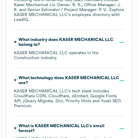
including
North America
. Key team members include
Kaser Mechanical Llc Owner: R. K.
Office Manager: J.
R.
Senior Estimator / Project Manager: P. V.
. Explore
KASER MECHANICAL LLC
's employee directory
with
LeadIQ.
What industry does
KASER MECHANICAL LLC
belong to?
KASER MECHANICAL LLC
operates in the
Construction
industry.
What technology does
KASER MECHANICAL LLC
use?
KASER MECHANICAL LLC
's tech stack includes
Cloudflare CDN
Cloudflare
oEmbed
Google Fonts
API
jQuery Migrate
Divi
Priority Hints
Yoast SEO
Premium
.
What is
KASER MECHANICAL LLC
's email
format?