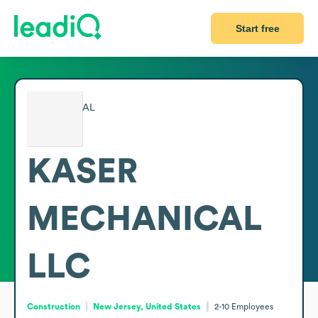
Start free
KASER
MECHANICAL
LLC
Construction
New Jersey, United States
2-10
Employees