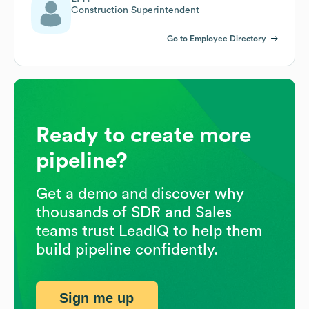
Construction Superintendent
Go to Employee Directory
Ready to create more
pipeline?
Get a demo and discover why
thousands of SDR and Sales
teams trust LeadIQ to help them
build pipeline confidently.
Sign me up