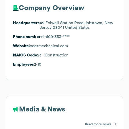
Company Overview
Headquarters
49 Folwell Station Road Jobstown, New
Jersey 08041 United States
Phone number
+1-609-353-****
Website
kasermechanical.com
NAICS Code
23
- Construction
Employees
2-10
Media & News
Read more news