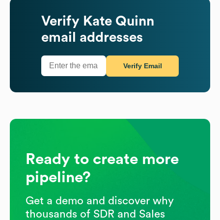
Verify
Kate Quinn
email addresses
Verify Email
Ready to create more
pipeline?
Get a demo and discover why
thousands of SDR and Sales