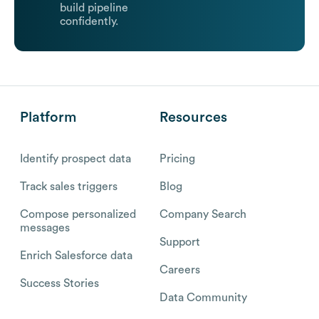
build pipeline
confidently.
Platform
Resources
Identify prospect data
Pricing
Track sales triggers
Blog
Compose personalized
Company Search
messages
Support
Enrich Salesforce data
Careers
Success Stories
Data Community