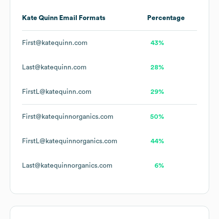
Kate Quinn
Email Formats
Percentage
First@katequinn.com
43%
Last@katequinn.com
28%
FirstL@katequinn.com
29%
First@katequinnorganics.com
50%
FirstL@katequinnorganics.com
44%
Last@katequinnorganics.com
6%