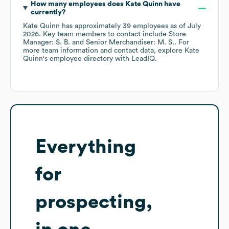
How many employees does
Kate Quinn
have
currently?
Kate Quinn
has approximately
39
employees
as of
July
2026
.
Key team members to contact include
Store
Manager: S. B.
Senior Merchandiser: M. S.
. For
more team information and contact data, explore
Kate
Quinn
's employee directory
with LeadIQ.
Everything
for
prospecting,