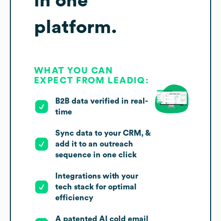
in one
platform.
WHAT YOU CAN
EXPECT FROM LEADIQ:
B2B data verified in real-
time
Sync data to your CRM, &
add it to an outreach
sequence in one click
Integrations with your
tech stack for optimal
efficiency
A patented AI cold email