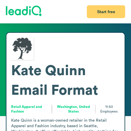
Start free
Kate Quinn
Email Format
Retail Apparel and
Washington, United
11-50
Fashion
States
Employees
Kate Quinn is a woman-owned retailer in the Retail 
Apparel and Fashion industry, based in Seattle, 