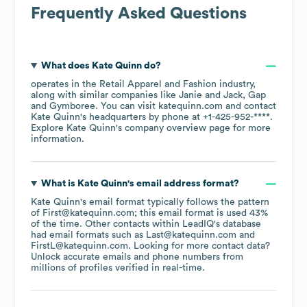
Frequently Asked Questions
What does
Kate Quinn
do?
operates in the
Retail Apparel and Fashion
industry
,
along with similar companies like
Janie and Jack
Gap
Gymboree
. You can visit
katequinn.com
contact
Kate Quinn
's headquarters by phone at
+1-425-952-****
.
Explore
Kate Quinn
's company overview page
for more
information.
What is
Kate Quinn
's email address format?
Kate Quinn
's email format typically follows the pattern
of First@katequinn.com; this email format is used 43%
of the time.
Other contacts within LeadIQ's database
had email formats such as
Last@katequinn.com
FirstL@katequinn.com
.
Looking for more contact data?
Unlock accurate emails and phone numbers from
millions of profiles verified in real-time.