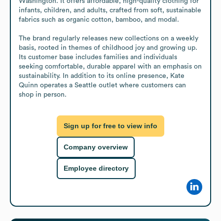
Washington. It offers affordable, high-quality clothing for 
infants, children, and adults, crafted from soft, sustainable 
fabrics such as organic cotton, bamboo, and modal.

The brand regularly releases new collections on a weekly 
basis, rooted in themes of childhood joy and growing up. 
Its customer base includes families and individuals 
seeking comfortable, durable apparel with an emphasis on 
sustainability. In addition to its online presence, Kate 
Quinn operates a Seattle outlet where customers can 
shop in person.
Sign up for free to view info
Company overview
Employee directory