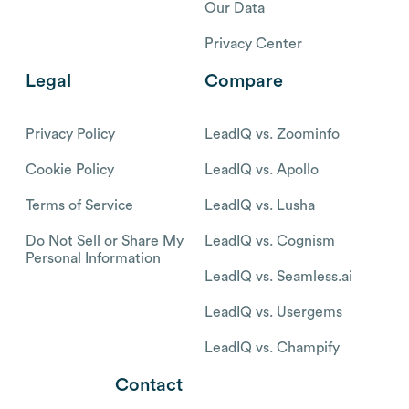
Our Data
Privacy Center
Legal
Compare
Privacy Policy
LeadIQ vs. Zoominfo
Cookie Policy
LeadIQ vs. Apollo
Terms of Service
LeadIQ vs. Lusha
Do Not Sell or Share My
LeadIQ vs. Cognism
Personal Information
LeadIQ vs. Seamless.ai
LeadIQ vs. Usergems
LeadIQ vs. Champify
Contact