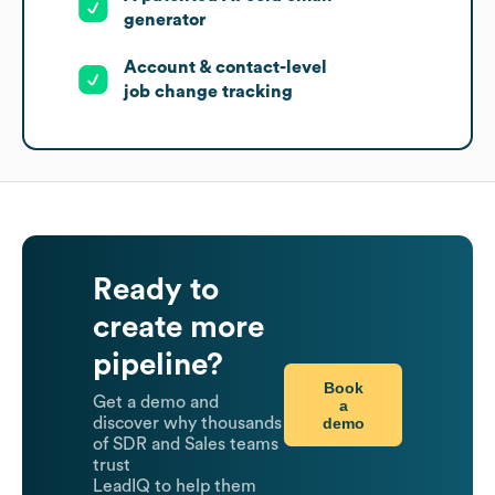
generator
Account & contact-level
job change tracking
Ready to
create more
pipeline?
Book
Get a demo and
a
demo
discover why thousands
of SDR and Sales teams
trust
LeadIQ to help them