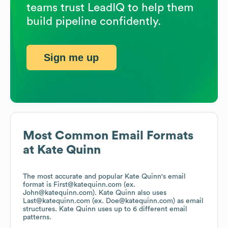
teams trust LeadIQ to help them
build pipeline confidently.
Sign me up
Most Common Email Formats
at
Kate Quinn
The most accurate and popular
Kate Quinn
's email
format is First@katequinn.com (ex.
John@katequinn.com).
Kate Quinn
also uses
Last@katequinn.com (ex. Doe@katequinn.com)
as email
structures.
Kate Quinn
uses up to 6 different email
patterns.