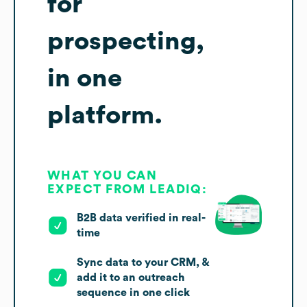
for
prospecting,
in one
platform.
WHAT YOU CAN
EXPECT FROM LEADIQ:
B2B data verified in real-
time
Sync data to your CRM, &
add it to an outreach
sequence in one click