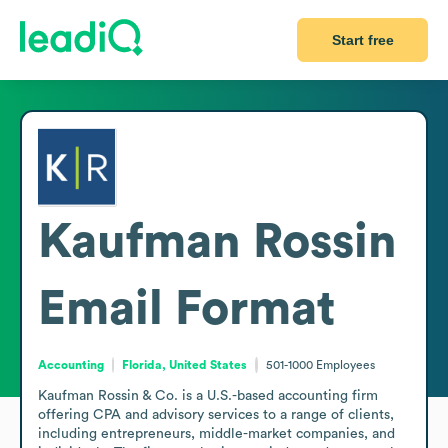
Start free
Kaufman Rossin
Email Format
Accounting
Florida, United States
501-1000
Employees
Kaufman Rossin & Co. is a U.S.-based accounting firm 
offering CPA and advisory services to a range of clients, 
including entrepreneurs, middle-market companies, and 