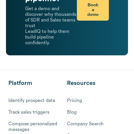
Book
Get a demo and
a
demo
discover why thousands
of SDR and Sales teams
trust
LeadIQ to help them
build pipeline
confidently.
Platform
Resources
Identify prospect data
Pricing
Track sales triggers
Blog
Compose personalized
Company Search
messages