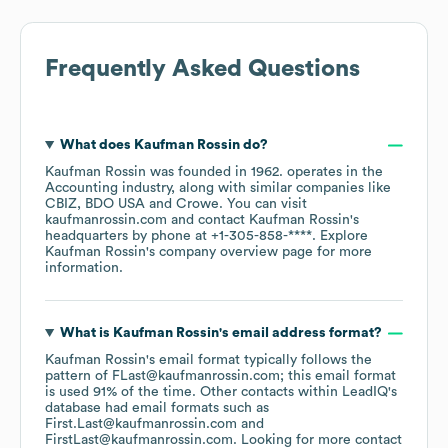
Frequently Asked Questions
What does
Kaufman Rossin
do?
Kaufman Rossin
was founded in
1962
.
operates in the
Accounting
industry
, along with similar companies like
CBIZ
BDO USA
Crowe
. You can visit
kaufmanrossin.com
contact
Kaufman Rossin
's
headquarters by phone at
+1-305-858-****
. Explore
Kaufman Rossin
's company overview page
for more
information.
What is
Kaufman Rossin
's email address format?
Kaufman Rossin
's email format typically follows the
pattern of FLast@kaufmanrossin.com; this email format
is used 91% of the time.
Other contacts within LeadIQ's
database had email formats such as
First.Last@kaufmanrossin.com
FirstLast@kaufmanrossin.com
.
Looking for more contact