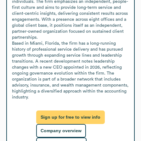
individuals. The firm emphasizes an independent, people-
first culture and aims to provide long-term service and 
client-centric insights, delivering consistent results across 
engagements. With a presence across eight offices and a 
global client base, it positions itself as an independent, 
partner-owned organization focused on sustained client 
partnerships.

Based in Miami, Florida, the firm has a long-running 
history of professional service delivery and has pursued 
growth through expanding service lines and leadership 
transitions. A recent development notes leadership 
changes with a new CEO appointed in 2026, reflecting 
ongoing governance evolution within the firm. The 
organization is part of a broader network that includes 
advisory, insurance, and wealth management components, 
highlighting a diversified approach within the accounting 
industry.
Sign up for free to view info
Company overview