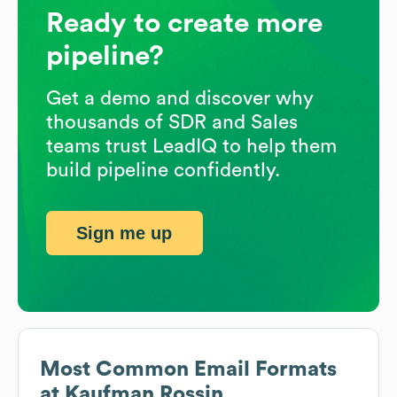
Ready to create more
pipeline?
Get a demo and discover why
thousands of SDR and Sales
teams trust LeadIQ to help them
build pipeline confidently.
Sign me up
Most Common Email Formats
at
Kaufman Rossin