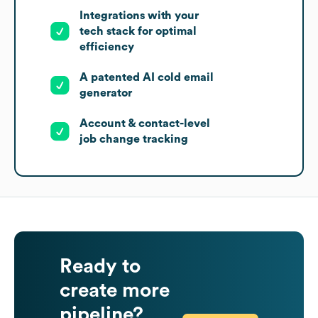
Integrations with your
tech stack for optimal
efficiency
A patented AI cold email
generator
Account & contact-level
job change tracking
Ready to
create more
pipeline?