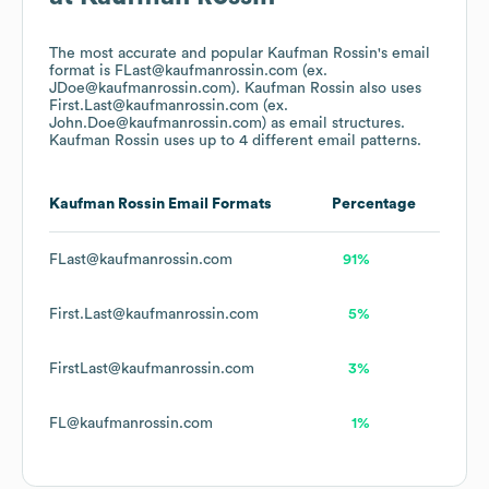
The most accurate and popular
Kaufman Rossin
's email
format is FLast@kaufmanrossin.com (ex.
JDoe@kaufmanrossin.com).
Kaufman Rossin
also uses
First.Last@kaufmanrossin.com (ex.
John.Doe@kaufmanrossin.com)
as email structures.
Kaufman Rossin
uses up to 4 different email patterns.
Kaufman Rossin
Email Formats
Percentage
FLast@kaufmanrossin.com
91%
First.Last@kaufmanrossin.com
5%
FirstLast@kaufmanrossin.com
3%
FL@kaufmanrossin.com
1%