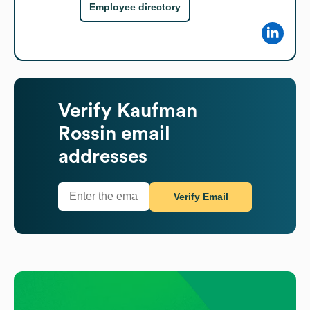
Employee directory
Verify
Kaufman
Rossin
email
addresses
Verify Email