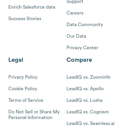
Support
Enrich Salesforce data
Careers
Success Stories
Data Community
Our Data
Privacy Center
Legal
Compare
Privacy Policy
LeadIQ vs. Zoominfo
Cookie Policy
LeadIQ vs. Apollo
Terms of Service
LeadIQ vs. Lusha
Do Not Sell or Share My
LeadIQ vs. Cognism
Personal Information
LeadIQ vs. Seamless.ai