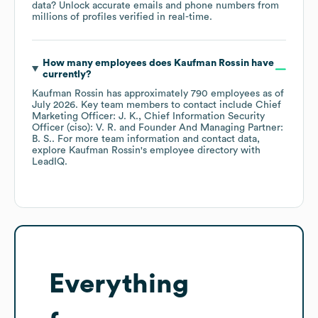
data? Unlock accurate emails and phone numbers from
millions of profiles verified in real-time.
How many employees does
Kaufman Rossin
have
currently?
Kaufman Rossin
has approximately
790
employees
as of
July 2026
.
Key team members to contact include
Chief
Marketing Officer: J. K.
Chief Information Security
Officer (ciso): V. R.
Founder And Managing Partner:
B. S.
. For more team information and contact data,
explore
Kaufman Rossin
's employee directory
with
LeadIQ.
Everything