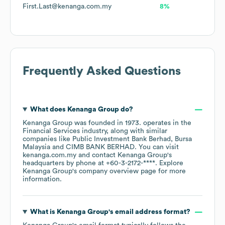
First.Last@kenanga.com.my
8%
Frequently Asked Questions
What does
Kenanga Group
do?
Kenanga Group
was founded in
1973
.
operates in the
Financial Services
industry
, along with similar
companies like
Public Investment Bank Berhad
Bursa
Malaysia
CIMB BANK BERHAD
. You can visit
kenanga.com.my
contact
Kenanga Group
's
headquarters by phone at
+60-3-2172-****
. Explore
Kenanga Group
's company overview page
for more
information.
What is
Kenanga Group
's email address format?