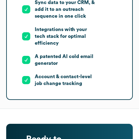
Sync data to your CRM, &
add it to an outreach
sequence in one click
Integrations with your
tech stack for optimal
efficiency
A patented AI cold email
generator
Account & contact-level
job change tracking