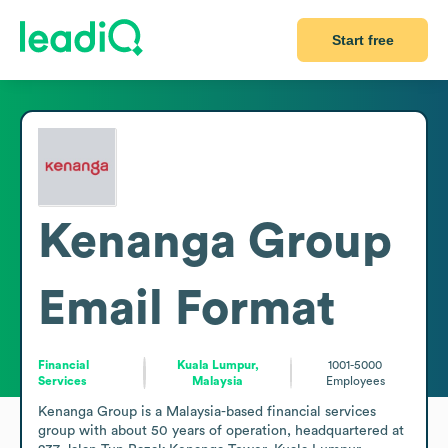
Start free
Kenanga Group
Email Format
Financial
Kuala Lumpur,
1001-5000
Services
Malaysia
Employees
Kenanga Group is a Malaysia-based financial services 
group with about 50 years of operation, headquartered at 