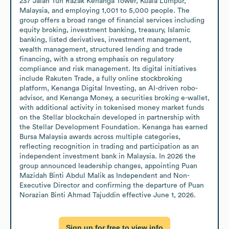
237 Jalan Tun Razak Kenanga Tower, Kuala Lumpur, 
Malaysia, and employing 1,001 to 5,000 people. The 
group offers a broad range of financial services including 
equity broking, investment banking, treasury, Islamic 
banking, listed derivatives, investment management, 
wealth management, structured lending and trade 
financing, with a strong emphasis on regulatory 
compliance and risk management. Its digital initiatives 
include Rakuten Trade, a fully online stockbroking 
platform, Kenanga Digital Investing, an AI-driven robo-
advisor, and Kenanga Money, a securities broking e-wallet, 
with additional activity in tokenised money market funds 
on the Stellar blockchain developed in partnership with 
the Stellar Development Foundation. Kenanga has earned 
Bursa Malaysia awards across multiple categories, 
reflecting recognition in trading and participation as an 
independent investment bank in Malaysia. In 2026 the 
group announced leadership changes, appointing Puan 
Mazidah Binti Abdul Malik as Independent and Non-
Executive Director and confirming the departure of Puan 
Norazian Binti Ahmad Tajuddin effective June 1, 2026.
Sign up for free to view info