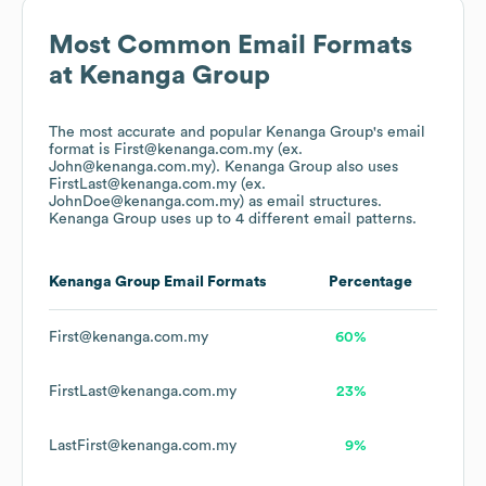
Most Common Email Formats
at
Kenanga Group
The most accurate and popular
Kenanga Group
's email
format is First@kenanga.com.my (ex.
John@kenanga.com.my).
Kenanga Group
also uses
FirstLast@kenanga.com.my (ex.
JohnDoe@kenanga.com.my)
as email structures.
Kenanga Group
uses up to 4 different email patterns.
Kenanga Group
Email Formats
Percentage
First@kenanga.com.my
60%
FirstLast@kenanga.com.my
23%
LastFirst@kenanga.com.my
9%