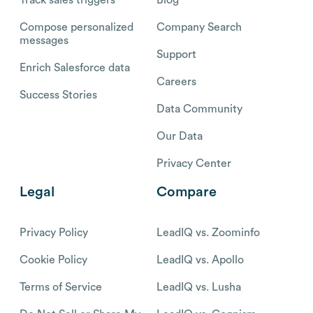
Compose personalized
Company Search
messages
Support
Enrich Salesforce data
Careers
Success Stories
Data Community
Our Data
Privacy Center
Legal
Compare
Privacy Policy
LeadIQ vs. Zoominfo
Cookie Policy
LeadIQ vs. Apollo
Terms of Service
LeadIQ vs. Lusha