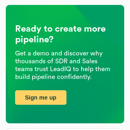
Ready to create more
pipeline?
Get a demo and discover why
thousands of SDR and Sales
teams trust LeadIQ to help them
build pipeline confidently.
Sign me up