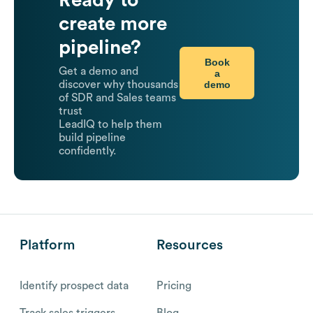
Ready to
create more
pipeline?
Book
Get a demo and
a
demo
discover why thousands
of SDR and Sales teams
trust
LeadIQ to help them
build pipeline
confidently.
Platform
Resources
Identify prospect data
Pricing
Track sales triggers
Blog