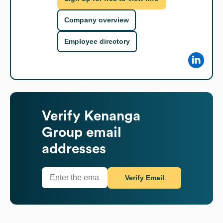
Company overview
Employee directory
Verify
Kenanga
Group
email
addresses
Verify Email