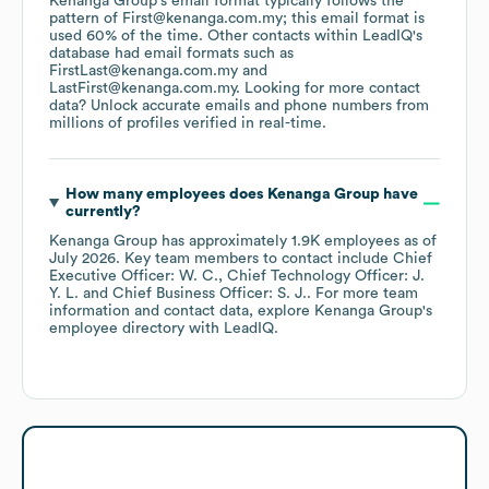
Kenanga Group
's email format typically follows the
pattern of First@kenanga.com.my; this email format is
used 60% of the time.
Other contacts within LeadIQ's
database had email formats such as
FirstLast@kenanga.com.my
LastFirst@kenanga.com.my
.
Looking for more contact
data? Unlock accurate emails and phone numbers from
millions of profiles verified in real-time.
How many employees does
Kenanga Group
have
currently?
Kenanga Group
has approximately
1.9K
employees
as of
July 2026
.
Key team members to contact include
Chief
Executive Officer: W. C.
Chief Technology Officer: J.
Y. L.
Chief Business Officer: S. J.
. For more team
information and contact data, explore
Kenanga Group
's
employee directory
with LeadIQ.