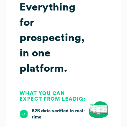
Everything
for
prospecting,
in one
platform.
WHAT YOU CAN
EXPECT FROM LEADIQ:
B2B data verified in real-
time