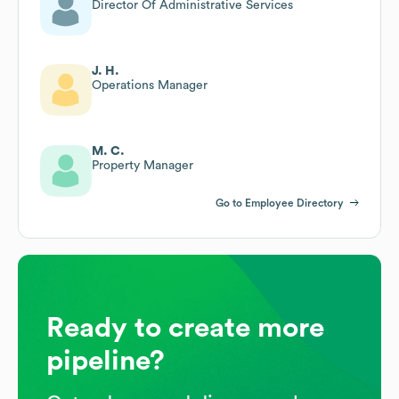
Director Of Administrative Services
J. H.
Operations Manager
M. C.
Property Manager
Go to Employee Directory
Ready to create more
pipeline?