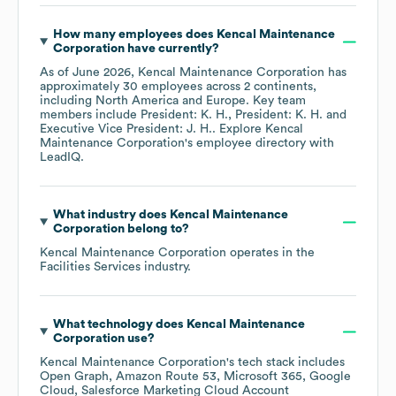
How many employees does
Kencal Maintenance
Corporation
have currently?
As of
June 2026
,
Kencal Maintenance Corporation
has
approximately
30
employees across
2 continents,
including
North America
Europe
. Key team
members include
President: K. H.
President: K. H.
Executive Vice President: J. H.
. Explore
Kencal
Maintenance Corporation
's employee directory
with
LeadIQ.
What industry does
Kencal Maintenance
Corporation
belong to?
Kencal Maintenance Corporation
operates in the
Facilities Services
industry.
What technology does
Kencal Maintenance
Corporation
use?
Kencal Maintenance Corporation
's tech stack includes
Open Graph
Amazon Route 53
Microsoft 365
Google
Cloud
Salesforce Marketing Cloud Account