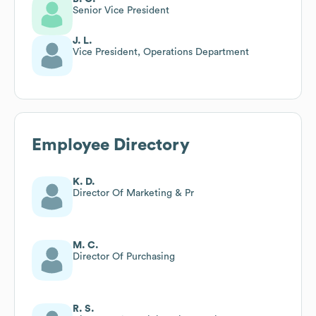
Senior Vice President
J. L.
Vice President, Operations Department
Employee Directory
K. D.
Director Of Marketing & Pr
M. C.
Director Of Purchasing
R. S.