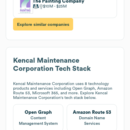
The Painting Company
$10M
$25M
Explore similar companies
Kencal Maintenance
Corporation
Tech Stack
Kencal Maintenance Corporation
uses 8 technology
products and services including Open Graph, Amazon
Route 53, Microsoft 365, and more. Explore
Kencal
Maintenance Corporation
's tech stack below.
Open Graph
Amazon Route 53
Content
Domain Name
Management System
Services