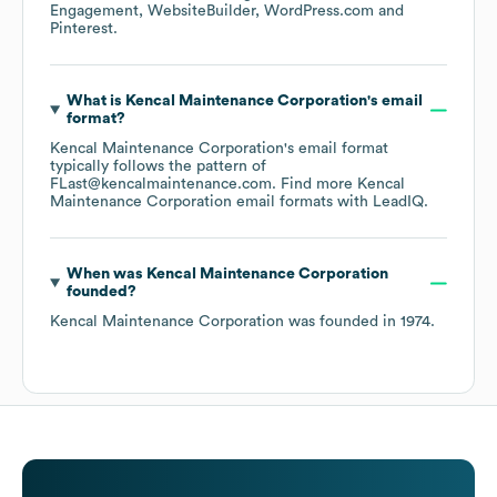
Engagement
WebsiteBuilder
WordPress.com
Pinterest
.
What is
Kencal Maintenance Corporation
's email
format?
Kencal Maintenance Corporation
's email format
typically follows the pattern of
FLast@kencalmaintenance.com.
Find more
Kencal
Maintenance Corporation
email formats
with LeadIQ.
When was
Kencal Maintenance Corporation
founded?
Kencal Maintenance Corporation
was founded in
1974
.