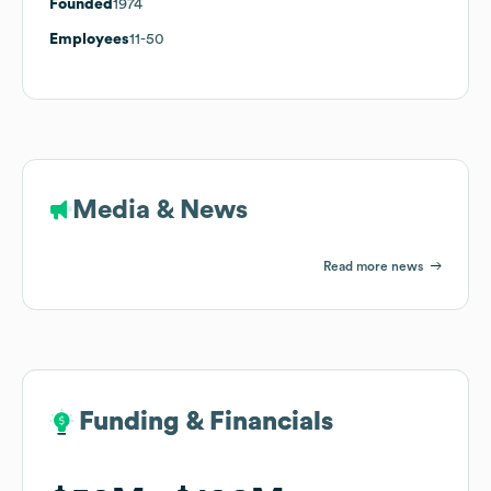
Founded
1974
Employees
11-50
Media & News
Read more news
Funding & Financials
Funding & Financials