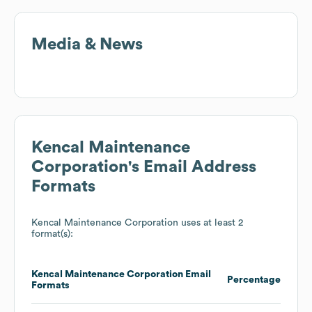
Media & News
Kencal Maintenance
Corporation
's Email Address
Formats
Kencal Maintenance Corporation
uses at least 2
format(s):
Kencal Maintenance Corporation
Email
Percentage
Formats