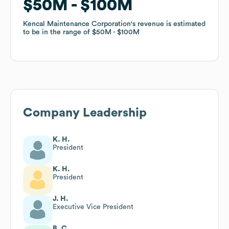
$50M
$50M
$100M
$100M
Kencal Maintenance Corporation
Kencal Maintenance Corporation
's revenue is estimated
's revenue is estimated
to be in the range of
to be in the range of
$50M
$50M
$100M
$100M
Company Leadership
K. H.
President
K. H.
President
J. H.
Executive Vice President
B. C.