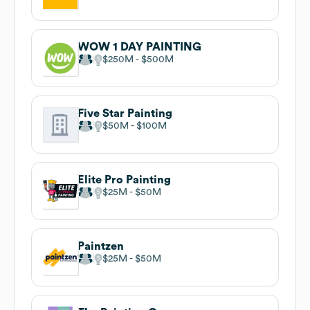
WOW 1 DAY PAINTING
$250M
$500M
Five Star Painting
$50M
$100M
Elite Pro Painting
$25M
$50M
Paintzen
$25M
$50M