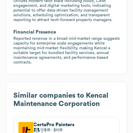
Utilizes modern tech stack including cloud, CRM
engagement, and digital marketing tools, indicating
potential to offer data-driven facility management
solutions, scheduling optimization, and transparent
reporting to attract tech-forward property managers.
Financial Presence
Reported revenue in a broad mid-market range suggests
capacity for enterprise scale engagements while
maintaining mid-market flexibility, making Kencal a
suitable target for bundled facility services, annual
maintenance agreements, and performance-based
contracts.
Similar companies to
Kencal
Maintenance Corporation
CertaPro Painters
$1B
$10B