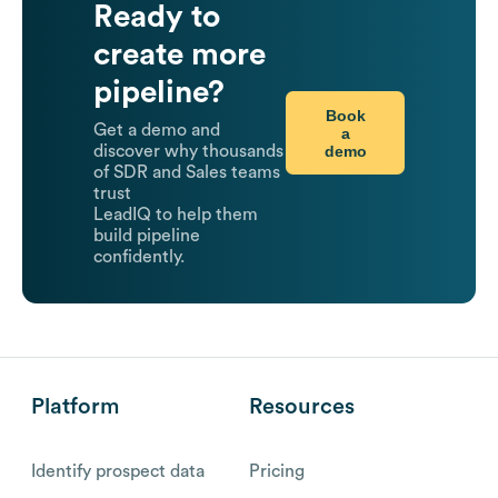
Ready to
create more
pipeline?
Book
Get a demo and
a
demo
discover why thousands
of SDR and Sales teams
trust
LeadIQ to help them
build pipeline
confidently.
Platform
Resources
Identify prospect data
Pricing