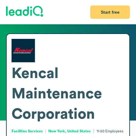
Start free
Kencal
Maintenance
Corporation
Facilities Services
New York, United States
11-50
Employees