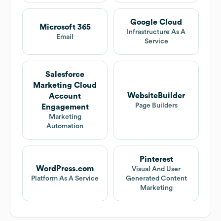
Google Cloud
Microsoft 365
Infrastructure As A
Email
Service
Salesforce
Marketing Cloud
WebsiteBuilder
Account
Page Builders
Engagement
Marketing
Automation
Pinterest
WordPress.com
Visual And User
Platform As A Service
Generated Content
Marketing