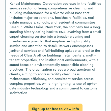
Kencal Maintenance Corporation operates in the facilities 
services sector, offering comprehensive cleaning and 
building maintenance for a diverse client base that 
includes major corporations, healthcare facilities, real 
estate managers, schools, and residential communities. 
Based in White Plains, New York, the company has a long-
standing history dating back to 1974, evolving from a small 
carpet cleaning service into a broader cleaning and 
maintenance provider that emphasizes high-quality 
service and attention to detail. Its work encompasses 
janitorial services and full-building upkeep tailored to the 
needs of Class A office buildings, retail centers, multi-
tenant properties, and institutional environments, with a 
stated focus on environmentally responsible cleaning 
practices. The organization serves a broad spectrum of 
clients, aiming to address facility cleanliness, 
maintenance efficiency, and consistent service across 
complex properties, while highlighting its use of up-to-
date industry technology and a commitment to customer 
satisfaction.
Sign up for free to view info