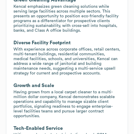
Kencal emphasizes green cleaning solutions while
serving large facilities across multiple sectors. This
presents an opportunity to position eco-friendly facility
programs as a differentiator for prospective clients
prioritizing sustainability, with cross-sell into hospitals,
banks, and Class A office buildings.
Diverse Facility Footprint
With experience across corporate offices, retail centers,
multi-tenant buildings, residential communities,
medical facilities, schools, and universities, Kencal can
address a wide range of janitorial and building
maintenance needs, suggesting a multi-service upsell
strategy for current and prospective accounts.
Growth and Scale
Having grown from a local carpet cleaner to a multi-
million dollar company, Kencal demonstrates scalable
operations and capability to manage sizable client
portfolios, signaling readiness to engage enterprise-
level facilities teams and pursue larger contract
opportunities.
Tech-Enabled Service