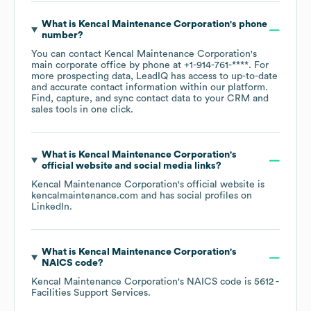
What is
Kencal Maintenance Corporation
's phone
number?
You can contact
Kencal Maintenance Corporation
's
main corporate office by phone at
+1-914-761-****
. For
more prospecting data, LeadIQ has access to up-to-date
and accurate contact information within our platform.
Find, capture, and sync contact data to your CRM and
sales tools in one click.
What is
Kencal Maintenance Corporation
's
official website and social media links?
Kencal Maintenance Corporation
's official website is
kencalmaintenance.com
and has social profiles on
LinkedIn
.
What is
Kencal Maintenance Corporation
's
NAICS code
?
Kencal Maintenance Corporation
's
NAICS code is
5612
-
Facilities Support Services
.