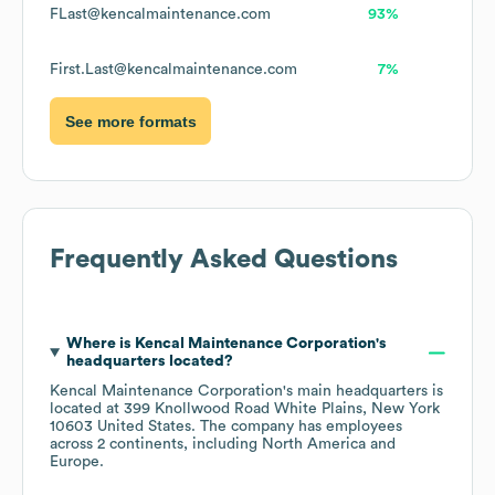
FLast@kencalmaintenance.com
93%
First.Last@kencalmaintenance.com
7%
See more formats
Frequently Asked Questions
Where is
Kencal Maintenance Corporation
's
headquarters located?
Kencal Maintenance Corporation
's main headquarters is
located at
399 Knollwood Road White Plains, New York
10603 United States
. The company has employees
across
2 continents, including
North America
Europe
.