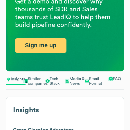
Get a demo and discover why
thousands of SDR and Sales
teams trust LeadIQ to help them
build pipeline confidently.
Sign me up
Similar
Tech
Media &
Email
FAQ
Insights
companies
Stack
News
Format
Insights
Green Cleaning Advantage