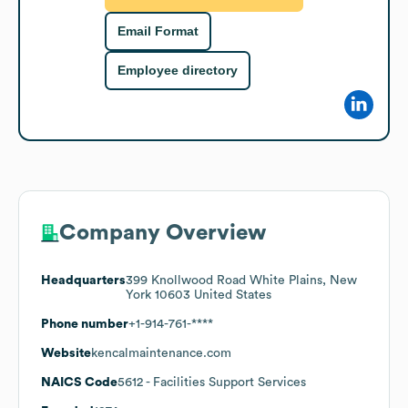
Email Format
Employee directory
Company Overview
Headquarters
399 Knollwood Road White Plains, New
York 10603 United States
Phone number
+1-914-761-****
Website
kencalmaintenance.com
NAICS Code
5612
- Facilities Support Services