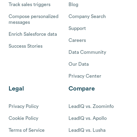
Track sales triggers
Blog
Compose personalized
Company Search
messages
Support
Enrich Salesforce data
Careers
Success Stories
Data Community
Our Data
Privacy Center
Legal
Compare
Privacy Policy
LeadIQ vs. Zoominfo
Cookie Policy
LeadIQ vs. Apollo
Terms of Service
LeadIQ vs. Lusha