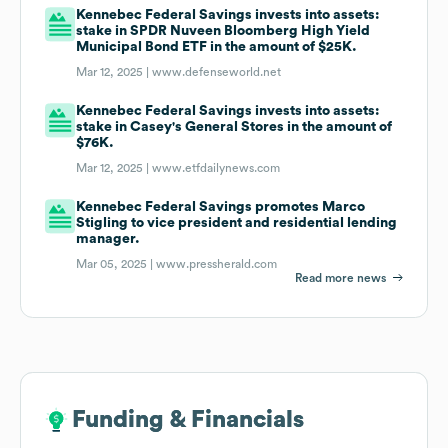
Kennebec Federal Savings invests into assets:
stake in SPDR Nuveen Bloomberg High Yield
Municipal Bond ETF in the amount of $25K.
Mar 12, 2025 |
www.defenseworld.net
Kennebec Federal Savings invests into assets:
stake in Casey's General Stores in the amount of
$76K.
Mar 12, 2025 |
www.etfdailynews.com
Kennebec Federal Savings promotes Marco
Stigling to vice president and residential lending
manager.
Mar 05, 2025 |
www.pressherald.com
Read more news
Funding & Financials
Funding & Financials