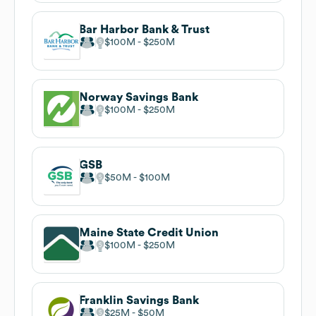
Bar Harbor Bank & Trust
$100M
$250M
Norway Savings Bank
$100M
$250M
GSB
$50M
$100M
Maine State Credit Union
$100M
$250M
Franklin Savings Bank
$25M
$50M