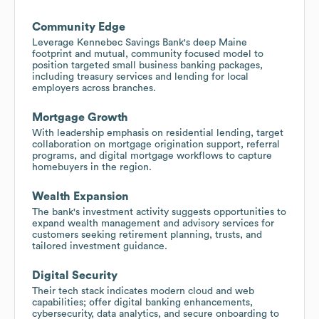
Community Edge
Leverage Kennebec Savings Bank's deep Maine
footprint and mutual, community focused model to
position targeted small business banking packages,
including treasury services and lending for local
employers across branches.
Mortgage Growth
With leadership emphasis on residential lending, target
collaboration on mortgage origination support, referral
programs, and digital mortgage workflows to capture
homebuyers in the region.
Wealth Expansion
The bank's investment activity suggests opportunities to
expand wealth management and advisory services for
customers seeking retirement planning, trusts, and
tailored investment guidance.
Digital Security
Their tech stack indicates modern cloud and web
capabilities; offer digital banking enhancements,
cybersecurity, data analytics, and secure onboarding to