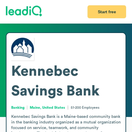
Start free
Kennebec
Savings Bank
Banking
Maine, United States
51-200
Employees
Kennebec Savings Bank is a Maine-based community bank 
in the banking industry organized as a mutual organization 
focused on service, teamwork, and community 