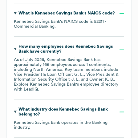
What is
Kennebec Savings Bank
's
NAICS code
?
Kennebec Savings Bank
's
NAICS code is
52211
-
Commercial Banking
.
How many employees does
Kennebec Savings
Bank
have currently?
As of
July 2026
,
Kennebec Savings Bank
has
approximately
166
employees across
1 continents,
including
North America
. Key team members include
Vice President & Loan Officer: G. L.
Vice President &
Information Security Officer: J. L.
Owner: K. B.
.
Explore
Kennebec Savings Bank
's employee directory
with LeadIQ.
What industry does
Kennebec Savings Bank
belong to?
Kennebec Savings Bank
operates in the
Banking
industry.