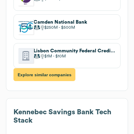
Camden National Bank
$250M
$500M
Lisbon Community Federal Credit Union
$1M
$10M
Explore similar companies
Kennebec Savings Bank
Tech
Stack