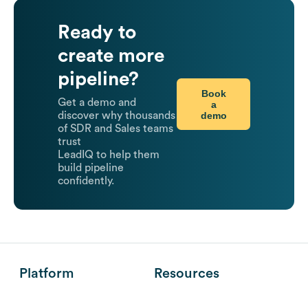
Ready to
create more
pipeline?
Book
Get a demo and
a
demo
discover why thousands
of SDR and Sales teams
trust
LeadIQ to help them
build pipeline
confidently.
Platform
Resources