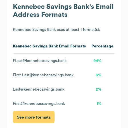
Kennebec Savings Bank
's Email
Address Formats
Kennebec Savings Bank
uses at least 1 format(s):
Kennebec Savings Bank
Email Formats
Percentage
FLast@kennebecsavings.bank
94%
First.Last@kennebecsavings.bank
3%
Last@kennebecsavings.bank
2%
First@kennebecsavings.bank
1%
See more formats