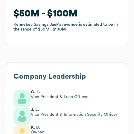
$50M
$50M
$100M
$100M
Kennebec Savings Bank
Kennebec Savings Bank
's revenue is estimated to be in
's revenue is estimated to be in
the range of
the range of
$50M
$50M
$100M
$100M
Company Leadership
G. L.
Vice President & Loan Officer
J. L.
Vice President & Information Security Officer
K. B.
Owner