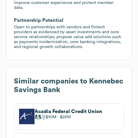
improve customer experience and protect member
data.
Partnership Potential
Open to partnerships with vendors and fintech
providers as evidenced by asset investments and core
service relationships; propose value add solutions such
as payments modernization, core banking integrations,
and regional growth collaborations.
Similar companies to
Kennebec
Savings Bank
Acadia Federal Credit Union
$10M
$25M