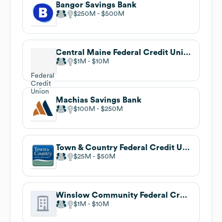
Bangor Savings Bank
$250M
$500M
Central Maine Federal Credit Union
$1M
$10M
Machias Savings Bank
$100M
$250M
Town & Country Federal Credit Union
$25M
$50M
Winslow Community Federal Credit Union
$1M
$10M