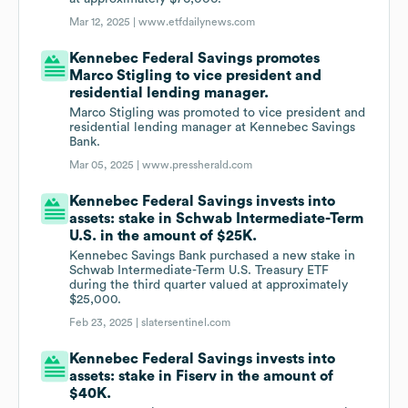
Mar 12, 2025 |
www.etfdailynews.com
Kennebec Federal Savings promotes
Marco Stigling to vice president and
residential lending manager.
Marco Stigling was promoted to vice president and
residential lending manager at Kennebec Savings
Bank.
Mar 05, 2025 |
www.pressherald.com
Kennebec Federal Savings invests into
assets: stake in Schwab Intermediate-Term
U.S. in the amount of $25K.
Kennebec Savings Bank purchased a new stake in
Schwab Intermediate-Term U.S. Treasury ETF
during the third quarter valued at approximately
$25,000.
Feb 23, 2025 |
slatersentinel.com
Kennebec Federal Savings invests into
assets: stake in Fiserv in the amount of
$40K.