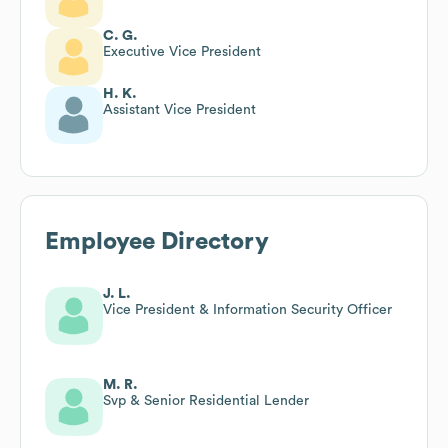
C. G.
Executive Vice President
H. K.
Assistant Vice President
Employee Directory
J. L.
Vice President & Information Security Officer
M. R.
Svp & Senior Residential Lender