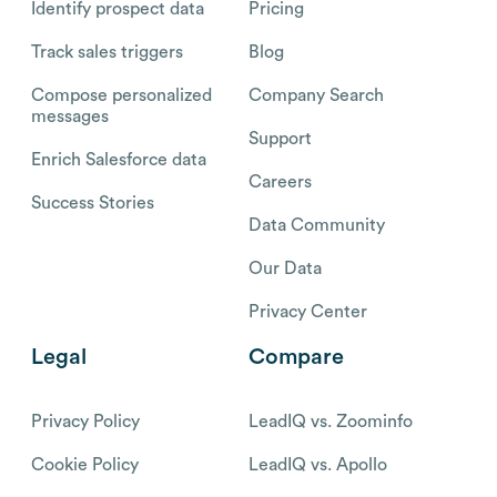
Identify prospect data
Pricing
Track sales triggers
Blog
Compose personalized
Company Search
messages
Support
Enrich Salesforce data
Careers
Success Stories
Data Community
Our Data
Privacy Center
Legal
Compare
Privacy Policy
LeadIQ vs. Zoominfo
Cookie Policy
LeadIQ vs. Apollo