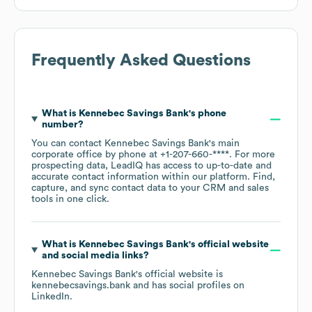
Frequently Asked Questions
What is
Kennebec Savings Bank
's phone
number?
You can contact
Kennebec Savings Bank
's main
corporate office by phone at
+1-207-660-****
. For more
prospecting data, LeadIQ has access to up-to-date and
accurate contact information within our platform. Find,
capture, and sync contact data to your CRM and sales
tools in one click.
What is
Kennebec Savings Bank
's official website
and social media links?
Kennebec Savings Bank
's official website is
kennebecsavings.bank
and has social profiles on
LinkedIn
.