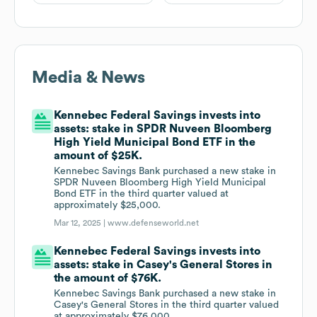
Media & News
Kennebec Federal Savings invests into
assets: stake in SPDR Nuveen Bloomberg
High Yield Municipal Bond ETF in the
amount of $25K.
Kennebec Savings Bank purchased a new stake in
SPDR Nuveen Bloomberg High Yield Municipal
Bond ETF in the third quarter valued at
approximately $25,000.
Mar 12, 2025 |
www.defenseworld.net
Kennebec Federal Savings invests into
assets: stake in Casey's General Stores in
the amount of $76K.
Kennebec Savings Bank purchased a new stake in
Casey's General Stores in the third quarter valued
at approximately $76,000.