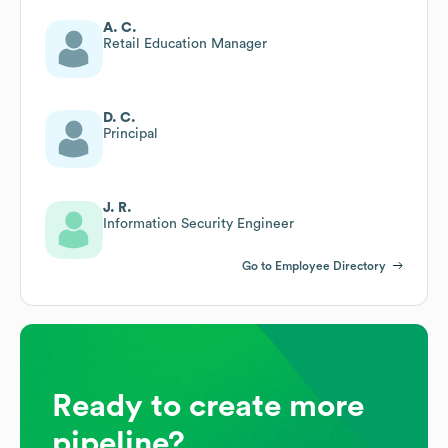
A. C.
Retail Education Manager
D. C.
Principal
J. R.
Information Security Engineer
Go to Employee Directory
Ready to create more
pipeline?