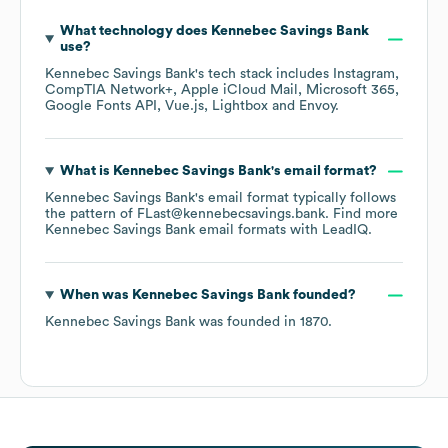
What technology does
Kennebec Savings Bank
use?
Kennebec Savings Bank
's tech stack includes
Instagram
CompTIA Network+
Apple iCloud Mail
Microsoft 365
Google Fonts API
Vue.js
Lightbox
Envoy
.
What is
Kennebec Savings Bank
's email format?
Kennebec Savings Bank
's email format typically follows
the pattern of FLast@kennebecsavings.bank.
Find more
Kennebec Savings Bank
email formats
with LeadIQ.
When was
Kennebec Savings Bank
founded?
Kennebec Savings Bank
was founded in
1870
.