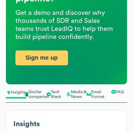
Get a demo and discover why
thousands of SDR and Sales
teams trust LeadIQ to help them
build pipeline confidently.
Sign me up
Similar
Tech
Media &
Email
FAQ
Insights
companies
Stack
News
Format
Insights