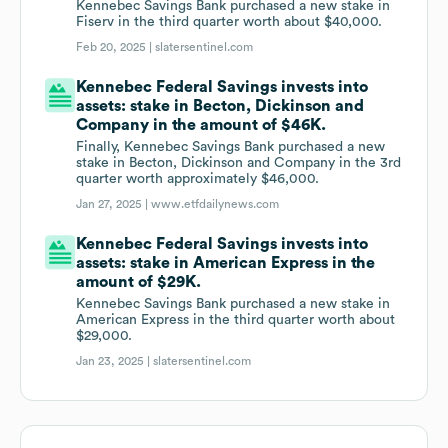
Kennebec Savings Bank purchased a new stake in
Fiserv in the third quarter worth about $40,000.
Feb 20, 2025 |
slatersentinel.com
Kennebec Federal Savings invests into
assets: stake in Becton, Dickinson and
Company in the amount of $46K.
Finally, Kennebec Savings Bank purchased a new
stake in Becton, Dickinson and Company in the 3rd
quarter worth approximately $46,000.
Jan 27, 2025 |
www.etfdailynews.com
Kennebec Federal Savings invests into
assets: stake in American Express in the
amount of $29K.
Kennebec Savings Bank purchased a new stake in
American Express in the third quarter worth about
$29,000.
Jan 23, 2025 |
slatersentinel.com