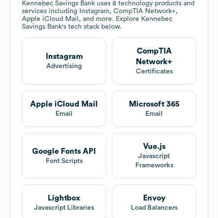
Kennebec Savings Bank
uses 8 technology products and
services including Instagram, CompTIA Network+,
Apple iCloud Mail, and more. Explore
Kennebec
Savings Bank
's tech stack below.
CompTIA
Instagram
Network+
Advertising
Certificates
Apple iCloud Mail
Microsoft 365
Email
Email
Vue.js
Google Fonts API
Javascript
Font Scripts
Frameworks
Lightbox
Envoy
Javascript Libraries
Load Balancers