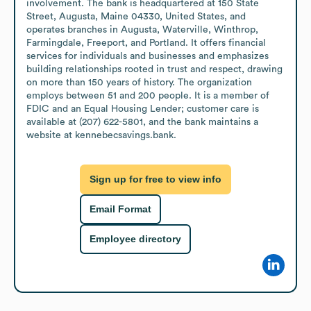
involvement. The bank is headquartered at 150 State 
Street, Augusta, Maine 04330, United States, and 
operates branches in Augusta, Waterville, Winthrop, 
Farmingdale, Freeport, and Portland. It offers financial 
services for individuals and businesses and emphasizes 
building relationships rooted in trust and respect, drawing 
on more than 150 years of history. The organization 
employs between 51 and 200 people. It is a member of 
FDIC and an Equal Housing Lender; customer care is 
available at (207) 622-5801, and the bank maintains a 
website at kennebecsavings.bank.
Sign up for free to view info
Email Format
Employee directory