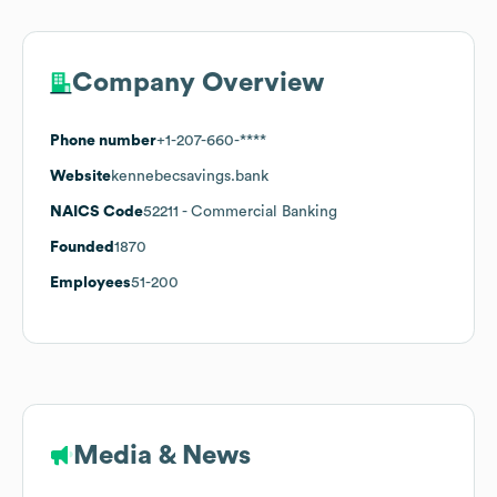
Company Overview
Phone number
+1-207-660-****
Website
kennebecsavings.bank
NAICS Code
52211
- Commercial Banking
Founded
1870
Employees
51-200
Media & News