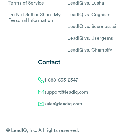
Terms of Service
LeadIQ vs. Lusha
Do Not Sell or Share My
LeadIQ vs. Cognism
Personal Information
LeadIQ vs. Seamless.ai
LeadIQ vs. Usergems
LeadIQ vs. Champify
Contact
1-888-653-2347
support@leadiq.com
sales@leadiq.com
© LeadIQ, Inc. All rights reserved.