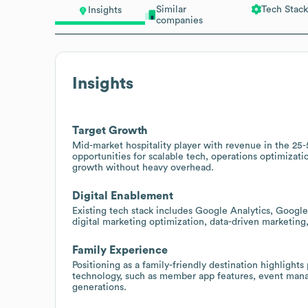
Similar
Tech Stack
Insights
companies
Insights
Target Growth
Mid-market hospitality player with revenue in the 25-
opportunities for scalable tech, operations optimiza
growth without heavy overhead.
Digital Enablement
Existing tech stack includes Google Analytics, Goog
digital marketing optimization, data-driven marketin
Family Experience
Positioning as a family-friendly destination highlights
technology, such as member app features, event manag
generations.