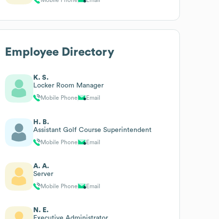
Employee Directory
K. S.
Locker Room Manager
Mobile Phone
Email
H. B.
Assistant Golf Course Superintendent
Mobile Phone
Email
A. A.
Server
Mobile Phone
Email
N. E.
Executive Administrator