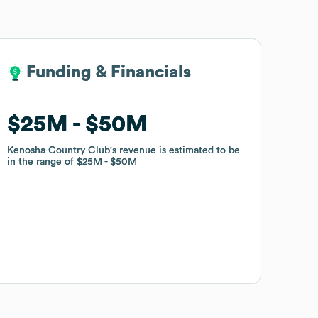
Funding & Financials
Funding & Financials
$25M
$25M
$50M
$50M
Kenosha Country Club
Kenosha Country Club
's revenue is estimated to be
's revenue is estimated to be
in the range of
in the range of
$25M
$25M
$50M
$50M