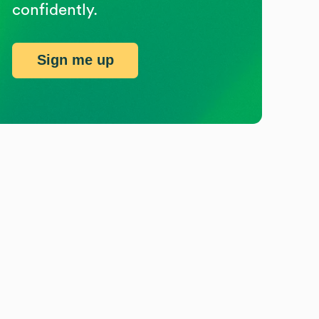
confidently.
Sign me up