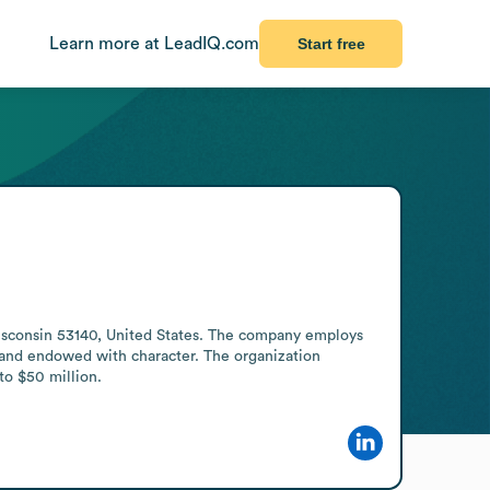
Learn more at LeadIQ.com
Start free
isconsin 53140, United States. The company employs 
 and endowed with character. The organization 
to $50 million.