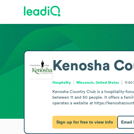
Kenosha Co
Hospitality
Wisconsin, United States
11-50
Kenosha Country Club is a hospitality-foc
between 11 and 50 people. It offers a fami
operates a website at https://kenoshacount
Sign up for free to view info
Email