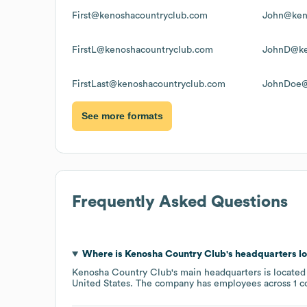
First@kenoshacountryclub.com
John@ken
FirstL@kenoshacountryclub.com
JohnD@ke
FirstLast@kenoshacountryclub.com
JohnDoe@
See more formats
Frequently Asked Questions
Where is
Kenosha Country Club
's headquarters l
Kenosha Country Club
's main headquarters is located
United States
. The company has employees across
1 c