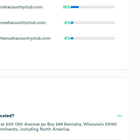
oshacountryclub.com
19%
noshacountryclub.com
6%
kenoshacountryclub.com
6%
ocated?
 at
500 13th Avenue po Box 249 Kenosha, Wisconsin 53140
ontinents, including
North America
.