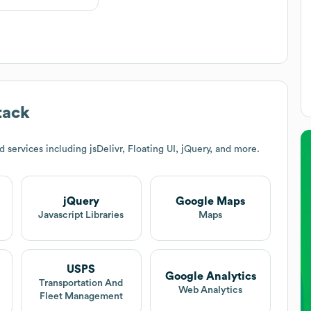
tack
services including jsDelivr, Floating UI, jQuery, and more.
jQuery
Google Maps
Javascript Libraries
Maps
USPS
Google Analytics
Transportation And
Web Analytics
Fleet Management