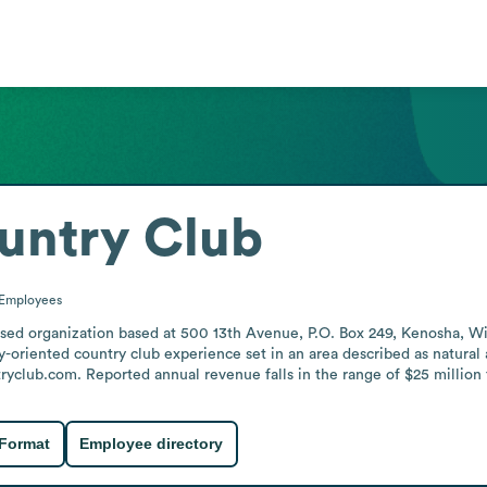
untry Club
Employees
used organization based at 500 13th Avenue, P.O. Box 249, Kenosha, W
ly-oriented country club experience set in an area described as natural
ryclub.com. Reported annual revenue falls in the range of $25 million 
 Format
Employee directory