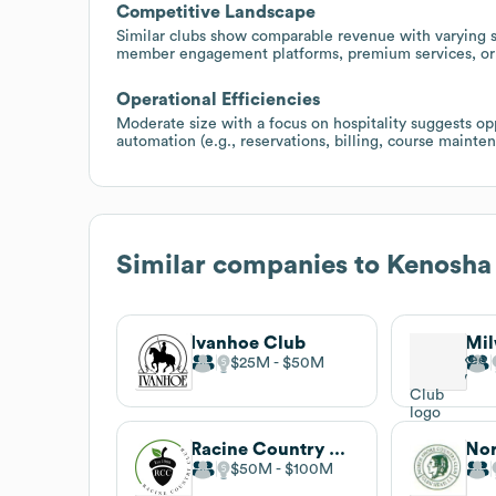
Competitive Landscape
Similar clubs show comparable revenue with varying st
member engagement platforms, premium services, or b
Operational Efficiencies
Moderate size with a focus on hospitality suggests op
automation (e.g., reservations, billing, course mainte
Similar companies to
Kenosha
Ivanhoe Club
$25M
$50M
Racine Country Club
$50M
$100M