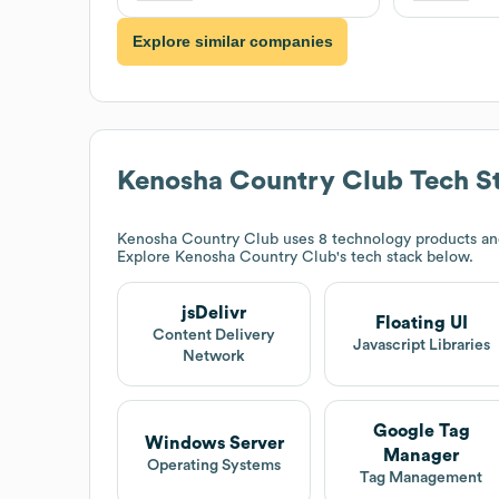
Explore similar companies
Kenosha Country Club
Tech S
Kenosha Country Club
uses 8 technology products and 
Explore
Kenosha Country Club
's tech stack below.
jsDelivr
Floating UI
Content Delivery
Javascript Libraries
Network
Google Tag
Windows Server
Manager
Operating Systems
Tag Management