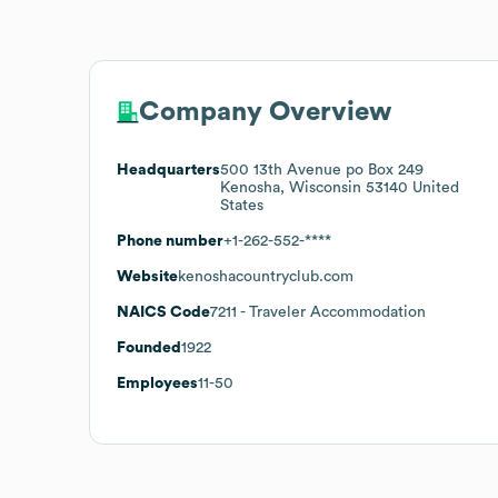
Company Overview
Headquarters
500 13th Avenue po Box 249
Kenosha, Wisconsin 53140 United
States
Phone number
+1-262-552-****
Website
kenoshacountryclub.com
NAICS Code
7211
- Traveler Accommodation
Founded
1922
Employees
11-50