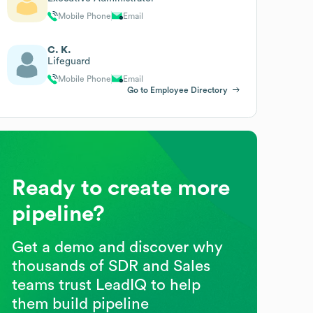
Mobile Phone
Email
C. K.
Lifeguard
Mobile Phone
Email
Go to Employee Directory
Ready to create more
pipeline?
Get a demo and discover why
thousands of SDR and Sales
teams trust LeadIQ to help
them build pipeline