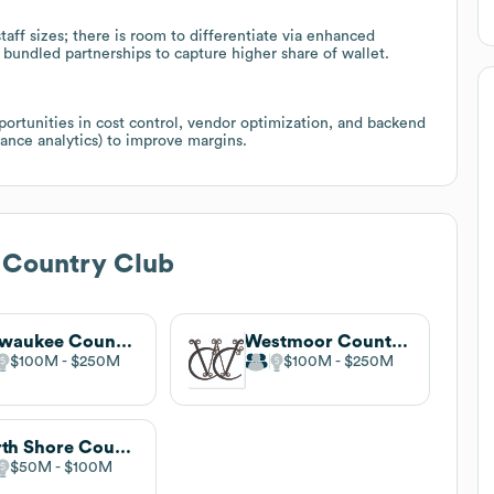
aff sizes; there is room to differentiate via enhanced
undled partnerships to capture higher share of wallet.
portunities in cost control, vendor optimization, and backend
nance analytics) to improve margins.
 Country Club
Milwaukee Country Club
Westmoor Country Club
$100M
$250M
$100M
$250M
North Shore Country Club
$50M
$100M