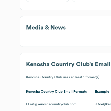
Media & News
Kenosha Country Club
's Emai
Kenosha Country Club
uses at least 1 format(s):
Kenosha Country Club
Email Formats
Example
FLast@kenoshacountryclub.com
JDoe@ken