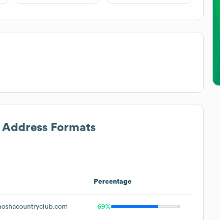
l Address Formats
Percentage
oshacountryclub.com
69%