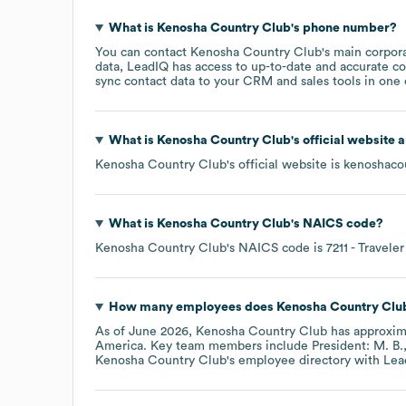
What is
Kenosha Country Club
's phone number?
You can contact
Kenosha Country Club
's main corpor
data, LeadIQ has access to up-to-date and accurate co
sync contact data to your CRM and sales tools in one c
What is
Kenosha Country Club
's official website 
Kenosha Country Club
's official website is
kenoshaco
What is
Kenosha Country Club
's
NAICS code
?
Kenosha Country Club
's
NAICS code is
7211
- Travele
How many employees does
Kenosha Country Clu
As of
June 2026
,
Kenosha Country Club
has approxim
America
. Key team members include
President: M. B.
Kenosha Country Club
's employee directory
with Lea