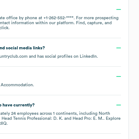
ate office by phone at
+1-262-552-****
. For more prospecting
ntact information within our platform. Find, capture, and
lick.
and social media links?
untryclub.com
and has social profiles on
LinkedIn
.
r Accommodation
.
b
have currently?
ately
24
employees across
1 continents, including
North
Head Tennis Professional: D. K.
Head Pro: E. M.
. Explore
dIQ.