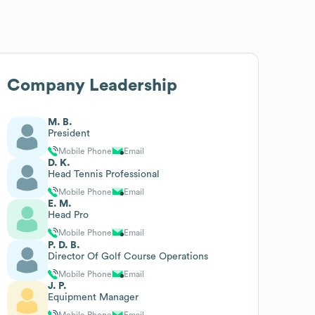
Company Leadership
M. B.
President
Mobile Phone
Email
D. K.
Head Tennis Professional
Mobile Phone
Email
E. M.
Head Pro
Mobile Phone
Email
P. D. B.
Director Of Golf Course Operations
Mobile Phone
Email
J. P.
Equipment Manager
Mobile Phone
Email