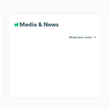
Media & News
Read more news