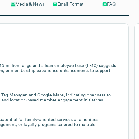
Email Format
FAQ
Media & News
50 million range and a lean employee base (11-50) suggests
tion, or membership experience enhancements to support
le Tag Manager, and Google Maps, indicating openness to
g, and location-based member engagement initiatives.
 potential for family-oriented services or amenities
ement, or loyalty programs tailored to multiple