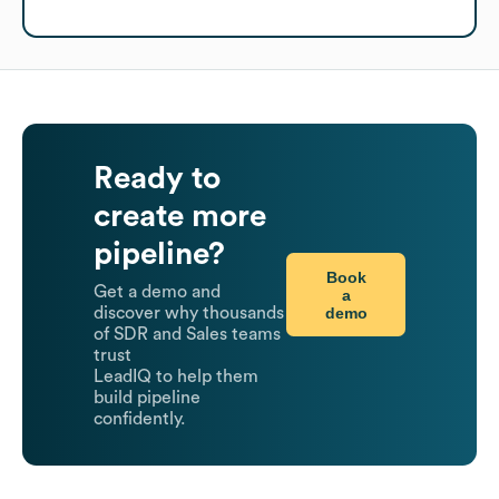
Ready to
create more
pipeline?
Book
Get a demo and
a
demo
discover why thousands
of SDR and Sales teams
trust
LeadIQ to help them
build pipeline
confidently.