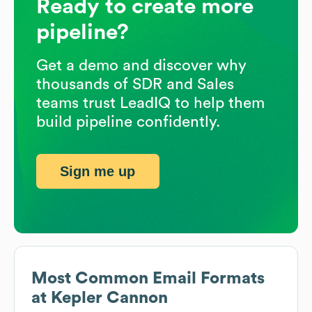
Ready to create more
pipeline?
Get a demo and discover why
thousands of SDR and Sales
teams trust LeadIQ to help them
build pipeline confidently.
Sign me up
Most Common Email Formats
at
Kepler Cannon