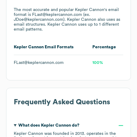
The most accurate and popular
Kepler Cannon
's email
format is FLast@keplercannon.com (ex.
JDoe@keplercannon.com).
Kepler Cannon
also uses
as
email structures.
Kepler Cannon
uses up to 1 different
email patterns.
Kepler Cannon
Email Formats
Percentage
FLast@keplercannon.com
100%
Frequently Asked Questions
What does
Kepler Cannon
do?
Kepler Cannon
was founded in
2013
.
operates in the