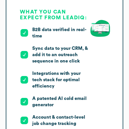
WHAT YOU CAN
EXPECT FROM LEADIQ:
B2B data verified in real-
time
Sync data to your CRM, &
add it to an outreach
sequence in one click
Integrations with your
tech stack for optimal
efficiency
A patented AI cold email
generator
Account & contact-level
job change tracking