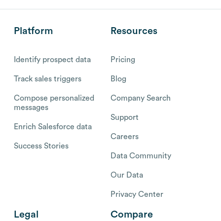
Platform
Resources
Identify prospect data
Pricing
Track sales triggers
Blog
Compose personalized
Company Search
messages
Support
Enrich Salesforce data
Careers
Success Stories
Data Community
Our Data
Privacy Center
Legal
Compare