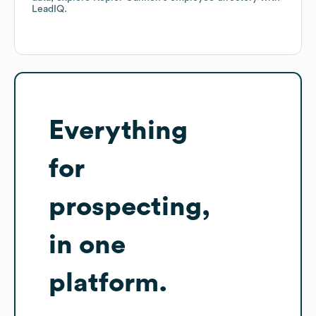
LeadIQ.
Everything
for
prospecting,
in one
platform.