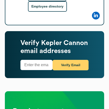
Employee directory
Verify
Kepler Cannon
email addresses
Verify Email