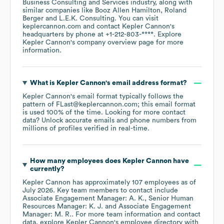
Business Consulting and Services
industry
, along with
similar companies like
Booz Allen Hamilton
Roland
Berger
L.E.K. Consulting
. You can visit
keplercannon.com
contact
Kepler Cannon
's
headquarters by phone at
+1-212-803-****
. Explore
Kepler Cannon
's company overview page
for more
information.
What is
Kepler Cannon
's email address format?
Kepler Cannon
's email format typically follows the
pattern of FLast@keplercannon.com; this email format
is used 100% of the time.
Looking for more contact
data? Unlock accurate emails and phone numbers from
millions of profiles verified in real-time.
How many employees does
Kepler Cannon
have
currently?
Kepler Cannon
has approximately
107
employees
as of
July 2026
.
Key team members to contact include
Associate Engagement Manager: A. K.
Senior Human
Resources Manager: K. J.
Associate Engagement
Manager: M. R.
. For more team information and contact
data, explore
Kepler Cannon
's employee directory
with