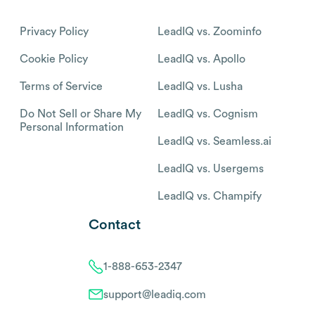
Privacy Policy
LeadIQ vs. Zoominfo
Cookie Policy
LeadIQ vs. Apollo
Terms of Service
LeadIQ vs. Lusha
Do Not Sell or Share My
LeadIQ vs. Cognism
Personal Information
LeadIQ vs. Seamless.ai
LeadIQ vs. Usergems
LeadIQ vs. Champify
Contact
1-888-653-2347
support@leadiq.com