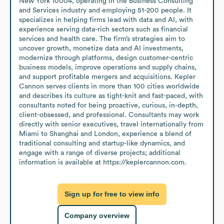
New York 10004, operating in the Business Consulting 
and Services industry and employing 51-200 people. It 
specializes in helping firms lead with data and AI, with 
experience serving data-rich sectors such as financial 
services and health care. The firm’s strategies aim to 
uncover growth, monetize data and AI investments, 
modernize through platforms, design customer-centric 
business models, improve operations and supply chains, 
and support profitable mergers and acquisitions. Kepler 
Cannon serves clients in more than 100 cities worldwide 
and describes its culture as tight-knit and fast-paced, with 
consultants noted for being proactive, curious, in-depth, 
client-obsessed, and professional. Consultants may work 
directly with senior executives, travel internationally from 
Miami to Shanghai and London, experience a blend of 
traditional consulting and startup-like dynamics, and 
engage with a range of diverse projects; additional 
information is available at https://keplercannon.com.
Sign up for free to view info
Company overview