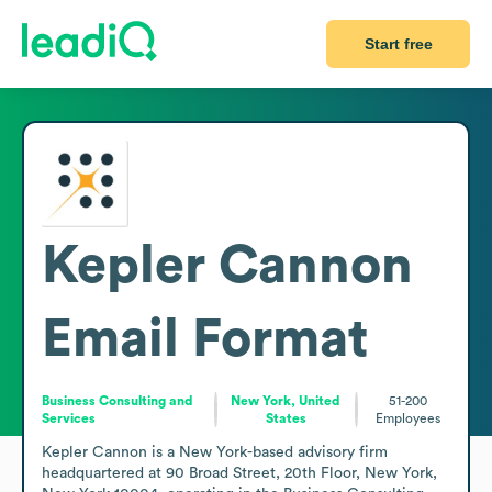
Start free
Kepler Cannon
Email Format
Business Consulting and
New York, United
51-200
Services
States
Employees
Kepler Cannon is a New York-based advisory firm 
headquartered at 90 Broad Street, 20th Floor, New York, 