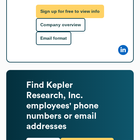
Sign up for free to view info
Company overview
Email format
Find
Kepler
Research, Inc.
employees' phone
numbers or email
addresses