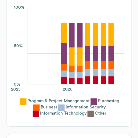
100%
50%
0%
2025
2026
Program & Project Management
Purchasing
Business
Information Security
Information Technology
Other