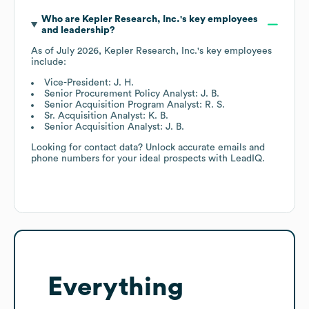
Who are
Kepler Research, Inc.
's key employees
and leadership?
As of
July 2026
,
Kepler Research, Inc.
's key employees
include:
Vice-President: J. H.
Senior Procurement Policy Analyst: J. B.
Senior Acquisition Program Analyst: R. S.
Sr. Acquisition Analyst: K. B.
Senior Acquisition Analyst: J. B.
Looking for contact data? Unlock accurate emails and
phone numbers for your ideal prospects with LeadIQ.
Everything