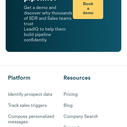
Book
Get a demo and
a
demo
discover why thousands
of SDR and Sales teams
trust
LeadIQ to help them
build pipeline
confidently.
Platform
Resources
Identify prospect data
Pricing
Track sales triggers
Blog
Compose personalized
Company Search
messages