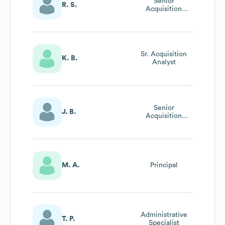
Senior
R. S.
Acquisition
Program Analyst
Sr. Acquisition
K. B.
Analyst
Senior
J. B.
Acquisition
Analyst
M. A.
Principal
Administrative
T. P.
Specialist