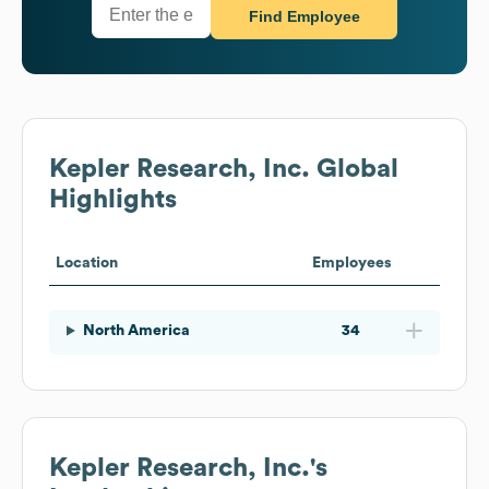
Find Employee
Kepler Research, Inc.
Global
Highlights
Location
Employees
North America
34
Kepler Research, Inc.
's