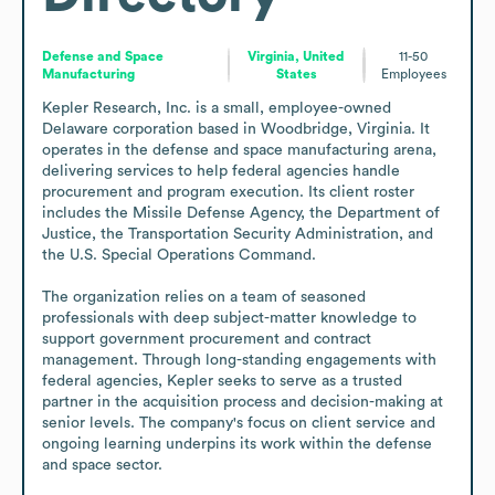
Defense and Space
Virginia, United
11-50
Manufacturing
States
Employees
Kepler Research, Inc. is a small, employee-owned 
Delaware corporation based in Woodbridge, Virginia. It 
operates in the defense and space manufacturing arena, 
delivering services to help federal agencies handle 
procurement and program execution. Its client roster 
includes the Missile Defense Agency, the Department of 
Justice, the Transportation Security Administration, and 
the U.S. Special Operations Command. 

The organization relies on a team of seasoned 
professionals with deep subject-matter knowledge to 
support government procurement and contract 
management. Through long-standing engagements with 
federal agencies, Kepler seeks to serve as a trusted 
partner in the acquisition process and decision-making at 
senior levels. The company's focus on client service and 
ongoing learning underpins its work within the defense 
and space sector.