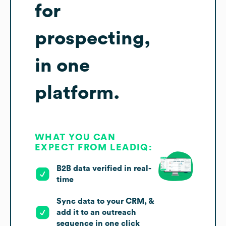
for
prospecting,
in one
platform.
WHAT YOU CAN
EXPECT FROM LEADIQ:
B2B data verified in real-
time
Sync data to your CRM, &
add it to an outreach
sequence in one click