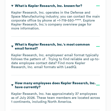
What is
Kepler Research, Inc.
known for?
Kepler Research, Inc.
operates in the
Defense and
Space Manufacturing
industry
; you can contact the main
corporate office by phone at
+1-719-550-****
. Explore
Kepler Research, Inc.
's company overview page
for
more information.
What is
Kepler Research, Inc.
's most common
email format?
Kepler Research, Inc.
employees' email format typically
follows the pattern of . Trying to find reliable and up-to-
date employee contact data? Find more
Kepler
Research, Inc.
email formats
with LeadIQ.
How many employees does
Kepler Research, Inc.
have currently?
Kepler Research, Inc.
has approximately
37
employees
as of
July 2026
. These team members are located across
1 continents, including
North America
.