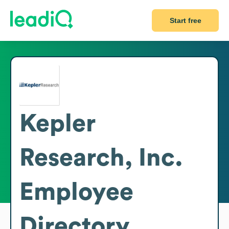
Start free
Kepler
Research, Inc.
Employee
Directory