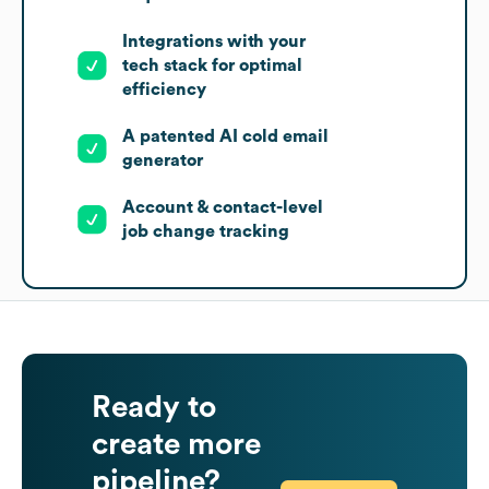
Integrations with your
tech stack for optimal
efficiency
A patented AI cold email
generator
Account & contact-level
job change tracking
Ready to
create more
pipeline?