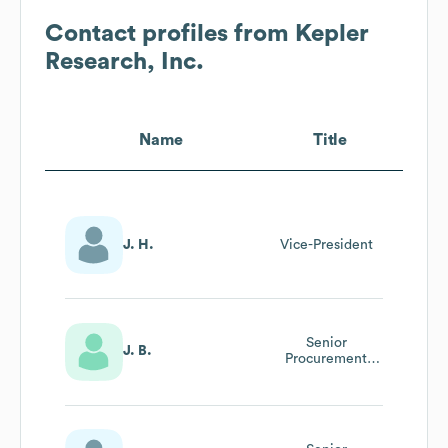
Contact profiles from
Kepler
Research, Inc.
Name
Title
J. H.
Vice-President
Senior
J. B.
Procurement
Policy Analyst