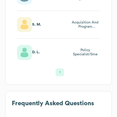
Acquisition And
S. M.
Program
Management
Analyst
Policy
D. L.
Specialist/Sme
1
Frequently Asked Questions