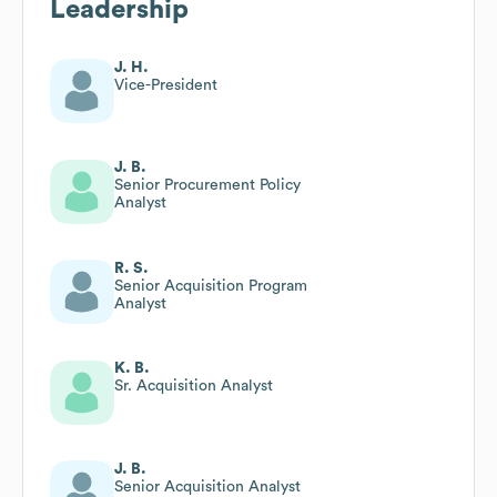
Leadership
J. H.
Vice-President
J. B.
Senior Procurement Policy
Analyst
R. S.
Senior Acquisition Program
Analyst
K. B.
Sr. Acquisition Analyst
J. B.
Senior Acquisition Analyst