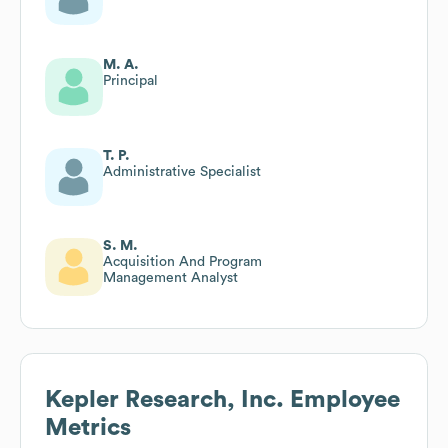
M. A.
Principal
T. P.
Administrative Specialist
S. M.
Acquisition And Program
Management Analyst
Kepler Research, Inc.
Employee
Metrics