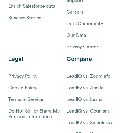
Support
Enrich Salesforce data
Careers
Success Stories
Data Community
Our Data
Privacy Center
Legal
Compare
Privacy Policy
LeadIQ vs. Zoominfo
Cookie Policy
LeadIQ vs. Apollo
Terms of Service
LeadIQ vs. Lusha
Do Not Sell or Share My
LeadIQ vs. Cognism
Personal Information
LeadIQ vs. Seamless.ai