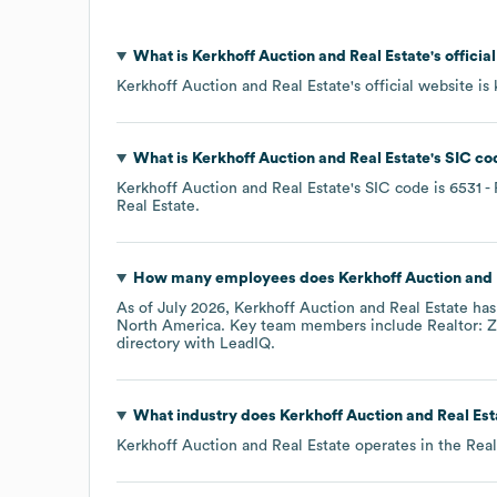
What is
Kerkhoff Auction and Real Estate
's offici
Kerkhoff Auction and Real Estate
's official website is
What is
Kerkhoff Auction and Real Estate
's
SIC co
Kerkhoff Auction and Real Estate
's
SIC code is
6531
- 
Real Estate
.
How many employees does
Kerkhoff Auction and 
As of
July 2026
,
Kerkhoff Auction and Real Estate
has
North America
. Key team members include
Realtor: Z
directory
with LeadIQ.
What industry does
Kerkhoff Auction and Real Est
Kerkhoff Auction and Real Estate
operates in the
Real