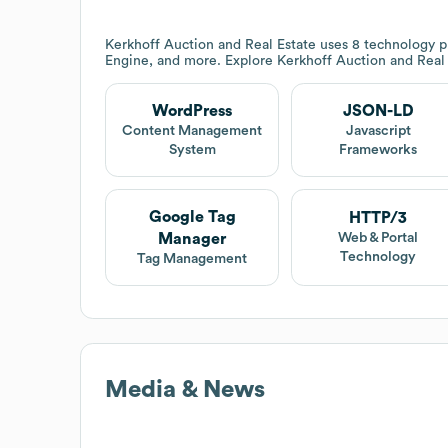
Kerkhoff Auction and Real Estate
uses 8 technology p
Engine, and more. Explore
Kerkhoff Auction and Real
WordPress
JSON-LD
Content Management
Javascript
System
Frameworks
Google Tag
HTTP/3
Manager
Web & Portal
Technology
Tag Management
Media & News