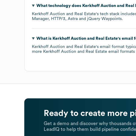
What technology does
Kerkhoff Auction and Real 
Kerkhoff Auction and Real Estate
's tech stack include
Manager
HTTP/3
Astra
jQuery Waypoints
.
What is
Kerkhoff Auction and Real Estate
's email 
Kerkhoff Auction and Real Estate
's email format typi
more
Kerkhoff Auction and Real Estate
email formats
Ready to create more p
Get a demo and discover why thousands of
LeadIQ to help them build pipeline confide