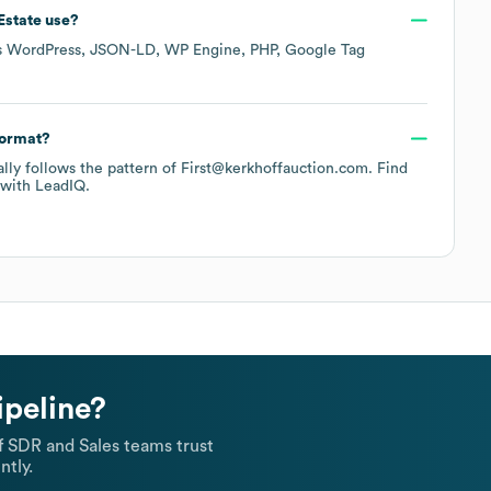
Estate
use?
s
WordPress
JSON-LD
WP Engine
PHP
Google Tag
format?
cally follows the pattern of First@kerkhoffauction.com.
Find
with LeadIQ.
ipeline?
 SDR and Sales teams trust
ntly.