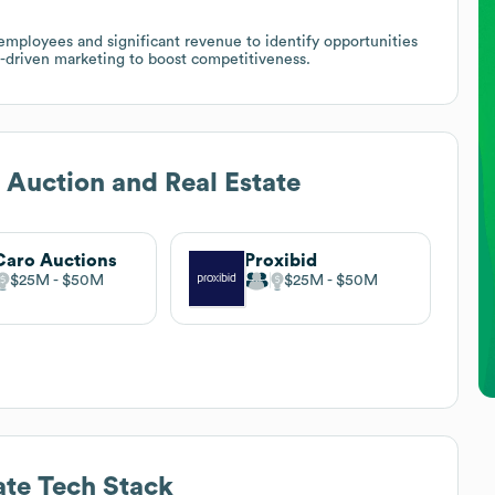
mployees and significant revenue to identify opportunities
-driven marketing to boost competitiveness.
 Auction and Real Estate
aro Auctions
Proxibid
$25M
$50M
$25M
$50M
ate
Tech Stack