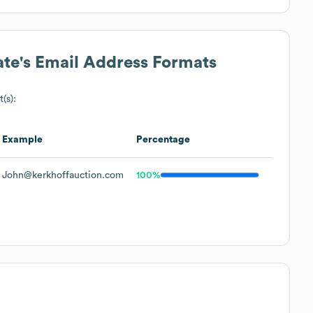
ate
's Email Address Formats
(s):
Example
Percentage
John@kerkhoffauction.com
100%