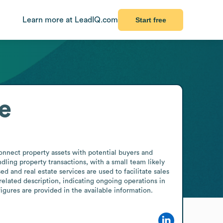
Learn more at LeadIQ.com
Start free
e
onnect property assets with potential buyers and 
dling property transactions, with a small team likely 
d and real estate services are used to facilitate sales 
lated description, indicating ongoing operations in 
igures are provided in the available information.