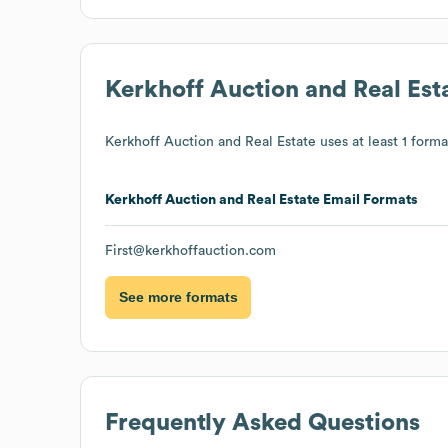
Kerkhoff Auction and Real Est
Kerkhoff Auction and Real Estate
uses at least 1 format
Kerkhoff Auction and Real Estate
Email Formats
First@kerkhoffauction.com
See more formats
Frequently Asked Questions