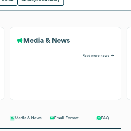
Media & News
Read more news
Email Format
FAQ
Media & News