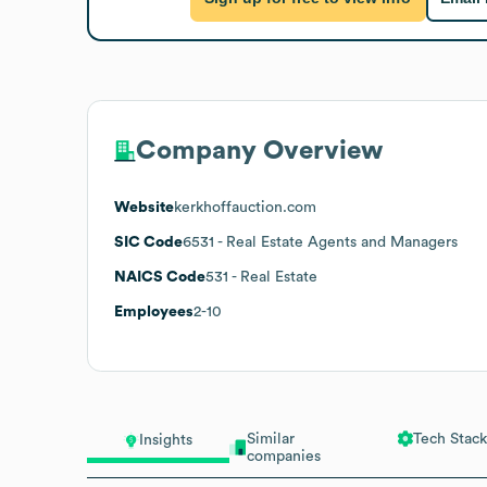
Company Overview
Website
kerkhoffauction.com
SIC Code
6531
- Real Estate Agents and Managers
NAICS Code
531
- Real Estate
Employees
2-10
Similar
Tech Stack
Insights
companies