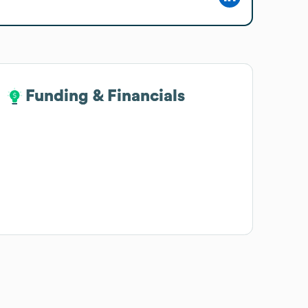
Funding & Financials
Funding & Financials