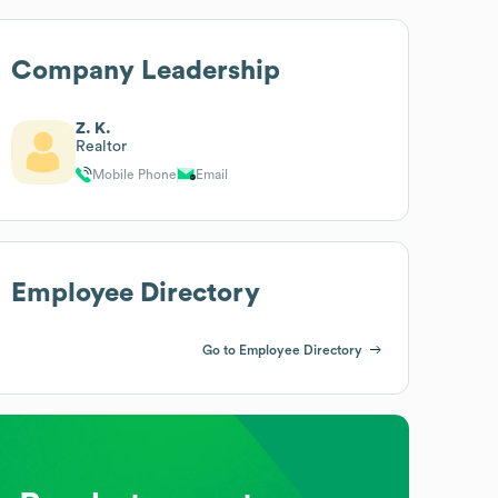
Company Leadership
Z. K.
Realtor
Mobile Phone
Email
Employee Directory
Go to Employee Directory