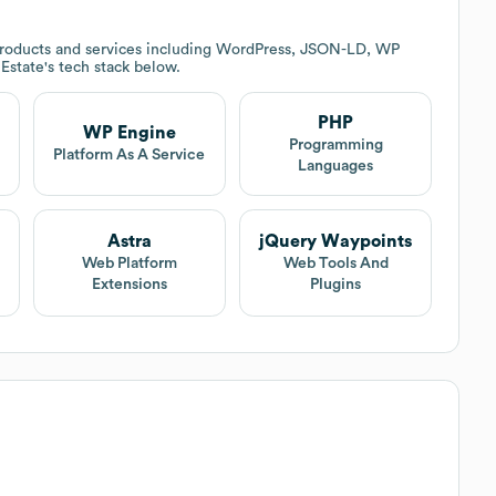
roducts and services including WordPress, JSON-LD, WP
 Estate
's tech stack below.
PHP
WP Engine
Programming
Platform As A Service
Languages
Astra
jQuery Waypoints
Web Platform
Web Tools And
Extensions
Plugins