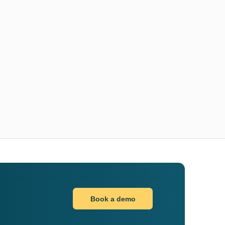
Book a demo