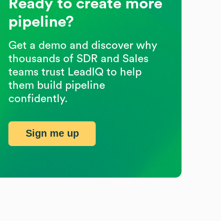
Ready to create more
pipeline?
Get a demo and discover why
thousands of SDR and Sales
teams trust LeadIQ to help
them build pipeline
confidently.
Sign me up