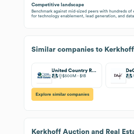
Competitive landscape
Benchmark against mid-sized peers with hundreds of e
for technology enablement, lead generation, and data
Similar companies to
Kerkhoff
United Country Real Estate
DeC
$500M
$1B
Explore similar companies
Kerkhoff Auction and Real Est