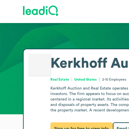
Kerkhoff Au
Real Estate
United States
2-10
Employees
Kerkhoff Auction and Real Estate operates i
investors. The firm appears to focus on auct
centered in a regional market. Its activitie
and disposals of property assets. The comp
the property market. A recent development n
Sign up for free to view info
Email