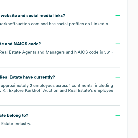
al website and social media links?
kerkhoffauction.com
and has social profiles on
LinkedIn
.
de
NAICS code
?
Real Estate Agents and Managers
NAICS code is
531
-
Real Estate
have currently?
 approximately
2
employees across
1 continents, including
. K.
. Explore
Kerkhoff Auction and Real Estate
's employee
ate
belong to?
 Estate
industry.