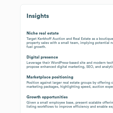
Insights
Niche real estate
Target Kerkhoff Auction and Real Estate as a boutique
property sales with a small team, implying potential 
fuel growth.
Digital presence
Leverage their WordPress-based site and modern tec
propose enhanced digital marketing, SEO, and analytics
Marketplace positioning
Position against larger real estate groups by offering 
marketing packages, highlighting speed, auction exper
Growth opportunities
Given a small employee base, present scalable offeri
listing workflows to improve efficiency and enable exp