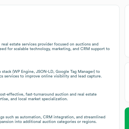
 real estate services provider focused on auctions and
need for scalable technology, marketing, and CRM support to
h stack (WP Engine, JSON-LD, Google Tag Manager) to
 services to improve online visibility and lead capture.
cost-effective, fast-turnaround auction and real estate
tise, and local market specialization.
ngs such as automation, CRM integration, and streamlined
ansion into additional auction categories or regions.