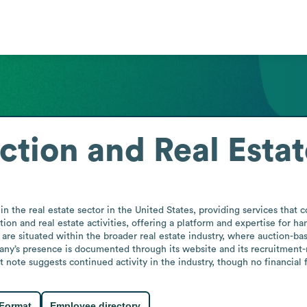
ction and Real Estat
n the real estate sector in the United States, providing services that c
ion and real estate activities, offering a platform and expertise for han
s are situated within the broader real estate industry, where auction-base
any’s presence is documented through its website and its recruitment-re
ote suggests continued activity in the industry, though no financial f
 Format
Employee directory