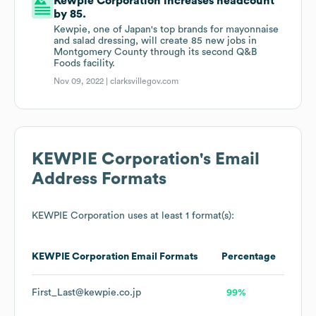
Kewpie Corporation increases headcount
by 85.
Kewpie, one of Japan's top brands for mayonnaise
and salad dressing, will create 85 new jobs in
Montgomery County through its second Q&B
Foods facility.
Nov 09, 2022 |
clarksvillegov.com
KEWPIE Corporation
's Email
Address Formats
KEWPIE Corporation
uses at least 1 format(s):
KEWPIE Corporation
Email Formats
Percentage
First_Last@kewpie.co.jp
99%