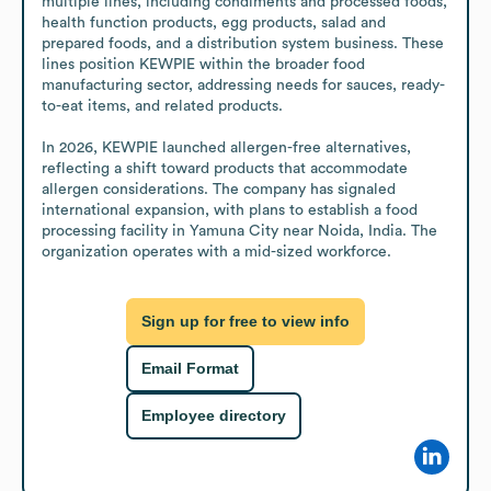
multiple lines, including condiments and processed foods, 
health function products, egg products, salad and 
prepared foods, and a distribution system business. These 
lines position KEWPIE within the broader food 
manufacturing sector, addressing needs for sauces, ready-
to-eat items, and related products.

In 2026, KEWPIE launched allergen-free alternatives, 
reflecting a shift toward products that accommodate 
allergen considerations. The company has signaled 
international expansion, with plans to establish a food 
processing facility in Yamuna City near Noida, India. The 
organization operates with a mid-sized workforce.
Sign up for free to view info
Email Format
Employee directory