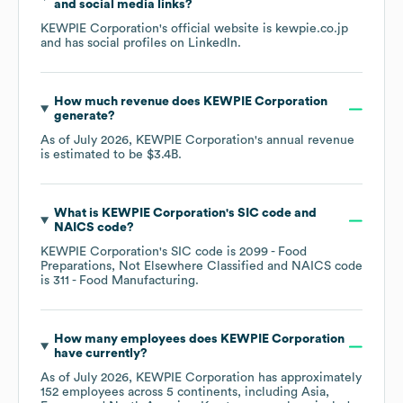
and social media links?
KEWPIE Corporation
's official website is
kewpie.co.jp
and has social profiles on
LinkedIn
.
How much revenue does
KEWPIE Corporation
generate?
As of
July 2026
,
KEWPIE Corporation
's annual revenue
is estimated to be
$3.4B
.
What is
KEWPIE Corporation
's
SIC code
NAICS code
?
KEWPIE Corporation
's
SIC code is
2099
- Food
Preparations, Not Elsewhere Classified
NAICS code
is
311
- Food Manufacturing
.
How many employees does
KEWPIE Corporation
have currently?
As of
July 2026
,
KEWPIE Corporation
has approximately
152
employees across
5 continents, including
Asia