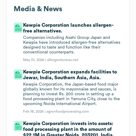
Media & News
Kewpie Corporation launches allergen-
free alternatives.
Companies including Asahi Group Japan and
Kewpie have introduced allergen-free alternatives
designed to taste and function like their
conventional counterparts.
May 01, 2026 |
allergenbureau.net
Kewpie Corporation expands facilities to
Jewar, India, Southern Asia, Asia.
Kewpie Corporation, the Japan-based food major
globally known for its mayonnaise and sauces, is
planning to invest Rs. 200 crore in setting up a
food processing plant in Yamuna City, close to the
upcoming Noida International Airport.
Feb 18, 2026 |
agronfoodprocessing.com
Kewpie Corporation invests into assets:
food processing plant in the amount of
$22.1M in Greater Noida, 203201, India,