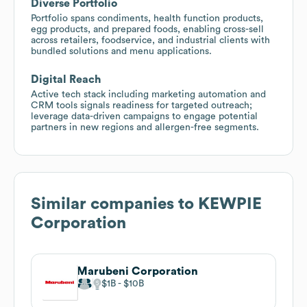
Diverse Portfolio
Portfolio spans condiments, health function products,
egg products, and prepared foods, enabling cross-sell
across retailers, foodservice, and industrial clients with
bundled solutions and menu applications.
Digital Reach
Active tech stack including marketing automation and
CRM tools signals readiness for targeted outreach;
leverage data-driven campaigns to engage potential
partners in new regions and allergen-free segments.
Similar companies to
KEWPIE
Corporation
Marubeni Corporation
$1B
$10B