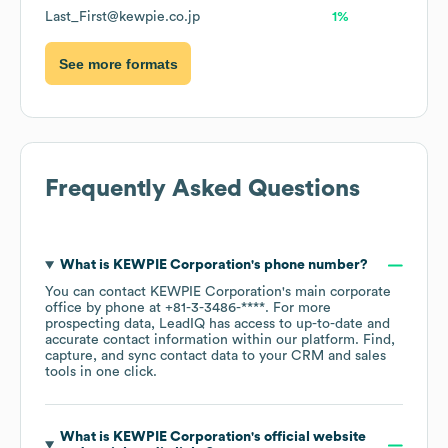
Last_First@kewpie.co.jp
1%
See more formats
Frequently Asked Questions
What is
KEWPIE Corporation
's phone number?
You can contact
KEWPIE Corporation
's main corporate
office by phone at
+81-3-3486-****
. For more
prospecting data, LeadIQ has access to up-to-date and
accurate contact information within our platform. Find,
capture, and sync contact data to your CRM and sales
tools in one click.
What is
KEWPIE Corporation
's official website