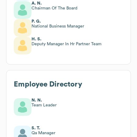
A. N.
Chairman Of The Board
P. G.
National Business Manager
H. S.
Deputy Manager In Hr Partner Team
Employee Directory
N. N.
Team Leader
S. T.
Qa Manager