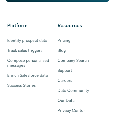
Platform
Resources
Identify prospect data
Pricing
Track sales triggers
Blog
Compose personalized
Company Search
messages
Support
Enrich Salesforce data
Careers
Success Stories
Data Community
Our Data
Privacy Center