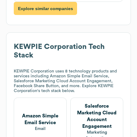
Explore similar companies
KEWPIE Corporation
Tech
Stack
KEWPIE Corporation
uses 8 technology products and
services including Amazon Simple Email Service,
Salesforce Marketing Cloud Account Engagement,
Facebook Share Button, and more. Explore
KEWPIE
Corporation
's tech stack below.
Salesforce
Marketing Cloud
Amazon Simple
Account
Email Service
Engagement
Email
Marketing