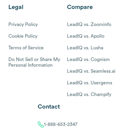
Legal
Compare
Privacy Policy
LeadIQ vs. Zoominfo
Cookie Policy
LeadIQ vs. Apollo
Terms of Service
LeadIQ vs. Lusha
Do Not Sell or Share My
LeadIQ vs. Cognism
Personal Information
LeadIQ vs. Seamless.ai
LeadIQ vs. Usergems
LeadIQ vs. Champify
Contact
1-888-653-2347