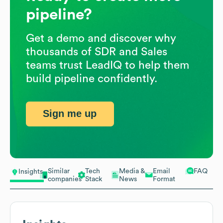
pipeline?
Get a demo and discover why
thousands of SDR and Sales
teams trust LeadIQ to help them
build pipeline confidently.
Sign me up
Similar
Tech
Media &
Email
FAQ
Insights
companies
Stack
News
Format