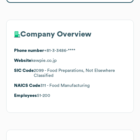
Company Overview
Phone number
+81-3-3486-****
Website
kewpie.co.jp
SIC Code
2099
- Food Preparations, Not Elsewhere
Classified
NAICS Code
311
- Food Manufacturing
Employees
51-200