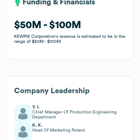
Funding & Financials
Funding & Financials
$50M
$50M
$100M
$100M
KEWPIE Corporation
KEWPIE Corporation
's revenue is estimated to be in the
's revenue is estimated to be in the
range of
range of
$50M
$50M
$100M
$100M
Company Leadership
Y. I.
Chief Manager Of Production Engineering
Department
K. K.
Head Of Marketing Poland