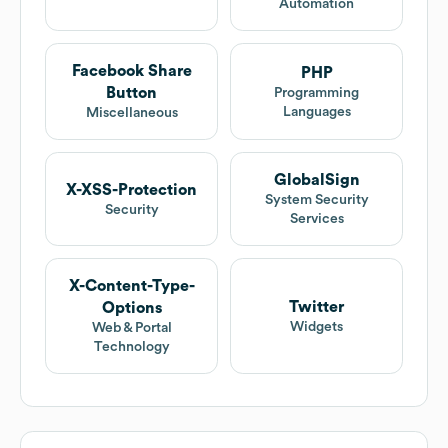
Automation
Facebook Share
PHP
Button
Programming
Languages
Miscellaneous
GlobalSign
X-XSS-Protection
System Security
Security
Services
X-Content-Type-
Twitter
Options
Widgets
Web & Portal
Technology