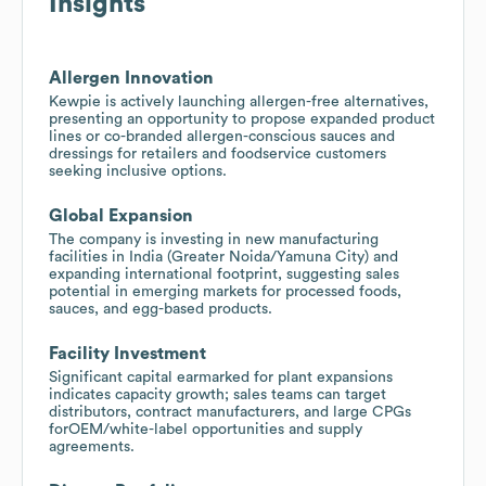
Insights
Allergen Innovation
Kewpie is actively launching allergen-free alternatives,
presenting an opportunity to propose expanded product
lines or co-branded allergen-conscious sauces and
dressings for retailers and foodservice customers
seeking inclusive options.
Global Expansion
The company is investing in new manufacturing
facilities in India (Greater Noida/Yamuna City) and
expanding international footprint, suggesting sales
potential in emerging markets for processed foods,
sauces, and egg-based products.
Facility Investment
Significant capital earmarked for plant expansions
indicates capacity growth; sales teams can target
distributors, contract manufacturers, and large CPGs
forOEM/white-label opportunities and supply
agreements.