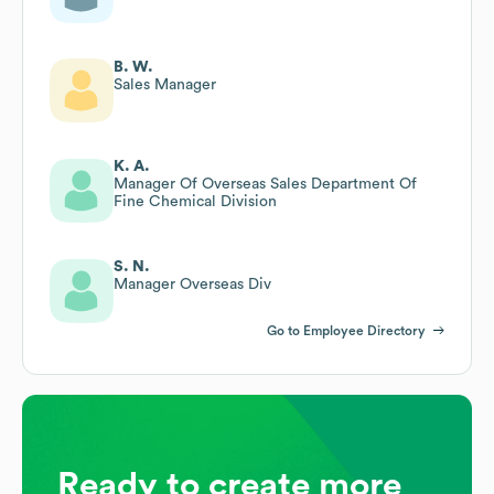
B. W.
Sales Manager
K. A.
Manager Of Overseas Sales Department Of
Fine Chemical Division
S. N.
Manager Overseas Div
Go to Employee Directory
Ready to create more