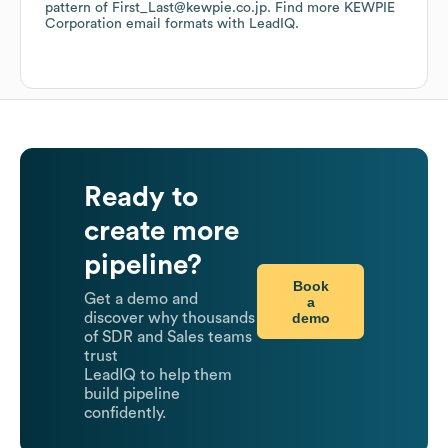
pattern of First_Last@kewpie.co.jp.
Find more
KEWPIE
Corporation
email formats
with LeadIQ.
Ready to
create more
pipeline?
Book
Get a demo and
a
demo
discover why thousands
of SDR and Sales teams
trust
LeadIQ to help them
build pipeline
confidently.