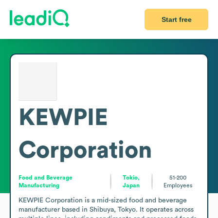
Start free
KEWPIE
Corporation
Food and Beverage
Tokio,
51-200
Manufacturing
Japan
Employees
KEWPIE Corporation is a mid-sized food and beverage 
manufacturer based in Shibuya, Tokyo. It operates across 