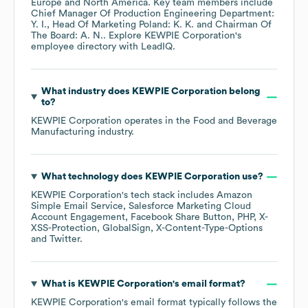
Europe
North America
. Key team members include
Chief Manager Of Production Engineering Department:
Y. I.
Head Of Marketing Poland: K. K.
Chairman Of
The Board: A. N.
. Explore
KEWPIE Corporation
's
employee directory
with LeadIQ.
What industry does
KEWPIE Corporation
belong
to?
KEWPIE Corporation
operates in the
Food and Beverage
Manufacturing
industry.
What technology does
KEWPIE Corporation
use?
KEWPIE Corporation
's tech stack includes
Amazon
Simple Email Service
Salesforce Marketing Cloud
Account Engagement
Facebook Share Button
PHP
X-
XSS-Protection
GlobalSign
X-Content-Type-Options
Twitter
.
What is
KEWPIE Corporation
's email format?
KEWPIE Corporation
's email format typically follows the