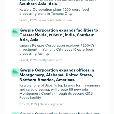
Southern Asia, Asia.
Kewpie Corporation plans ₹200 crore food
processing plant in Yamuna City.
Feb 16, 2026 |
www.foodinfotech.com
Kewpie Corporation expands facilities to
Greater Noida, 203201, India, Southern
Asia, Asia.
Japan's Kewpie Corporation explores ₹200-Cr
investment in Yamuna City, eyes 10-acre food
processing facility.
Feb 14, 2026 |
realtynmore.com
Kewpie Corporation expands offices in
Montgomery, Alabama, United States,
Northern America, Americas.
Kewpie, one of Japan's top brands for mayonnaise
and salad dressing, will create 85 new jobs in
Montgomery County through its second Q&B
Foods facility.
Nov 09, 2022 |
clarksvillegov.com