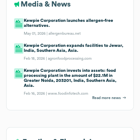
Media & News
Kewpie Corporation launches allergen-free
alternatives.
May 01, 2026 |
allergenbureau.net
Kewpie Corporation expands facilities to Jewar,
India, Southern Asia, Asia.
Feb 18, 2026 |
agronfoodprocessing.com
Kewpie Corporation invests into assets: food
processing plant in the amount of $22.1M in
Greater Noida, 203201, India, Southern Asia,
Asia.
Feb 16, 2026 |
www.foodinfotech.com
Read more news