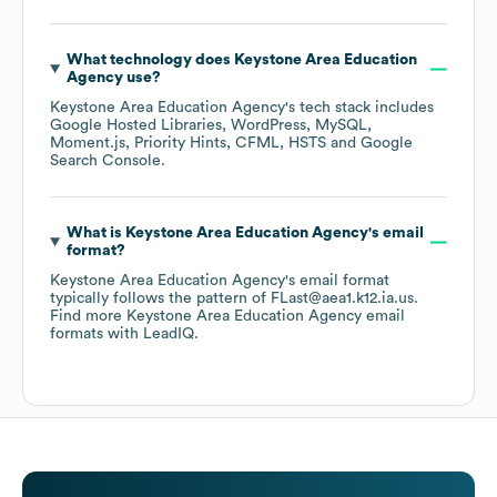
What technology does
Keystone Area Education
Agency
use?
Keystone Area Education Agency
's tech stack includes
Google Hosted Libraries
WordPress
MySQL
Moment.js
Priority Hints
CFML
HSTS
Google
Search Console
.
What is
Keystone Area Education Agency
's email
format?
Keystone Area Education Agency
's email format
typically follows the pattern of FLast@aea1.k12.ia.us.
Find more
Keystone Area Education Agency
email
formats
with LeadIQ.