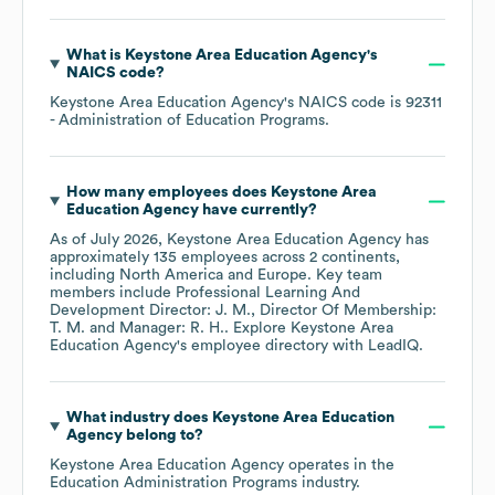
What is
Keystone Area Education Agency
's
NAICS code
?
Keystone Area Education Agency
's
NAICS code is
92311
- Administration of Education Programs
.
How many employees does
Keystone Area
Education Agency
have currently?
As of
July 2026
,
Keystone Area Education Agency
has
approximately
135
employees across
2 continents,
including
North America
Europe
. Key team
members include
Professional Learning And
Development Director: J. M.
Director Of Membership:
T. M.
Manager: R. H.
. Explore
Keystone Area
Education Agency
's employee directory
with LeadIQ.
What industry does
Keystone Area Education
Agency
belong to?
Keystone Area Education Agency
operates in the
Education Administration Programs
industry.