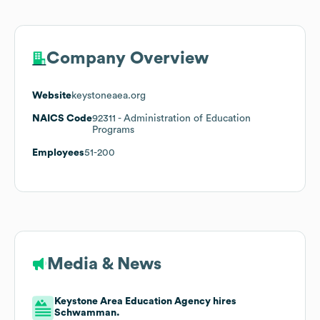
Company Overview
Website
keystoneaea.org
NAICS Code
92311
- Administration of Education
Programs
Employees
51-200
Media & News
Keystone Area Education Agency hires
Schwamman.