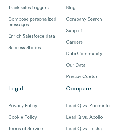
Track sales triggers
Blog
Compose personalized
Company Search
messages
Support
Enrich Salesforce data
Careers
Success Stories
Data Community
Our Data
Privacy Center
Legal
Compare
Privacy Policy
LeadIQ vs. Zoominfo
Cookie Policy
LeadIQ vs. Apollo
Terms of Service
LeadIQ vs. Lusha