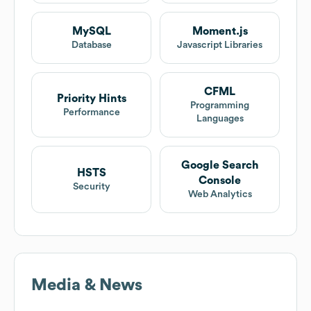
MySQL
Moment.js
Database
Javascript Libraries
CFML
Priority Hints
Programming
Performance
Languages
Google Search
HSTS
Console
Security
Web Analytics
Media & News