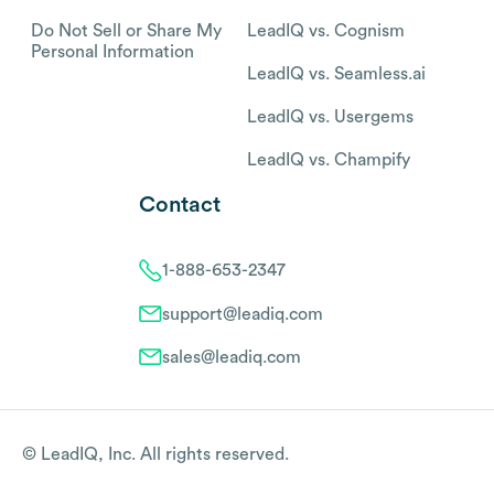
Do Not Sell or Share My
LeadIQ vs. Cognism
Personal Information
LeadIQ vs. Seamless.ai
LeadIQ vs. Usergems
LeadIQ vs. Champify
Contact
1-888-653-2347
support@leadiq.com
sales@leadiq.com
© LeadIQ, Inc. All rights reserved.