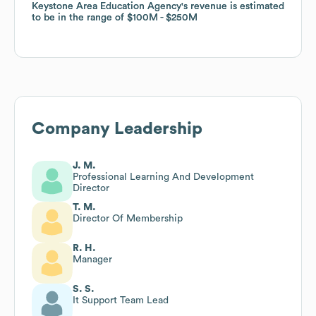
Keystone Area Education Agency
Keystone Area Education Agency
's revenue is estimated
's revenue is estimated
to be in the range of
to be in the range of
$100M
$100M
$250M
$250M
Company Leadership
J. M.
Professional Learning And Development
Director
T. M.
Director Of Membership
R. H.
Manager
S. S.
It Support Team Lead