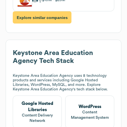
Explore similar companies
Keystone Area Education
Agency
Tech Stack
Keystone Area Education Agency
uses 8 technology
products and services including Google Hosted
Libraries, WordPress, MySQL, and more. Explore
Keystone Area Education Agency
's tech stack below.
Google Hosted
WordPress
Libraries
Content
Content Delivery
Management System
Network