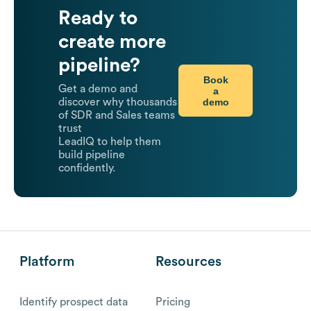
Ready to
create more
pipeline?
Book
Get a demo and
a
demo
discover why thousands
of SDR and Sales teams
trust
LeadIQ to help them
build pipeline
confidently.
Platform
Resources
Identify prospect data
Pricing