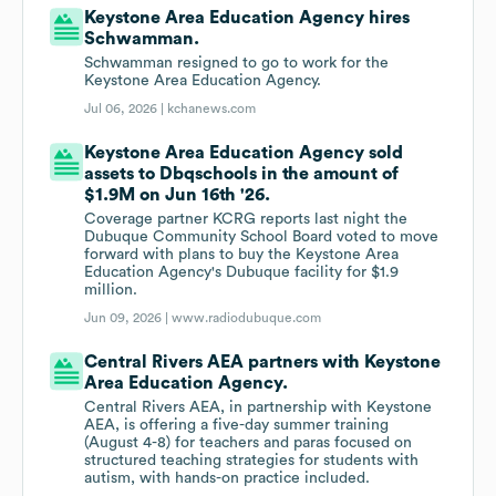
Keystone Area Education Agency hires
Schwamman.
Schwamman resigned to go to work for the
Keystone Area Education Agency.
Jul 06, 2026 |
kchanews.com
Keystone Area Education Agency sold
assets to Dbqschools in the amount of
$1.9M on Jun 16th '26.
Coverage partner KCRG reports last night the
Dubuque Community School Board voted to move
forward with plans to buy the Keystone Area
Education Agency's Dubuque facility for $1.9
million.
Jun 09, 2026 |
www.radiodubuque.com
Central Rivers AEA partners with Keystone
Area Education Agency.
Central Rivers AEA, in partnership with Keystone
AEA, is offering a five-day summer training
(August 4-8) for teachers and paras focused on
structured teaching strategies for students with
autism, with hands-on practice included.