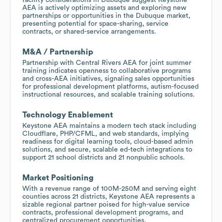
AEA is actively optimizing assets and exploring new
partnerships or opportunities in the Dubuque market,
presenting potential for space-sharing, service
contracts, or shared-service arrangements.
M&A / Partnership
Partnership with Central Rivers AEA for joint summer
training indicates openness to collaborative programs
and cross-AEA initiatives, signaling sales opportunities
for professional development platforms, autism-focused
instructional resources, and scalable training solutions.
Technology Enablement
Keystone AEA maintains a modern tech stack including
Cloudflare, PHP/CFML, and web standards, implying
readiness for digital learning tools, cloud-based admin
solutions, and secure, scalable ed-tech integrations to
support 21 school districts and 21 nonpublic schools.
Market Positioning
With a revenue range of 100M-250M and serving eight
counties across 21 districts, Keystone AEA represents a
sizable regional partner poised for high-value service
contracts, professional development programs, and
centralized procurement opportunities.