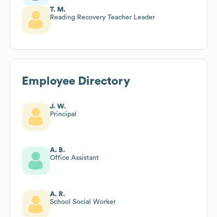
T. M.
Reading Recovery Teacher Leader
Employee Directory
J. W.
Principal
A. B.
Office Assistant
A. R.
School Social Worker