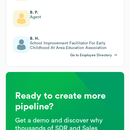
B. P.
Agent
B. H.
School Improvement Facilitator For Early
Childhood At Area Education Association
Go to Employee Directory
Ready to create more
pipeline?
Get a demo and discover why
thousands of SDR and Sales