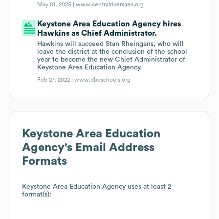
May 01, 2025 |
www.centralriversaea.org
Keystone Area Education Agency hires
Hawkins as Chief Administrator.
Hawkins will succeed Stan Rheingans, who will
leave the district at the conclusion of the school
year to become the new Chief Administrator of
Keystone Area Education Agency.
Feb 27, 2022 |
www.dbqschools.org
Keystone Area Education
Agency
's Email Address
Formats
Keystone Area Education Agency
uses at least 2
format(s):