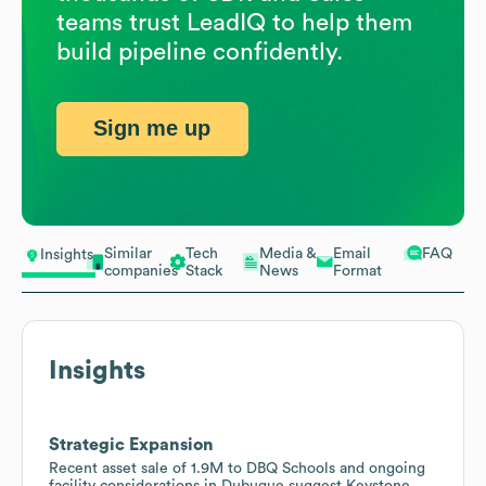
teams trust LeadIQ to help them
build pipeline confidently.
Sign me up
Similar
Tech
Media &
Email
FAQ
Insights
companies
Stack
News
Format
Insights
Strategic Expansion
Recent asset sale of 1.9M to DBQ Schools and ongoing
facility considerations in Dubuque suggest Keystone