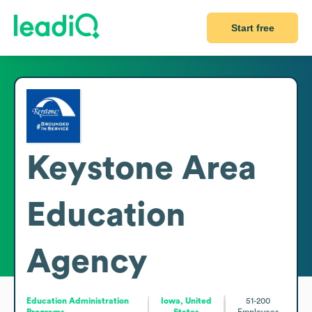
Start free
Keystone Area
Education
Agency
Education Administration
Iowa, United
51-200
Programs
States
Employees