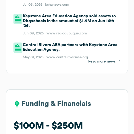
Jul 06, 2026 |
kchanews.com
Keystone Area Education Agency sold assets to
Dbqschools in the amount of $1.9M on Jun 16th
'26.
Jun 09, 2026 |
www.radiodubuque.com
Central Rivers AEA partners with Keystone Area
Education Agency.
May 01, 2025 |
www.centralriversaea.org
Read more news
Funding & Financials
Funding & Financials
$100M
$100M
$250M
$250M