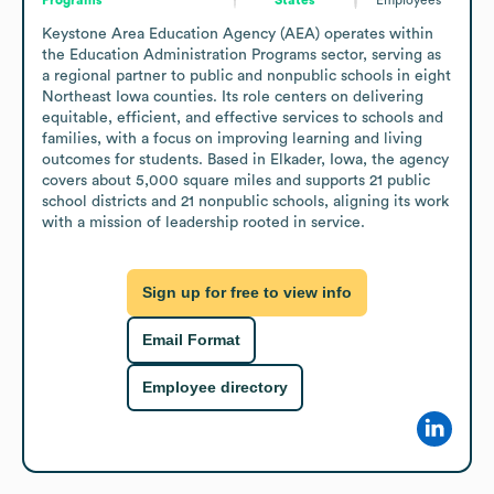
Keystone Area Education Agency (AEA) operates within 
the Education Administration Programs sector, serving as 
a regional partner to public and nonpublic schools in eight 
Northeast Iowa counties. Its role centers on delivering 
equitable, efficient, and effective services to schools and 
families, with a focus on improving learning and living 
outcomes for students. Based in Elkader, Iowa, the agency 
covers about 5,000 square miles and supports 21 public 
school districts and 21 nonpublic schools, aligning its work 
with a mission of leadership rooted in service.
Sign up for free to view info
Email Format
Employee directory