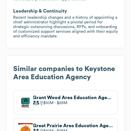
Leadership & Continuity
Recent leadership changes and a history of appointing a
chief administrator highlight a pivotal period for
strategic outsourcing discussions, RFPs, and onboarding
of customized support services aligned with their equity
and efficiency mandate.
Similar companies to
Keystone
Area Education Agency
Grant Wood Area Education Agency
$10M
$25M
Great Prairie Area Education Agency
$10M
$25M