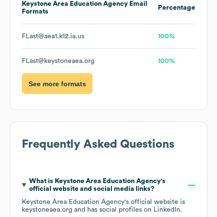
Keystone Area Education Agency
Email
Percentage
Formats
FLast@aea1.k12.ia.us
100%
FLast@keystoneaea.org
100%
See more formats
Frequently Asked Questions
What is
Keystone Area Education Agency
's
official website and social media links?
Keystone Area Education Agency
's official website is
keystoneaea.org
and has social profiles on
LinkedIn
.