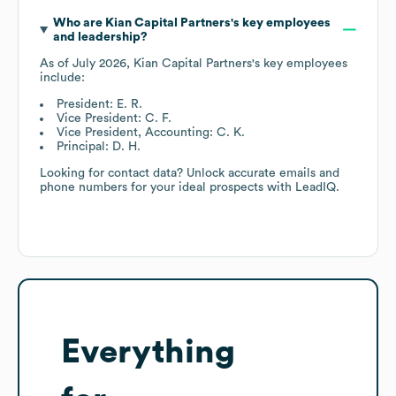
Who are
Kian Capital Partners
's key employees
and leadership?
As of
July 2026
,
Kian Capital Partners
's key employees
include:
President: E. R.
Vice President: C. F.
Vice President, Accounting: C. K.
Principal: D. H.
Looking for contact data? Unlock accurate emails and
phone numbers for your ideal prospects with LeadIQ.
Everything