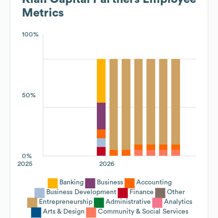
Metrics
100%
50%
0%
2025
2026
Banking
Business
Accounting
Business Development
Finance
Other
Entrepreneurship
Administrative
Analytics
Arts & Design
Community & Social Services