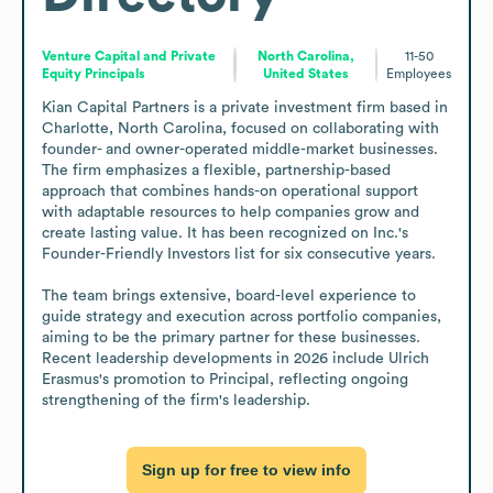
Venture Capital and Private
North Carolina,
11-50
Equity Principals
United States
Employees
Kian Capital Partners is a private investment firm based in 
Charlotte, North Carolina, focused on collaborating with 
founder- and owner-operated middle-market businesses. 
The firm emphasizes a flexible, partnership-based 
approach that combines hands-on operational support 
with adaptable resources to help companies grow and 
create lasting value. It has been recognized on Inc.'s 
Founder-Friendly Investors list for six consecutive years.

The team brings extensive, board-level experience to 
guide strategy and execution across portfolio companies, 
aiming to be the primary partner for these businesses. 
Recent leadership developments in 2026 include Ulrich 
Erasmus's promotion to Principal, reflecting ongoing 
strengthening of the firm's leadership.
Sign up for free to view info