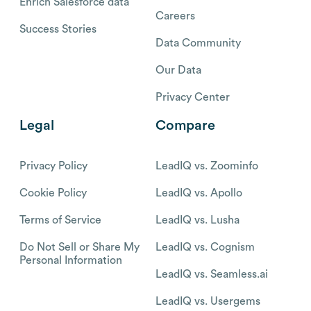
Enrich Salesforce data
Careers
Success Stories
Data Community
Our Data
Privacy Center
Legal
Compare
Privacy Policy
LeadIQ vs. Zoominfo
Cookie Policy
LeadIQ vs. Apollo
Terms of Service
LeadIQ vs. Lusha
Do Not Sell or Share My
LeadIQ vs. Cognism
Personal Information
LeadIQ vs. Seamless.ai
LeadIQ vs. Usergems