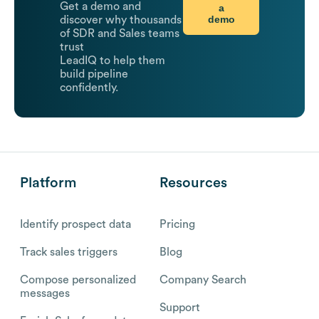
Get a demo and
a
demo
discover why thousands
of SDR and Sales teams
trust
LeadIQ to help them
build pipeline
confidently.
Platform
Resources
Identify prospect data
Pricing
Track sales triggers
Blog
Compose personalized
Company Search
messages
Support