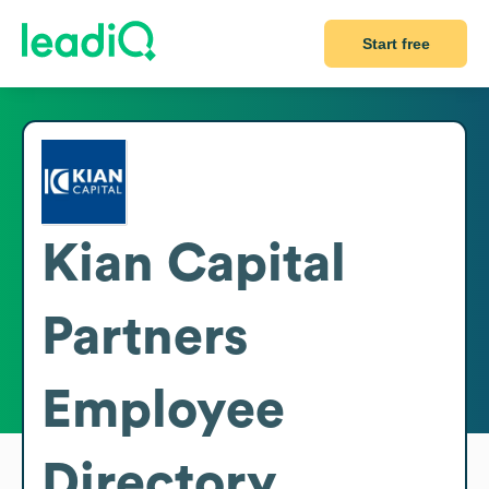
Start free
Kian Capital
Partners
Employee
Directory