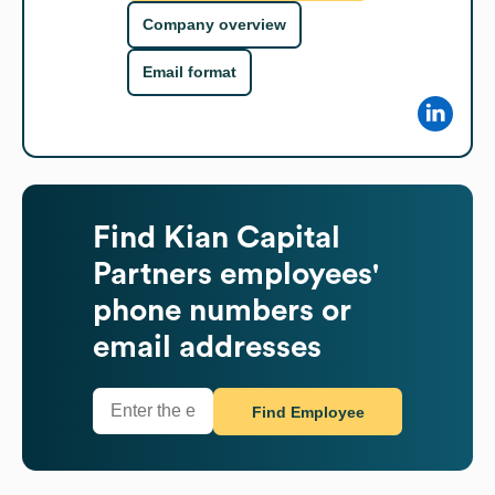
Company overview
Email format
Find
Kian Capital
Partners
employees'
phone numbers or
email addresses
Find Employee