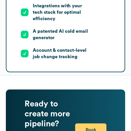
Integrations with your
tech stack for optimal
efficiency
A patented AI cold email
generator
Account & contact-level
job change tracking
Ready to
create more
pipeline?
Book