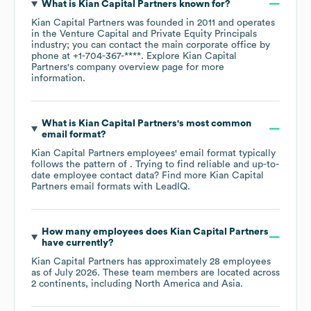
What is
Kian Capital Partners
known for?
Kian Capital Partners
was founded in
2011
operates
in the
Venture Capital and Private Equity Principals
industry
; you can contact the main corporate office by
phone at
+1-704-367-****
. Explore
Kian Capital
Partners
's company overview page
for more
information.
What is
Kian Capital Partners
's most common
email format?
Kian Capital Partners
employees' email format typically
follows the pattern of . Trying to find reliable and up-to-
date employee contact data? Find more
Kian Capital
Partners
email formats
with LeadIQ.
How many employees does
Kian Capital Partners
have currently?
Kian Capital Partners
has approximately
28
employees
as of
July 2026
. These team members are located across
2 continents, including
North America
Asia
.