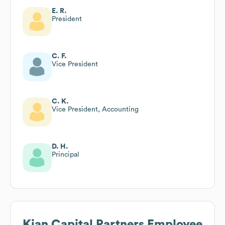
E. R.
President
C. F.
Vice President
C. K.
Vice President, Accounting
D. H.
Principal
Kian Capital Partners
Employee