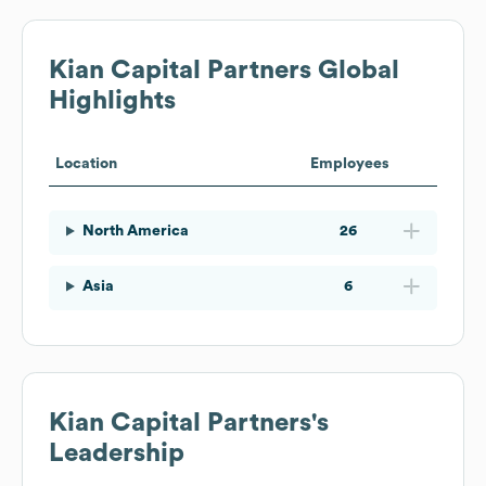
Kian Capital Partners
Global
Highlights
Location
Employees
North America
26
Asia
6
Kian Capital Partners
's
Leadership