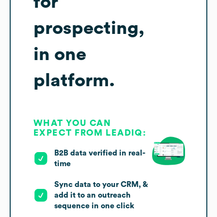
for
prospecting,
in one
platform.
WHAT YOU CAN
EXPECT FROM LEADIQ:
B2B data verified in real-
time
Sync data to your CRM, &
add it to an outreach
sequence in one click