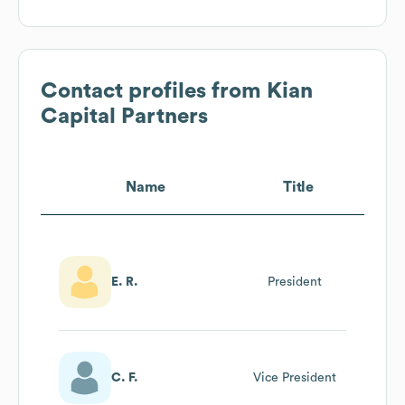
Contact profiles from
Kian
Capital Partners
Name
Title
E. R.
President
C. F.
Vice President