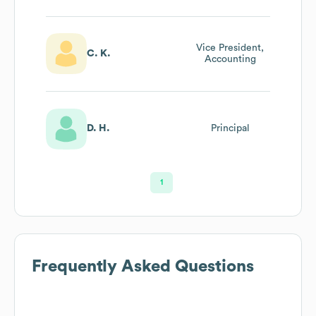
Vice President,
C. K.
Accounting
D. H.
Principal
1
Frequently Asked Questions