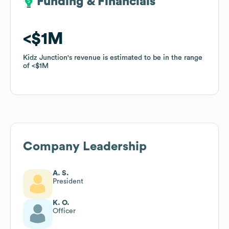
Funding & Financials
Funding & Financials
$1M
$1M
Kidz Junction
Kidz Junction
's revenue is estimated to be in the range
's revenue is estimated to be in the range
of
of
$1M
$1M
Company Leadership
A. S.
President
K. O.
Officer