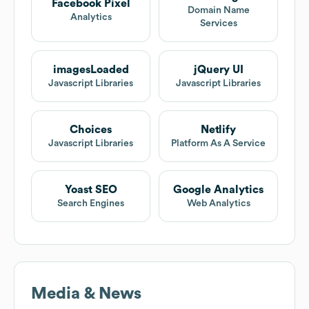
Facebook Pixel
Domain Name
Analytics
Services
imagesLoaded
jQuery UI
Javascript Libraries
Javascript Libraries
Choices
Netlify
Javascript Libraries
Platform As A Service
Yoast SEO
Google Analytics
Search Engines
Web Analytics
Media & News