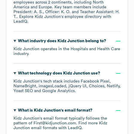
employees across
2 continents, including
North
America
Europe
. Key team members include
President: A. S.
Officer: K. O.
Teacher Assistant: H.
T.
. Explore
Kidz Junction
's employee directory
with
LeadIQ.
What industry does
Kidz Junction
belong to?
Kidz Junction
operates in the
Hospitals and Health Care
industry.
What technology does
Kidz Junction
use?
Kidz Junction
's tech stack includes
Facebook Pixel
NameBright
imagesLoaded
jQuery UI
Choices
Netlify
Yoast SEO
Google Analytics
.
What is
Kidz Junction
's email format?
Kidz Junction
's email format typically follows the
pattern of First@kidjunction.com.
Find more
Kidz
Junction
email formats
with LeadIQ.