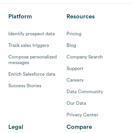
Platform
Resources
Identify prospect data
Pricing
Track sales triggers
Blog
Compose personalized
Company Search
messages
Support
Enrich Salesforce data
Careers
Success Stories
Data Community
Our Data
Privacy Center
Legal
Compare