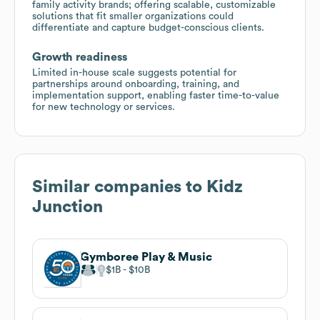
family activity brands; offering scalable, customizable
solutions that fit smaller organizations could
differentiate and capture budget-conscious clients.
Growth readiness
Limited in-house scale suggests potential for
partnerships around onboarding, training, and
implementation support, enabling faster time-to-value
for new technology or services.
Similar companies to
Kidz
Junction
Gymboree Play & Music
$1B
$10B