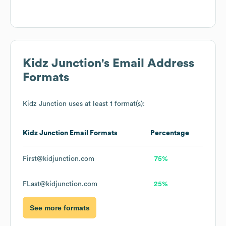
Kidz Junction
's Email Address
Formats
Kidz Junction
uses at least 1 format(s):
Kidz Junction
Email Formats
Percentage
First@kidjunction.com
75%
FLast@kidjunction.com
25%
See more formats