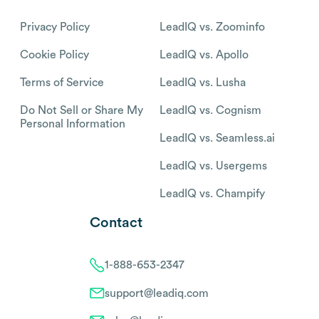
Privacy Policy
LeadIQ vs. Zoominfo
Cookie Policy
LeadIQ vs. Apollo
Terms of Service
LeadIQ vs. Lusha
Do Not Sell or Share My
LeadIQ vs. Cognism
Personal Information
LeadIQ vs. Seamless.ai
LeadIQ vs. Usergems
LeadIQ vs. Champify
Contact
1-888-653-2347
support@leadiq.com