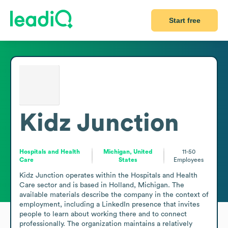
Start free
Kidz Junction
Hospitals and Health
Michigan, United
11-50
Care
States
Employees
Kidz Junction operates within the Hospitals and Health 
Care sector and is based in Holland, Michigan. The 
available materials describe the company in the context of 
employment, including a LinkedIn presence that invites 
people to learn about working there and to connect 
professionally. The organization maintains a relatively 