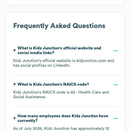
Frequently Asked Questions
What is
Kidz Junction
's official website and
social media links?
Kidz Junction
's official website is
kidjunction.com
and
has social profiles on
LinkedIn
.
What is
Kidz Junction
's
NAICS code
?
Kidz Junction
's
NAICS code is
62
- Health Care and
Social Assistance
.
How many employees does
Kidz Junction
have
currently?
As of
July 2026
,
Kidz Junction
has approximately
12