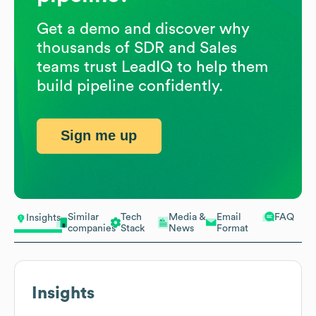
Get a demo and discover why
thousands of SDR and Sales
teams trust LeadIQ to help them
build pipeline confidently.
Sign me up
Similar
Tech
Media &
Email
FAQ
Insights
companies
Stack
News
Format
Insights