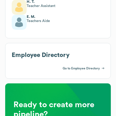
H. T.
Teacher Assistant
E. M.
Teachers Aide
Employee Directory
Go to Employee Directory
Ready to create more
pipeline?