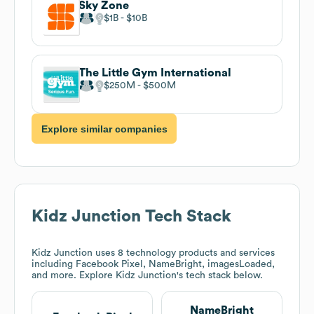
Sky Zone
$1B
$10B
The Little Gym International
$250M
$500M
Explore similar companies
Kidz Junction
Tech Stack
Kidz Junction
uses 8 technology products and services
including Facebook Pixel, NameBright, imagesLoaded,
and more. Explore
Kidz Junction
's tech stack below.
NameBright