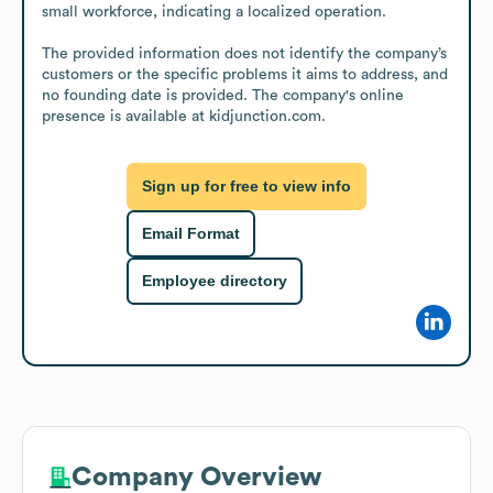
small workforce, indicating a localized operation.

The provided information does not identify the company’s 
customers or the specific problems it aims to address, and 
no founding date is provided. The company's online 
presence is available at kidjunction.com.
Sign up for free to view info
Email Format
Employee directory
Company Overview