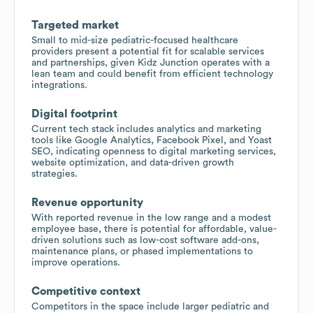
Targeted market
Small to mid-size pediatric-focused healthcare
providers present a potential fit for scalable services
and partnerships, given Kidz Junction operates with a
lean team and could benefit from efficient technology
integrations.
Digital footprint
Current tech stack includes analytics and marketing
tools like Google Analytics, Facebook Pixel, and Yoast
SEO, indicating openness to digital marketing services,
website optimization, and data-driven growth
strategies.
Revenue opportunity
With reported revenue in the low range and a modest
employee base, there is potential for affordable, value-
driven solutions such as low-cost software add-ons,
maintenance plans, or phased implementations to
improve operations.
Competitive context
Competitors in the space include larger pediatric and