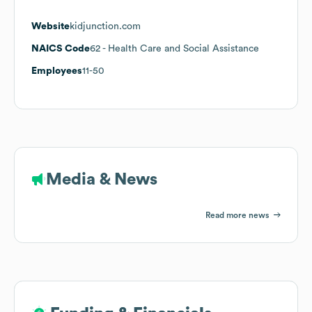
Website
kidjunction.com
NAICS Code
62
- Health Care and Social Assistance
Employees
11-50
Media & News
Read more news