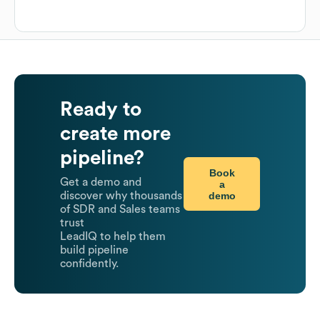
Ready to
create more
pipeline?
Book
Get a demo and
a
demo
discover why thousands
of SDR and Sales teams
trust
LeadIQ to help them
build pipeline
confidently.